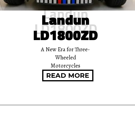
Landun
Landun
LD1800ZD
LD1800ZD
A New Era for Three-
Wheeled
Motorcycles
READ MORE