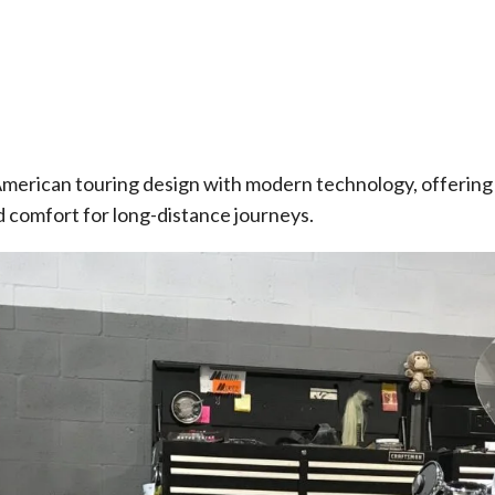
merican touring design with modern technology, offering
 comfort for long-distance journeys.