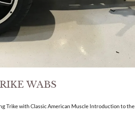
 TRIKE WABS
ng Trike with Classic American Muscle Introduction to th