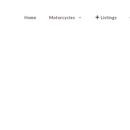
Home
Motorcycles
Listings