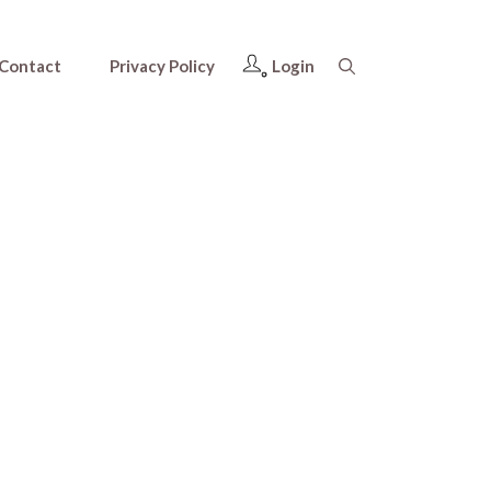
Contact
Privacy Policy
Login