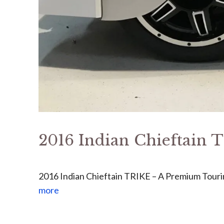
2016 Indian Chieftain
2016 Indian Chieftain TRIKE – A Premium Touri
more