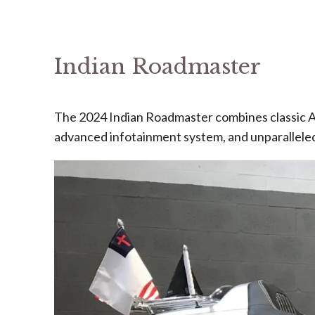
Indian Roadmaster
The 2024 Indian Roadmaster combines classic A
advanced infotainment system, and unparalleled