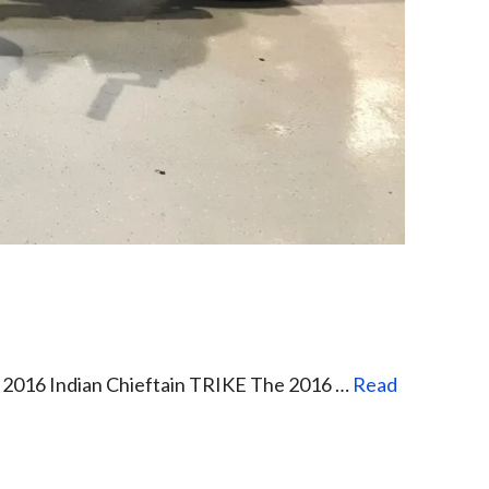
e 2016 Indian Chieftain TRIKE The 2016 …
Read