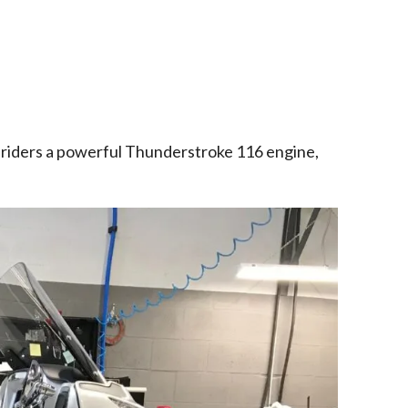
 riders a powerful Thunderstroke 116 engine,