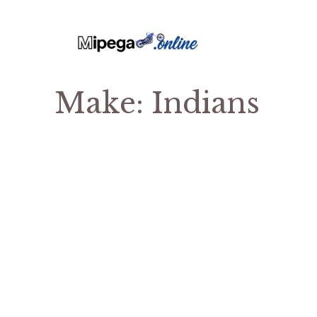
Make:
Indians