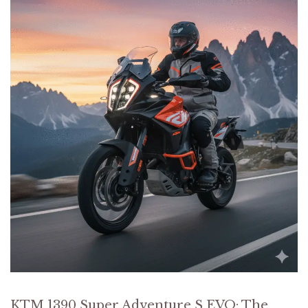
KTM 1390 Super Adventure S EVO: The