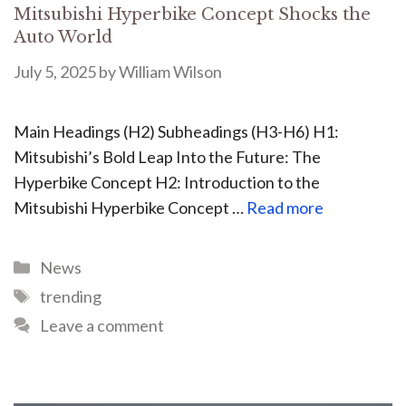
Mitsubishi Hyperbike Concept Shocks the
Auto World
July 5, 2025
by
William Wilson
Main Headings (H2) Subheadings (H3-H6) H1:
Mitsubishi’s Bold Leap Into the Future: The
Hyperbike Concept H2: Introduction to the
Mitsubishi Hyperbike Concept …
Read more
News
trending
Leave a comment