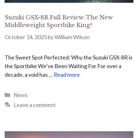
Suzuki GSX-8R Full Review: The New
Middleweight Sportbike King?
October 14, 2025
by
William Wilson
The Sweet Spot Perfected: Why the Suzuki GSX-8R is
the Sportbike We’ve Been Waiting For For over a
decade, a void has …
Read more
News
Leave a comment