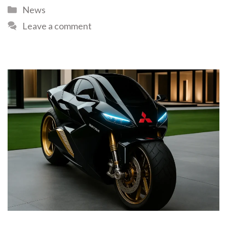
News
Leave a comment