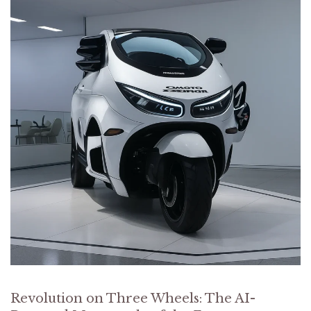
Revolution on Three Wheels: The AI-