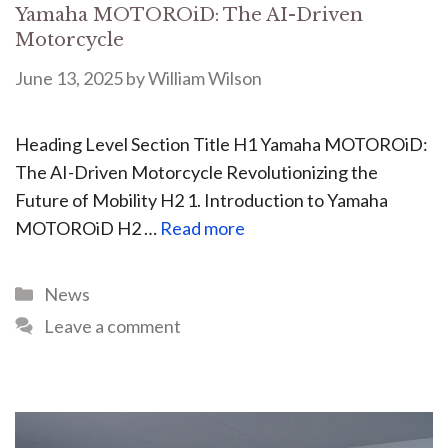
Yamaha MOTOROiD: The AI-Driven
Motorcycle
June 13, 2025
by
William Wilson
Heading Level Section Title H1 Yamaha MOTOROiD:
The AI-Driven Motorcycle Revolutionizing the
Future of Mobility H2 1. Introduction to Yamaha
MOTOROiD H2 …
Read more
News
Leave a comment