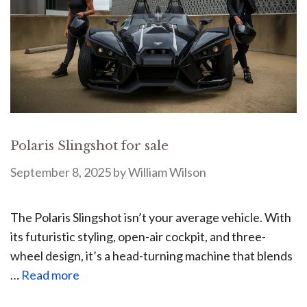
Polaris Slingshot for sale
September 8, 2025
by
William Wilson
The Polaris Slingshot isn’t your average vehicle. With
its futuristic styling, open-air cockpit, and three-
wheel design, it’s a head-turning machine that blends
…
Read more