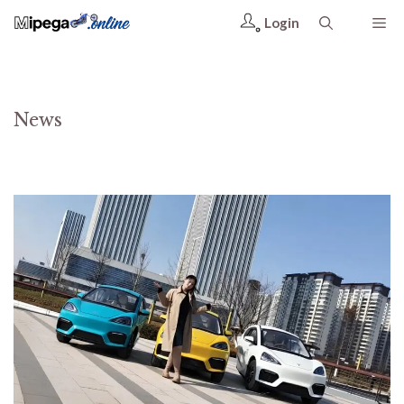
Login
News