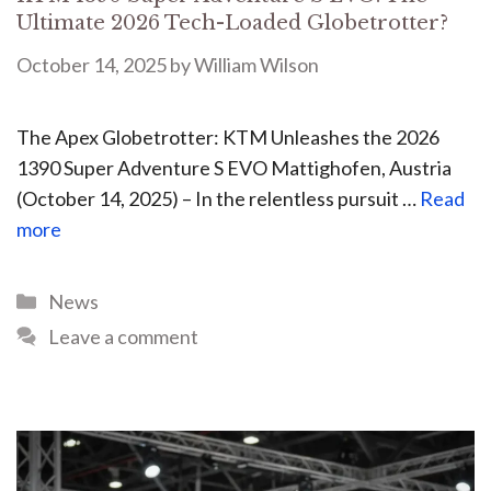
Ultimate 2026 Tech-Loaded Globetrotter?
October 14, 2025
by
William Wilson
The Apex Globetrotter: KTM Unleashes the 2026
1390 Super Adventure S EVO Mattighofen, Austria
(October 14, 2025) – In the relentless pursuit …
Read
more
News
Leave a comment