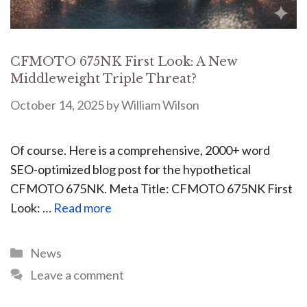
CFMOTO 675NK First Look: A New
Middleweight Triple Threat?
October 14, 2025
by
William Wilson
Of course. Here is a comprehensive, 2000+ word
SEO-optimized blog post for the hypothetical
CFMOTO 675NK. Meta Title: CFMOTO 675NK First
Look: …
Read more
News
Leave a comment