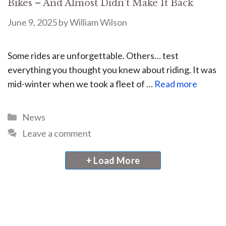
Bikes – And Almost Didn’t Make It Back
June 9, 2025
by
William Wilson
Some rides are unforgettable. Others… test
everything you thought you knew about riding. It was
mid-winter when we took a fleet of …
Read more
News
Leave a comment
+ Load More