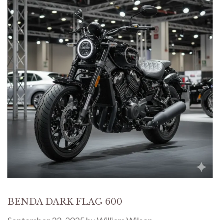
BENDA DARK FLAG 600