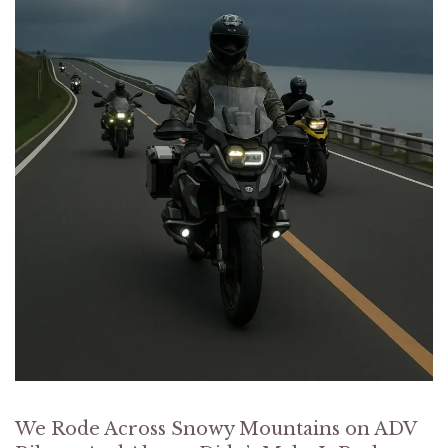
We Rode Across Snowy Mountains on ADV