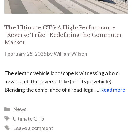
The Ultimate GT5: A High-Performance
“Reverse Trike” Redefining the Commuter
Market
February 25, 2026
by
William Wilson
The electric vehicle landscape is witnessing a bold
new trend: the reverse trike (or T-type vehicle).
Blending the compliance of a road-legal …
Read more
News
Ultimate GT5
Leave a comment