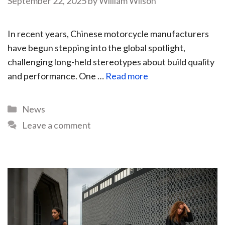
September 22, 2025
by
William Wilson
In recent years, Chinese motorcycle manufacturers
have begun stepping into the global spotlight,
challenging long-held stereotypes about build quality
and performance. One …
Read more
News
Leave a comment