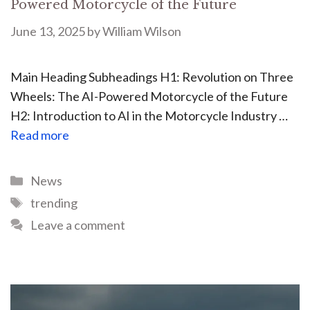
Powered Motorcycle of the Future
June 13, 2025
by
William Wilson
Main Heading Subheadings H1: Revolution on Three
Wheels: The AI-Powered Motorcycle of the Future
H2: Introduction to AI in the Motorcycle Industry …
Read more
News
trending
Leave a comment