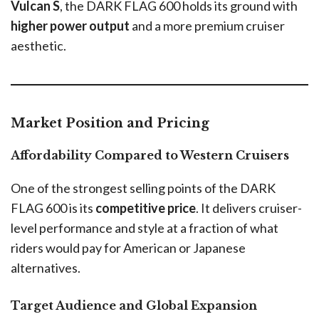
Vulcan S
, the DARK FLAG 600 holds its ground with
higher power output
and a more premium cruiser
aesthetic.
Market Position and Pricing
Affordability Compared to Western Cruisers
One of the strongest selling points of the DARK
FLAG 600 is its
competitive price
. It delivers cruiser-
level performance and style at a fraction of what
riders would pay for American or Japanese
alternatives.
Target Audience and Global Expansion