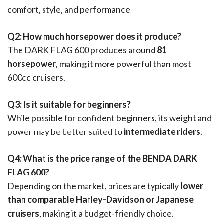
comfort, style, and performance.
Q2: How much horsepower does it produce?
The DARK FLAG 600 produces around
81
horsepower
, making it more powerful than most
600cc cruisers.
Q3: Is it suitable for beginners?
While possible for confident beginners, its weight and
power may be better suited to
intermediate riders
.
Q4: What is the price range of the BENDA DARK
FLAG 600?
Depending on the market, prices are typically
lower
than comparable Harley-Davidson or Japanese
cruisers
, making it a budget-friendly choice.