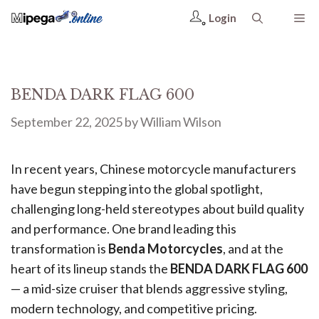
Login
BENDA DARK FLAG 600
September 22, 2025
by
William Wilson
In recent years, Chinese motorcycle manufacturers
have begun stepping into the global spotlight,
challenging long-held stereotypes about build quality
and performance. One brand leading this
transformation is
Benda Motorcycles
, and at the
heart of its lineup stands the
BENDA DARK FLAG 600
— a mid-size cruiser that blends aggressive styling,
modern technology, and competitive pricing.