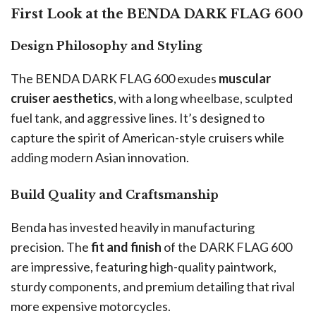
First Look at the BENDA DARK FLAG 600
Design Philosophy and Styling
The BENDA DARK FLAG 600 exudes
muscular
cruiser aesthetics
, with a long wheelbase, sculpted
fuel tank, and aggressive lines. It’s designed to
capture the spirit of American-style cruisers while
adding modern Asian innovation.
Build Quality and Craftsmanship
Benda has invested heavily in manufacturing
precision. The
fit and finish
of the DARK FLAG 600
are impressive, featuring high-quality paintwork,
sturdy components, and premium detailing that rival
more expensive motorcycles.