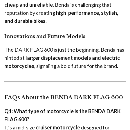
cheap and unreliable
. Benda is challenging that
reputation by creating
high-performance, stylish,
and durable bikes
.
Innovations and Future Models
The DARK FLAG 600 is just the beginning. Benda has
hinted at
larger displacement models and electric
motorcycles
, signaling a bold future for the brand.
FAQs About the BENDA DARK FLAG 600
Q1: What type of motorcycle is the BENDA DARK
FLAG 600?
It’s a mid-size
cruiser motorcycle
designed for