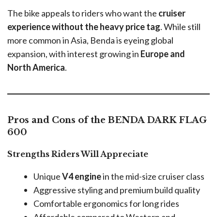
The bike appeals to riders who want the
cruiser
experience without the heavy price tag
. While still
more common in Asia, Benda is eyeing global
expansion, with interest growing in
Europe and
North America
.
Pros and Cons of the BENDA DARK FLAG
600
Strengths Riders Will Appreciate
Unique
V4 engine
in the mid-size cruiser class
Aggressive styling and premium build quality
Comfortable ergonomics for long rides
Affordable compared to Western and