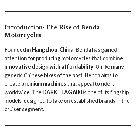
Introduction: The Rise of Benda
Motorcycles
Founded in
Hangzhou, China
, Benda has gained
attention for producing motorcycles that combine
innovative design with affordability
. Unlike many
generic Chinese bikes of the past, Benda aims to
create
premium machines
that appeal to riders
worldwide. The
DARK FLAG 600
is one of its flagship
models, designed to take on established brands in the
cruiser segment.