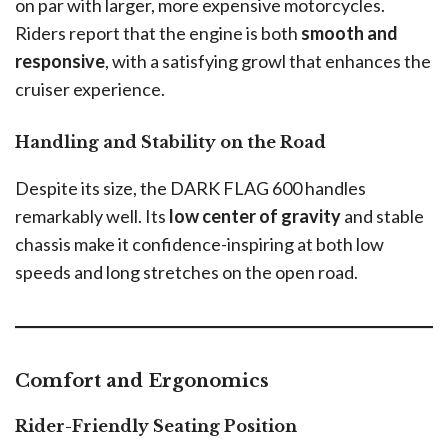
on par with larger, more expensive motorcycles.
Riders report that the engine is both
smooth and
responsive
, with a satisfying growl that enhances the
cruiser experience.
Handling and Stability on the Road
Despite its size, the DARK FLAG 600 handles
remarkably well. Its
low center of gravity
and stable
chassis make it confidence-inspiring at both low
speeds and long stretches on the open road.
Comfort and Ergonomics
Rider-Friendly Seating Position