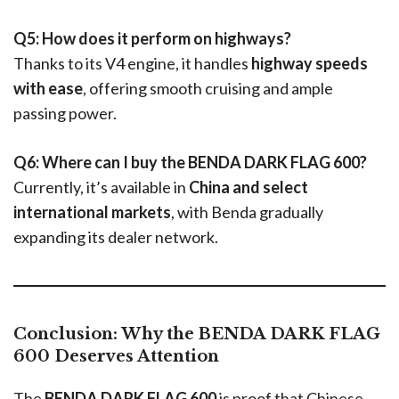
Q5: How does it perform on highways?
Thanks to its V4 engine, it handles
highway speeds
with ease
, offering smooth cruising and ample
passing power.
Q6: Where can I buy the BENDA DARK FLAG 600?
Currently, it’s available in
China and select
international markets
, with Benda gradually
expanding its dealer network.
Conclusion: Why the BENDA DARK FLAG
600 Deserves Attention
The
BENDA DARK FLAG 600
is proof that Chinese