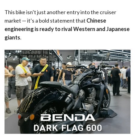
This bike isn’t just another entry into the cruiser
market — it’s a bold statement that
Chinese
engineering is ready to rival Western and Japanese
giants
.