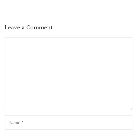
Leave a Comment