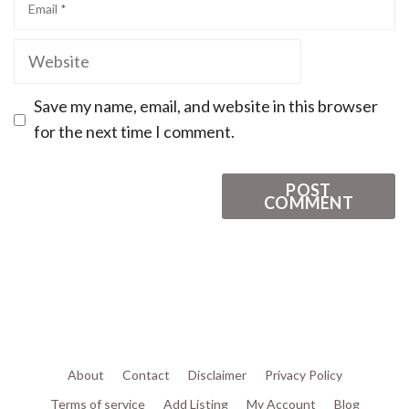
Save my name, email, and website in this browser
for the next time I comment.
About
Contact
Disclaimer
Privacy Policy
Terms of service
Add Listing
My Account
Blog