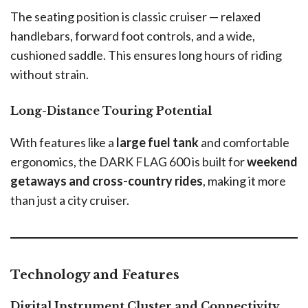
The seating position is classic cruiser — relaxed
handlebars, forward foot controls, and a wide,
cushioned saddle. This ensures long hours of riding
without strain.
Long-Distance Touring Potential
With features like a
large fuel tank
and comfortable
ergonomics, the DARK FLAG 600 is built for
weekend
getaways and cross-country rides
, making it more
than just a city cruiser.
Technology and Features
Digital Instrument Cluster and Connectivity