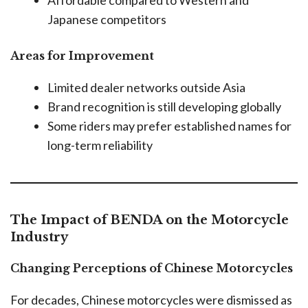
Japanese competitors
Areas for Improvement
Limited dealer networks outside Asia
Brand recognition is still developing globally
Some riders may prefer established names for
long-term reliability
The Impact of BENDA on the Motorcycle
Industry
Changing Perceptions of Chinese Motorcycles
For decades, Chinese motorcycles were dismissed as