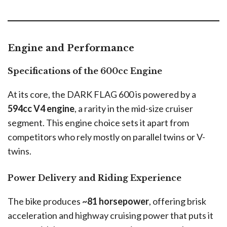
Engine and Performance
Specifications of the 600cc Engine
At its core, the DARK FLAG 600 is powered by a
594cc V4 engine
, a rarity in the mid-size cruiser
segment. This engine choice sets it apart from
competitors who rely mostly on parallel twins or V-
twins.
Power Delivery and Riding Experience
The bike produces
~81 horsepower
, offering brisk
acceleration and highway cruising power that puts it