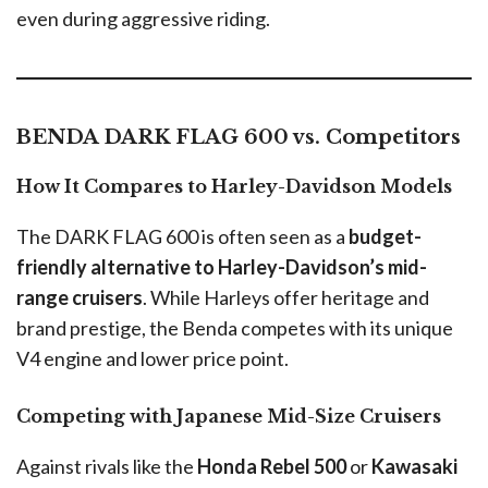
even during aggressive riding.
BENDA DARK FLAG 600 vs. Competitors
How It Compares to Harley-Davidson Models
The DARK FLAG 600 is often seen as a
budget-
friendly alternative to Harley-Davidson’s mid-
range cruisers
. While Harleys offer heritage and
brand prestige, the Benda competes with its unique
V4 engine and lower price point.
Competing with Japanese Mid-Size Cruisers
Against rivals like the
Honda Rebel 500
or
Kawasaki