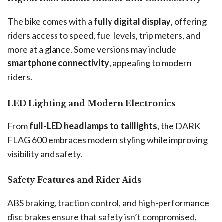
The bike comes with a
fully digital display
, offering
riders access to speed, fuel levels, trip meters, and
more at a glance. Some versions may include
smartphone connectivity
, appealing to modern
riders.
LED Lighting and Modern Electronics
From
full-LED headlamps to taillights
, the DARK
FLAG 600 embraces modern styling while improving
visibility and safety.
Safety Features and Rider Aids
ABS braking, traction control, and high-performance
disc brakes ensure that safety isn’t compromised,