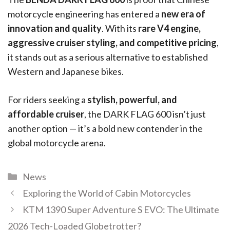
motorcycle engineering has entered a
new era of
innovation and quality
. With its
rare V4 engine,
aggressive cruiser styling, and competitive pricing
,
it stands out as a serious alternative to established
Western and Japanese bikes.
For riders seeking a
stylish, powerful, and
affordable cruiser
, the DARK FLAG 600 isn’t just
another option — it’s a bold new contender in the
global motorcycle arena.
News
Exploring the World of Cabin Motorcycles
KTM 1390 Super Adventure S EVO: The Ultimate
2026 Tech-Loaded Globetrotter?