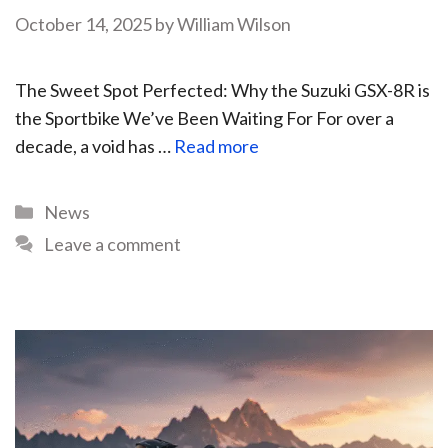
October 14, 2025
by
William Wilson
The Sweet Spot Perfected: Why the Suzuki GSX-8R is
the Sportbike We’ve Been Waiting For For over a
decade, a void has …
Read more
News
Leave a comment