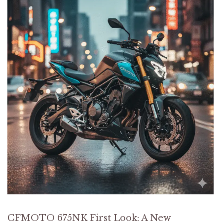
CFMOTO 675NK First Look: A New