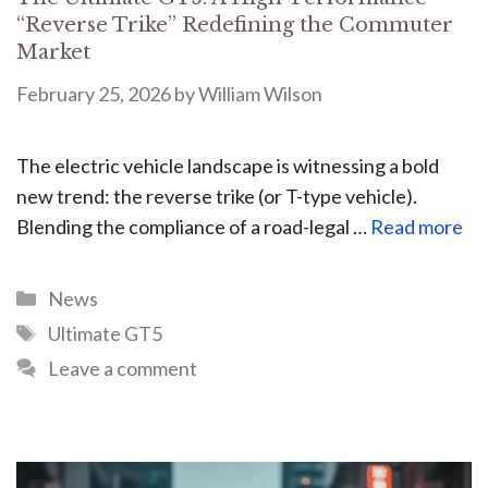
“Reverse Trike” Redefining the Commuter
Market
February 25, 2026
by
William Wilson
The electric vehicle landscape is witnessing a bold
new trend: the reverse trike (or T-type vehicle).
Blending the compliance of a road-legal …
Read more
News
Ultimate GT5
Leave a comment