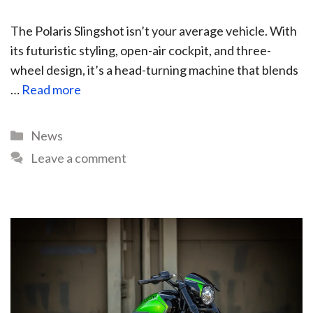
The Polaris Slingshot isn’t your average vehicle. With
its futuristic styling, open-air cockpit, and three-
wheel design, it’s a head-turning machine that blends
…
Read more
News
Leave a comment