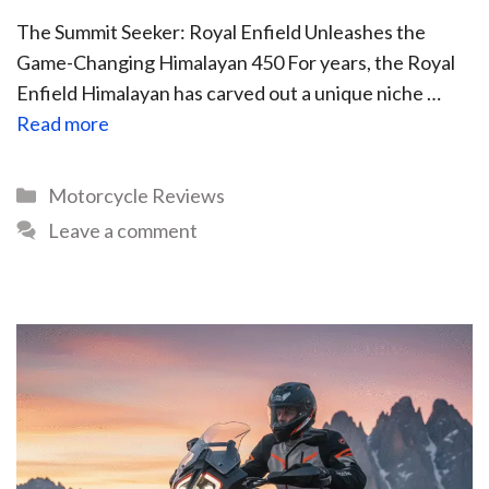
The Summit Seeker: Royal Enfield Unleashes the
Game-Changing Himalayan 450 For years, the Royal
Enfield Himalayan has carved out a unique niche …
Read more
Motorcycle Reviews
Leave a comment