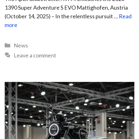
1390 Super Adventure S EVO Mattighofen, Austria
(October 14, 2025) – In the relentless pursuit …
Read
more
News
Leave a comment