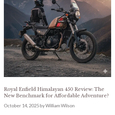
Royal Enfield Himalayan 450 Review: The
New Benchmark for Affordable Adventure?
October 14, 2025
by
William Wilson