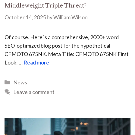
Middleweight Triple Threat?
October 14, 2025
by
William Wilson
Of course. Here is a comprehensive, 2000+ word
SEO-optimized blog post for the hypothetical
CFMOTO 675NK. Meta Title: CFMOTO 675NK First
Look: …
Read more
News
Leave a comment