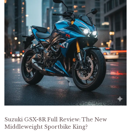
Suzuki GSX-8R Full Review: The New
Middleweight Sportbike King?