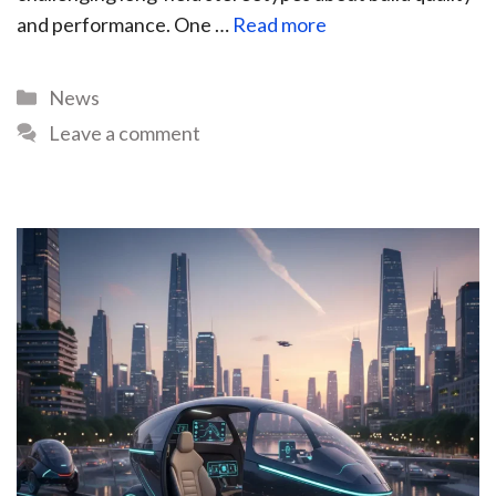
and performance. One …
Read more
News
Leave a comment