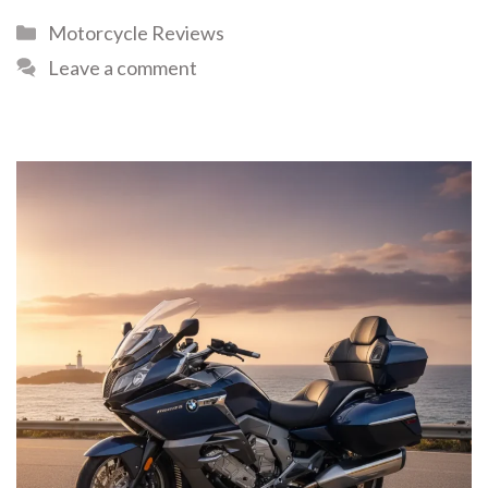
Motorcycle Reviews
Leave a comment