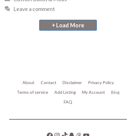
Leave a comment
+ Load More
About
Contact
Disclaimer
Privacy Policy
Terms of service
Add Listing
My Account
Blog
FAQ