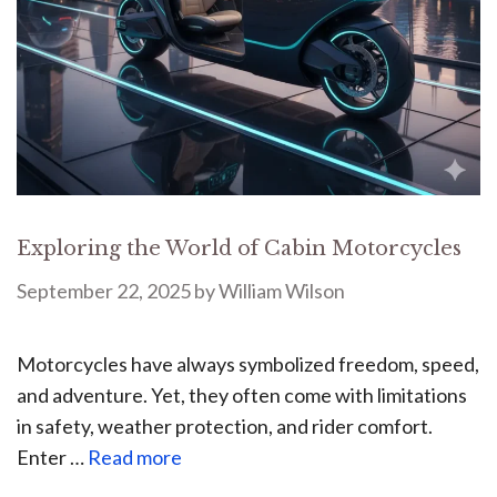
Exploring the World of Cabin Motorcycles
September 22, 2025
by
William Wilson
Motorcycles have always symbolized freedom, speed,
and adventure. Yet, they often come with limitations
in safety, weather protection, and rider comfort.
Enter …
Read more