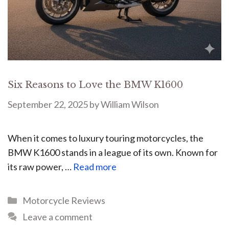
Six Reasons to Love the BMW K1600
September 22, 2025
by
William Wilson
When it comes to luxury touring motorcycles, the
BMW K1600 stands in a league of its own. Known for
its raw power, …
Read more
Motorcycle Reviews
Leave a comment