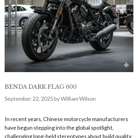
BENDA DARK FLAG 600
September 22, 2025
by
William Wilson
In recent years, Chinese motorcycle manufacturers
have begun stepping into the global spotlight,
challenging long-held stereotypes about build quality