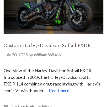
Custom Harley-Davidson Softail FXDR
July 20, 2025
by
William Wilson
Overview of the Harley-Davidson Softail FXDR
Introduced in 2019, the Harley-Davidson Softail
FXDR 114 combined drag-race styling with Harley’s
iconic V-twin thunder. …
Read more
Custom Builds & Mods