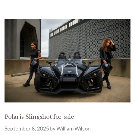
Polaris Slingshot for sale
September 8, 2025
by
William Wilson