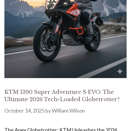
KTM 1390 Super Adventure S EVO: The
Ultimate 2026 Tech-Loaded Globetrotter?
October 14, 2025
by
William Wilson
The Apex Globetrotter: KTM Unleashes the 2026