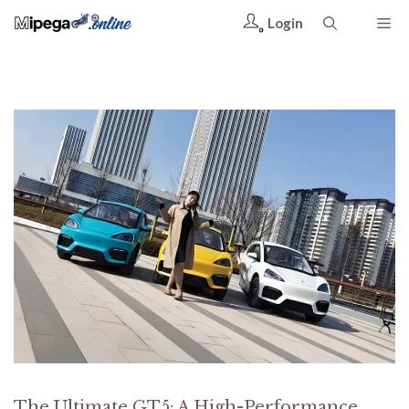
Login
The Ultimate GT5: A High-Performance