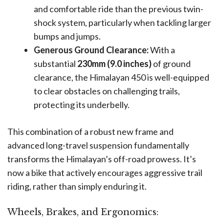
and comfortable ride than the previous twin-
shock system, particularly when tackling larger
bumps and jumps.
Generous Ground Clearance:
With a
substantial
230mm (9.0 inches)
of ground
clearance, the Himalayan 450 is well-equipped
to clear obstacles on challenging trails,
protecting its underbelly.
This combination of a robust new frame and
advanced long-travel suspension fundamentally
transforms the Himalayan’s off-road prowess. It’s
now a bike that actively encourages aggressive trail
riding, rather than simply enduring it.
Wheels, Brakes, and Ergonomics: