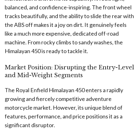
balanced, and confidence-inspiring. The front wheel
tracks beautifully, and the ability to slide the rear with
the ABS off makes it a joy on dirt. It genuinely feels
like a much more expensive, dedicated off-road
machine. From rocky climbs to sandy washes, the
Himalayan 450 is ready to tackle it.
Market Position: Disrupting the Entry-Level
and Mid-Weight Segments
The Royal Enfield Himalayan 450 enters a rapidly
growing and fiercely competitive adventure
motorcycle market. However, its unique blend of
features, performance, and price positions it as a
significant disruptor.