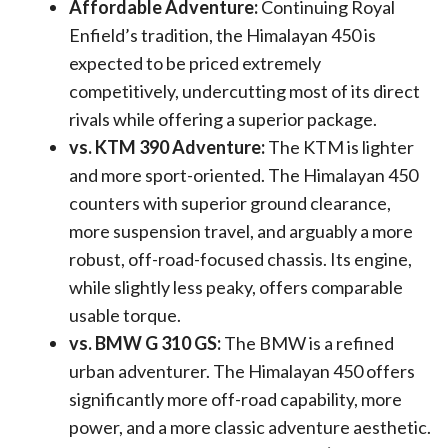
Affordable Adventure:
Continuing Royal
Enfield’s tradition, the Himalayan 450 is
expected to be priced extremely
competitively, undercutting most of its direct
rivals while offering a superior package.
vs. KTM 390 Adventure:
The KTM is lighter
and more sport-oriented. The Himalayan 450
counters with superior ground clearance,
more suspension travel, and arguably a more
robust, off-road-focused chassis. Its engine,
while slightly less peaky, offers comparable
usable torque.
vs. BMW G 310 GS:
The BMW is a refined
urban adventurer. The Himalayan 450 offers
significantly more off-road capability, more
power, and a more classic adventure aesthetic.