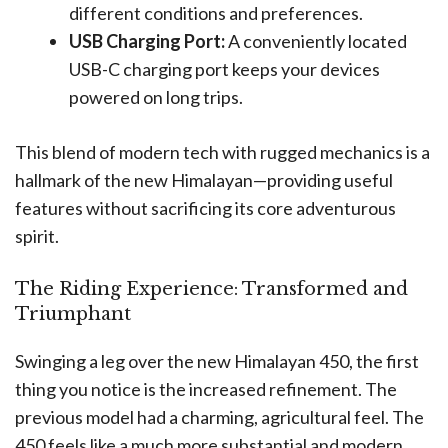
different conditions and preferences.
USB Charging Port:
A conveniently located
USB-C charging port keeps your devices
powered on long trips.
This blend of modern tech with rugged mechanics is a
hallmark of the new Himalayan—providing useful
features without sacrificing its core adventurous
spirit.
The Riding Experience: Transformed and
Triumphant
Swinging a leg over the new Himalayan 450, the first
thing you notice is the increased refinement. The
previous model had a charming, agricultural feel. The
450 feels like a much more substantial and modern