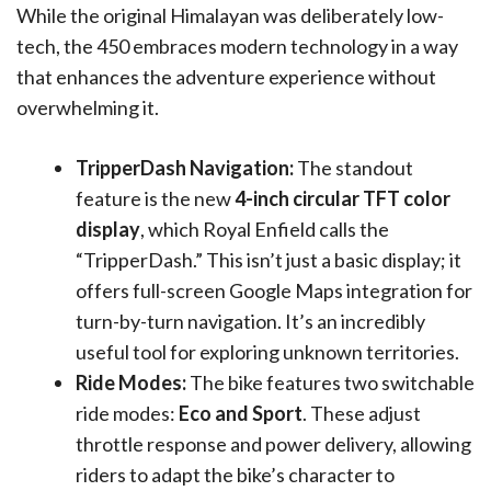
While the original Himalayan was deliberately low-
tech, the 450 embraces modern technology in a way
that enhances the adventure experience without
overwhelming it.
TripperDash Navigation:
The standout
feature is the new
4-inch circular TFT color
display
, which Royal Enfield calls the
“TripperDash.” This isn’t just a basic display; it
offers full-screen Google Maps integration for
turn-by-turn navigation. It’s an incredibly
useful tool for exploring unknown territories.
Ride Modes:
The bike features two switchable
ride modes:
Eco and Sport
. These adjust
throttle response and power delivery, allowing
riders to adapt the bike’s character to