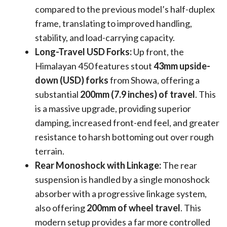
compared to the previous model’s half-duplex
frame, translating to improved handling,
stability, and load-carrying capacity.
Long-Travel USD Forks:
Up front, the
Himalayan 450 features stout
43mm upside-
down (USD) forks
from Showa, offering a
substantial
200mm (7.9 inches) of travel
. This
is a massive upgrade, providing superior
damping, increased front-end feel, and greater
resistance to harsh bottoming out over rough
terrain.
Rear Monoshock with Linkage:
The rear
suspension is handled by a single monoshock
absorber with a progressive linkage system,
also offering
200mm of wheel travel
. This
modern setup provides a far more controlled