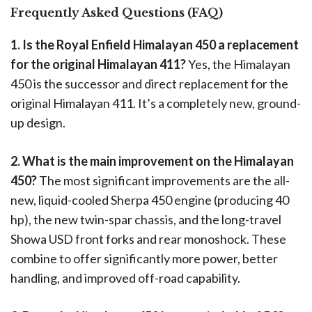
Frequently Asked Questions (FAQ)
1. Is the Royal Enfield Himalayan 450 a replacement
for the original Himalayan 411?
Yes, the Himalayan
450 is the successor and direct replacement for the
original Himalayan 411. It’s a completely new, ground-
up design.
2. What is the main improvement on the Himalayan
450?
The most significant improvements are the all-
new, liquid-cooled Sherpa 450 engine (producing 40
hp), the new twin-spar chassis, and the long-travel
Showa USD front forks and rear monoshock. These
combine to offer significantly more power, better
handling, and improved off-road capability.