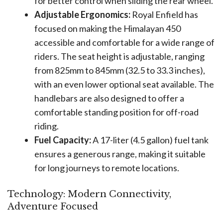
for better control when sliding the rear wheel.
Adjustable Ergonomics:
Royal Enfield has
focused on making the Himalayan 450
accessible and comfortable for a wide range of
riders. The seat height is adjustable, ranging
from 825mm to 845mm (32.5 to 33.3 inches),
with an even lower optional seat available. The
handlebars are also designed to offer a
comfortable standing position for off-road
riding.
Fuel Capacity:
A 17-liter (4.5 gallon) fuel tank
ensures a generous range, making it suitable
for long journeys to remote locations.
Technology: Modern Connectivity,
Adventure Focused