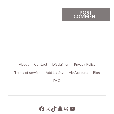
About
Contact
Disclaimer
Privacy Policy
Terms of service
Add Listing
My Account
Blog
FAQ