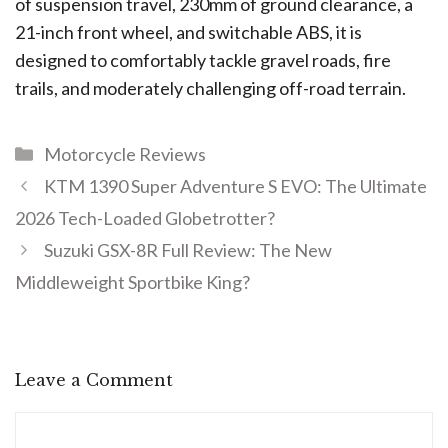
of suspension travel, 230mm of ground clearance, a
21-inch front wheel, and switchable ABS, it is
designed to comfortably tackle gravel roads, fire
trails, and moderately challenging off-road terrain.
Motorcycle Reviews
KTM 1390 Super Adventure S EVO: The Ultimate
2026 Tech-Loaded Globetrotter?
Suzuki GSX-8R Full Review: The New
Middleweight Sportbike King?
Leave a Comment