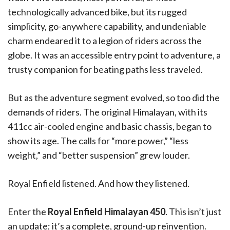
technologically advanced bike, but its rugged
simplicity, go-anywhere capability, and undeniable
charm endeared it to a legion of riders across the
globe. It was an accessible entry point to adventure, a
trusty companion for beating paths less traveled.
But as the adventure segment evolved, so too did the
demands of riders. The original Himalayan, with its
411cc air-cooled engine and basic chassis, began to
show its age. The calls for “more power,” “less
weight,” and “better suspension” grew louder.
Royal Enfield listened. And how they listened.
Enter the
Royal Enfield Himalayan 450
. This isn’t just
an update; it’s a complete, ground-up reinvention.