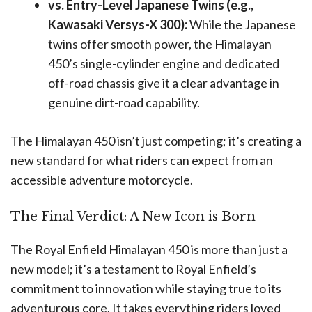
vs. Entry-Level Japanese Twins (e.g.,
Kawasaki Versys-X 300):
While the Japanese
twins offer smooth power, the Himalayan
450’s single-cylinder engine and dedicated
off-road chassis give it a clear advantage in
genuine dirt-road capability.
The Himalayan 450 isn’t just competing; it’s creating a
new standard for what riders can expect from an
accessible adventure motorcycle.
The Final Verdict: A New Icon is Born
The Royal Enfield Himalayan 450 is more than just a
new model; it’s a testament to Royal Enfield’s
commitment to innovation while staying true to its
adventurous core. It takes everything riders loved