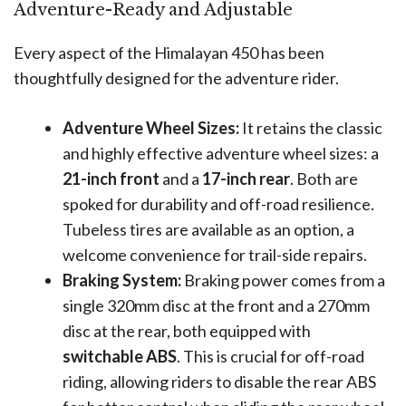
Adventure-Ready and Adjustable
Every aspect of the Himalayan 450 has been
thoughtfully designed for the adventure rider.
Adventure Wheel Sizes:
It retains the classic
and highly effective adventure wheel sizes: a
21-inch front
and a
17-inch rear
. Both are
spoked for durability and off-road resilience.
Tubeless tires are available as an option, a
welcome convenience for trail-side repairs.
Braking System:
Braking power comes from a
single 320mm disc at the front and a 270mm
disc at the rear, both equipped with
switchable ABS
. This is crucial for off-road
riding, allowing riders to disable the rear ABS