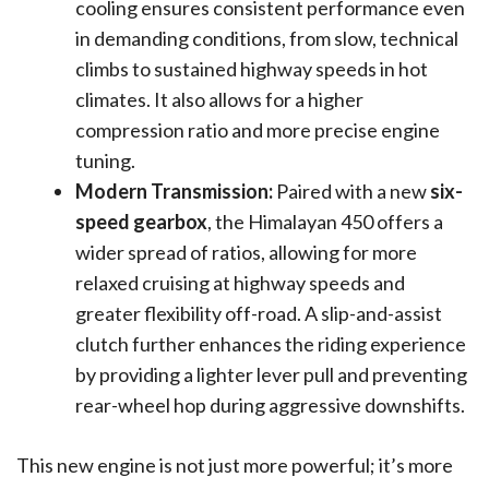
cooling ensures consistent performance even
in demanding conditions, from slow, technical
climbs to sustained highway speeds in hot
climates. It also allows for a higher
compression ratio and more precise engine
tuning.
Modern Transmission:
Paired with a new
six-
speed gearbox
, the Himalayan 450 offers a
wider spread of ratios, allowing for more
relaxed cruising at highway speeds and
greater flexibility off-road. A slip-and-assist
clutch further enhances the riding experience
by providing a lighter lever pull and preventing
rear-wheel hop during aggressive downshifts.
This new engine is not just more powerful; it’s more