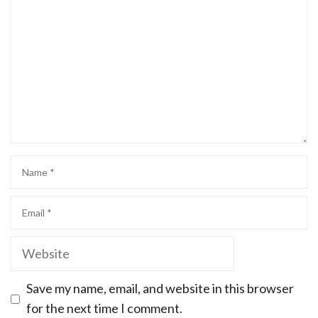
Save my name, email, and website in this browser
for the next time I comment.