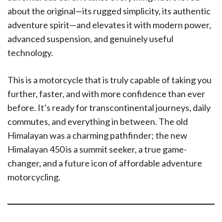
about the original—its rugged simplicity, its authentic
adventure spirit—and elevates it with modern power,
advanced suspension, and genuinely useful
technology.
This is a motorcycle that is truly capable of taking you
further, faster, and with more confidence than ever
before. It’s ready for transcontinental journeys, daily
commutes, and everything in between. The old
Himalayan was a charming pathfinder; the new
Himalayan 450 is a summit seeker, a true game-
changer, and a future icon of affordable adventure
motorcycling.