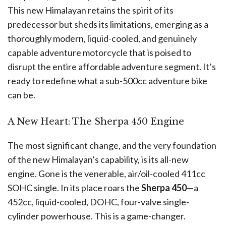
This new Himalayan retains the spirit of its
predecessor but sheds its limitations, emerging as a
thoroughly modern, liquid-cooled, and genuinely
capable adventure motorcycle that is poised to
disrupt the entire affordable adventure segment. It’s
ready to redefine what a sub-500cc adventure bike
can be.
A New Heart: The Sherpa 450 Engine
The most significant change, and the very foundation
of the new Himalayan’s capability, is its all-new
engine. Gone is the venerable, air/oil-cooled 411cc
SOHC single. In its place roars the
Sherpa 450
—a
452cc, liquid-cooled, DOHC, four-valve single-
cylinder powerhouse. This is a game-changer.