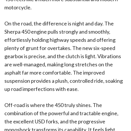
motorcycle.
On the road, the difference is night and day. The
Sherpa 450 engine pulls strongly and smoothly,
effortlessly holding highway speeds and offering
plenty of grunt for overtakes. The new six-speed
gearbox is precise, and the clutch is light. Vibrations
are well-managed, making long stretches on the
asphalt far more comfortable. The improved
suspension provides a plush, controlled ride, soaking
up road imperfections with ease.
Off-road is where the 450 truly shines. The
combination of the powerful and tractable engine,
the excellent USD forks, and the progressive
monoshock transforms its capability. It feels light,