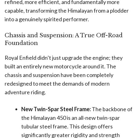
refined, more efficient, and fundamentally more
capable, transforming the Himalayan from a plodder
into a genuinely spirited performer.
Chassis and Suspension: A True Off-Road
Foundation
Royal Enfield didn’t just upgrade the engine; they
built an entirely new motorcycle around it. The
chassis and suspension have been completely
redesigned to meet the demands of modern
adventure riding.
New Twin-Spar Steel Frame:
The backbone of
the Himalayan 450 is an all-new twin-spar
tubular steel frame. This design offers
significantly greater rigidity and strength