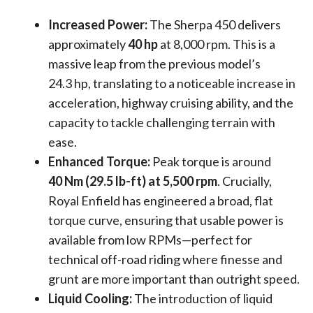
Increased Power:
The Sherpa 450 delivers
approximately
40 hp
at 8,000 rpm. This is a
massive leap from the previous model’s
24.3 hp, translating to a noticeable increase in
acceleration, highway cruising ability, and the
capacity to tackle challenging terrain with
ease.
Enhanced Torque:
Peak torque is around
40 Nm (29.5 lb-ft) at 5,500 rpm
. Crucially,
Royal Enfield has engineered a broad, flat
torque curve, ensuring that usable power is
available from low RPMs—perfect for
technical off-road riding where finesse and
grunt are more important than outright speed.
Liquid Cooling:
The introduction of liquid