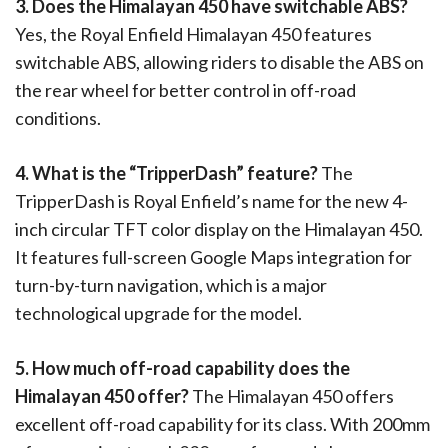
3. Does the Himalayan 450 have switchable ABS?
Yes, the Royal Enfield Himalayan 450 features
switchable ABS, allowing riders to disable the ABS on
the rear wheel for better control in off-road
conditions.
4. What is the “TripperDash” feature?
The
TripperDash is Royal Enfield’s name for the new 4-
inch circular TFT color display on the Himalayan 450.
It features full-screen Google Maps integration for
turn-by-turn navigation, which is a major
technological upgrade for the model.
5. How much off-road capability does the
Himalayan 450 offer?
The Himalayan 450 offers
excellent off-road capability for its class. With 200mm