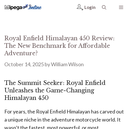
Login
Royal Enfield Himalayan 450 Review:
The New Benchmark for Affordable
Adventure?
October 14, 2025
by
William Wilson
The Summit Seeker: Royal Enfield
Unleashes the Game-Changing
Himalayan 450
For years, the Royal Enfield Himalayan has carved out
a unique niche in the adventure motorcycle world. It
wasn’t the fastest, most powerful, or most