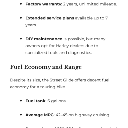
Factory warranty
: 2 years, unlimited mileage.
Extended service plans
available up to 7
years.
DIY maintenance
is possible, but many
owners opt for Harley dealers due to
specialized tools and diagnostics.
Fuel Economy and Range
Despite its size, the Street Glide offers decent fuel
economy for a touring bike.
Fuel tank
: 6 gallons.
Average MPG
: 42–45 on highway cruising.