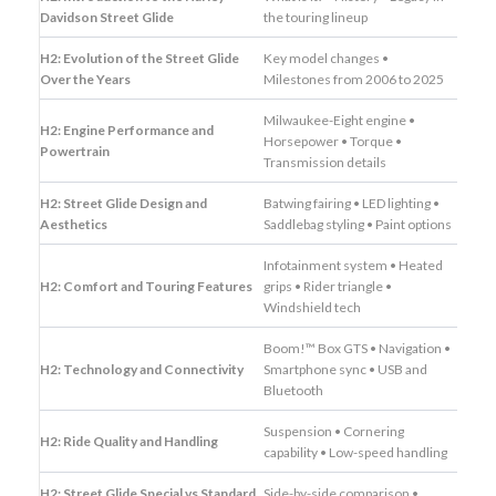
Davidson Street Glide
the touring lineup
H2: Evolution of the Street Glide
Key model changes •
Over the Years
Milestones from 2006 to 2025
Milwaukee-Eight engine •
H2: Engine Performance and
Horsepower • Torque •
Powertrain
Transmission details
H2: Street Glide Design and
Batwing fairing • LED lighting •
Aesthetics
Saddlebag styling • Paint options
Infotainment system • Heated
H2: Comfort and Touring Features
grips • Rider triangle •
Windshield tech
Boom!™ Box GTS • Navigation •
H2: Technology and Connectivity
Smartphone sync • USB and
Bluetooth
Suspension • Cornering
H2: Ride Quality and Handling
capability • Low-speed handling
H2: Street Glide Special vs Standard
Side-by-side comparison •