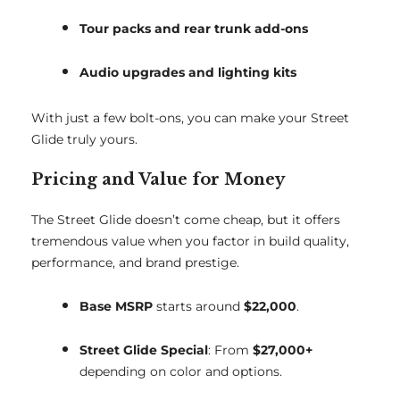
Tour packs and rear trunk add-ons
Audio upgrades and lighting kits
With just a few bolt-ons, you can make your Street
Glide truly yours.
Pricing and Value for Money
The Street Glide doesn’t come cheap, but it offers
tremendous value when you factor in build quality,
performance, and brand prestige.
Base MSRP
starts around
$22,000
.
Street Glide Special
: From
$27,000+
depending on color and options.