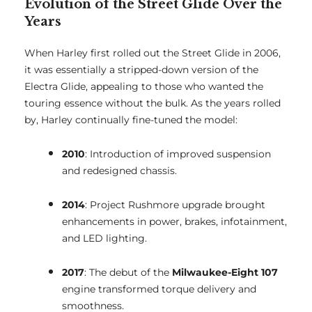
Evolution of the Street Glide Over the
Years
When Harley first rolled out the Street Glide in 2006,
it was essentially a stripped-down version of the
Electra Glide, appealing to those who wanted the
touring essence without the bulk. As the years rolled
by, Harley continually fine-tuned the model:
2010
: Introduction of improved suspension
and redesigned chassis.
2014
: Project Rushmore upgrade brought
enhancements in power, brakes, infotainment,
and LED lighting.
2017
: The debut of the
Milwaukee-Eight 107
engine transformed torque delivery and
smoothness.