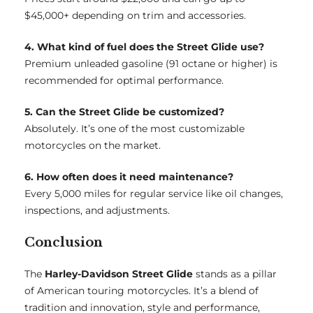
$45,000+ depending on trim and accessories.
4. What kind of fuel does the Street Glide use?
Premium unleaded gasoline (91 octane or higher) is
recommended for optimal performance.
5. Can the Street Glide be customized?
Absolutely. It’s one of the most customizable
motorcycles on the market.
6. How often does it need maintenance?
Every 5,000 miles for regular service like oil changes,
inspections, and adjustments.
Conclusion
The
Harley-Davidson Street Glide
stands as a pillar
of American touring motorcycles. It’s a blend of
tradition and innovation, style and performance,