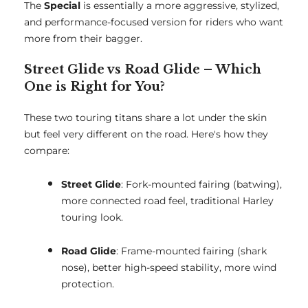
The
Special
is essentially a more aggressive, stylized,
and performance-focused version for riders who want
more from their bagger.
Street Glide vs Road Glide – Which
One is Right for You?
These two touring titans share a lot under the skin
but feel very different on the road. Here's how they
compare:
Street Glide
: Fork-mounted fairing (batwing),
more connected road feel, traditional Harley
touring look.
Road Glide
: Frame-mounted fairing (shark
nose), better high-speed stability, more wind
protection.