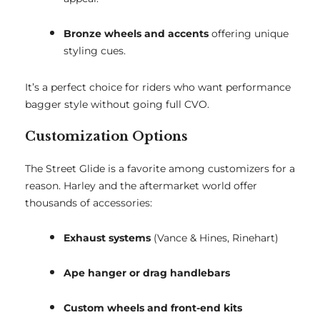
Bronze wheels and accents
offering unique
styling cues.
It’s a perfect choice for riders who want performance
bagger style without going full CVO.
Customization Options
The Street Glide is a favorite among customizers for a
reason. Harley and the aftermarket world offer
thousands of accessories:
Exhaust systems
(Vance & Hines, Rinehart)
Ape hanger or drag handlebars
Custom wheels and front-end kits