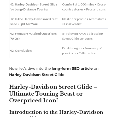
H2: Harley-Davidson Street Glide
Comfort at 1,000 miles • Cross-
for Long-Distance Touring
country stories • Pros and cons
H2: Is the Harley-Davidson Street
Ideal rider profile • Alternatives
Glide Right for You?
• Final verdict
H2: Frequently Asked Questions
6+ relevant FAQs addressing
(FAQs)
Street Glide concerns
Final thoughts • Summary of
H2: Conclusion
pros/cons • Call to action
Now, let's dive into the
long-form SEO article
on
Harley-Davidson Street Glide
.
Harley-Davidson Street Glide –
Ultimate Touring Beast or
Overpriced Icon?
Introduction to the Harley-Davidson