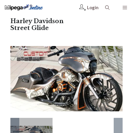
Login
Harley Davidson
Street Glide