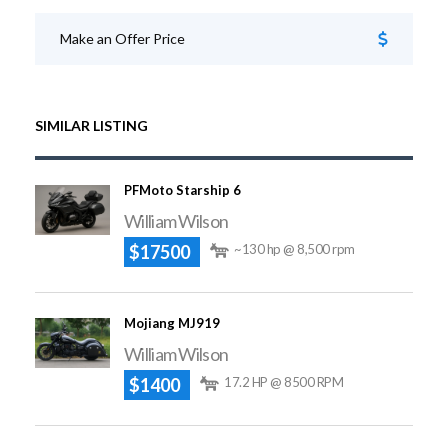
Make an Offer Price
SIMILAR LISTING
PFMoto Starship 6
William Wilson
$17500
~130 hp @ 8,500 rpm
Mojiang MJ919
William Wilson
$1400
17.2 HP @ 8500 RPM