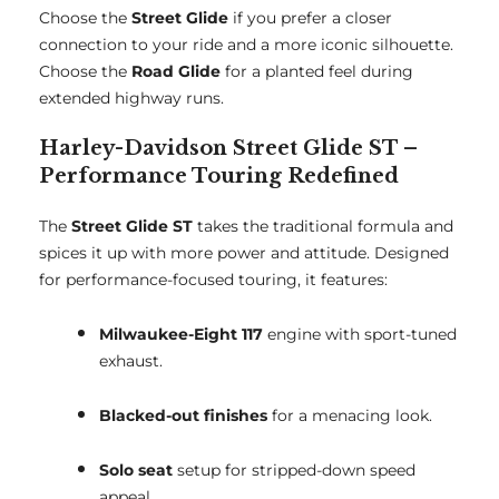
Choose the
Street Glide
if you prefer a closer
connection to your ride and a more iconic silhouette.
Choose the
Road Glide
for a planted feel during
extended highway runs.
Harley-Davidson Street Glide ST –
Performance Touring Redefined
The
Street Glide ST
takes the traditional formula and
spices it up with more power and attitude. Designed
for performance-focused touring, it features:
Milwaukee-Eight 117
engine with sport-tuned
exhaust.
Blacked-out finishes
for a menacing look.
Solo seat
setup for stripped-down speed
appeal.