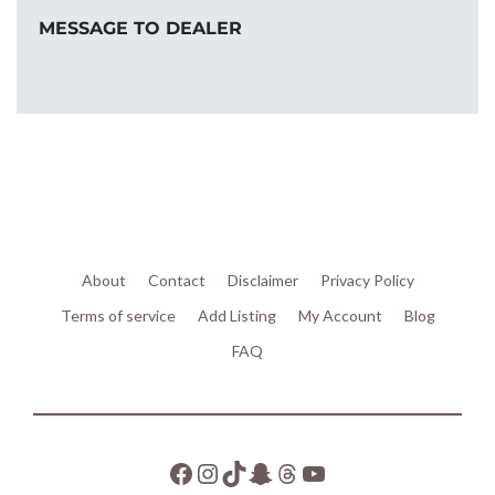
MESSAGE TO DEALER
About
Contact
Disclaimer
Privacy Policy
Terms of service
Add Listing
My Account
Blog
FAQ