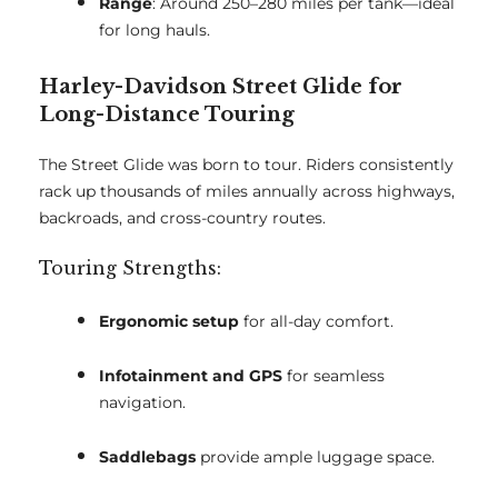
Range
: Around 250–280 miles per tank—ideal
for long hauls.
Harley-Davidson Street Glide for
Long-Distance Touring
The Street Glide was born to tour. Riders consistently
rack up thousands of miles annually across highways,
backroads, and cross-country routes.
Touring Strengths:
Ergonomic setup
for all-day comfort.
Infotainment and GPS
for seamless
navigation.
Saddlebags
provide ample luggage space.