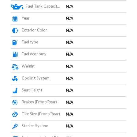
Fuel Tank Capacity (L)
N/A
Year
N/A
Exterior Color
N/A
Fuel type
N/A
Fuel economy
N/A
Weight
N/A
Cooling System
N/A
Seat Height
N/A
Brakes (Front/Rear)
N/A
Tire Size (Front/Rear)
N/A
Starter System
N/A