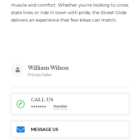
muscle and comfort. Whether you're looking to cross
state lines or ride in town with pride, the Street Glide
delivers an experience that few bikes can match.
William Wilson
Private Seller
CALL US
Number
*******
MESSAGE US