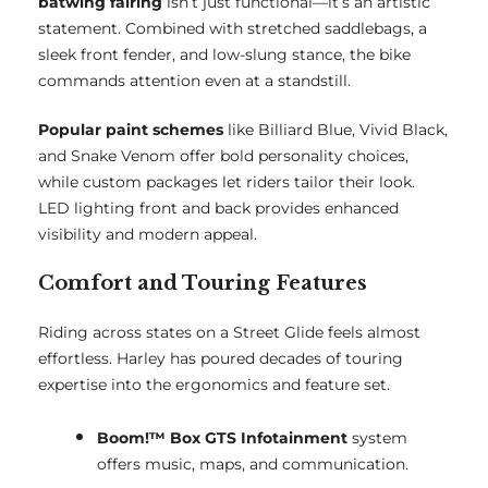
batwing fairing
isn’t just functional—it’s an artistic
statement. Combined with stretched saddlebags, a
sleek front fender, and low-slung stance, the bike
commands attention even at a standstill.
Popular paint schemes
like Billiard Blue, Vivid Black,
and Snake Venom offer bold personality choices,
while custom packages let riders tailor their look.
LED lighting front and back provides enhanced
visibility and modern appeal.
Comfort and Touring Features
Riding across states on a Street Glide feels almost
effortless. Harley has poured decades of touring
expertise into the ergonomics and feature set.
Boom!™ Box GTS Infotainment
system
offers music, maps, and communication.