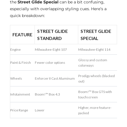
the
Street Glide Special
can be a bit confusing,
especially with overlapping styling cues. Here’s a
quick breakdown:
STREET GLIDE
STREET GLIDE
FEATURE
STANDARD
SPECIAL
Engine
Milwaukee-Eight 107
Milwaukee-Eight 114
Glossy and custom
Paint & Finish
Fewer color options
colorways
Prodigy wheels (blacked
Wheels
Enforcer II Cast Aluminum
out)
Boom!™ Box GTS with
Infotainment
Boom!™ Box 4.3
touchscreen
Higher, more feature-
Price Range
Lower
packed