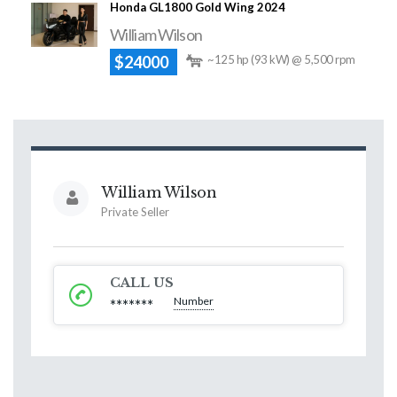
Honda GL1800 Gold Wing 2024
William Wilson
$24000
~125 hp (93 kW) @ 5,500 rpm
William Wilson
Private Seller
CALL US
Number
*******