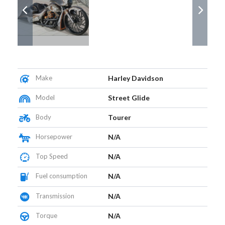
Make
Harley Davidson
Model
Street Glide
Body
Tourer
Horsepower
N/A
Top Speed
N/A
Fuel consumption
N/A
Transmission
N/A
Torque
N/A