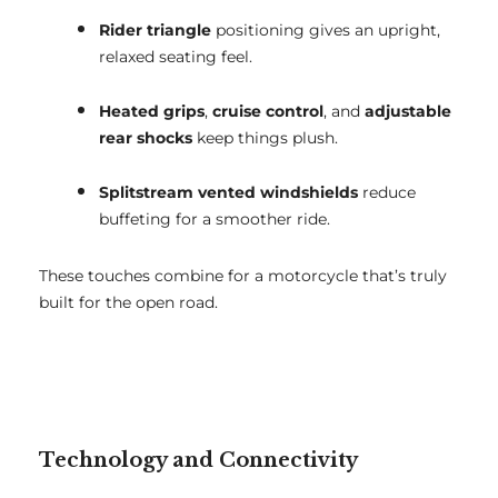
Rider triangle
positioning gives an upright,
relaxed seating feel.
Heated grips
,
cruise control
, and
adjustable
rear shocks
keep things plush.
Splitstream vented windshields
reduce
buffeting for a smoother ride.
These touches combine for a motorcycle that’s truly
built for the open road.
Technology and Connectivity