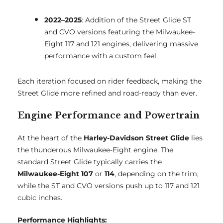
2022–2025
: Addition of the Street Glide ST
and CVO versions featuring the Milwaukee-
Eight 117 and 121 engines, delivering massive
performance with a custom feel.
Each iteration focused on rider feedback, making the
Street Glide more refined and road-ready than ever.
Engine Performance and Powertrain
At the heart of the
Harley-Davidson Street Glide
lies
the thunderous Milwaukee-Eight engine. The
standard Street Glide typically carries the
Milwaukee-Eight 107
or
114
, depending on the trim,
while the ST and CVO versions push up to 117 and 121
cubic inches.
Performance Highlights: