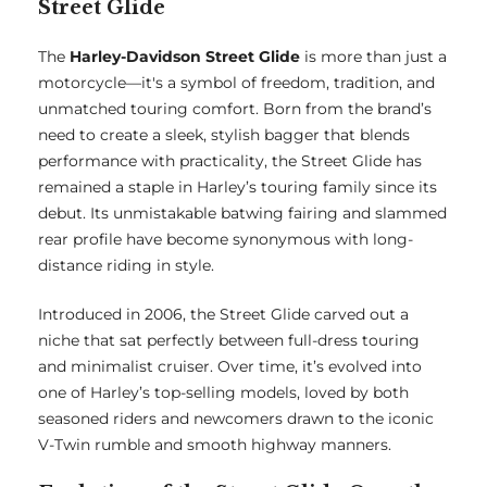
Street Glide
The
Harley-Davidson Street Glide
is more than just a
motorcycle—it's a symbol of freedom, tradition, and
unmatched touring comfort. Born from the brand’s
need to create a sleek, stylish bagger that blends
performance with practicality, the Street Glide has
remained a staple in Harley’s touring family since its
debut. Its unmistakable batwing fairing and slammed
rear profile have become synonymous with long-
distance riding in style.
Introduced in 2006, the Street Glide carved out a
niche that sat perfectly between full-dress touring
and minimalist cruiser. Over time, it’s evolved into
one of Harley’s top-selling models, loved by both
seasoned riders and newcomers drawn to the iconic
V-Twin rumble and smooth highway manners.