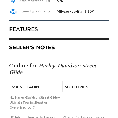
Instrumentation / Display
N/A
Engine Type / Configuration
Milwaukee-Eight 107
FEATURES
SELLER'S NOTES
Outline for
Harley-Davidson Street
Glide
MAIN HEADING
SUBTOPICS
H1: Harley-Davidson Street Glide –
Ultimate Touring Beast or
Overpriced Icon?
H2: Introduction to the Harley-
What is it? • History • Legacy in