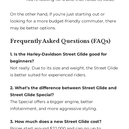
On the other hand, if you're just starting out or
looking for a more budget-friendly commuter, there
may be better options.
Frequently Asked Questions (FAQs)
1. Is the Harley-Davidson Street Glide good for
beginners?
Not really. Due to its size and weight, the Street Glide
is better suited for experienced riders.
2. What’s the difference between Street Glide and
Street Glide Special?
The Special offers a bigger engine, better
infotainment, and more aggressive styling.
3. How much does a new Street Glide cost?
Prices start around $22,000 and can go up to