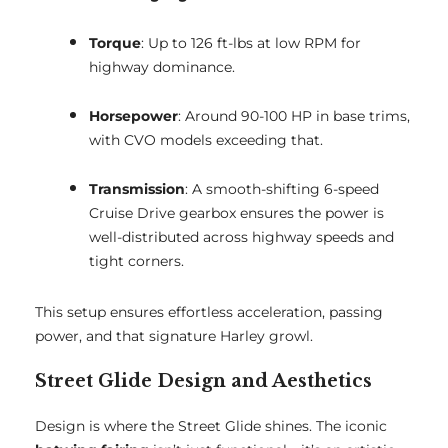
Torque
: Up to 126 ft-lbs at low RPM for
highway dominance.
Horsepower
: Around 90-100 HP in base trims,
with CVO models exceeding that.
Transmission
: A smooth-shifting 6-speed
Cruise Drive gearbox ensures the power is
well-distributed across highway speeds and
tight corners.
This setup ensures effortless acceleration, passing
power, and that signature Harley growl.
Street Glide Design and Aesthetics
Design is where the Street Glide shines. The iconic