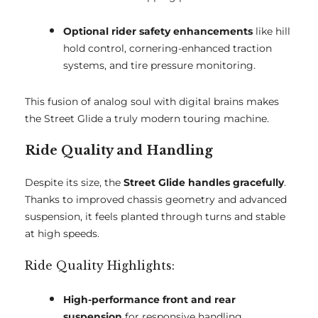
Optional rider safety enhancements
like hill
hold control, cornering-enhanced traction
systems, and tire pressure monitoring.
This fusion of analog soul with digital brains makes
the Street Glide a truly modern touring machine.
Ride Quality and Handling
Despite its size, the
Street Glide handles gracefully
.
Thanks to improved chassis geometry and advanced
suspension, it feels planted through turns and stable
at high speeds.
Ride Quality Highlights:
High-performance front and rear
suspension
for responsive handling.