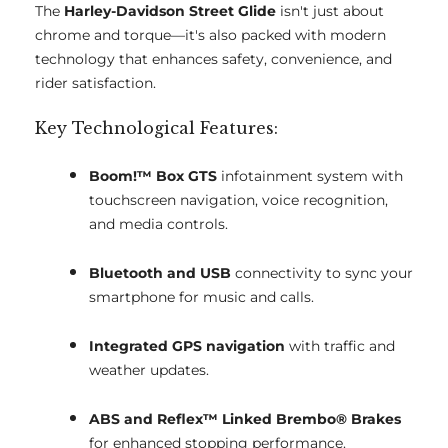
The
Harley-Davidson Street Glide
isn't just about
chrome and torque—it's also packed with modern
technology that enhances safety, convenience, and
rider satisfaction.
Key Technological Features:
Boom!™ Box GTS
infotainment system with
touchscreen navigation, voice recognition,
and media controls.
Bluetooth and USB
connectivity to sync your
smartphone for music and calls.
Integrated GPS navigation
with traffic and
weather updates.
ABS and Reflex™ Linked Brembo® Brakes
for enhanced stopping performance.