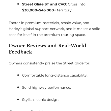
Street Glide ST and CVO
: Cross into
$30,000–$45,000+
territory.
Factor in premium materials, resale value, and
Harley’s global support network, and it makes a solid
case for itself in the premium touring space.
Owner Reviews and Real-World
Feedback
Owners consistently praise the Street Glide for:
Comfortable long-distance capability.
Solid highway performance.
Stylish, iconic design.