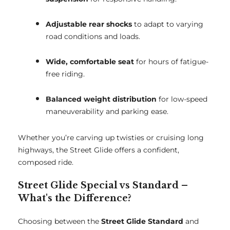
Adjustable rear shocks
to adapt to varying
road conditions and loads.
Wide, comfortable seat
for hours of fatigue-
free riding.
Balanced weight distribution
for low-speed
maneuverability and parking ease.
Whether you’re carving up twisties or cruising long
highways, the Street Glide offers a confident,
composed ride.
Street Glide Special vs Standard –
What's the Difference?
Choosing between the
Street Glide Standard
and