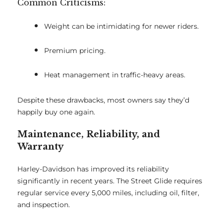
Common Criticisms:
Weight can be intimidating for newer riders.
Premium pricing.
Heat management in traffic-heavy areas.
Despite these drawbacks, most owners say they’d
happily buy one again.
Maintenance, Reliability, and
Warranty
Harley-Davidson has improved its reliability
significantly in recent years. The Street Glide requires
regular service every 5,000 miles, including oil, filter,
and inspection.