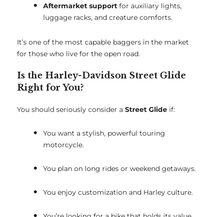
Aftermarket support
for auxiliary lights,
luggage racks, and creature comforts.
It’s one of the most capable baggers in the market
for those who live for the open road.
Is the Harley-Davidson Street Glide
Right for You?
You should seriously consider a
Street Glide
if:
You want a stylish, powerful touring
motorcycle.
You plan on long rides or weekend getaways.
You enjoy customization and Harley culture.
You’re looking for a bike that holds its value.