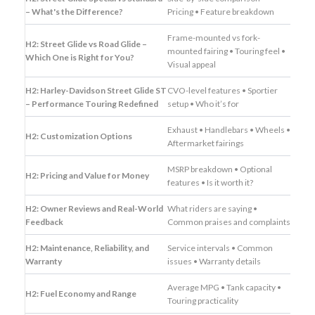
– What's the Difference?
Pricing • Feature breakdown
Frame-mounted vs fork-
H2: Street Glide vs Road Glide –
mounted fairing • Touring feel •
Which One is Right for You?
Visual appeal
H2: Harley-Davidson Street Glide ST
CVO-level features • Sportier
– Performance Touring Redefined
setup • Who it’s for
Exhaust • Handlebars • Wheels •
H2: Customization Options
Aftermarket fairings
MSRP breakdown • Optional
H2: Pricing and Value for Money
features • Is it worth it?
H2: Owner Reviews and Real-World
What riders are saying •
Feedback
Common praises and complaints
H2: Maintenance, Reliability, and
Service intervals • Common
Warranty
issues • Warranty details
Average MPG • Tank capacity •
H2: Fuel Economy and Range
Touring practicality