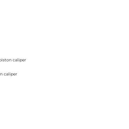
piston caliper
n caliper