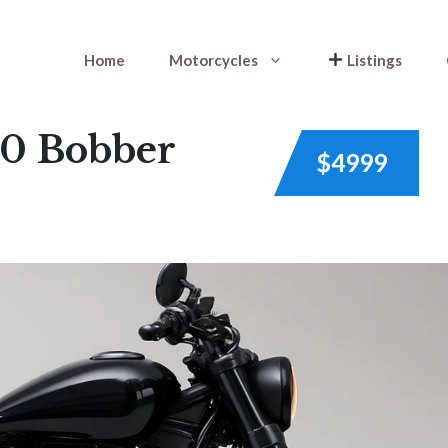
Home
Motorcycles
Listings
0 Bobber
$4999