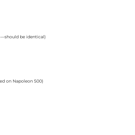
t—should be identical)
ased on Napoleon 500)