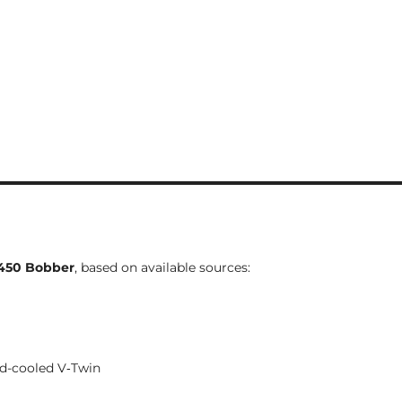
450 Bobber
, based on available sources:
uid-cooled V‑Twin