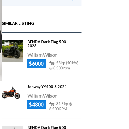
SIMILAR LISTING
BENDA Dark Flag 500
2023
William Wilson
$6000
53 hp (40 kW)
@ 8,500 rpm
Jonway YY400-5 2021
William Wilson
$4800
31.5 hp @
8,500 RPM
BENDA Dark Flag 500