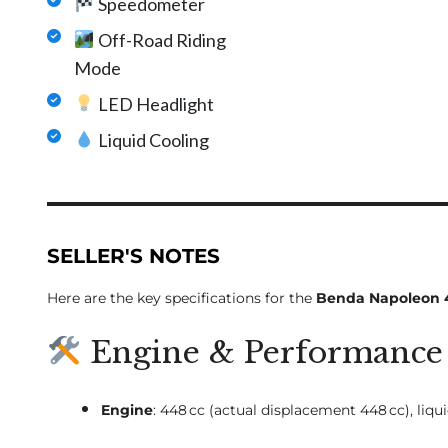
Speedometer
Off-Road Riding
Mode
LED Headlight
Liquid Cooling
SELLER'S NOTES
Here are the key specifications for the
Benda Napoleon 
Engine & Performance
Engine
: 448 cc (actual displacement 448 cc), liq