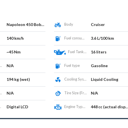
Napoleon 450 Bobber
Body
Cruiser
140 km/h
Fuel consumption
3.6 L/100 km
~45 Nm
Fuel Tank Capacity (L)
16 liters
N/A
Fuel type
Gasoline
194 kg (wet)
Cooling System
Liquid Cooling
N/A
Tire Size (Front/Rear)
N/A
Digital LCD
Engine Type / Configuration
448 cc (actual displacement 