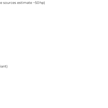
me sources estimate ~50 hp)
iant)