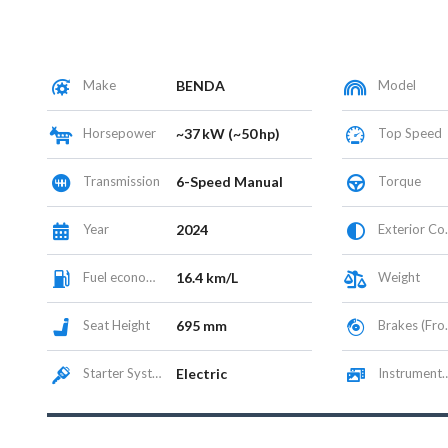
Make
BENDA
Model
Horsepower
~37 kW (~50 hp)
Top Speed
Transmission
6-Speed Manual
Torque
Year
2024
Exterior Color
Fuel economy
16.4 km/L
Weight
Seat Height
695 mm
Brakes (Front/Rear)
Starter System
Electric
Instrumentation / Display