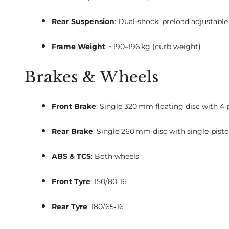
Rear Suspension
: Dual-shock, preload adjustable
Frame Weight
: ~190–196 kg (curb weight)
Brakes & Wheels
Front Brake
: Single 320 mm floating disc with 4‑
Rear Brake
: Single 260 mm disc with single‑pisto
ABS & TCS
: Both wheels
Front Tyre
: 150/80‑16
Rear Tyre
: 180/65‑16