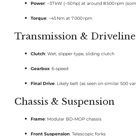
Power
: ~37 kW (~50 hp) at around 8 500 rpm (so
Torque
: ~45 Nm at 7 000 rpm
Transmission & Driveline
Clutch
: Wet, slipper-type, sliding clutch
Gearbox
: 6‑speed
Final Drive
: Likely belt (as seen on similar 500 var
Chassis & Suspension
Frame
: Modular BD‑MOP chassis
Front Suspension
: Telescopic forks