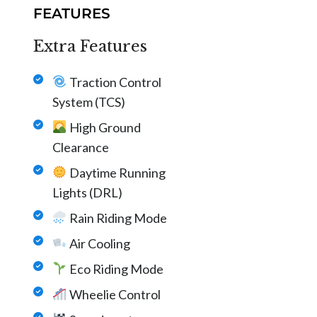
FEATURES
Extra Features
Traction Control
System (TCS)
High Ground
Clearance
Daytime Running
Lights (DRL)
Rain Riding Mode
Air Cooling
Eco Riding Mode
Wheelie Control