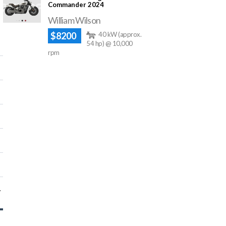
Commander 2024
William Wilson
$8200
40 kW (approx.
54 hp) @ 10,000
rpm
448 cc)