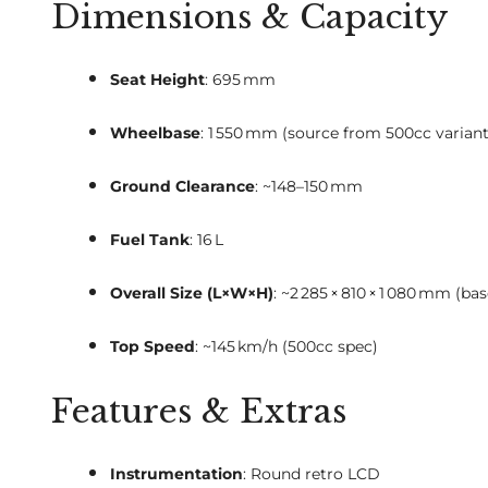
Dimensions & Capacity
Seat Height
: 695 mm
Wheelbase
: 1 550 mm (source from 500cc varian
Ground Clearance
: ~148–150 mm
Fuel Tank
: 16 L
Overall Size (L×W×H)
: ~2 285 × 810 × 1 080 mm (b
Top Speed
: ~145 km/h (500cc spec)
Features & Extras
Instrumentation
: Round retro LCD