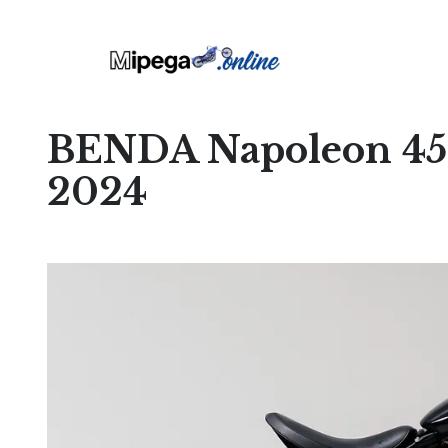
BENDA Napoleon 45
2024