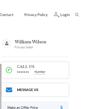
Contact
Privacy Policy
Login
William Wilson
Private Seller
CALL US
Number
*******
MESSAGE US
Make an Offer Price