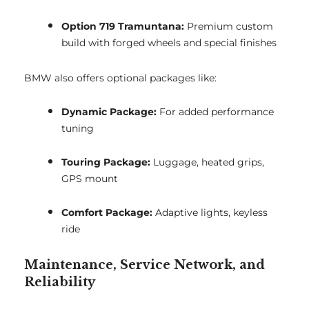
Option 719 Tramuntana:
Premium custom
build with forged wheels and special finishes
BMW also offers optional packages like:
Dynamic Package:
For added performance
tuning
Touring Package:
Luggage, heated grips,
GPS mount
Comfort Package:
Adaptive lights, keyless
ride
Maintenance, Service Network, and
Reliability