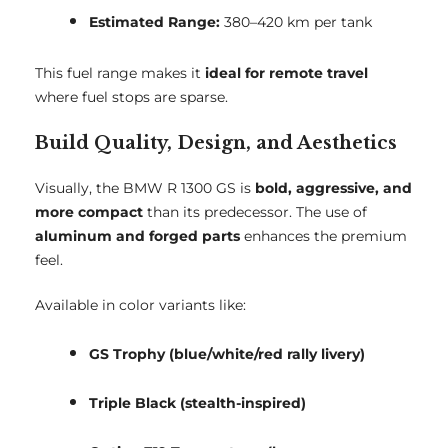
Estimated Range:
380–420 km per tank
This fuel range makes it
ideal for remote travel
where fuel stops are sparse.
Build Quality, Design, and Aesthetics
Visually, the BMW R 1300 GS is
bold, aggressive, and
more compact
than its predecessor. The use of
aluminum and forged parts
enhances the premium
feel.
Available in color variants like:
GS Trophy (blue/white/red rally livery)
Triple Black (stealth-inspired)