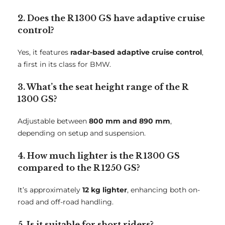
2. Does the R 1300 GS have adaptive cruise
control?
Yes, it features
radar-based adaptive cruise control
,
a first in its class for BMW.
3. What’s the seat height range of the R
1300 GS?
Adjustable between
800 mm and 890 mm
,
depending on setup and suspension.
4. How much lighter is the R 1300 GS
compared to the R 1250 GS?
It’s approximately
12 kg lighter
, enhancing both on-
road and off-road handling.
5. Is it suitable for short riders?