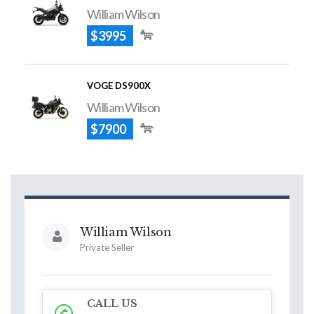
William Wilson
$3995
VOGE DS900X
William Wilson
$7900
William Wilson
Private Seller
CALL US