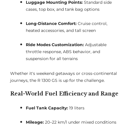
Luggage Mounting Points:
Standard side
cases, top box, and tank bag options
Long-Distance Comfort:
Cruise control,
heated accessories, and tall screen
Ride Modes Customization:
Adjustable
throttle response, ABS behavior, and
suspension for all terrains
Whether it's weekend getaways or cross-continental
journeys, the R 1300 GS is up for the challenge.
Real-World Fuel Efficiency and Range
Fuel Tank Capacity:
19 liters
Mileage:
20–22 km/l under mixed conditions