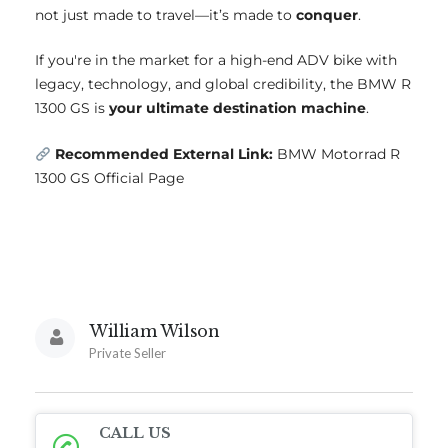
not just made to travel—it’s made to
conquer
.
If you're in the market for a high-end ADV bike with
legacy, technology, and global credibility, the BMW R
1300 GS is
your ultimate destination machine
.
Recommended External Link:
BMW Motorrad R
1300 GS Official Page
William Wilson
Private Seller
CALL US