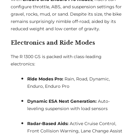
configure throttle, ABS, and suspension settings for
gravel, rocks, mud, or sand. Despite its size, the bike
remains surprisingly nimble off-road, aided by its
reduced weight and low center of gravity.
Electronics and Ride Modes
The R 1300 GS is packed with class-leading
electronics:
Ride Modes Pro:
Rain, Road, Dynamic,
Enduro, Enduro Pro
Dynamic ESA Next Generation:
Auto-
leveling suspension with load sensors
Radar-Based Aids:
Active Cruise Control,
Front Collision Warning, Lane Change Assist