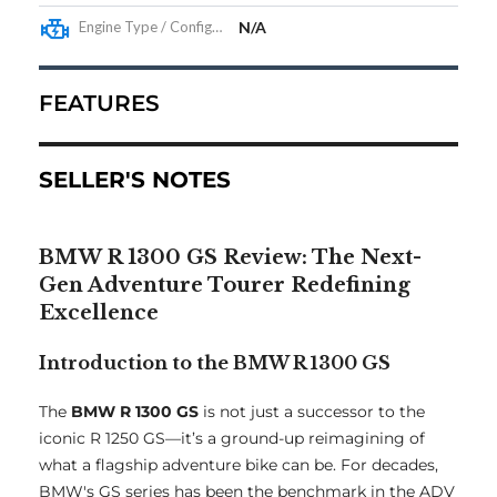
Engine Type / Configuration
N/A
FEATURES
SELLER'S NOTES
BMW R 1300 GS Review: The Next-
Gen Adventure Tourer Redefining
Excellence
Introduction to the BMW R 1300 GS
The
BMW R 1300 GS
is not just a successor to the
iconic R 1250 GS—it’s a ground-up reimagining of
what a flagship adventure bike can be. For decades,
BMW's GS series has been the benchmark in the ADV