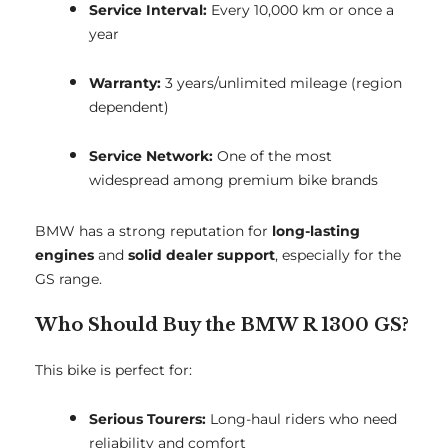
Service Interval:
Every 10,000 km or once a
year
Warranty:
3 years/unlimited mileage (region
dependent)
Service Network:
One of the most
widespread among premium bike brands
BMW has a strong reputation for
long-lasting
engines
and
solid dealer support
, especially for the
GS range.
Who Should Buy the BMW R 1300 GS?
This bike is perfect for:
Serious Tourers:
Long-haul riders who need
reliability and comfort