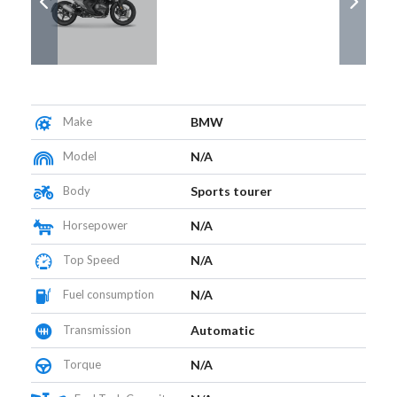
Make
BMW
Model
N/A
Body
Sports tourer
Horsepower
N/A
Top Speed
N/A
Fuel consumption
N/A
Transmission
Automatic
Torque
N/A