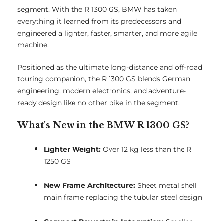
segment. With the R 1300 GS, BMW has taken
everything it learned from its predecessors and
engineered a lighter, faster, smarter, and more agile
machine.
Positioned as the ultimate long-distance and off-road
touring companion, the R 1300 GS blends German
engineering, modern electronics, and adventure-
ready design like no other bike in the segment.
What's New in the BMW R 1300 GS?
Lighter Weight:
Over 12 kg less than the R
1250 GS
New Frame Architecture:
Sheet metal shell
main frame replacing the tubular steel design