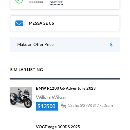
Number
*******
MESSAGE US
Make an Offer Price
SIMILAR LISTING
BMW R1200 GS Adventure 2023
William Wilson
$13500
125 hp (92 kW) @ 7 750 rpm
VOGE Voge 300DS 2025