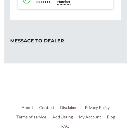
Number
*******
MESSAGE TO DEALER
About
Contact
Disclaimer
Privacy Policy
Terms of service
Add Listing
My Account
Blog
FAQ