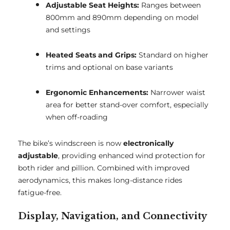
Adjustable Seat Heights:
Ranges between
800mm and 890mm depending on model
and settings
Heated Seats and Grips:
Standard on higher
trims and optional on base variants
Ergonomic Enhancements:
Narrower waist
area for better stand-over comfort, especially
when off-roading
The bike’s windscreen is now
electronically
adjustable
, providing enhanced wind protection for
both rider and pillion. Combined with improved
aerodynamics, this makes long-distance rides
fatigue-free.
Display, Navigation, and Connectivity