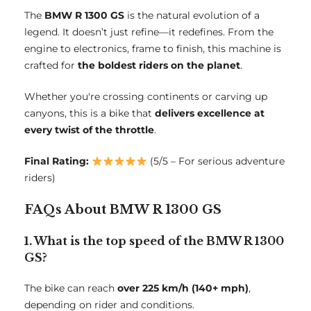
The
BMW R 1300 GS
is the natural evolution of a
legend. It doesn’t just refine—it redefines. From the
engine to electronics, frame to finish, this machine is
crafted for
the boldest riders on the planet
.
Whether you're crossing continents or carving up
canyons, this is a bike that
delivers excellence at
every twist of the throttle
.
Final Rating:
(5/5 – For serious adventure
riders)
FAQs About BMW R 1300 GS
1. What is the top speed of the BMW R 1300
GS?
The bike can reach
over 225 km/h (140+ mph)
,
depending on rider and conditions.