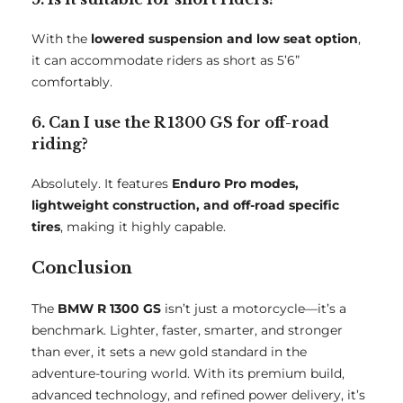
With the
lowered suspension and low seat option
,
it can accommodate riders as short as 5’6”
comfortably.
6. Can I use the R 1300 GS for off-road
riding?
Absolutely. It features
Enduro Pro modes,
lightweight construction, and off-road specific
tires
, making it highly capable.
Conclusion
The
BMW R 1300 GS
isn’t just a motorcycle—it’s a
benchmark. Lighter, faster, smarter, and stronger
than ever, it sets a new gold standard in the
adventure-touring world. With its premium build,
advanced technology, and refined power delivery, it’s