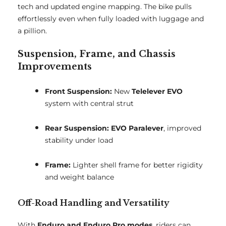
tech and updated engine mapping. The bike pulls
effortlessly even when fully loaded with luggage and
a pillion.
Suspension, Frame, and Chassis
Improvements
Front Suspension:
New
Telelever EVO
system with central strut
Rear Suspension:
EVO Paralever
, improved
stability under load
Frame:
Lighter shell frame for better rigidity
and weight balance
Off-Road Handling and Versatility
With
Enduro and Enduro Pro modes
, riders can