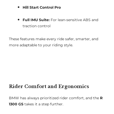
Hill Start Control Pro
Full IMU Suite:
For lean-sensitive ABS and
traction control
These features make every ride safer, smarter, and
more adaptable to your riding style.
Rider Comfort and Ergonomics
BMW has always prioritized rider comfort, and the
R
1300 GS
takes it a step further.