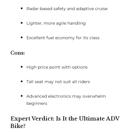
Radar-based safety and adaptive cruise
Lighter, more agile handling
Excellent fuel economy for its class
Cons:
High price point with options
Tall seat may not suit all riders
Advanced electronics may overwhelm
beginners
Expert Verdict: Is It the Ultimate ADV
Bike?