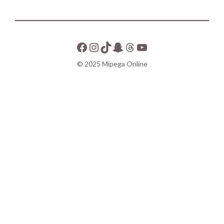
© 2025 Mipega Online