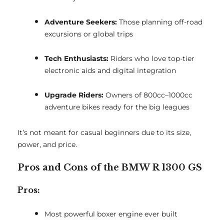
Adventure Seekers:
Those planning off-road
excursions or global trips
Tech Enthusiasts:
Riders who love top-tier
electronic aids and digital integration
Upgrade Riders:
Owners of 800cc–1000cc
adventure bikes ready for the big leagues
It’s not meant for casual beginners due to its size,
power, and price.
Pros and Cons of the BMW R 1300 GS
Pros:
Most powerful boxer engine ever built