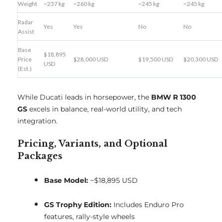
Weight
~237 kg
~260 kg
~245 kg
~245 kg
Radar
Yes
Yes
No
No
Assist
Base
$18,895
Price
$28,000 USD
$19,500 USD
$20,300 USD
USD
(Est.)
While Ducati leads in horsepower, the
BMW R 1300
GS
excels in balance, real-world utility, and tech
integration.
Pricing, Variants, and Optional
Packages
Base Model:
~$18,895 USD
GS Trophy Edition:
Includes Enduro Pro
features, rally-style wheels