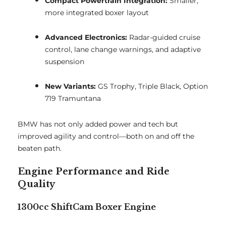
Compact Powertrain Integration:
Smaller,
more integrated boxer layout
Advanced Electronics:
Radar-guided cruise
control, lane change warnings, and adaptive
suspension
New Variants:
GS Trophy, Triple Black, Option
719 Tramuntana
BMW has not only added power and tech but
improved agility and control—both on and off the
beaten path.
Engine Performance and Ride
Quality
1300cc ShiftCam Boxer Engine