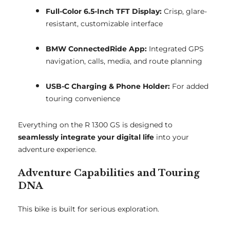
Full-Color 6.5-Inch TFT Display:
Crisp, glare-
resistant, customizable interface
BMW ConnectedRide App:
Integrated GPS
navigation, calls, media, and route planning
USB-C Charging & Phone Holder:
For added
touring convenience
Everything on the R 1300 GS is designed to
seamlessly integrate your digital life
into your
adventure experience.
Adventure Capabilities and Touring
DNA
This bike is built for serious exploration.