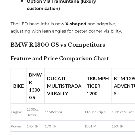
Option 719 Tramuntana (luxury
customization)
The LED headlight is now
X-shaped
and adaptive,
adjusting with lean angles for better corner visibility.
BMW R 1300 GS vs Competitors
Feature and Price Comparison Chart
BMW
DUCATI
TRIUMPH
KTM 129
R
BIKE
MULTISTRADA
TIGER
ADVENT
1300
V4 RALLY
1200
S
GS
1300cc
Engine
1158cc V4
1160cc Triple
1301cc V-Twin
Boxer
Power
145 HP
170 HP
150 HP
160 HP