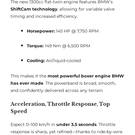
The new 1300cc flat-twin engine features BMW's
ShiftCam technology
, allowing for variable valve
timing and increased efficiency.
Horsepower:
145 HP @ 7,750 RPM
Torque:
149 Nm @ 6,500 RPM
Cooling:
Air/liquid-cooled
This makes it the
most powerful boxer engine BMW
has ever made
. The powerband is broad, smooth,
and confidently delivered across any terrain.
Acceleration, Throttle Response, Top
Speed
Expect 0–100 km/h in
under 3.5 seconds
. Throttle
response is sharp, yet refined—thanks to ride-by-wire