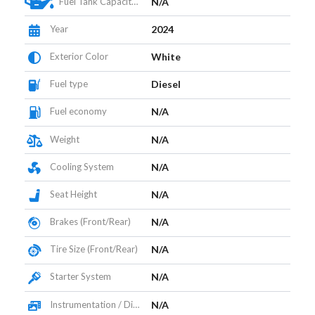
Fuel Tank Capacity (L)
N/A
Year
2024
Exterior Color
White
Fuel type
Diesel
Fuel economy
N/A
Weight
N/A
Cooling System
N/A
Seat Height
N/A
Brakes (Front/Rear)
N/A
Tire Size (Front/Rear)
N/A
Starter System
N/A
Instrumentation / Display
N/A