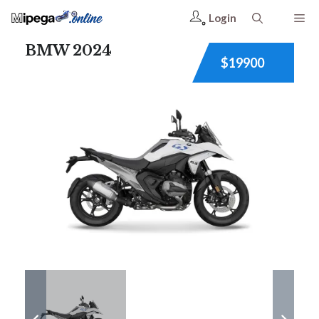
Login
BMW 2024
$19900