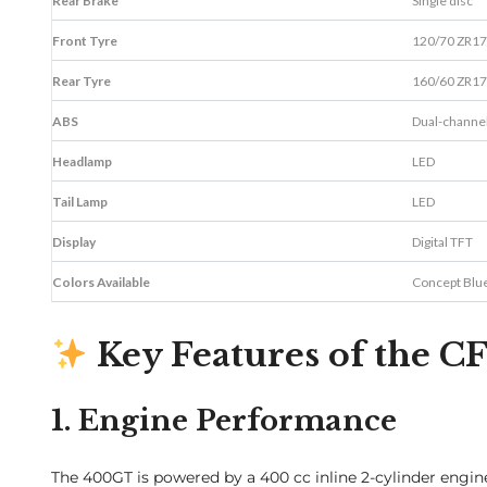
Rear Brake
Single disc
Front Tyre
120/70 ZR17
Rear Tyre
160/60 ZR17
ABS
Dual-channe
Headlamp
LED
Tail Lamp
LED
Display
Digital TFT
Colors Available
Concept Blu
Key Features of the
1. Engine Performance
The 400GT is powered by a 400 cc inline 2-cylinder engin