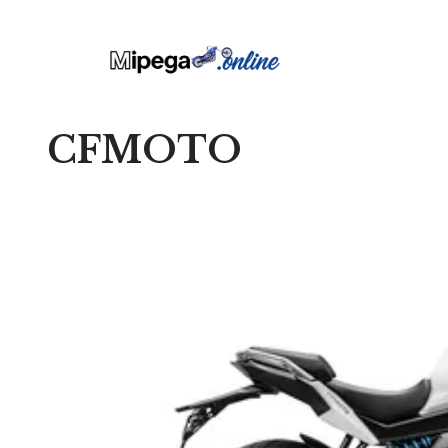
CFMOTO