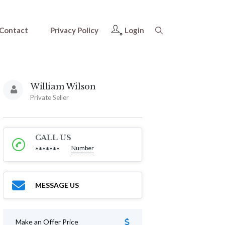
Contact
Privacy Policy
Login
William Wilson
Private Seller
CALL US
Number
*******
MESSAGE US
Make an Offer Price