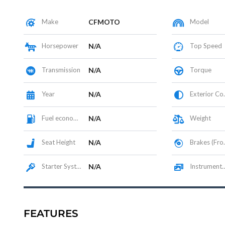
Make
CFMOTO
Model
Horsepower
N/A
Top Speed
Transmission
N/A
Torque
Year
N/A
Exterior Color
Fuel economy
N/A
Weight
Seat Height
N/A
Brakes (Front/Rear)
Starter System
N/A
Instrumentation / Display
FEATURES