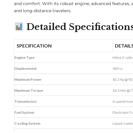
and comfort. With its robust engine, advanced features
and long-distance travelers.
Detailed Specificati
SPECIFICATION
DETAIL
Engine Type
Inline 2-cyli
Displacement
400 cc
Maximum Power
42.2 hp @ 9
Maximum Torque
36.5 Nm @ 7
Transmission
6-speed man
Fuel System
Electronic Fu
Cooling System
Liquid-coole