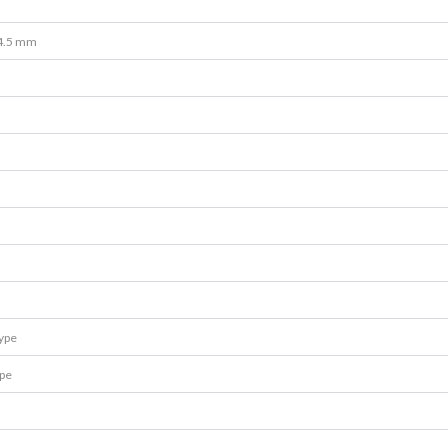
4.5 mm
type
ype