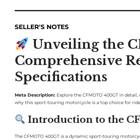
SELLER'S NOTES
Unveiling the
Comprehensive Rev
Specifications
Meta Description:
Explore the CFMOTO 400GT in detail, c
why this sport-touring motorcycle is a top choice for ride
Introduction to the
The CFMOTO 400GT is a dynamic sport-touring motorcycl