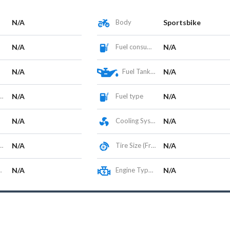
N/A
Body
Sportsbike
N/A
Fuel consumption
N/A
N/A
Fuel Tank Capacity (L)
N/A
N/A
Fuel type
N/A
N/A
Cooling System
N/A
N/A
Tire Size (Front/Rear)
N/A
N/A
Engine Type / Configuration
N/A