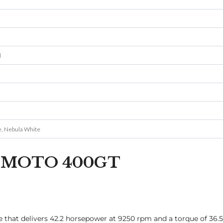
l
e, Nebula White
 CFMOTO 400GT
e that delivers 42.2 horsepower at 9250 rpm and a torque of 36.5