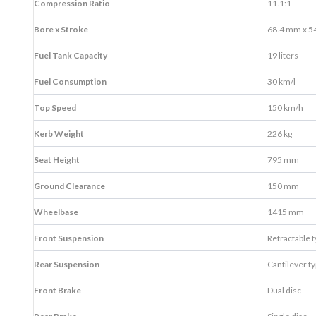
Compression Ratio
11.1:1
Bore x Stroke
68.4 mm x 5
Fuel Tank Capacity
19 liters
Fuel Consumption
30 km/l
Top Speed
150 km/h
Kerb Weight
226 kg
Seat Height
795 mm
Ground Clearance
150 mm
Wheelbase
1415 mm
Front Suspension
Retractable 
Rear Suspension
Cantilever t
Front Brake
Dual disc