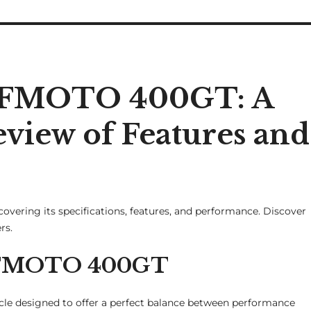
 CFMOTO 400GT: A
iew of Features and
overing its specifications, features, and performance. Discover
rs.
 CFMOTO 400GT
e designed to offer a perfect balance between performance