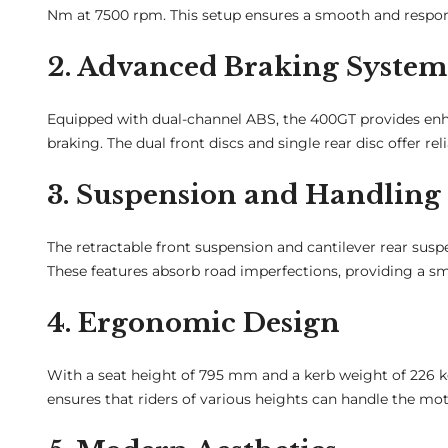
Nm at 7500 rpm. This setup ensures a smooth and responsiv
2. Advanced Braking System
Equipped with dual-channel ABS, the 400GT provides enh
braking. The dual front discs and single rear disc offer re
3. Suspension and Handling
The retractable front suspension and cantilever rear susp
These features absorb road imperfections, providing a sm
4. Ergonomic Design
With a seat height of 795 mm and a kerb weight of 226 kg
ensures that riders of various heights can handle the mot