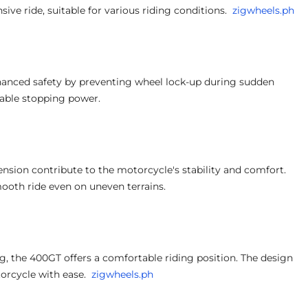
e ride, suitable for various riding conditions.
zigwheels.ph
anced safety by preventing wheel lock-up during sudden
liable stopping power.
ension contribute to the motorcycle's stability and comfort.
ooth ride even on uneven terrains.
, the 400GT offers a comfortable riding position. The design
orcycle with ease.
zigwheels.ph