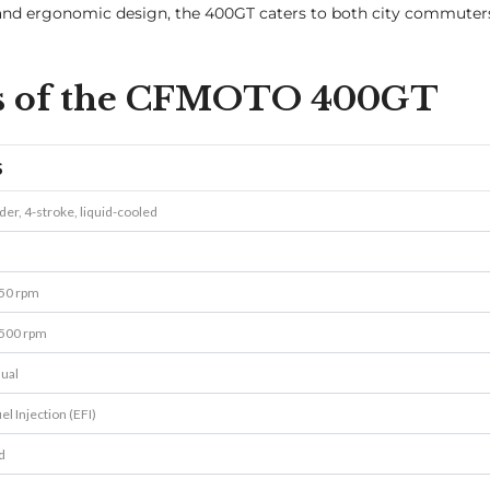
, and ergonomic design, the 400GT caters to both city commuter
ons of the CFMOTO 400GT
S
nder, 4-stroke, liquid-cooled
250 rpm
500 rpm
ual
el Injection (EFI)
d