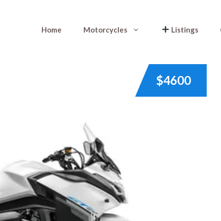
Home
Motorcycles
Listings
$4600