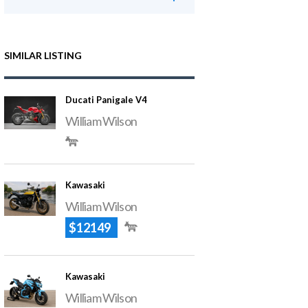
SIMILAR LISTING
Ducati Panigale V4
William Wilson
Kawasaki
William Wilson
$12149
Kawasaki
William Wilson