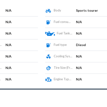
N/A
Body
Sports tourer
N/A
Fuel consumption
N/A
N/A
Fuel Tank Capacity (L)
N/A
N/A
Fuel type
Diesel
N/A
Cooling System
N/A
N/A
Tire Size (Front/Rear)
N/A
N/A
Engine Type / Configuration
N/A