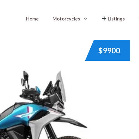
Home
Motorcycles
Listings
$9900