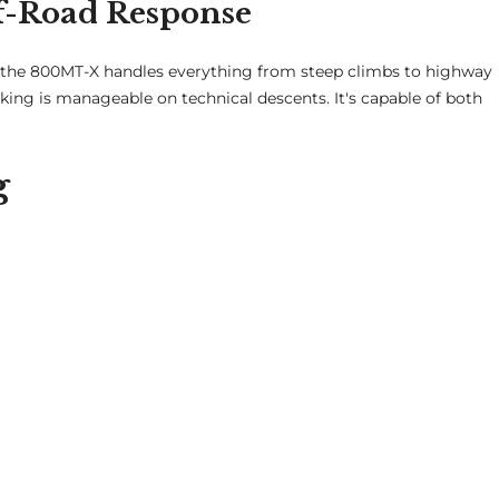
f-Road Response
, the 800MT-X handles everything from steep climbs to highway
aking is manageable on technical descents. It's capable of both
g