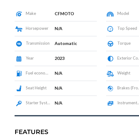
Make
CFMOTO
Model
Horsepower
N/A
Top Speed
Transmission
Automatic
Torque
Year
2023
Exterior Color
Fuel economy
N/A
Weight
Seat Height
N/A
Brakes (Front/Rear)
Starter System
N/A
Instrumentation / Display
FEATURES