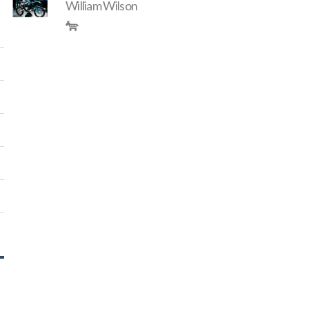
William Wilson