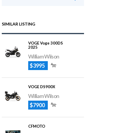
SIMILAR LISTING
VOGE Voge 300DS
2025
William Wilson
$3995
VOGE DS900X
William Wilson
$7900
CFMOTO