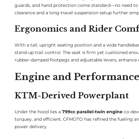
guards, and hand protection come standard—no need to out
clearance and a long-travel suspension setup further emph
Ergonomics and Rider Comf
With a tall, upright seating position and a wide handlebar
stand-up trail control. The seat is firm yet cushioned eno
rubber-damped footpegs and adjustable levers, enhance c
Engine and Performanc
KTM-Derived Powerplant
Under the hood lies a
799cc parallel-twin engine
co-deve
torquey, and efficient. CFMOTO has refined the fueling an
power delivery.