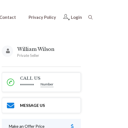
Contact
Privacy Policy
Login
William Wilson
Private Seller
CALL US
Number
*******
MESSAGE US
Make an Offer Price