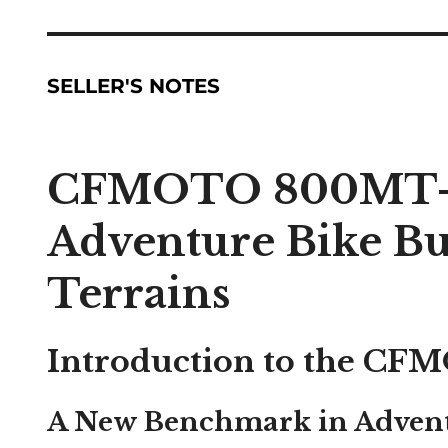
SELLER'S NOTES
CFMOTO 800MT-X
Adventure Bike Bui
Terrains
Introduction to the C
A New Benchmark in Adven