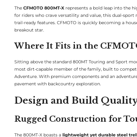
The
CFMOTO 800MT-X
represents a bold leap into the 
for riders who crave versatility and value, this dual-sp
trail-ready features. CFMOTO is quickly becoming a hous
breakout star.
Where It Fits in the CFMO
Sitting above the standard 800MT Touring and Sport mod
most dirt-capable member of the family, built to compet
Adventure. With premium components and an adventure-spe
pavement with backcountry exploration.
Design and Build Qualit
Rugged Construction for To
The 800MT-X boasts a
lightweight yet durable steel trel