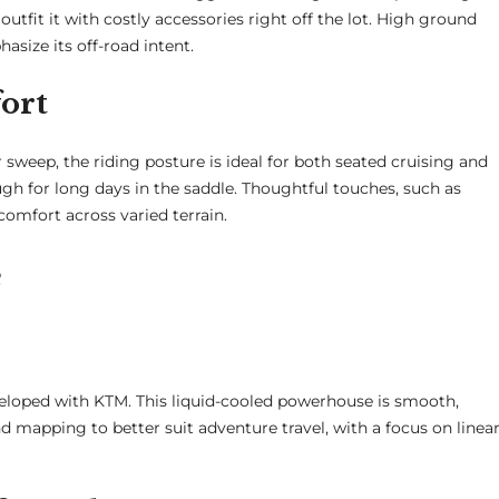
fit it with costly accessories right off the lot. High ground
asize its off-road intent.
ort
 sweep, the riding posture is ideal for both seated cruising and
ugh for long days in the saddle. Thoughtful touches, such as
omfort across varied terrain.
e
loped with KTM. This liquid-cooled powerhouse is smooth,
d mapping to better suit adventure travel, with a focus on linea