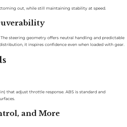
ttoming out, while still maintaining stability at speed.
uverability
he steering geometry offers neutral handling and predictable
stribution, it inspires confidence even when loaded with gear.
ds
n) that adjust throttle response. ABS is standard and
urfaces.
ntrol, and More