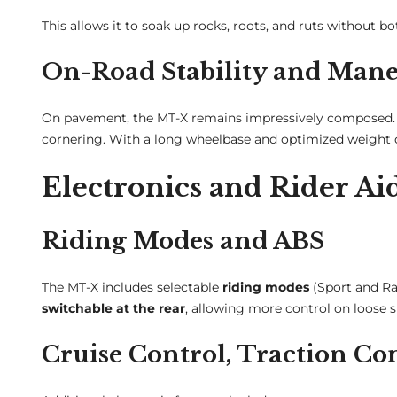
This allows it to soak up rocks, roots, and ruts without bo
On-Road Stability and Mane
On pavement, the MT-X remains impressively composed. T
cornering. With a long wheelbase and optimized weight di
Electronics and Rider Ai
Riding Modes and ABS
The MT-X includes selectable
riding modes
(Sport and Rai
switchable at the rear
, allowing more control on loose s
Cruise Control, Traction Co