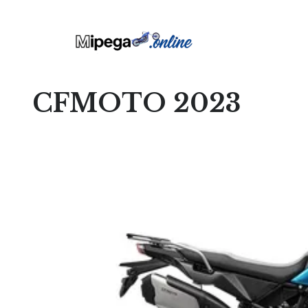
CFMOTO 2023