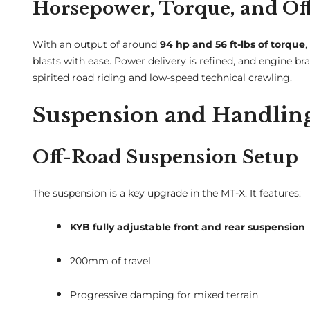
Horsepower, Torque, and Of
With an output of around
94 hp and 56 ft-lbs of torque
blasts with ease. Power delivery is refined, and engine br
spirited road riding and low-speed technical crawling.
Suspension and Handlin
Off-Road Suspension Setup
The suspension is a key upgrade in the MT-X. It features:
KYB fully adjustable front and rear suspension
200mm of travel
Progressive damping for mixed terrain