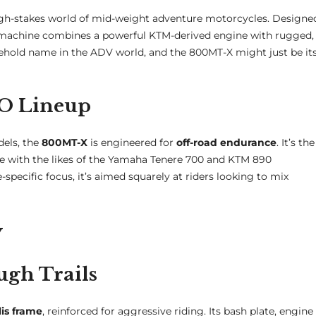
high-stakes world of mid-weight adventure motorcycles. Designe
ort machine combines a powerful KTM-derived engine with rugged,
ehold name in the ADV world, and the 800MT-X might just be it
TO Lineup
els, the
800MT-X
is engineered for
off-road endurance
. It’s the
e with the likes of the Yamaha Tenere 700 and KTM 890
cific focus, it’s aimed squarely at riders looking to mix
y
ugh Trails
lis frame
, reinforced for aggressive riding. Its bash plate, engine