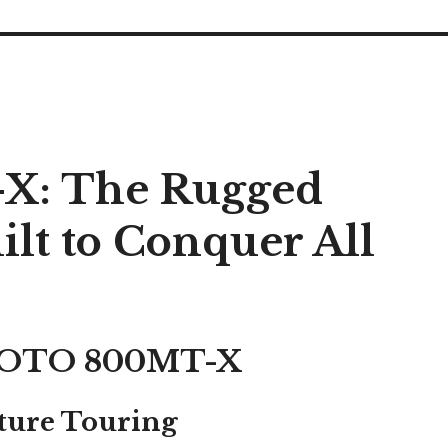
: The Rugged
lt to Conquer All
FMOTO 800MT-X
ture Touring