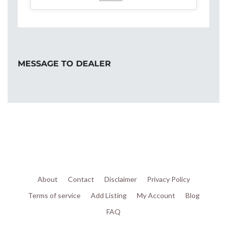
MESSAGE TO DEALER
About
Contact
Disclaimer
Privacy Policy
Terms of service
Add Listing
My Account
Blog
FAQ