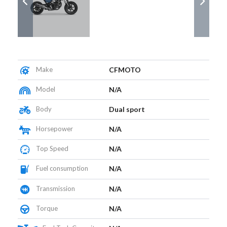
Make
CFMOTO
Model
N/A
Body
Dual sport
Horsepower
N/A
Top Speed
N/A
Fuel consumption
N/A
Transmission
N/A
Torque
N/A