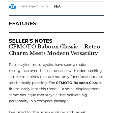
Engine Type / Configuration
N/A
FEATURES
SELLER'S NOTES
CFMOTO Baboon Classic – Retro
Charm Meets Modern Versatility
Retro-styled motorcycles have seen a major
resurgence over the past decade, with riders seeking
simple machines that are not only functional but also
aesthetically pleasing. The
CFMOTO Baboon Classic
fits squarely into this trend — a small-displacement
scrambler-style motorcycle that delivers big
personality in a compact package.
Designed for the urban explorer and casual