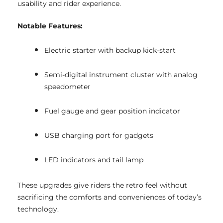
usability and rider experience.
Notable Features:
Electric starter with backup kick-start
Semi-digital instrument cluster with analog
speedometer
Fuel gauge and gear position indicator
USB charging port for gadgets
LED indicators and tail lamp
These upgrades give riders the retro feel without
sacrificing the comforts and conveniences of today’s
technology.