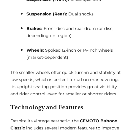
Suspension (Rear):
Dual shocks
Brakes:
Front disc and rear drum (or disc,
depending on region)
Wheels:
Spoked 12-inch or 14-inch wheels
(market-dependent)
The smaller wheels offer quick turn-in and stability at
low speeds, which is perfect for urban maneuvering.
Its upright seating position provides great visibility
and rider control, even for smaller or shorter riders.
Technology and Features
Despite its vintage aesthetic, the
CFMOTO Baboon
Classic
includes several modern features to improve