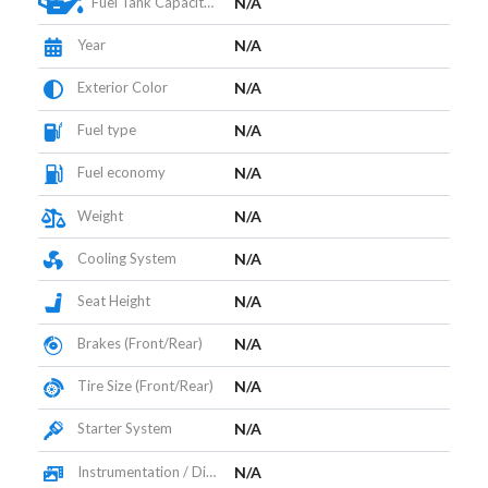
Fuel Tank Capacity (L)
N/A
Year
N/A
Exterior Color
N/A
Fuel type
N/A
Fuel economy
N/A
Weight
N/A
Cooling System
N/A
Seat Height
N/A
Brakes (Front/Rear)
N/A
Tire Size (Front/Rear)
N/A
Starter System
N/A
Instrumentation / Display
N/A