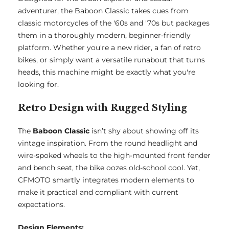
adventurer, the Baboon Classic takes cues from
classic motorcycles of the '60s and '70s but packages
them in a thoroughly modern, beginner-friendly
platform. Whether you're a new rider, a fan of retro
bikes, or simply want a versatile runabout that turns
heads, this machine might be exactly what you're
looking for.
Retro Design with Rugged Styling
The
Baboon Classic
isn’t shy about showing off its
vintage inspiration. From the round headlight and
wire-spoked wheels to the high-mounted front fender
and bench seat, the bike oozes old-school cool. Yet,
CFMOTO smartly integrates modern elements to
make it practical and compliant with current
expectations.
Design Elements: