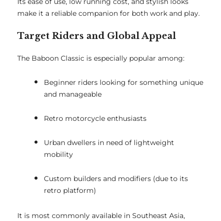
Its ease of use, low running cost, and stylish looks
make it a reliable companion for both work and play.
Target Riders and Global Appeal
The Baboon Classic is especially popular among:
Beginner riders looking for something unique
and manageable
Retro motorcycle enthusiasts
Urban dwellers in need of lightweight
mobility
Custom builders and modifiers (due to its
retro platform)
It is most commonly available in Southeast Asia,