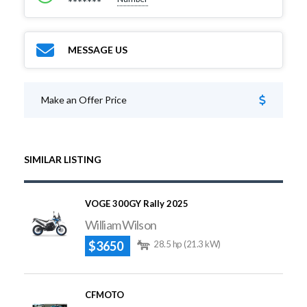
*******
MESSAGE US
Make an Offer Price
SIMILAR LISTING
VOGE 300GY Rally 2025
William Wilson
$3650
28.5 hp (21.3 kW)
CFMOTO