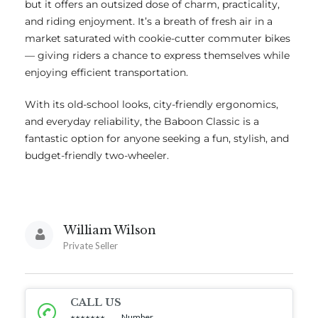
but it offers an outsized dose of charm, practicality,
and riding enjoyment. It’s a breath of fresh air in a
market saturated with cookie-cutter commuter bikes
— giving riders a chance to express themselves while
enjoying efficient transportation.
With its old-school looks, city-friendly ergonomics,
and everyday reliability, the Baboon Classic is a
fantastic option for anyone seeking a fun, stylish, and
budget-friendly two-wheeler.
William Wilson
Private Seller
CALL US
Number