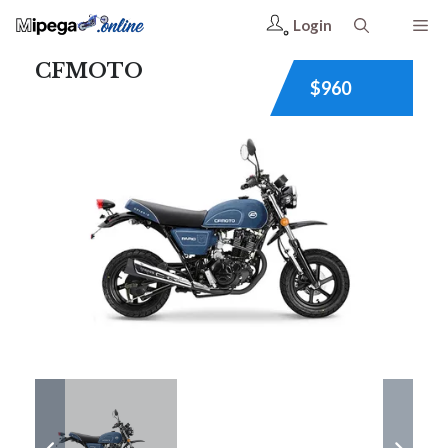
Login
CFMOTO
$960