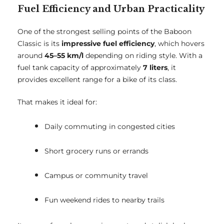
Fuel Efficiency and Urban Practicality
One of the strongest selling points of the Baboon
Classic is its
impressive fuel efficiency
, which hovers
around
45–55 km/l
depending on riding style. With a
fuel tank capacity of approximately
7 liters
, it
provides excellent range for a bike of its class.
That makes it ideal for:
Daily commuting in congested cities
Short grocery runs or errands
Campus or community travel
Fun weekend rides to nearby trails