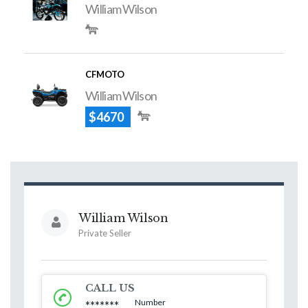
William Wilson
CFMOTO
William Wilson
$4670
William Wilson
Private Seller
CALL US
Number
*******