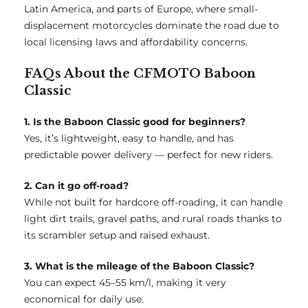
Latin America, and parts of Europe, where small-
displacement motorcycles dominate the road due to
local licensing laws and affordability concerns.
FAQs About the CFMOTO Baboon
Classic
1. Is the Baboon Classic good for beginners?
Yes, it’s lightweight, easy to handle, and has
predictable power delivery — perfect for new riders.
2. Can it go off-road?
While not built for hardcore off-roading, it can handle
light dirt trails, gravel paths, and rural roads thanks to
its scrambler setup and raised exhaust.
3. What is the mileage of the Baboon Classic?
You can expect 45–55 km/l, making it very
economical for daily use.