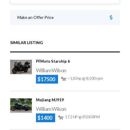
Make an Offer Price
SIMILAR LISTING
PFMoto Starship 6
William Wilson
$17500
~130 hp @ 8,500 rpm
Mojiang MJ919
William Wilson
$1400
17.2 HP @ 8500 RPM