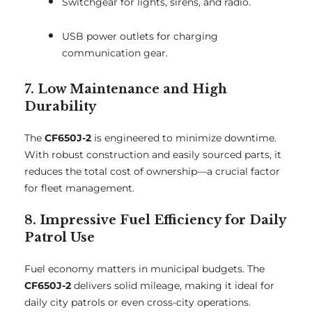
Switchgear for lights, sirens, and radio.
USB power outlets for charging
communication gear.
7. Low Maintenance and High
Durability
The
CF650J-2
is engineered to minimize downtime.
With robust construction and easily sourced parts, it
reduces the total cost of ownership—a crucial factor
for fleet management.
8. Impressive Fuel Efficiency for Daily
Patrol Use
Fuel economy matters in municipal budgets. The
CF650J-2
delivers solid mileage, making it ideal for
daily city patrols or even cross-city operations.