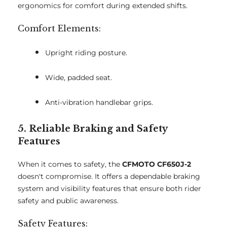
ergonomics for comfort during extended shifts.
Comfort Elements:
Upright riding posture.
Wide, padded seat.
Anti-vibration handlebar grips.
5. Reliable Braking and Safety
Features
When it comes to safety, the
CFMOTO CF650J-2
doesn't compromise. It offers a dependable braking
system and visibility features that ensure both rider
safety and public awareness.
Safety Features: