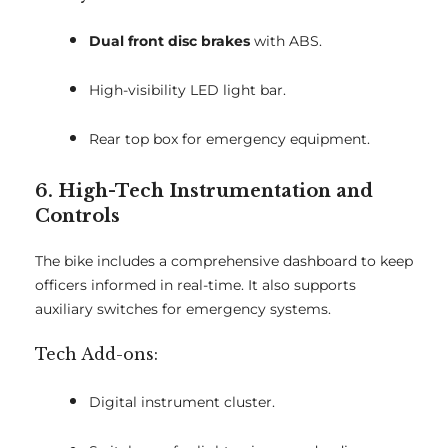
Dual front disc brakes
with ABS.
High-visibility LED light bar.
Rear top box for emergency equipment.
6. High-Tech Instrumentation and
Controls
The bike includes a comprehensive dashboard to keep
officers informed in real-time. It also supports
auxiliary switches for emergency systems.
Tech Add-ons:
Digital instrument cluster.