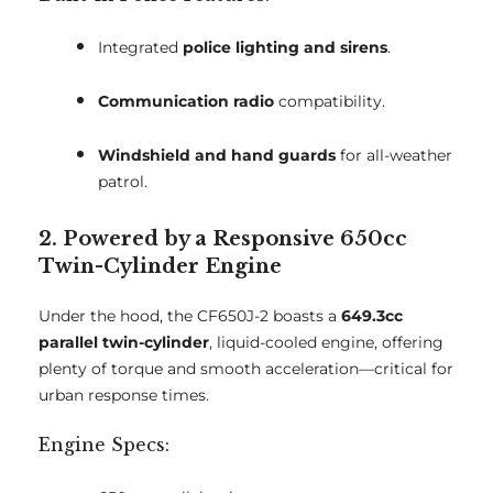
Integrated
police lighting and sirens
.
Communication radio
compatibility.
Windshield and hand guards
for all-weather
patrol.
2. Powered by a Responsive 650cc
Twin-Cylinder Engine
Under the hood, the CF650J-2 boasts a
649.3cc
parallel twin-cylinder
, liquid-cooled engine, offering
plenty of torque and smooth acceleration—critical for
urban response times.
Engine Specs: