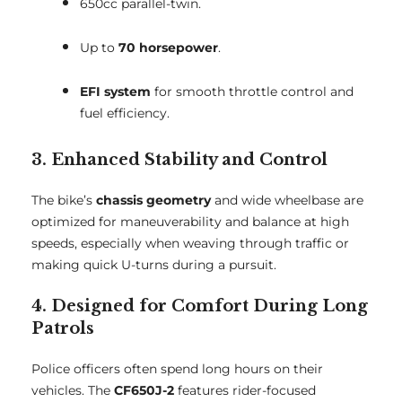
650cc parallel-twin.
Up to
70 horsepower
.
EFI system
for smooth throttle control and
fuel efficiency.
3. Enhanced Stability and Control
The bike’s
chassis geometry
and wide wheelbase are
optimized for maneuverability and balance at high
speeds, especially when weaving through traffic or
making quick U-turns during a pursuit.
4. Designed for Comfort During Long
Patrols
Police officers often spend long hours on their
vehicles. The
CF650J-2
features rider-focused