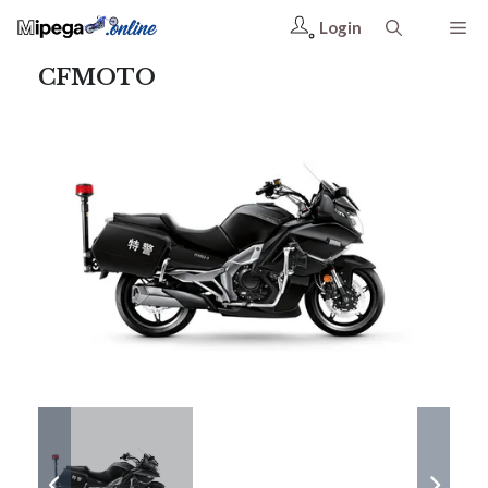
Login
CFMOTO