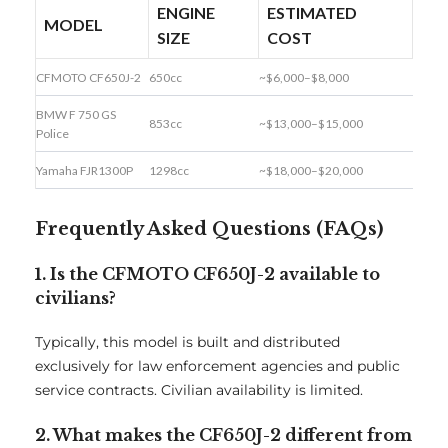
ENGINE
ESTIMATED
MODEL
SIZE
COST
CFMOTO CF650J-2
650cc
~$6,000–$8,000
BMW F 750 GS
853cc
~$13,000–$15,000
Police
Yamaha FJR1300P
1298cc
~$18,000–$20,000
Frequently Asked Questions (FAQs)
1. Is the CFMOTO CF650J-2 available to
civilians?
Typically, this model is built and distributed
exclusively for law enforcement agencies and public
service contracts. Civilian availability is limited.
2. What makes the CF650J-2 different from