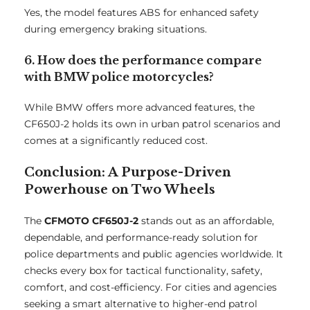
Yes, the model features ABS for enhanced safety
during emergency braking situations.
6. How does the performance compare
with BMW police motorcycles?
While BMW offers more advanced features, the
CF650J-2 holds its own in urban patrol scenarios and
comes at a significantly reduced cost.
Conclusion: A Purpose-Driven
Powerhouse on Two Wheels
The
CFMOTO CF650J-2
stands out as an affordable,
dependable, and performance-ready solution for
police departments and public agencies worldwide. It
checks every box for tactical functionality, safety,
comfort, and cost-efficiency. For cities and agencies
seeking a smart alternative to higher-end patrol