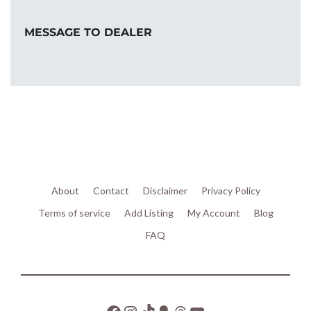
MESSAGE TO DEALER
About
Contact
Disclaimer
Privacy Policy
Terms of service
Add Listing
My Account
Blog
FAQ