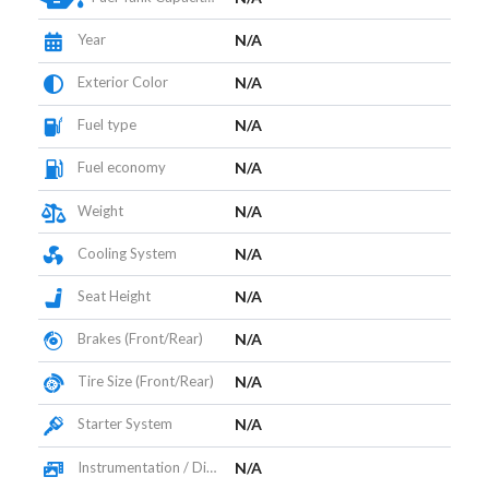
Year
N/A
Exterior Color
N/A
Fuel type
N/A
Fuel economy
N/A
Weight
N/A
Cooling System
N/A
Seat Height
N/A
Brakes (Front/Rear)
N/A
Tire Size (Front/Rear)
N/A
Starter System
N/A
Instrumentation / Display
N/A