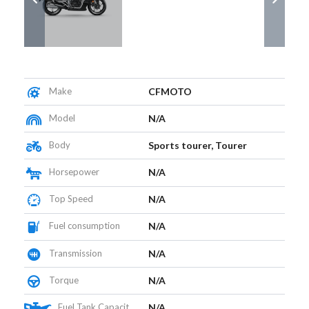
Make
CFMOTO
Model
N/A
Body
Sports tourer, Tourer
Horsepower
N/A
Top Speed
N/A
Fuel consumption
N/A
Transmission
N/A
Torque
N/A
Fuel Tank Capacity (L)
N/A