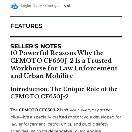
Engine Type / Configuration
N/A
FEATURES
SELLER'S NOTES
10 Powerful Reasons Why the
CFMOTO CF650J-2 Is a Trusted
Workhorse for Law Enforcement
and Urban Mobility
Introduction: The Unique Role of the
CFMOTO CF650J-2
The
CFMOTO CF650J-2
isn't your everyday street
bike—it's a specially crafted motorcycle developed for
law enforcement, patrol units, and public safety
agencies. With its dependable 650cc engine,