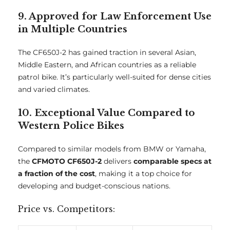
9. Approved for Law Enforcement Use
in Multiple Countries
The CF650J-2 has gained traction in several Asian,
Middle Eastern, and African countries as a reliable
patrol bike. It’s particularly well-suited for dense cities
and varied climates.
10. Exceptional Value Compared to
Western Police Bikes
Compared to similar models from BMW or Yamaha,
the
CFMOTO CF650J-2
delivers
comparable specs at
a fraction of the cost
, making it a top choice for
developing and budget-conscious nations.
Price vs. Competitors: