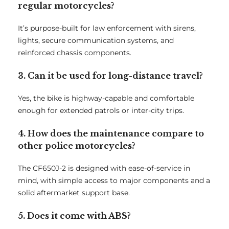
regular motorcycles?
It’s purpose-built for law enforcement with sirens,
lights, secure communication systems, and
reinforced chassis components.
3. Can it be used for long-distance travel?
Yes, the bike is highway-capable and comfortable
enough for extended patrols or inter-city trips.
4. How does the maintenance compare to
other police motorcycles?
The CF650J-2 is designed with ease-of-service in
mind, with simple access to major components and a
solid aftermarket support base.
5. Does it come with ABS?