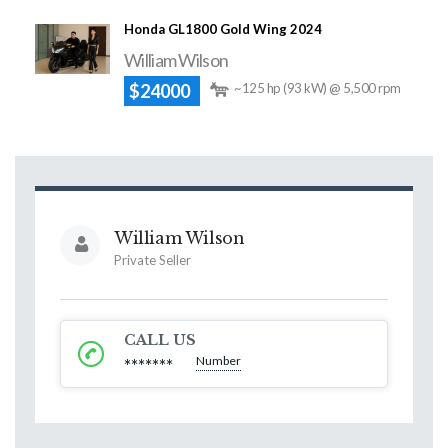
Honda GL1800 Gold Wing 2024
William Wilson
$24000
~125 hp (93 kW) @ 5,500 rpm
William Wilson
Private Seller
CALL US
Number
*******