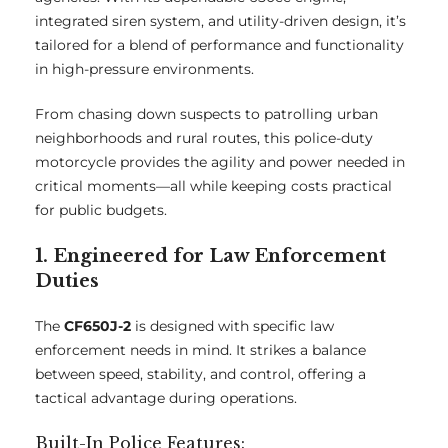
integrated siren system, and utility-driven design, it’s
tailored for a blend of performance and functionality
in high-pressure environments.
From chasing down suspects to patrolling urban
neighborhoods and rural routes, this police-duty
motorcycle provides the agility and power needed in
critical moments—all while keeping costs practical
for public budgets.
1. Engineered for Law Enforcement
Duties
The
CF650J-2
is designed with specific law
enforcement needs in mind. It strikes a balance
between speed, stability, and control, offering a
tactical advantage during operations.
Built-In Police Features: