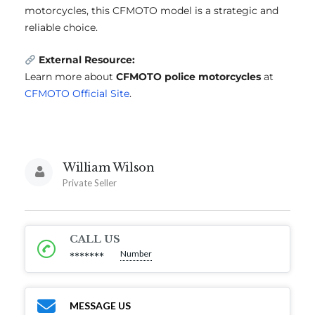
motorcycles, this CFMOTO model is a strategic and
reliable choice.
External Resource:
Learn more about
CFMOTO police motorcycles
at
CFMOTO Official Site
.
William Wilson
Private Seller
CALL US
Number
*******
MESSAGE US