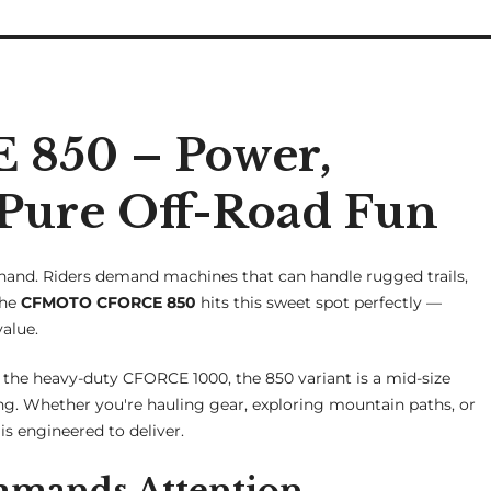
850 – Power,
Pure Off-Road Fun
-hand. Riders demand machines that can handle rugged trails,
The
CFMOTO CFORCE 850
hits this sweet spot perfectly —
alue.
e heavy-duty CFORCE 1000, the 850 variant is a mid-size
ding. Whether you're hauling gear, exploring mountain paths, or
s engineered to deliver.
mmands Attention