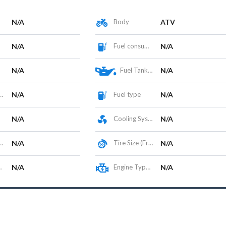
N/A
Body
ATV
N/A
Fuel consumption
N/A
N/A
Fuel Tank Capacity (L)
N/A
N/A
Fuel type
N/A
N/A
Cooling System
N/A
N/A
Tire Size (Front/Rear)
N/A
N/A
Engine Type / Configuration
N/A