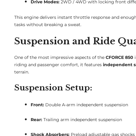
Drive Modes:
2WD / 4WD with locking front diffe
This engine delivers instant throttle response and enough
tasks without breaking a sweat.
Suspension and Ride Qua
One of the most impressive aspects of the
CFORCE 850
i
riding and passenger comfort, it features
independent su
terrain.
Suspension Setup:
Front:
Double A-arm independent suspension
Rear:
Trailing arm independent suspension
Shock Absorbers:
Preload adjustable gas shocks