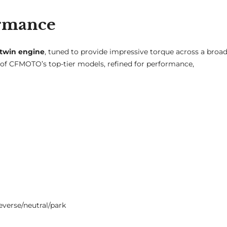
ormance
-twin engine
, tuned to provide impressive torque across a broa
 of CFMOTO’s top-tier models, refined for performance,
verse/neutral/park