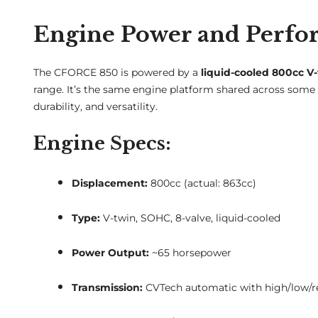
Engine Power and Perf
The CFORCE 850 is powered by a
liquid-cooled 800cc V
range. It’s the same engine platform shared across some
durability, and versatility.
Engine Specs:
Displacement:
800cc (actual: 863cc)
Type:
V-twin, SOHC, 8-valve, liquid-cooled
Power Output:
~65 horsepower
Transmission:
CVTech automatic with high/low/re