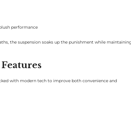
 plush performance
paths, the suspension soaks up the punishment while maintainin
Features
packed with modern tech to improve both convenience and