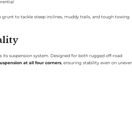
rential
 grunt to tackle steep inclines, muddy trails, and tough towing
lity
s its suspension system. Designed for both rugged off-road
spension at all four corners
, ensuring stability even on uneve