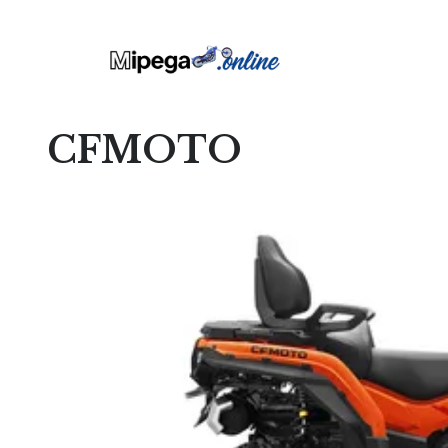
CFMOTO