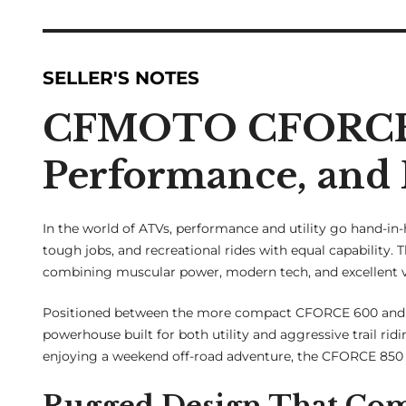
SELLER'S NOTES
CFMOTO CFORCE 
Performance, and 
In the world of ATVs, performance and utility go hand-in
tough jobs, and recreational rides with equal capability. 
combining muscular power, modern tech, and excellent v
Positioned between the more compact CFORCE 600 and th
powerhouse built for both utility and aggressive trail ri
enjoying a weekend off-road adventure, the CFORCE 850 i
Rugged Design That Co