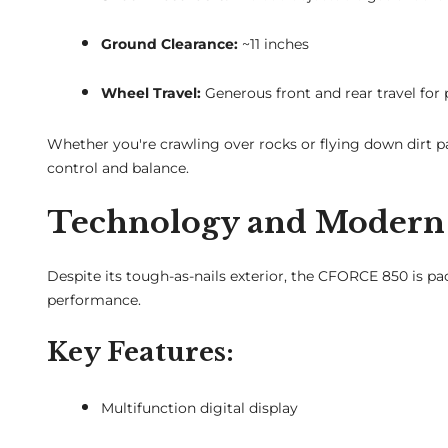
Ground Clearance:
~11 inches
Wheel Travel:
Generous front and rear travel for
Whether you're crawling over rocks or flying down dirt 
control and balance.
Technology and Modern 
Despite its tough-as-nails exterior, the CFORCE 850 is 
performance.
Key Features:
Multifunction digital display