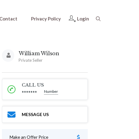
Contact
Privacy Policy
Login
William Wilson
Private Seller
CALL US
Number
*******
MESSAGE US
Make an Offer Price