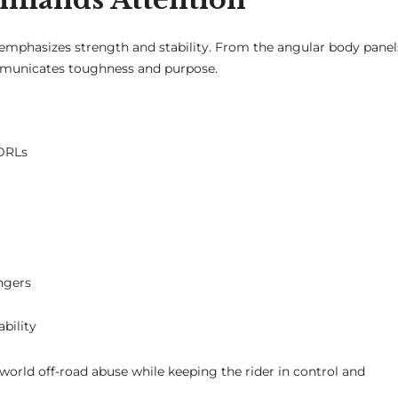
 emphasizes strength and stability. From the angular body panel
ommunicates toughness and purpose.
 DRLs
ngers
bility
l-world off-road abuse while keeping the rider in control and