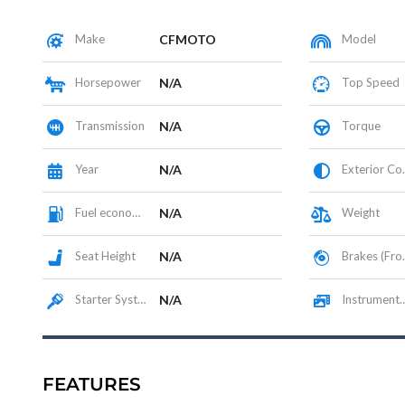
Make
CFMOTO
Model
Horsepower
N/A
Top Speed
Transmission
N/A
Torque
Year
N/A
Exterior Color
Fuel economy
N/A
Weight
Seat Height
N/A
Brakes (Front/Rear)
Starter System
N/A
Instrumentation / Display
FEATURES