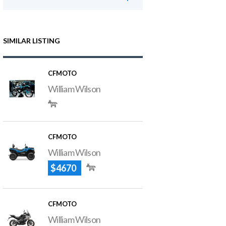
SIMILAR LISTING
CFMOTO
William Wilson
CFMOTO
William Wilson
$4670
CFMOTO
William Wilson