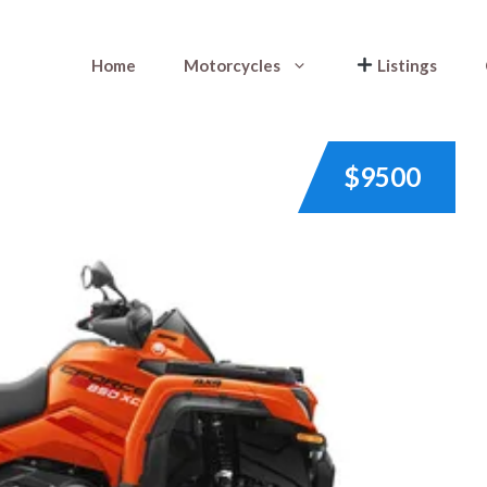
Home
Motorcycles
Listings
$9500