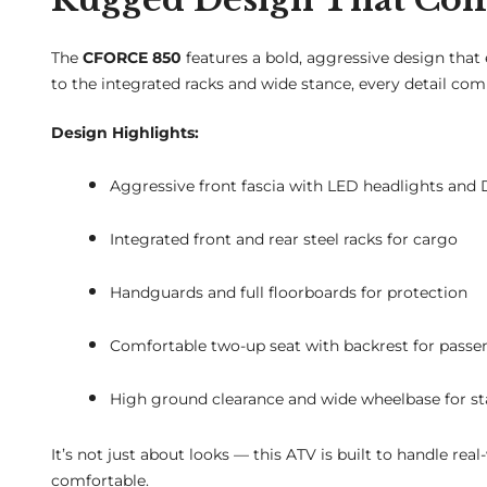
The
CFORCE 850
features a bold, aggressive design that
to the integrated racks and wide stance, every detail c
Design Highlights:
Aggressive front fascia with LED headlights and
Integrated front and rear steel racks for cargo
Handguards and full floorboards for protection
Comfortable two-up seat with backrest for passe
High ground clearance and wide wheelbase for sta
It’s not just about looks — this ATV is built to handle rea
comfortable.