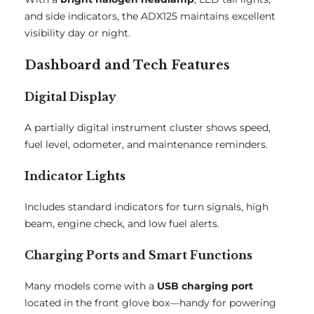
and side indicators, the ADX125 maintains excellent
visibility day or night.
Dashboard and Tech Features
Digital Display
A partially digital instrument cluster shows speed,
fuel level, odometer, and maintenance reminders.
Indicator Lights
Includes standard indicators for turn signals, high
beam, engine check, and low fuel alerts.
Charging Ports and Smart Functions
Many models come with a
USB charging port
located in the front glove box—handy for powering