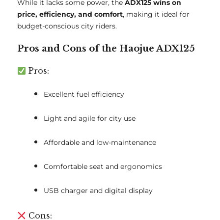
While it lacks some power, the
ADX125 wins on
price, efficiency, and comfort
, making it ideal for
budget-conscious city riders.
Pros and Cons of the Haojue ADX125
Pros:
Excellent fuel efficiency
Light and agile for city use
Affordable and low-maintenance
Comfortable seat and ergonomics
USB charger and digital display
Cons: