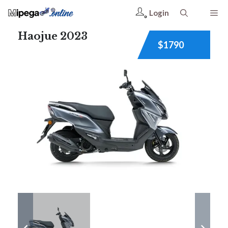
Login
Haojue 2023
$1790