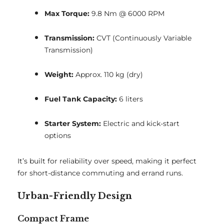
Max Torque:
9.8 Nm @ 6000 RPM
Transmission:
CVT (Continuously Variable
Transmission)
Weight:
Approx. 110 kg (dry)
Fuel Tank Capacity:
6 liters
Starter System:
Electric and kick-start
options
It’s built for reliability over speed, making it perfect
for short-distance commuting and errand runs.
Urban-Friendly Design
Compact Frame