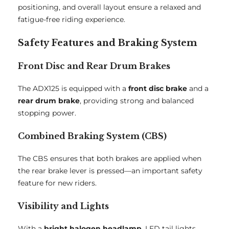
positioning, and overall layout ensure a relaxed and
fatigue-free riding experience.
Safety Features and Braking System
Front Disc and Rear Drum Brakes
The ADX125 is equipped with a
front disc brake
and a
rear drum brake
, providing strong and balanced
stopping power.
Combined Braking System (CBS)
The CBS ensures that both brakes are applied when
the rear brake lever is pressed—an important safety
feature for new riders.
Visibility and Lights
With a
bright halogen headlamp
, LED tail lights,