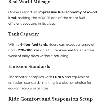
Real-World Mileage
Owners report an
impressive fuel economy of 45–50
km/l
, making the ADX125 one of the more fuel-
efficient scooters in its class.
Tank Capacity
With a
6-liter fuel tank
, riders can expect a range of
up to
270–300 km
on a full tank—ideal for an entire
week of daily rides without refueling.
Emission Standards
The scooter complies with
Euro 5
and equivalent
emission standards, making it a cleaner choice for
eco-conscious urbanites.
Ride Comfort and Suspension Setup