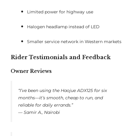
Limited power for highway use
Halogen headlamp instead of LED
Smaller service network in Western markets
Rider Testimonials and Feedback
Owner Reviews
“I’ve been using the Haojue ADX125 for six
months—it’s smooth, cheap to run, and
reliable for daily errands.”
—
Samir A., Nairobi