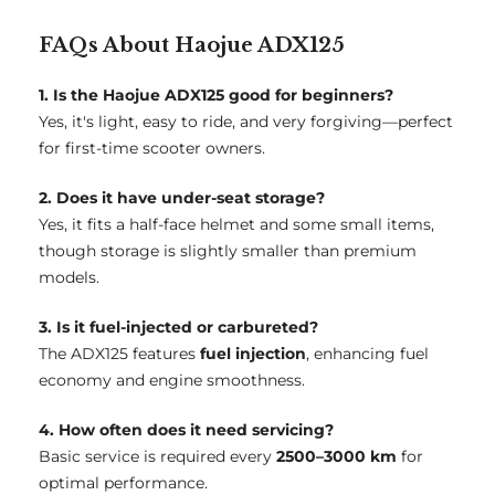
FAQs About Haojue ADX125
1. Is the Haojue ADX125 good for beginners?
Yes, it's light, easy to ride, and very forgiving—perfect
for first-time scooter owners.
2. Does it have under-seat storage?
Yes, it fits a half-face helmet and some small items,
though storage is slightly smaller than premium
models.
3. Is it fuel-injected or carbureted?
The ADX125 features
fuel injection
, enhancing fuel
economy and engine smoothness.
4. How often does it need servicing?
Basic service is required every
2500–3000 km
for
optimal performance.