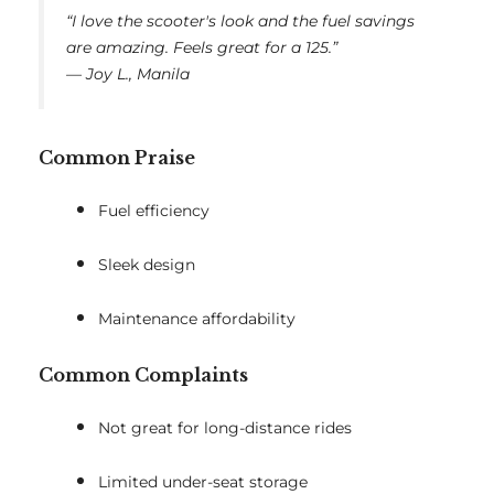
“I love the scooter's look and the fuel savings
are amazing. Feels great for a 125.”
—
Joy L., Manila
Common Praise
Fuel efficiency
Sleek design
Maintenance affordability
Common Complaints
Not great for long-distance rides
Limited under-seat storage