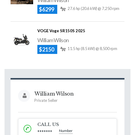
William Wilson
$6299
27.6 hp (20.6 kW) @ 7,250 rpm
VOGE Voge SR150S 2025
William Wilson
$2150
11.5 hp (8.5 kW) @ 8,500 rpm
William Wilson
Private Seller
CALL US
Number
*******