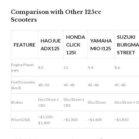
Comparison with Other 125cc
Scooters
HONDA
SUZUKI
HAOJUE
YAMAHA
FEATURE
CLICK
BURGM
ADX125
MIO I125
125I
STREET
Engine Power
8.5
11
9.4
8.6
(HP)
Fuel Economy
48–50
45–48
42–46
45–48
(km/l)
Disc/Drum +
Disc/Drum +
Brakes
Disc/Drum
Disc/Drum + C
CBS
CBS
~$1,200–
Price (USD)
~$1,800
~$1,600
~$1,850
$1,400