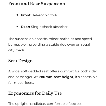
Front and Rear Suspension
Front:
Telescopic fork
Rear:
Single shock absorber
The suspension absorbs minor potholes and speed
bumps well, providing a stable ride even on rough
city roads.
Seat Design
A wide, soft-padded seat offers comfort for both rider
and passenger. At
780mm seat height
, it's accessible
for most riders.
Ergonomics for Daily Use
The upright handlebar, comfortable footrest