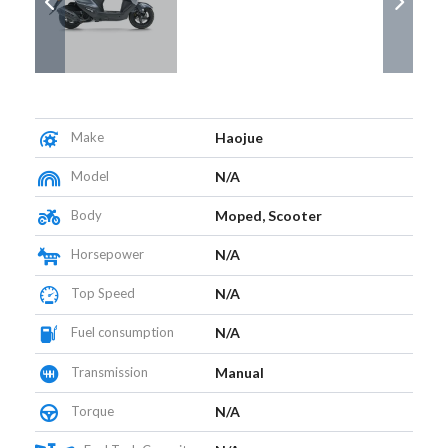
Make
Haojue
Model
N/A
Body
Moped, Scooter
Horsepower
N/A
Top Speed
N/A
Fuel consumption
N/A
Transmission
Manual
Torque
N/A