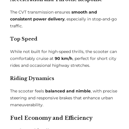
The CVT transmission ensures
smooth and
consistent power delivery
, especially in stop-and-go
traffic.
Top Speed
While not built for high-speed thrills, the scooter can
comfortably cruise at
90 km/h
, perfect for short city
rides and occasional highway stretches.
Riding Dynamics
The scooter feels
balanced and nimble
, with precise
steering and responsive brakes that enhance urban
maneuverability.
Fuel Economy and Efficiency