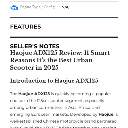
Engine Type / Configuration
N/A
FEATURES
SELLER'S NOTES
Haojue ADX125 Review: 11 Smart
Reasons It’s the Best Urban
Scooter in 2025
Introduction to Haojue ADX125
The
Haojue ADX125
is quickly becoming a popular
choice in the 125cc scooter segment, especially
among urban commuters in Asia, Africa, and
emerging European markets. Developed by
Haojue
, a
well-established Chinese motorcycle brand partnered