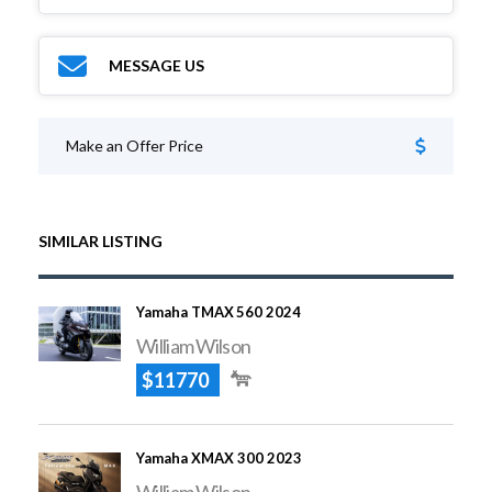
MESSAGE US
Make an Offer Price
SIMILAR LISTING
Yamaha TMAX 560 2024
William Wilson
$11770
Yamaha XMAX 300 2023