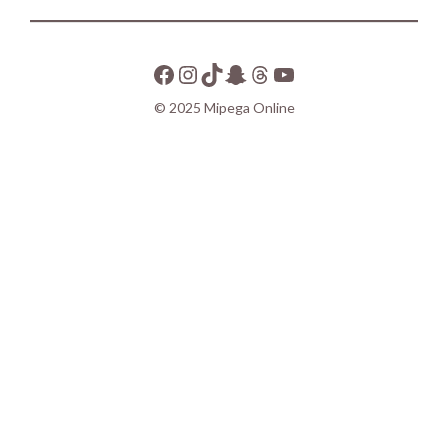
© 2025 Mipega Online