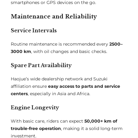
smartphones or GPS devices on the go.
Maintenance and Reliability
Service Intervals
Routine maintenance is recommended every
2500–
3000 km
, with oil changes and basic checks.
Spare Part Availability
Haojue’s wide dealership network and Suzuki
affiliation ensure
easy access to parts and service
centers
, especially in Asia and Africa.
Engine Longevity
With basic care, riders can expect
50,000+ km of
trouble-free operation
, making it a solid long-term
investment.