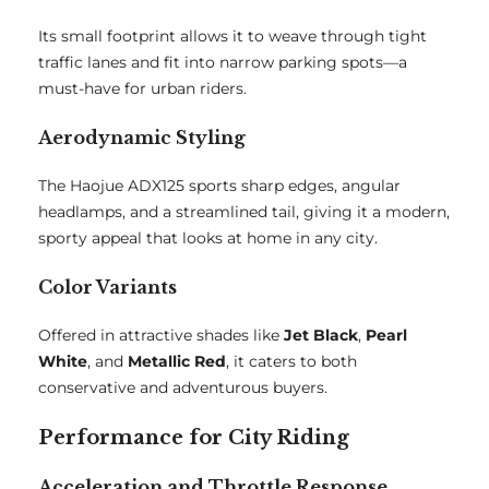
Its small footprint allows it to weave through tight
traffic lanes and fit into narrow parking spots—a
must-have for urban riders.
Aerodynamic Styling
The Haojue ADX125 sports sharp edges, angular
headlamps, and a streamlined tail, giving it a modern,
sporty appeal that looks at home in any city.
Color Variants
Offered in attractive shades like
Jet Black
,
Pearl
White
, and
Metallic Red
, it caters to both
conservative and adventurous buyers.
Performance for City Riding
Acceleration and Throttle Response