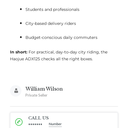
Students and professionals
City-based delivery riders
Budget-conscious daily commuters
In short:
For practical, day-to-day city riding, the
Haojue ADX125 checks all the right boxes.
William Wilson
Private Seller
CALL US
Number
*******