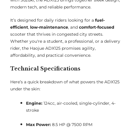
with Suzuki, the ADX125 brings together sleek design,
modern tech, and reliable performance.
It’s designed for daily riders looking for a
fuel-
efficient
,
low-maintenance
, and
comfort-focused
scooter that thrives in congested city streets.
Whether you're a student, a professional, or a delivery
rider, the Haojue ADX125 promises agility,
affordability, and practical convenience.
Technical Specifications
Here’s a quick breakdown of what powers the ADX125
under the skin:
Engine:
124cc, air-cooled, single-cylinder, 4-
stroke
Max Power:
8.5 HP @ 7500 RPM