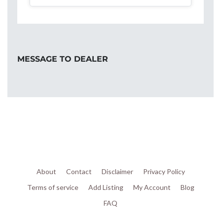
MESSAGE TO DEALER
About
Contact
Disclaimer
Privacy Policy
Terms of service
Add Listing
My Account
Blog
FAQ