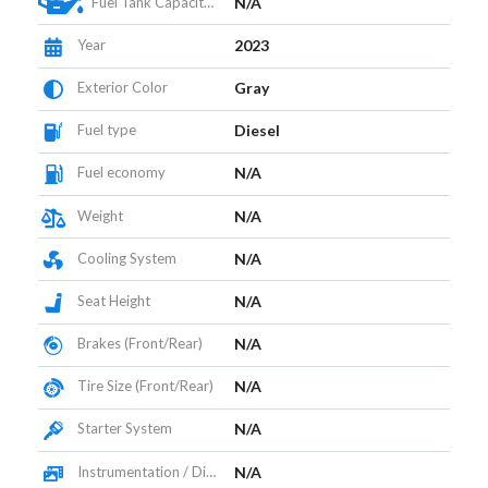
Fuel Tank Capacity (L)
N/A
Year
2023
Exterior Color
Gray
Fuel type
Diesel
Fuel economy
N/A
Weight
N/A
Cooling System
N/A
Seat Height
N/A
Brakes (Front/Rear)
N/A
Tire Size (Front/Rear)
N/A
Starter System
N/A
Instrumentation / Display
N/A