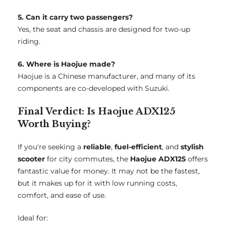
5. Can it carry two passengers?
Yes, the seat and chassis are designed for two-up
riding.
6. Where is Haojue made?
Haojue is a Chinese manufacturer, and many of its
components are co-developed with Suzuki.
Final Verdict: Is Haojue ADX125
Worth Buying?
If you're seeking a
reliable
,
fuel-efficient
, and
stylish
scooter
for city commutes, the
Haojue ADX125
offers
fantastic value for money. It may not be the fastest,
but it makes up for it with low running costs,
comfort, and ease of use.
Ideal for: