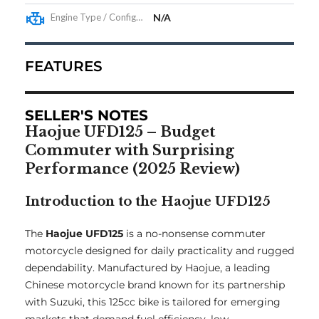
Engine Type / Configuration
N/A
FEATURES
SELLER'S NOTES
Haojue UFD125 – Budget
Commuter with Surprising
Performance (2025 Review)
Introduction to the Haojue UFD125
The
Haojue UFD125
is a no-nonsense commuter
motorcycle designed for daily practicality and rugged
dependability. Manufactured by Haojue, a leading
Chinese motorcycle brand known for its partnership
with Suzuki, this 125cc bike is tailored for emerging