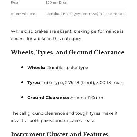
Rear
130mm Drum
Safety Add-ons
Combined Braking System (CBS) in some markets
While disc brakes are absent, braking performance is
decent for a bike in this category.
Wheels, Tyres, and Ground Clearance
Wheels:
Durable spoke-type
Tyres:
Tube-type, 2.75-18 (front), 3.00-18 (rear)
Ground Clearance:
Around 170mm
The tall ground clearance and tough tyres make it
ideal for both paved and unpaved roads.
Instrument Cluster and Features