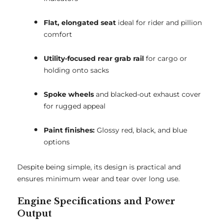
Flat, elongated seat
ideal for rider and pillion
comfort
Utility-focused rear grab rail
for cargo or
holding onto sacks
Spoke wheels
and blacked-out exhaust cover
for rugged appeal
Paint finishes:
Glossy red, black, and blue
options
Despite being simple, its design is practical and
ensures minimum wear and tear over long use.
Engine Specifications and Power
Output