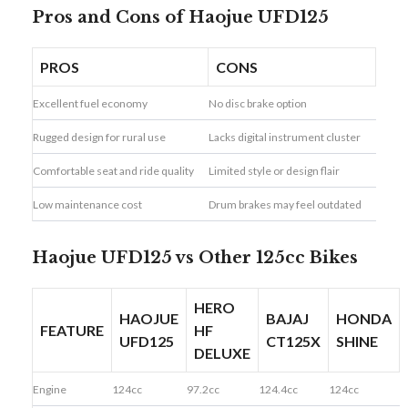
Pros and Cons of Haojue UFD125
PROS
CONS
Excellent fuel economy
No disc brake option
Rugged design for rural use
Lacks digital instrument cluster
Comfortable seat and ride quality
Limited style or design flair
Low maintenance cost
Drum brakes may feel outdated
Haojue UFD125 vs Other 125cc Bikes
HERO
HAOJUE
BAJAJ
HONDA
FEATURE
HF
UFD125
CT125X
SHINE
DELUXE
Engine
124cc
97.2cc
124.4cc
124cc