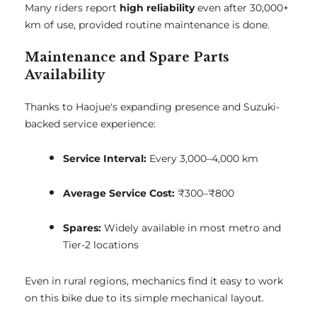
Many riders report
high reliability
even after 30,000+
km of use, provided routine maintenance is done.
Maintenance and Spare Parts
Availability
Thanks to Haojue's expanding presence and Suzuki-
backed service experience:
Service Interval:
Every 3,000–4,000 km
Average Service Cost:
₹300–₹800
Spares:
Widely available in most metro and
Tier-2 locations
Even in rural regions, mechanics find it easy to work
on this bike due to its simple mechanical layout.