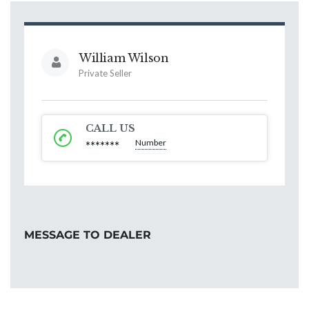
William Wilson
Private Seller
CALL US
Number
*******
MESSAGE TO DEALER