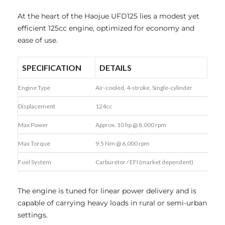
At the heart of the Haojue UFD125 lies a modest yet
efficient 125cc engine, optimized for economy and
ease of use.
SPECIFICATION
DETAILS
Engine Type
Air-cooled, 4-stroke, Single-cylinder
Displacement
124cc
Max Power
Approx. 10 hp @ 8,000 rpm
Max Torque
9.5 Nm @ 6,000 rpm
Fuel System
Carburetor / EFI (market dependent)
The engine is tuned for linear power delivery and is
capable of carrying heavy loads in rural or semi-urban
settings.