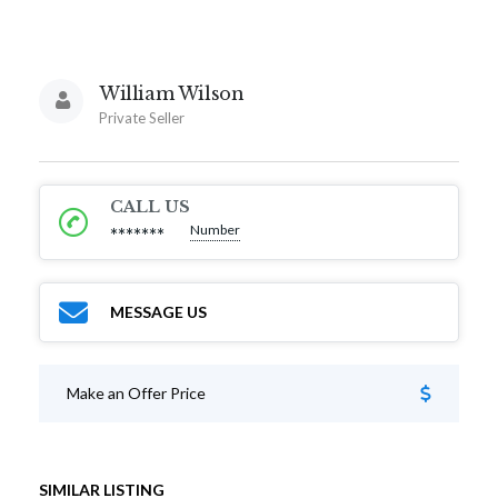
William Wilson
Private Seller
CALL US
Number
*******
MESSAGE US
Make an Offer Price
SIMILAR LISTING