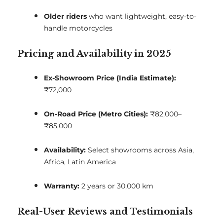
Older riders
who want lightweight, easy-to-
handle motorcycles
Pricing and Availability in 2025
Ex-Showroom Price (India Estimate):
₹72,000
On-Road Price (Metro Cities):
₹82,000–
₹85,000
Availability:
Select showrooms across Asia,
Africa, Latin America
Warranty:
2 years or 30,000 km
Real-User Reviews and Testimonials