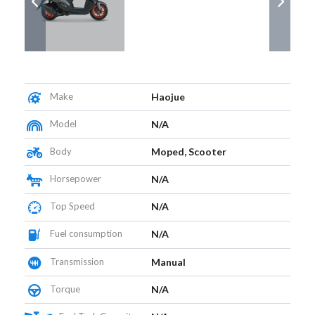
Make
Haojue
Model
N/A
Body
Moped, Scooter
Horsepower
N/A
Top Speed
N/A
Fuel consumption
N/A
Transmission
Manual
Torque
N/A