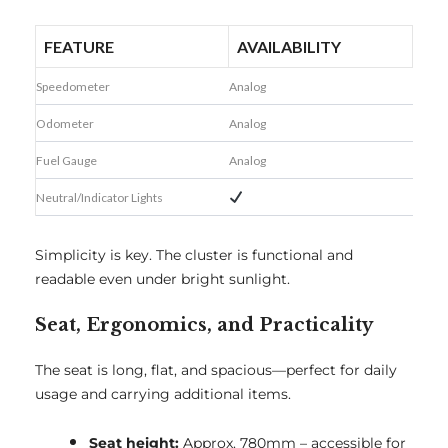
FEATURE
AVAILABILITY
Speedometer
Analog
Odometer
Analog
Fuel Gauge
Analog
Neutral/Indicator Lights
Simplicity is key. The cluster is functional and
readable even under bright sunlight.
Seat, Ergonomics, and Practicality
The seat is long, flat, and spacious—perfect for daily
usage and carrying additional items.
Seat height:
Approx. 780mm – accessible for