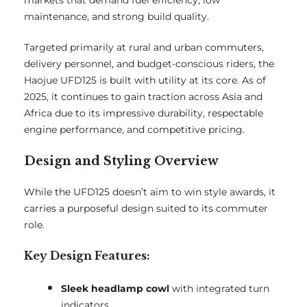
markets that demand fuel efficiency, low
maintenance, and strong build quality.
Targeted primarily at rural and urban commuters,
delivery personnel, and budget-conscious riders, the
Haojue UFD125 is built with utility at its core. As of
2025, it continues to gain traction across Asia and
Africa due to its impressive durability, respectable
engine performance, and competitive pricing.
Design and Styling Overview
While the UFD125 doesn’t aim to win style awards, it
carries a purposeful design suited to its commuter
role.
Key Design Features:
Sleek headlamp cowl
with integrated turn
indicators