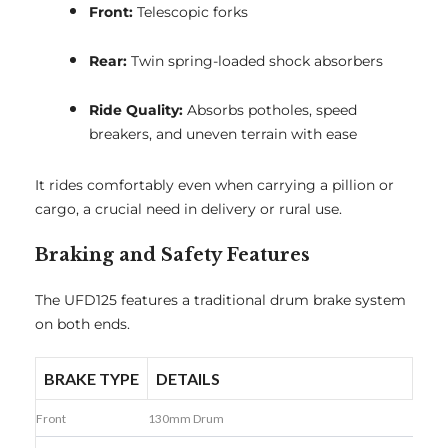
Front:
Telescopic forks
Rear:
Twin spring-loaded shock absorbers
Ride Quality:
Absorbs potholes, speed
breakers, and uneven terrain with ease
It rides comfortably even when carrying a pillion or
cargo, a crucial need in delivery or rural use.
Braking and Safety Features
The UFD125 features a traditional drum brake system
on both ends.
BRAKE TYPE
DETAILS
Front
130mm Drum