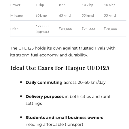
Power
10 hp
8 hp
10.7 hp
10.6 hp
Mileage
60 kmpl
65 kmpl
55 kmpl
55 kmpl
₹72,000
Price
₹61,000
₹71,000
₹78,000
(approx.)
The UFD125 holds its own against trusted rivals with
its strong fuel economy and durability.
Ideal Use Cases for Haojue UFD125
Daily commuting
across 20–50 km/day
Delivery purposes
in both cities and rural
settings
Students and small business owners
needing affordable transport