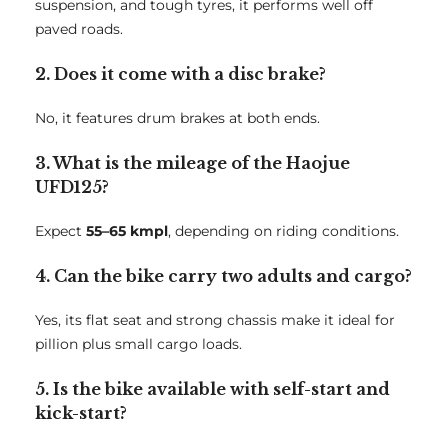
suspension, and tough tyres, it performs well off
paved roads.
2. Does it come with a disc brake?
No, it features drum brakes at both ends.
3. What is the mileage of the Haojue
UFD125?
Expect
55–65 kmpl
, depending on riding conditions.
4. Can the bike carry two adults and cargo?
Yes, its flat seat and strong chassis make it ideal for
pillion plus small cargo loads.
5. Is the bike available with self-start and
kick-start?