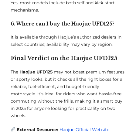
Yes, most models include both self and kick-start
mechanisms.
6. Where can I buy the Haojue UFD125?
It is available through Haojue’s authorized dealers in
select countries; availability may vary by region.
Final Verdict on the Haojue UFD125
The
Haojue UFD125
may not boast premium features
or sporty looks, but it checks all the right boxes for a
reliable, fuel-efficient, and budget-friendly
motorcycle. It’s ideal for riders who want hassle-free
commuting without the frills, making it a smart buy
in 2025 for anyone looking for practicality on two
wheels.
External Resource:
Haojue Official Website