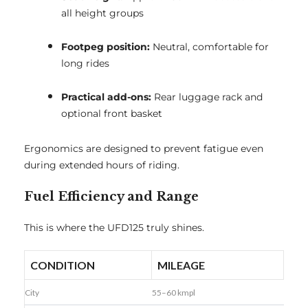
all height groups
Footpeg position:
Neutral, comfortable for
long rides
Practical add-ons:
Rear luggage rack and
optional front basket
Ergonomics are designed to prevent fatigue even
during extended hours of riding.
Fuel Efficiency and Range
This is where the UFD125 truly shines.
CONDITION
MILEAGE
City
55–60 kmpl