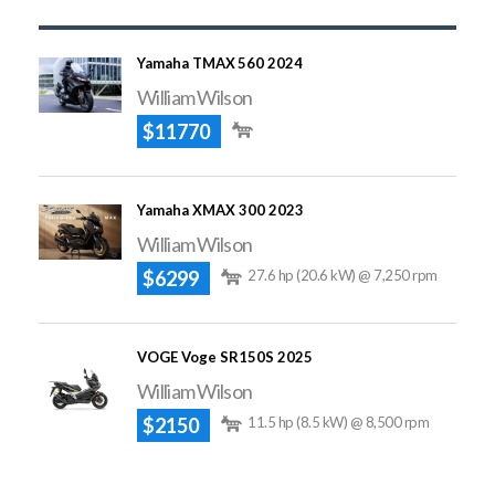
Yamaha TMAX 560 2024
William Wilson
$11770
Yamaha XMAX 300 2023
William Wilson
$6299
27.6 hp (20.6 kW) @ 7,250 rpm
VOGE Voge SR150S 2025
William Wilson
$2150
11.5 hp (8.5 kW) @ 8,500 rpm