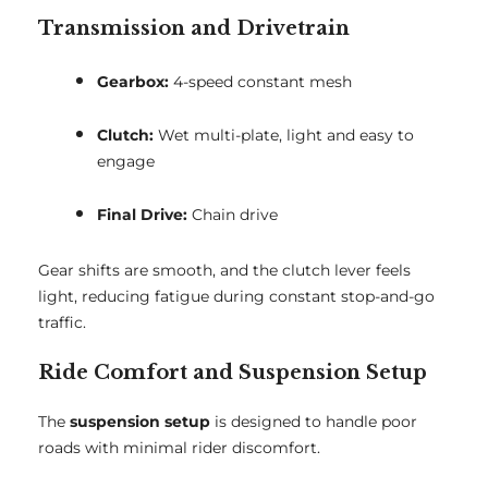
Transmission and Drivetrain
Gearbox:
4-speed constant mesh
Clutch:
Wet multi-plate, light and easy to
engage
Final Drive:
Chain drive
Gear shifts are smooth, and the clutch lever feels
light, reducing fatigue during constant stop-and-go
traffic.
Ride Comfort and Suspension Setup
The
suspension setup
is designed to handle poor
roads with minimal rider discomfort.