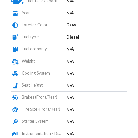
Fuel Tank Capacity (L)
N/A
Year
N/A
Exterior Color
Gray
Fuel type
Diesel
Fuel economy
N/A
Weight
N/A
Cooling System
N/A
Seat Height
N/A
Brakes (Front/Rear)
N/A
Tire Size (Front/Rear)
N/A
Starter System
N/A
Instrumentation / Display
N/A