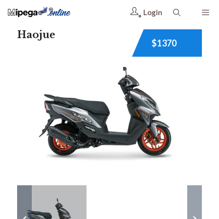
Login
Haojue
$1370