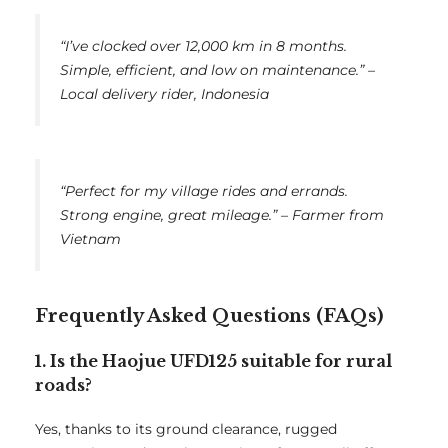
“I’ve clocked over 12,000 km in 8 months.
Simple, efficient, and low on maintenance.” –
Local delivery rider, Indonesia
“Perfect for my village rides and errands.
Strong engine, great mileage.” – Farmer from
Vietnam
Frequently Asked Questions (FAQs)
1. Is the Haojue UFD125 suitable for rural
roads?
Yes, thanks to its ground clearance, rugged