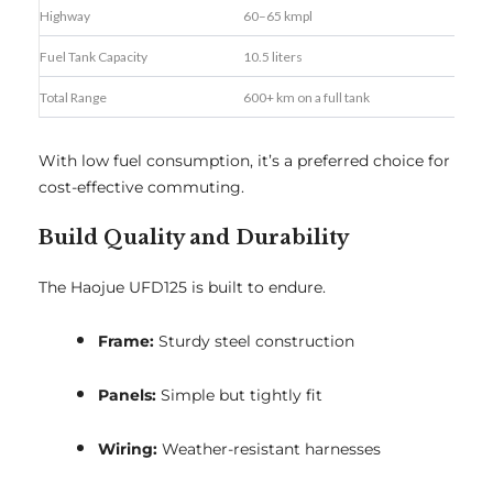
Highway
60–65 kmpl
Fuel Tank Capacity
10.5 liters
Total Range
600+ km on a full tank
With low fuel consumption, it’s a preferred choice for
cost-effective commuting.
Build Quality and Durability
The Haojue UFD125 is built to endure.
Frame:
Sturdy steel construction
Panels:
Simple but tightly fit
Wiring:
Weather-resistant harnesses