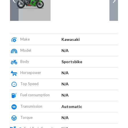
Make
Kawasaki
Model
N/A
Body
Sportsbike
Horsepower
N/A
Top Speed
N/A
Fuel consumption
N/A
Transmission
Automatic
Torque
N/A