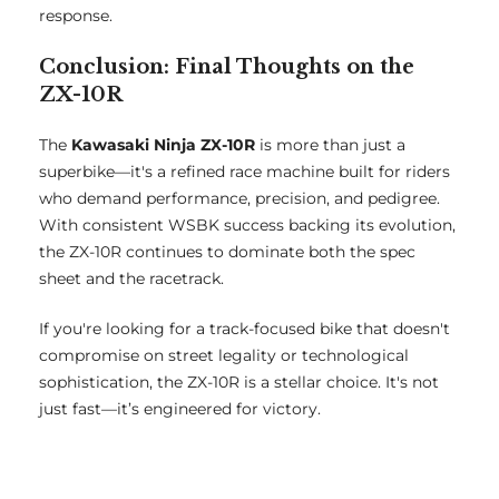
response.
Conclusion: Final Thoughts on the
ZX-10R
The
Kawasaki Ninja ZX-10R
is more than just a
superbike—it's a refined race machine built for riders
who demand performance, precision, and pedigree.
With consistent WSBK success backing its evolution,
the ZX-10R continues to dominate both the spec
sheet and the racetrack.
If you're looking for a track-focused bike that doesn't
compromise on street legality or technological
sophistication, the ZX-10R is a stellar choice. It's not
just fast—it’s engineered for victory.