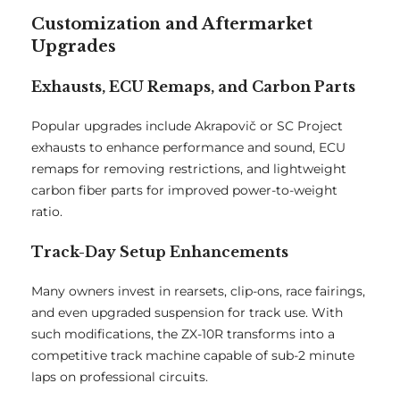
Customization and Aftermarket
Upgrades
Exhausts, ECU Remaps, and Carbon Parts
Popular upgrades include Akrapovič or SC Project
exhausts to enhance performance and sound, ECU
remaps for removing restrictions, and lightweight
carbon fiber parts for improved power-to-weight
ratio.
Track-Day Setup Enhancements
Many owners invest in rearsets, clip-ons, race fairings,
and even upgraded suspension for track use. With
such modifications, the ZX-10R transforms into a
competitive track machine capable of sub-2 minute
laps on professional circuits.