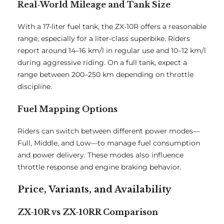
Real-World Mileage and Tank Size
With a 17-liter fuel tank, the ZX-10R offers a reasonable
range, especially for a liter-class superbike. Riders
report around 14–16 km/l in regular use and 10–12 km/l
during aggressive riding. On a full tank, expect a
range between 200–250 km depending on throttle
discipline.
Fuel Mapping Options
Riders can switch between different power modes—
Full, Middle, and Low—to manage fuel consumption
and power delivery. These modes also influence
throttle response and engine braking behavior.
Price, Variants, and Availability
ZX-10R vs ZX-10RR Comparison