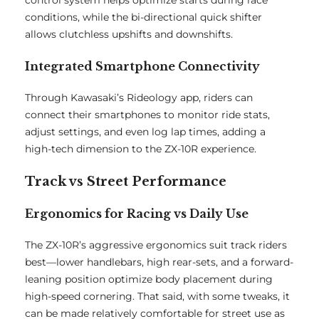
control system helps optimize starts during race
conditions, while the bi-directional quick shifter
allows clutchless upshifts and downshifts.
Integrated Smartphone Connectivity
Through Kawasaki’s Rideology app, riders can
connect their smartphones to monitor ride stats,
adjust settings, and even log lap times, adding a
high-tech dimension to the ZX-10R experience.
Track vs Street Performance
Ergonomics for Racing vs Daily Use
The ZX-10R’s aggressive ergonomics suit track riders
best—lower handlebars, high rear-sets, and a forward-
leaning position optimize body placement during
high-speed cornering. That said, with some tweaks, it
can be made relatively comfortable for street use as