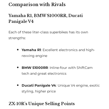
Comparison with Rivals
Yamaha R1, BMW S1000RR, Ducati
Panigale V4
Each of these liter-class superbikes has its own
strengths:
Yamaha R1
: Excellent electronics and high-
revving engine
BMW S1000RR
: Inline-four with ShiftCam
tech and great electronics
Ducati Panigale V4
: Unique V4 engine, exotic
styling, higher price
ZX-10R’s Unique Selling Points