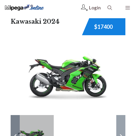
Login
Kawasaki 2024
$17400