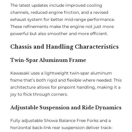
The latest updates include improved cooling
channels, reduced engine friction, and a revised
exhaust system for better mid-range performance.
These refinements make the engine not just more
powerful but also smoother and more efficient.
Chassis and Handling Characteristics
Twin-Spar Aluminum Frame
Kawasaki uses a lightweight twin-spar aluminum
frame that’s both rigid and flexible where needed. This
architecture allows for pinpoint handling, making it a
joy to flick through corners.
Adjustable Suspension and Ride Dynamics
Fully adjustable Showa Balance Free Forks and a
horizontal back-link rear suspension deliver track-