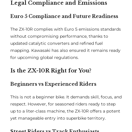
Legal Compliance and Emissions
Euro 5 Compliance and Future Readiness
The ZX-10R complies with Euro 5 emissions standards
without compromising performance, thanks to
updated catalytic converters and refined fuel
mapping. Kawasaki has also ensured it remains ready
for upcoming global regulations.
Is the ZX-10R Right for You?
Beginners vs Experienced Riders
This is not a beginner bike. It demands skill, focus, and
respect. However, for seasoned riders ready to step
up to a liter-class machine, the ZX-10R offers a potent
yet manageable entry into superbike territory.
Street Riders vs Track Enthusiasts