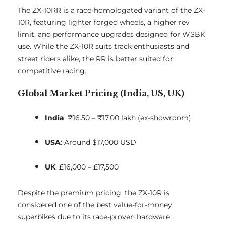
The ZX-10RR is a race-homologated variant of the ZX-
10R, featuring lighter forged wheels, a higher rev
limit, and performance upgrades designed for WSBK
use. While the ZX-10R suits track enthusiasts and
street riders alike, the RR is better suited for
competitive racing.
Global Market Pricing (India, US, UK)
India
: ₹16.50 – ₹17.00 lakh (ex-showroom)
USA
: Around $17,000 USD
UK
: £16,000 – £17,500
Despite the premium pricing, the ZX-10R is
considered one of the best value-for-money
superbikes due to its race-proven hardware.