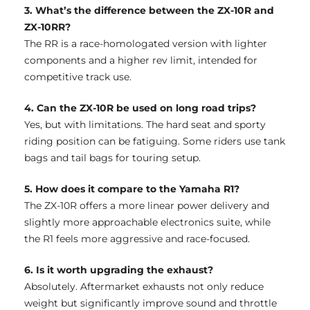
3. What’s the difference between the ZX-10R and
ZX-10RR?
The RR is a race-homologated version with lighter
components and a higher rev limit, intended for
competitive track use.
4. Can the ZX-10R be used on long road trips?
Yes, but with limitations. The hard seat and sporty
riding position can be fatiguing. Some riders use tank
bags and tail bags for touring setup.
5. How does it compare to the Yamaha R1?
The ZX-10R offers a more linear power delivery and
slightly more approachable electronics suite, while
the R1 feels more aggressive and race-focused.
6. Is it worth upgrading the exhaust?
Absolutely. Aftermarket exhausts not only reduce
weight but significantly improve sound and throttle