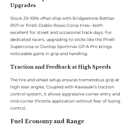
Upgrades
Stock ZX-10Rs often ship with Bridgestone Battlax
RS11 or Pirelli Diablo Rosso Corsa tires—both
excellent for street and occasional track days. For
dedicated racers, upgrading to slicks like the Pirelli
Supercorsa or Dunlop Sportmax GP-A Pro brings
noticeable gains in grip and handling.
Traction and Feedback at High Speeds
The tire and wheel setup ensures tremendous grip at
high lean angles. Coupled with Kawasaki’s traction
control system, it allows aggressive corner entry and
mid-corner throttle application without fear of losing
control.
Fuel Economy and Range