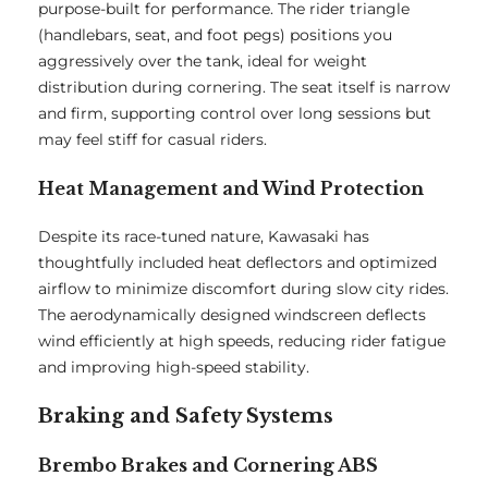
purpose-built for performance. The rider triangle
(handlebars, seat, and foot pegs) positions you
aggressively over the tank, ideal for weight
distribution during cornering. The seat itself is narrow
and firm, supporting control over long sessions but
may feel stiff for casual riders.
Heat Management and Wind Protection
Despite its race-tuned nature, Kawasaki has
thoughtfully included heat deflectors and optimized
airflow to minimize discomfort during slow city rides.
The aerodynamically designed windscreen deflects
wind efficiently at high speeds, reducing rider fatigue
and improving high-speed stability.
Braking and Safety Systems
Brembo Brakes and Cornering ABS