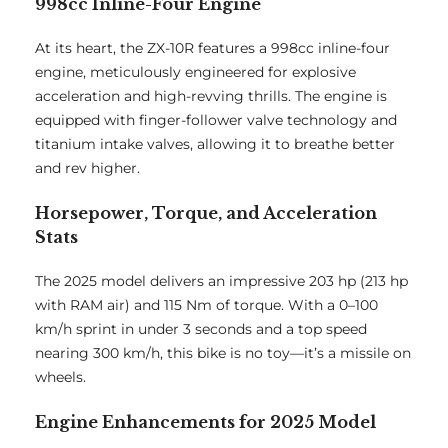
998cc Inline-Four Engine
At its heart, the ZX-10R features a 998cc inline-four
engine, meticulously engineered for explosive
acceleration and high-revving thrills. The engine is
equipped with finger-follower valve technology and
titanium intake valves, allowing it to breathe better
and rev higher.
Horsepower, Torque, and Acceleration
Stats
The 2025 model delivers an impressive 203 hp (213 hp
with RAM air) and 115 Nm of torque. With a 0–100
km/h sprint in under 3 seconds and a top speed
nearing 300 km/h, this bike is no toy—it’s a missile on
wheels.
Engine Enhancements for 2025 Model