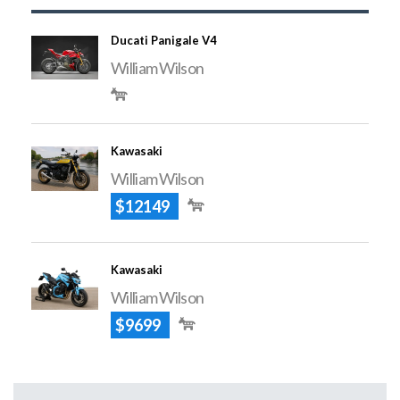
Ducati Panigale V4
William Wilson
Kawasaki
William Wilson
$12149
Kawasaki
William Wilson
$9699