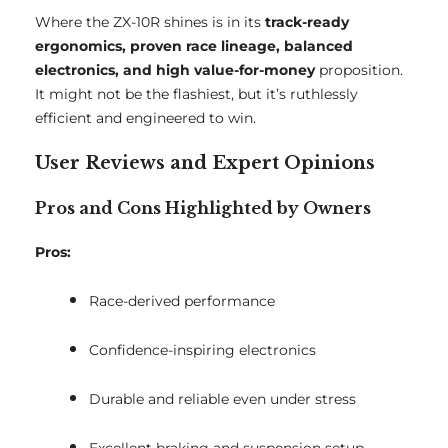
Where the ZX-10R shines is in its
track-ready
ergonomics, proven race lineage, balanced
electronics, and high value-for-money
proposition.
It might not be the flashiest, but it’s ruthlessly
efficient and engineered to win.
User Reviews and Expert Opinions
Pros and Cons Highlighted by Owners
Pros:
Race-derived performance
Confidence-inspiring electronics
Durable and reliable even under stress