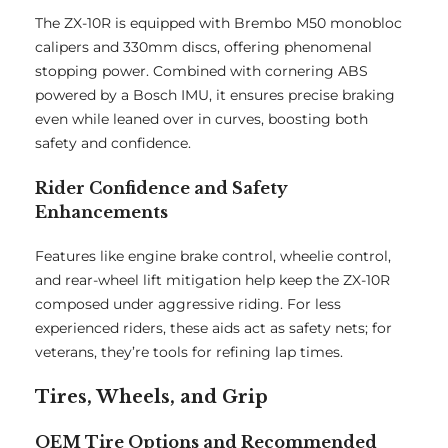
The ZX-10R is equipped with Brembo M50 monobloc
calipers and 330mm discs, offering phenomenal
stopping power. Combined with cornering ABS
powered by a Bosch IMU, it ensures precise braking
even while leaned over in curves, boosting both
safety and confidence.
Rider Confidence and Safety
Enhancements
Features like engine brake control, wheelie control,
and rear-wheel lift mitigation help keep the ZX-10R
composed under aggressive riding. For less
experienced riders, these aids act as safety nets; for
veterans, they’re tools for refining lap times.
Tires, Wheels, and Grip
OEM Tire Options and Recommended