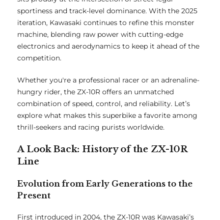
sportiness and track-level dominance. With the 2025
iteration, Kawasaki continues to refine this monster
machine, blending raw power with cutting-edge
electronics and aerodynamics to keep it ahead of the
competition.
Whether you're a professional racer or an adrenaline-
hungry rider, the ZX-10R offers an unmatched
combination of speed, control, and reliability. Let’s
explore what makes this superbike a favorite among
thrill-seekers and racing purists worldwide.
A Look Back: History of the ZX-10R
Line
Evolution from Early Generations to the
Present
First introduced in 2004, the ZX-10R was Kawasaki’s