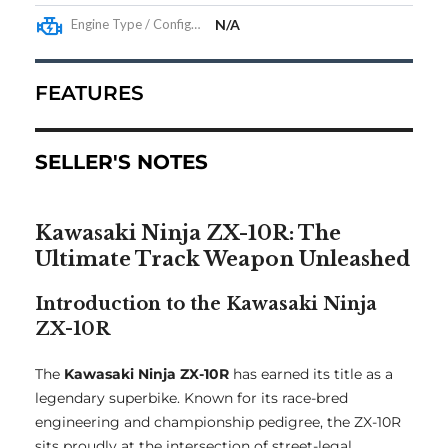
Engine Type / Configuration
N/A
FEATURES
SELLER'S NOTES
Kawasaki Ninja ZX-10R: The
Ultimate Track Weapon Unleashed
Introduction to the Kawasaki Ninja
ZX-10R
The
Kawasaki Ninja ZX-10R
has earned its title as a
legendary superbike. Known for its race-bred
engineering and championship pedigree, the ZX-10R
sits proudly at the intersection of street-legal