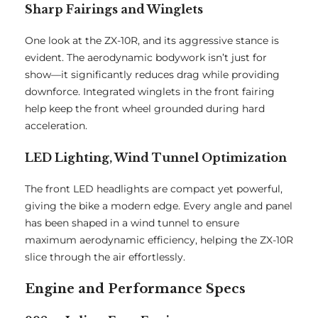
Sharp Fairings and Winglets
One look at the ZX-10R, and its aggressive stance is
evident. The aerodynamic bodywork isn’t just for
show—it significantly reduces drag while providing
downforce. Integrated winglets in the front fairing
help keep the front wheel grounded during hard
acceleration.
LED Lighting, Wind Tunnel Optimization
The front LED headlights are compact yet powerful,
giving the bike a modern edge. Every angle and panel
has been shaped in a wind tunnel to ensure
maximum aerodynamic efficiency, helping the ZX-10R
slice through the air effortlessly.
Engine and Performance Specs