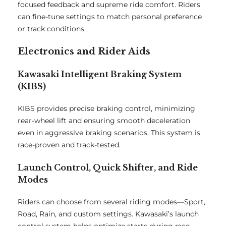
focused feedback and supreme ride comfort. Riders
can fine-tune settings to match personal preference
or track conditions.
Electronics and Rider Aids
Kawasaki Intelligent Braking System
(KIBS)
KIBS provides precise braking control, minimizing
rear-wheel lift and ensuring smooth deceleration
even in aggressive braking scenarios. This system is
race-proven and track-tested.
Launch Control, Quick Shifter, and Ride
Modes
Riders can choose from several riding modes—Sport,
Road, Rain, and custom settings. Kawasaki’s launch