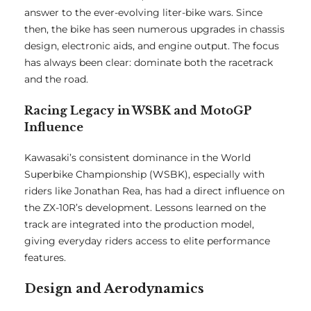
answer to the ever-evolving liter-bike wars. Since
then, the bike has seen numerous upgrades in chassis
design, electronic aids, and engine output. The focus
has always been clear: dominate both the racetrack
and the road.
Racing Legacy in WSBK and MotoGP
Influence
Kawasaki’s consistent dominance in the World
Superbike Championship (WSBK), especially with
riders like Jonathan Rea, has had a direct influence on
the ZX-10R’s development. Lessons learned on the
track are integrated into the production model,
giving everyday riders access to elite performance
features.
Design and Aerodynamics