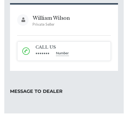
William Wilson
Private Seller
CALL US
Number
*******
MESSAGE TO DEALER