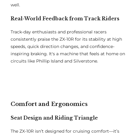
well.
Real-World Feedback from Track Riders
Track-day enthusiasts and professional racers
consistently praise the ZX-10R for its stability at high
speeds, quick direction changes, and confidence-
inspiring braking. It's a machine that feels at home on
circuits like Phillip Island and Silverstone.
Comfort and Ergonomics
Seat Design and Riding Triangle
The ZX-10R isn’t designed for cruising comfort—it’s