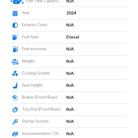
Fuel Tank Capacity (L)
N/A
Year
2024
Exterior Color
N/A
Fuel type
Diesel
Fuel economy
N/A
Weight
N/A
Cooling System
N/A
Seat Height
N/A
Brakes (Front/Rear)
N/A
Tire Size (Front/Rear)
N/A
Starter System
N/A
Instrumentation / Display
N/A