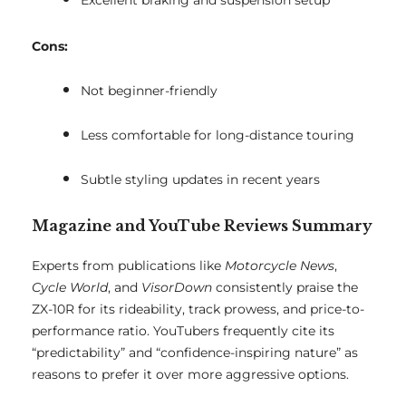
Excellent braking and suspension setup
Cons:
Not beginner-friendly
Less comfortable for long-distance touring
Subtle styling updates in recent years
Magazine and YouTube Reviews Summary
Experts from publications like
Motorcycle News
,
Cycle World
, and
VisorDown
consistently praise the
ZX-10R for its rideability, track prowess, and price-to-
performance ratio. YouTubers frequently cite its
“predictability” and “confidence-inspiring nature” as
reasons to prefer it over more aggressive options.