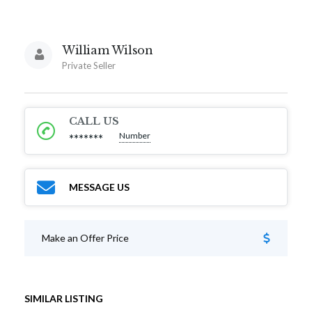
William Wilson
Private Seller
CALL US
Number
*******
MESSAGE US
Make an Offer Price
SIMILAR LISTING