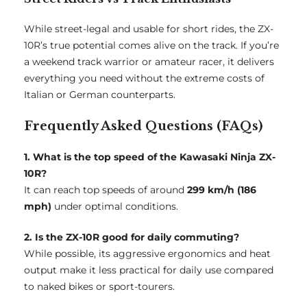
While street-legal and usable for short rides, the ZX-
10R’s true potential comes alive on the track. If you’re
a weekend track warrior or amateur racer, it delivers
everything you need without the extreme costs of
Italian or German counterparts.
Frequently Asked Questions (FAQs)
1. What is the top speed of the Kawasaki Ninja ZX-
10R?
It can reach top speeds of around
299 km/h (186
mph)
under optimal conditions.
2. Is the ZX-10R good for daily commuting?
While possible, its aggressive ergonomics and heat
output make it less practical for daily use compared
to naked bikes or sport-tourers.