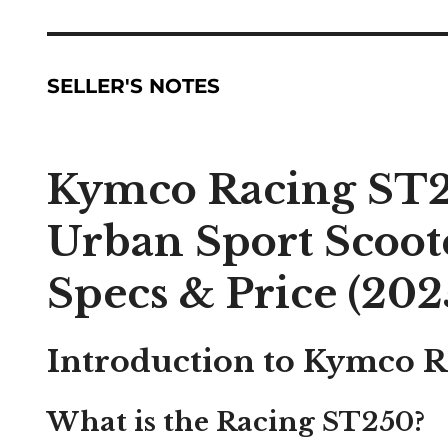
SELLER'S NOTES
Kymco Racing ST2
Urban Sport Scoot
Specs & Price (202
Introduction to Kymco 
What is the Racing ST250?