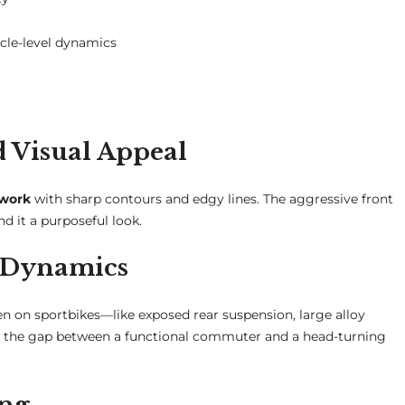
cle-level dynamics
Visual Appeal
ywork
with sharp contours and edgy lines. The aggressive front
nd it a purposeful look.
r Dynamics
een on sportbikes—like exposed rear suspension, large alloy
ges the gap between a functional commuter and a head-turning
ing