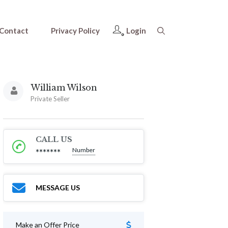
Contact
Privacy Policy
Login
William Wilson
Private Seller
CALL US
Number
*******
MESSAGE US
Make an Offer Price