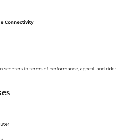
ne Connectivity
n scooters in terms of performance, appeal, and rider
ses
muter
ty