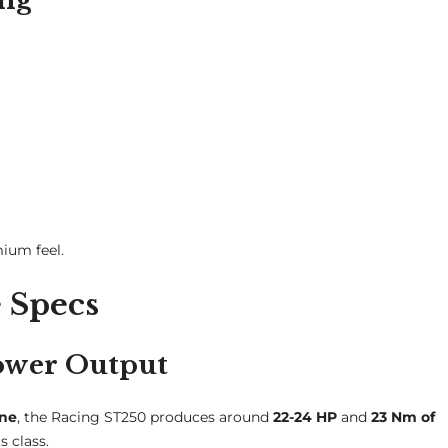
mium feel.
 Specs
ower Output
ine
, the Racing ST250 produces around
22-24 HP
and
23 Nm of
s class.