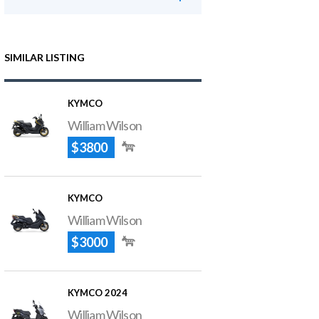
SIMILAR LISTING
KYMCO
William Wilson
$3800
KYMCO
William Wilson
$3000
KYMCO 2024
William Wilson