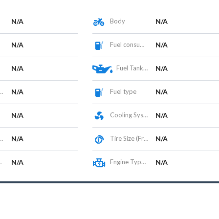
N/A
Body
N/A
N/A
Fuel consumption
N/A
N/A
Fuel Tank Capacity (L)
N/A
N/A
Fuel type
N/A
N/A
Cooling System
N/A
N/A
Tire Size (Front/Rear)
N/A
N/A
Engine Type / Configuration
N/A