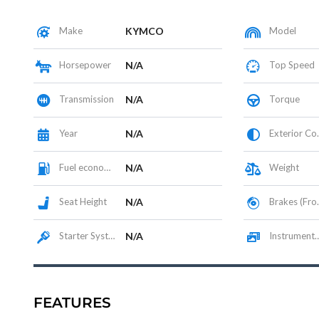
Make
KYMCO
Model
Horsepower
N/A
Top Speed
Transmission
N/A
Torque
Year
N/A
Exterior Color
Fuel economy
N/A
Weight
Seat Height
N/A
Brakes (Front/Rear)
Starter System
N/A
Instrumentation / Display
FEATURES