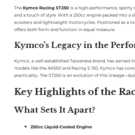
The
Kymco Racing ST250
is a high-performance, sporty 
and a touch of style. With a 250cc engine packed into a 
scooters and lightweight motorcycles. Positioned as a 
offers both form and function in equal measure.
Kymco’s Legacy in the Perf
Kymco, a well-established Taiwanese brand, has earned its
models like the AK550 and Racing S 150, Kymco has cons
practicality. The ST250 is an evolution of this lineage—buil
Key Highlights of the R
What Sets It Apart?
250cc Liquid-Cooled Engine