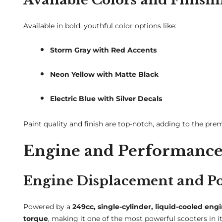
Available in bold, youthful color options like:
Storm Gray with Red Accents
Neon Yellow with Matte Black
Electric Blue with Silver Decals
Paint quality and finish are top-notch, adding to the pre
Engine and Performance
Engine Displacement and P
Powered by a
249cc, single-cylinder, liquid-cooled eng
torque
, making it one of the most powerful scooters in it