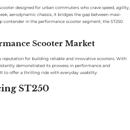
scooter designed for urban commuters who crave speed, agility,
sleek, aerodynamic chassis, it bridges the gap between maxi-
top contender in the performance scooter segment, the ST250
ormance Scooter Market
 reputation for building reliable and innovative scooters. With
istently demonstrated its prowess in performance and
t to offer a thrilling ride with everyday usability.
acing ST250