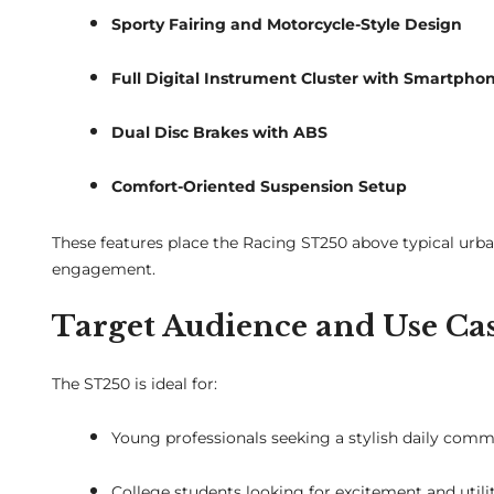
Sporty Fairing and Motorcycle-Style Design
Full Digital Instrument Cluster with Smartpho
Dual Disc Brakes with ABS
Comfort-Oriented Suspension Setup
These features place the Racing ST250 above typical urba
engagement.
Target Audience and Use Ca
The ST250 is ideal for:
Young professionals seeking a stylish daily com
College students looking for excitement and utili