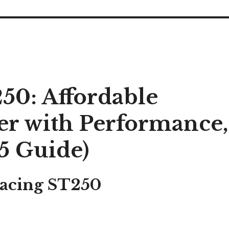
50: Affordable
er with Performance,
5 Guide)
Racing ST250