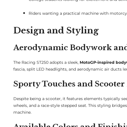
Riders wanting a practical machine with motorcy
Design and Styling
Aerodynamic Bodywork and 
The Racing ST250 adopts a sleek,
MotoGP-inspired bod
fascia, split LED headlights, and aerodynamic air ducts le
Sporty Touches and Scoote
Despite being a scooter, it features elements typically s
wheels, and a race-style stepped seat. This styling brid
machine.
Available Colors and Finish