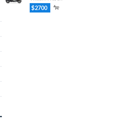
$2700