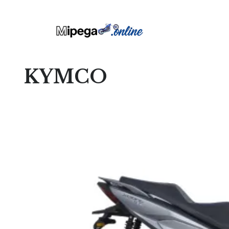
KYMCO