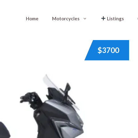
Home
Motorcycles
Listings
$3700