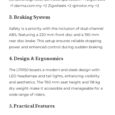
+1
darma.com.my
+2
Zigwheels
+2
qjmotor.my
+2
3. Braking System
Safety is a priority with the inclusion of dual-channel
ABS, featuring a 220 mm front disc and a 190 mm
rear disc brake.
This setup ensures reliable stopping
power and enhanced control during sudden braking.
4. Design & Ergonomics
The LTR150 boasts a modern and sleek design with
LED headlamps and tail lights, enhancing visibility
and aesthetics.
The 760 mm seat height and 118 kg
dry weight make it accessible and manageable for a
wide range of riders.
5. Practical Features