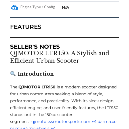
Engine Type / Configuration
N/A
FEATURES
SELLER'S NOTES
QJMOTOR LTR150: A Stylish and
Efficient Urban Scooter
Introduction
The
QJMOTOR LTR150
is a modern scooter designed
for urban commuters seeking a blend of style,
performance, and practicality.
With its sleek design,
efficient engine, and user-friendly features, the LTR150
stands out in the 150cc scooter
segment.
qjmotor.ssrmotorsports.com
+4
darma.co
m.my
+4
Zigwheels
+4