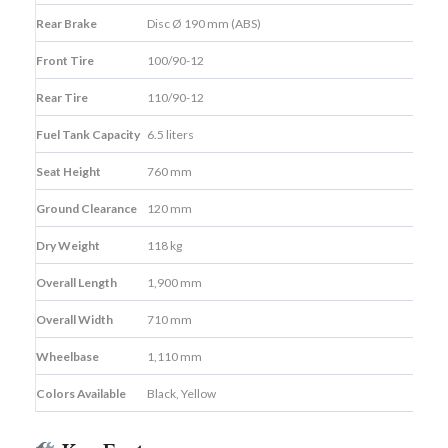
Rear Brake
Disc Ø 190 mm (ABS)
Front Tire
100/90-12
Rear Tire
110/90-12
Fuel Tank Capacity
6.5 liters
Seat Height
760 mm
Ground Clearance
120 mm
Dry Weight
118 kg
Overall Length
1,900 mm
Overall Width
710 mm
Wheelbase
1,110 mm
Colors Available
Black, Yellow