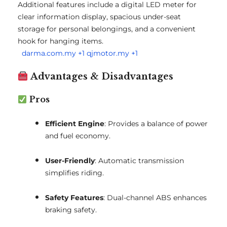
Additional features include a digital LED meter for
clear information display, spacious under-seat
storage for personal belongings, and a convenient
hook for hanging items.
darma.com.my
+1
qjmotor.my
+1
Advantages & Disadvantages
Pros
Efficient Engine
:
Provides a balance of power
and fuel economy.
User-Friendly
:
Automatic transmission
simplifies riding.
Safety Features
:
Dual-channel ABS enhances
braking safety.