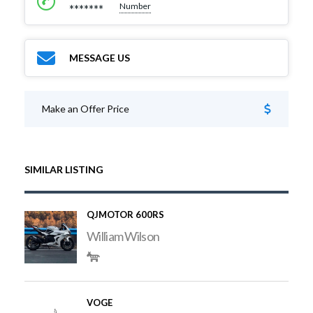
Number
*******
MESSAGE US
Make an Offer Price
SIMILAR LISTING
QJMOTOR 600RS
William Wilson
VOGE