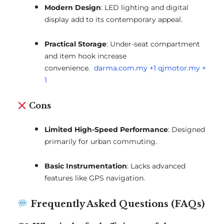
Modern Design
:
LED lighting and digital
display add to its contemporary appeal.
Practical Storage
:
Under-seat compartment
and item hook increase
convenience.
darma.com.my
+1
qjmotor.my
+
1
Cons
Limited High-Speed Performance
:
Designed
primarily for urban commuting.
Basic Instrumentation
:
Lacks advanced
features like GPS navigation.
Frequently Asked Questions (FAQs)