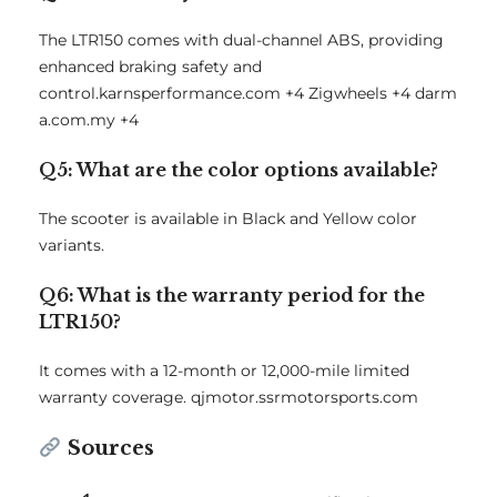
The LTR150 comes with dual-channel ABS, providing
enhanced braking safety and
control.
karnsperformance.com
+4
Zigwheels
+4
darm
a.com.my
+4
Q5: What are the color options available?
The scooter is available in Black and Yellow color
variants.
Q6: What is the warranty period for the
LTR150?
It comes with a 12-month or 12,000-mile limited
warranty coverage.
qjmotor.ssrmotorsports.com
Sources