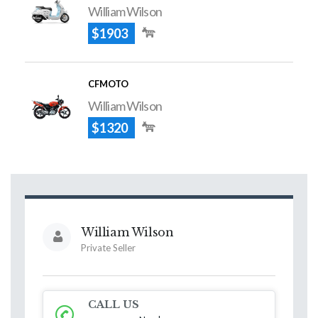
William Wilson
$1903
CFMOTO
William Wilson
$1320
William Wilson
Private Seller
CALL US