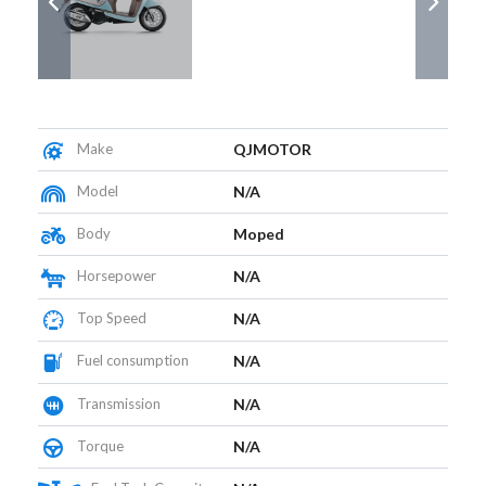
Make
QJMOTOR
Model
N/A
Body
Moped
Horsepower
N/A
Top Speed
N/A
Fuel consumption
N/A
Transmission
N/A
Torque
N/A