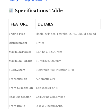
Specifications Table
FEATURE
DETAILS
Engine Type
Single-cylinder, 4-stroke, SOHC, Liquid-cooled
Displacement
149 cc
Maximum Power
13.4 hp @ 8,500 rpm
Maximum Torque
10 ft·lb @ 6,000 rpm
Fuel System
Electronic Fuel Injection (EFI)
Transmission
Automatic CVT
Front Suspension
Telescopic Forks
Rear Suspension
Coil Spring Oil Damped
Front Brake
Disc Ø 220 mm (ABS)