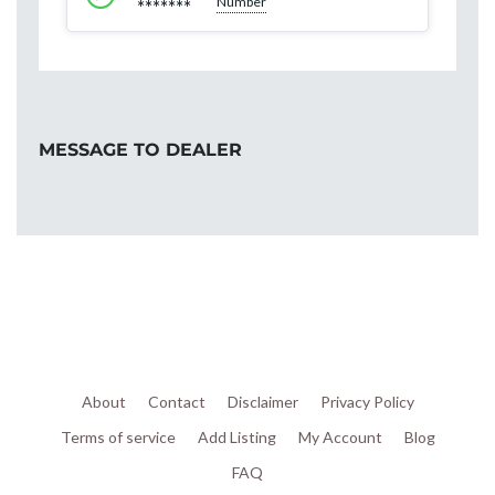
Number
*******
MESSAGE TO DEALER
About
Contact
Disclaimer
Privacy Policy
Terms of service
Add Listing
My Account
Blog
FAQ