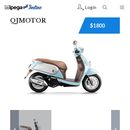
Login
QJMOTOR
$1800