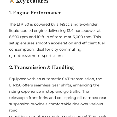
Key Features
1. Engine Performance
The LTR150 is powered by a 149cc single-cylinder,
liquid-cooled engine delivering 13.4 horsepower at
8,500 rpm and 10 ft·lb of torque at 6,000 rpm.
This
setup ensures smooth acceleration and efficient fuel
consumption, ideal for city commuting.
qjmotor.ssrmotorsports.com
2. Transmission & Handling
Equipped with an automatic CVT transmission, the
LTR150 offers seamless gear shifts, enhancing the
riding experience in stop-and-go traffic.
The
telescopic front forks and coil spring oil-damped rear
suspension provide a comfortable ride over various
road
conditions.
qjmotor.ssrmotorsports.com
+1
Zigwheels