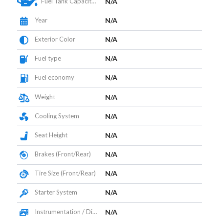
Fuel Tank Capacity (L)
N/A
Year
N/A
Exterior Color
N/A
Fuel type
N/A
Fuel economy
N/A
Weight
N/A
Cooling System
N/A
Seat Height
N/A
Brakes (Front/Rear)
N/A
Tire Size (Front/Rear)
N/A
Starter System
N/A
Instrumentation / Display
N/A