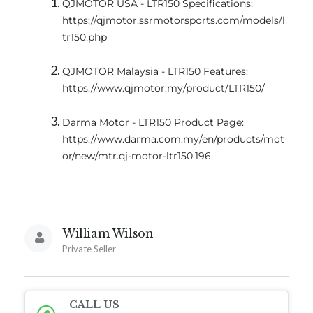
QJMOTOR USA - LTR150 Specifications:
https://qjmotor.ssrmotorsports.com/models/l
tr150.php
QJMOTOR Malaysia - LTR150 Features:
https://www.qjmotor.my/product/LTR150/
Darma Motor - LTR150 Product Page:
https://www.darma.com.my/en/products/mot
or/new/mtr.qj-motor-ltr150.196
William Wilson
Private Seller
CALL US