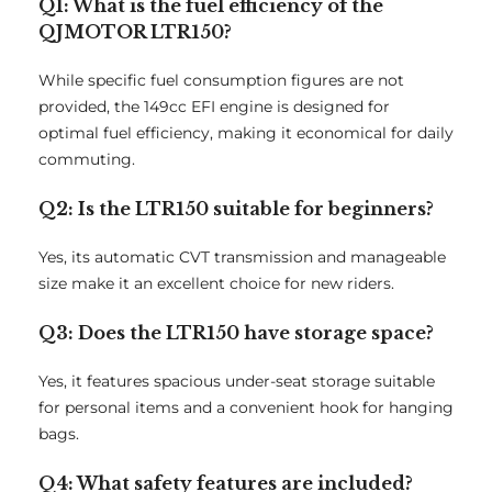
Q1: What is the fuel efficiency of the
QJMOTOR LTR150?
While specific fuel consumption figures are not
provided, the 149cc EFI engine is designed for
optimal fuel efficiency, making it economical for daily
commuting.
Q2: Is the LTR150 suitable for beginners?
Yes, its automatic CVT transmission and manageable
size make it an excellent choice for new riders.
Q3: Does the LTR150 have storage space?
Yes, it features spacious under-seat storage suitable
for personal items and a convenient hook for hanging
bags.
Q4: What safety features are included?