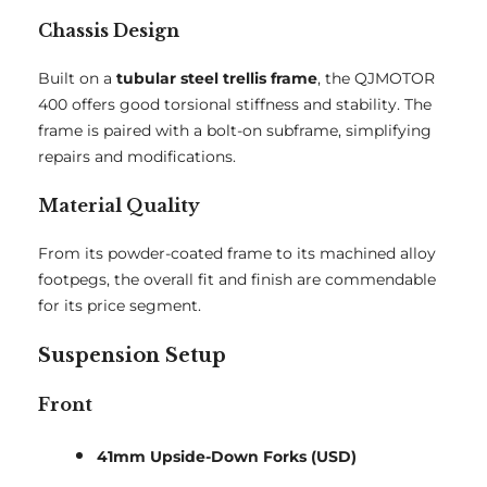
Chassis Design
Built on a
tubular steel trellis frame
, the QJMOTOR
400 offers good torsional stiffness and stability. The
frame is paired with a bolt-on subframe, simplifying
repairs and modifications.
Material Quality
From its powder-coated frame to its machined alloy
footpegs, the overall fit and finish are commendable
for its price segment.
Suspension Setup
Front
41mm Upside-Down Forks (USD)