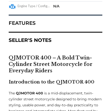
Engine Type / Configuration
N/A
FEATURES
SELLER'S NOTES
QJMOTOR 400 – A Bold Twin-
Cylinder Street Motorcycle for
Everyday Riders
Introduction to the QJMOTOR 400
The
QJMOTOR 400
is a mid-displacement, twin-
cylinder street motorcycle designed to bring modern
styling, usable power, and day-to-day practicality to