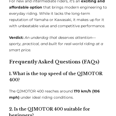
For new and intermediate riders, it's an
exciting and
affordable option
that brings modern engineering to
everyday riding. While it lacks the long-term
reputation of Yamaha or Kawasaki, it makes up for it
with unbeatable value and competitive performance.
Verdict:
An underdog that deserves attention—
sporty, practical, and built for real-world riding at a
smart price.
Frequently Asked Questions (FAQs)
1. What is the top speed of the QJMOTOR
400?
The QJMOTOR 400 reaches around
170 km/h (106
mph)
under ideal riding conditions.
2. Is the QJMOTOR 400 suitable for
beginners?