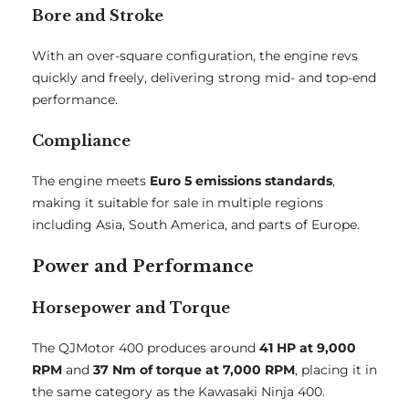
Bore and Stroke
With an over-square configuration, the engine revs
quickly and freely, delivering strong mid- and top-end
performance.
Compliance
The engine meets
Euro 5 emissions standards
,
making it suitable for sale in multiple regions
including Asia, South America, and parts of Europe.
Power and Performance
Horsepower and Torque
The QJMotor 400 produces around
41 HP at 9,000
RPM
and
37 Nm of torque at 7,000 RPM
, placing it in
the same category as the Kawasaki Ninja 400.