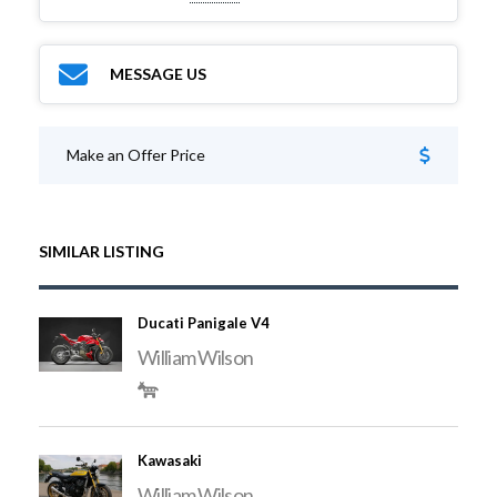
MESSAGE US
Make an Offer Price
SIMILAR LISTING
Ducati Panigale V4
William Wilson
Kawasaki
William Wilson