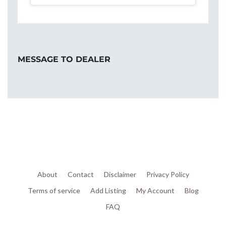
MESSAGE TO DEALER
About
Contact
Disclaimer
Privacy Policy
Terms of service
Add Listing
My Account
Blog
FAQ