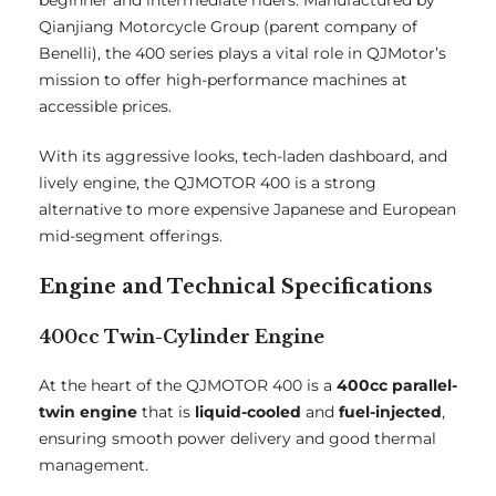
beginner and intermediate riders. Manufactured by
Qianjiang Motorcycle Group (parent company of
Benelli), the 400 series plays a vital role in QJMotor’s
mission to offer high-performance machines at
accessible prices.
With its aggressive looks, tech-laden dashboard, and
lively engine, the QJMOTOR 400 is a strong
alternative to more expensive Japanese and European
mid-segment offerings.
Engine and Technical Specifications
400cc Twin-Cylinder Engine
At the heart of the QJMOTOR 400 is a
400cc parallel-
twin engine
that is
liquid-cooled
and
fuel-injected
,
ensuring smooth power delivery and good thermal
management.