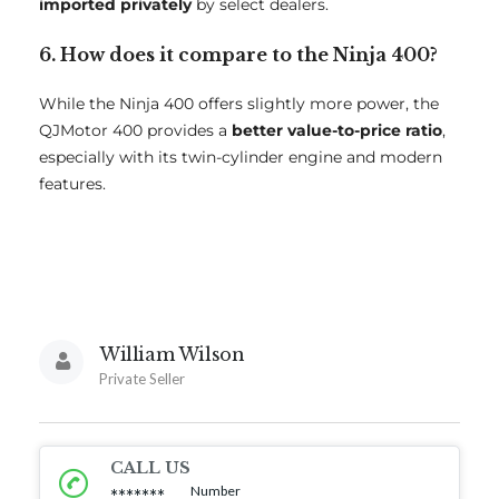
imported privately
by select dealers.
6. How does it compare to the Ninja 400?
While the Ninja 400 offers slightly more power, the
QJMotor 400 provides a
better value-to-price ratio
,
especially with its twin-cylinder engine and modern
features.
William Wilson
Private Seller
CALL US
Number
*******