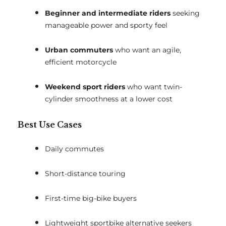
Beginner and intermediate riders
seeking
manageable power and sporty feel
Urban commuters
who want an agile,
efficient motorcycle
Weekend sport riders
who want twin-
cylinder smoothness at a lower cost
Best Use Cases
Daily commutes
Short-distance touring
First-time big-bike buyers
Lightweight sportbike alternative seekers