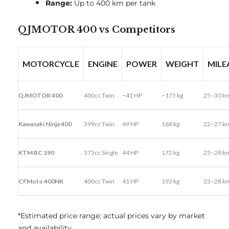
Range:
Up to 400 km per tank
QJMOTOR 400 vs Competitors
MOTORCYCLE
ENGINE
POWER
WEIGHT
MILE
QJMOTOR 400
400cc Twin
~41 HP
~175 kg
25–30 km
Kawasaki Ninja 400
399cc Twin
49 HP
168 kg
22–27 km
KTM RC 390
373cc Single
44 HP
172 kg
25–28 km
CFMoto 400NK
400cc Twin
41 HP
193 kg
23–28 km
*Estimated price range; actual prices vary by market
and availability.