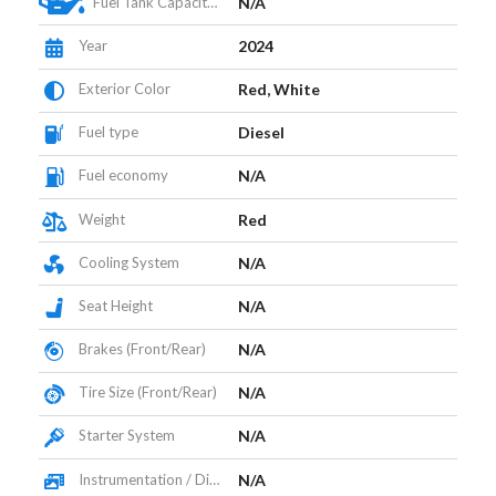
Fuel Tank Capacity (L)
N/A
Year
2024
Exterior Color
Red, White
Fuel type
Diesel
Fuel economy
N/A
Weight
Red
Cooling System
N/A
Seat Height
N/A
Brakes (Front/Rear)
N/A
Tire Size (Front/Rear)
N/A
Starter System
N/A
Instrumentation / Display
N/A