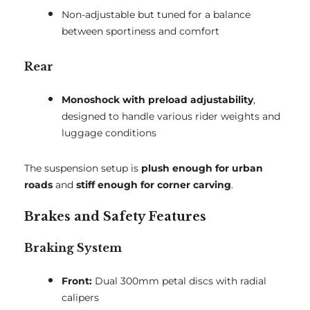
Non-adjustable but tuned for a balance
between sportiness and comfort
Rear
Monoshock with preload adjustability
,
designed to handle various rider weights and
luggage conditions
The suspension setup is
plush enough for urban
roads
and
stiff enough for corner carving
.
Brakes and Safety Features
Braking System
Front:
Dual 300mm petal discs with radial
calipers