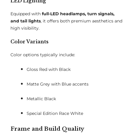
LED Lighting
Equipped with
full-LED headlamps, turn signals,
and tail lights
, it offers both premium aesthetics and
high visibility.
Color Variants
Color options typically include:
Gloss Red with Black
Matte Grey with Blue accents
Metallic Black
Special Edition Race White
Frame and Build Quality