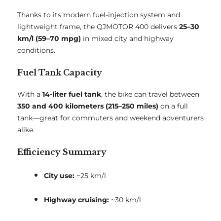
Thanks to its modern fuel-injection system and
lightweight frame, the QJMOTOR 400 delivers
25–30
km/l (59–70 mpg)
in mixed city and highway
conditions.
Fuel Tank Capacity
With a
14-liter fuel tank
, the bike can travel between
350 and 400 kilometers (215–250 miles)
on a full
tank—great for commuters and weekend adventurers
alike.
Efficiency Summary
City use:
~25 km/l
Highway cruising:
~30 km/l