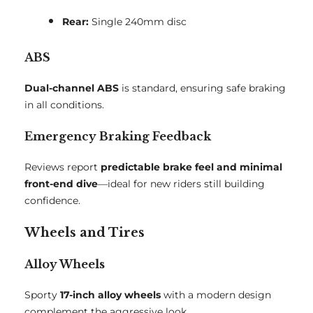
Rear:
Single 240mm disc
ABS
Dual-channel ABS
is standard, ensuring safe braking
in all conditions.
Emergency Braking Feedback
Reviews report
predictable brake feel and minimal
front-end dive
—ideal for new riders still building
confidence.
Wheels and Tires
Alloy Wheels
Sporty
17-inch alloy wheels
with a modern design
complement the aggressive look.