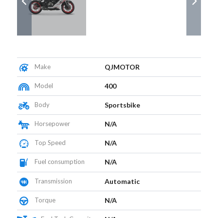
Make
QJMOTOR
Model
400
Body
Sportsbike
Horsepower
N/A
Top Speed
N/A
Fuel consumption
N/A
Transmission
Automatic
Torque
N/A