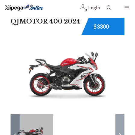
Login
QJMOTOR 400 2024
$3300