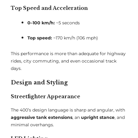
Top Speed and Acceleration
0–100 km/h:
~5 seconds
Top speed:
~170 km/h (106 mph)
This performance is more than adequate for highway
rides, city commuting, and even occasional track
days.
Design and Styling
Streetfighter Appearance
The 400’s design language is sharp and angular, with
aggressive tank extensions
, an
upright stance
, and
minimal overhangs.