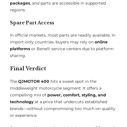
packages
, and parts are accessible in supported
regions.
Spare Part Access
In official markets, most parts are readily available. In
import-only countries, buyers may rely on
online
platforms
or Benelli service centers due to platform
sharing.
Final Verdict
The
QJMOTOR 400
hits a sweet spot in the
middleweight motorcycle segment. It offers a
compelling mix of
power, comfort, styling, and
technology
at a price that undercuts established
brands—without compromising too much on quality
or experience.