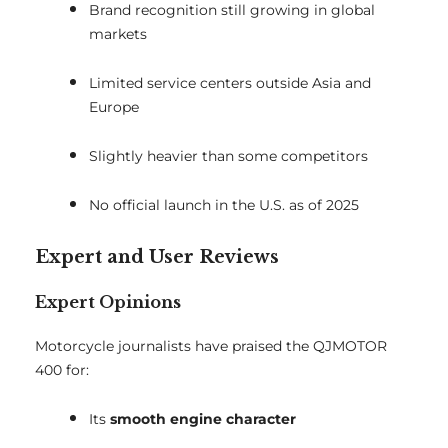
Brand recognition still growing in global
markets
Limited service centers outside Asia and
Europe
Slightly heavier than some competitors
No official launch in the U.S. as of 2025
Expert and User Reviews
Expert Opinions
Motorcycle journalists have praised the QJMOTOR
400 for:
Its
smooth engine character