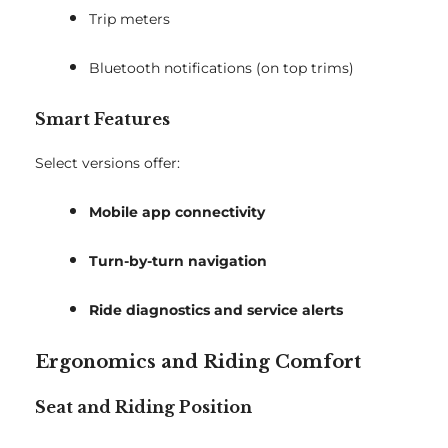
Trip meters
Bluetooth notifications (on top trims)
Smart Features
Select versions offer:
Mobile app connectivity
Turn-by-turn navigation
Ride diagnostics and service alerts
Ergonomics and Riding Comfort
Seat and Riding Position