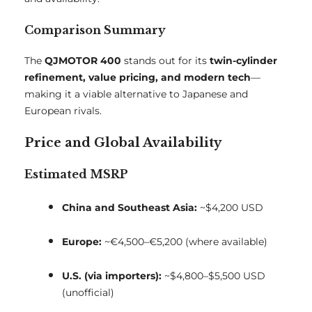
Comparison Summary
The
QJMOTOR 400
stands out for its
twin-cylinder
refinement, value pricing, and modern tech
—
making it a viable alternative to Japanese and
European rivals.
Price and Global Availability
Estimated MSRP
China and Southeast Asia:
~$4,200 USD
Europe:
~€4,500–€5,200 (where available)
U.S. (via importers):
~$4,800–$5,500 USD
(unofficial)