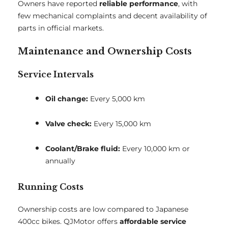
Owners have reported
reliable performance
, with
few mechanical complaints and decent availability of
parts in official markets.
Maintenance and Ownership Costs
Service Intervals
Oil change:
Every 5,000 km
Valve check:
Every 15,000 km
Coolant/Brake fluid:
Every 10,000 km or
annually
Running Costs
Ownership costs are low compared to Japanese
400cc bikes. QJMotor offers
affordable service