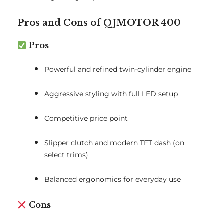
Pros and Cons of QJMOTOR 400
Pros
Powerful and refined twin-cylinder engine
Aggressive styling with full LED setup
Competitive price point
Slipper clutch and modern TFT dash (on
select trims)
Balanced ergonomics for everyday use
Cons