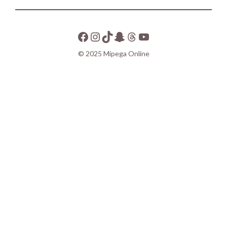
© 2025 Mipega Online