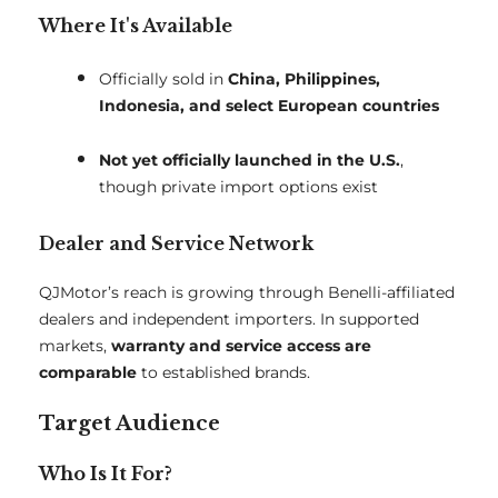
Where It's Available
Officially sold in
China, Philippines,
Indonesia, and select European countries
Not yet officially launched in the U.S.
,
though private import options exist
Dealer and Service Network
QJMotor’s reach is growing through Benelli-affiliated
dealers and independent importers. In supported
markets,
warranty and service access are
comparable
to established brands.
Target Audience
Who Is It For?