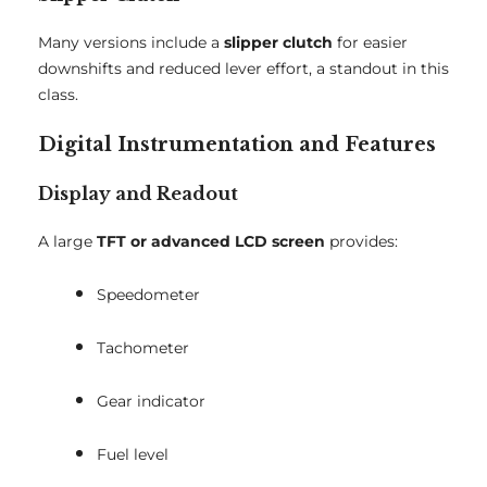
Many versions include a
slipper clutch
for easier
downshifts and reduced lever effort, a standout in this
class.
Digital Instrumentation and Features
Display and Readout
A large
TFT or advanced LCD screen
provides:
Speedometer
Tachometer
Gear indicator
Fuel level