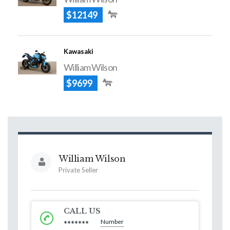
$12149
Kawasaki
William Wilson
$9699
William Wilson
Private Seller
CALL US
Number
*******