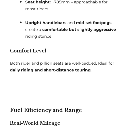
Seat height:
~785mm – approachable for
most riders
Upright handlebars
and
mid-set footpegs
create a
comfortable but slightly aggressive
riding stance
Comfort Level
Both rider and pillion seats are well-padded. Ideal for
daily riding and short-distance touring
.
Fuel Efficiency and Range
Real-World Mileage