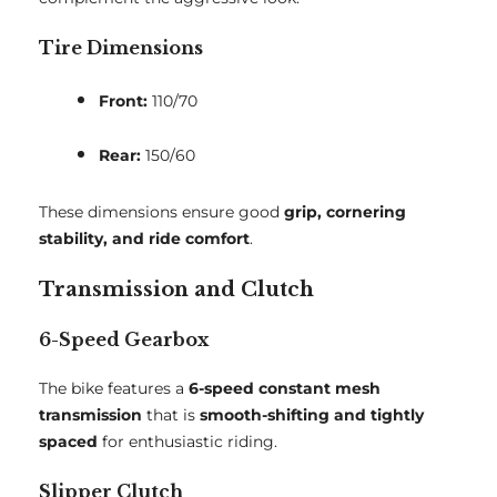
Tire Dimensions
Front:
110/70
Rear:
150/60
These dimensions ensure good
grip, cornering
stability, and ride comfort
.
Transmission and Clutch
6-Speed Gearbox
The bike features a
6-speed constant mesh
transmission
that is
smooth-shifting and tightly
spaced
for enthusiastic riding.
Slipper Clutch