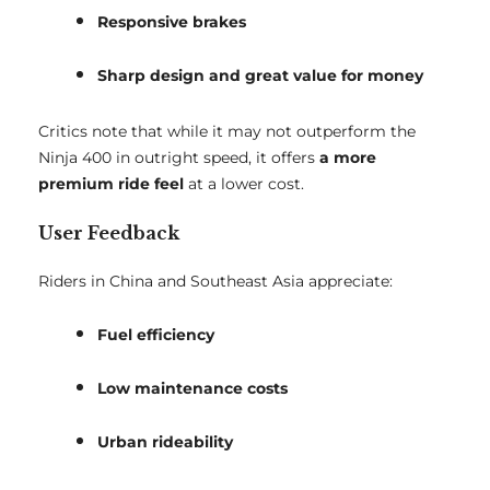
Responsive brakes
Sharp design and great value for money
Critics note that while it may not outperform the
Ninja 400 in outright speed, it offers
a more
premium ride feel
at a lower cost.
User Feedback
Riders in China and Southeast Asia appreciate:
Fuel efficiency
Low maintenance costs
Urban rideability