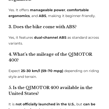
Yes. It offers
manageable power
,
comfortable
ergonomics
, and
ABS
, making it beginner-friendly.
3. Does the bike come with ABS?
Yes, it features
dual-channel ABS
as standard across
variants.
4. What’s the mileage of the QJMOTOR
400?
Expect
25–30 km/l (59–70 mpg)
depending on riding
style and terrain.
5. Is the QJMOTOR 400 available in the
United States?
It is
not officially launched in the U.S.
, but
can be