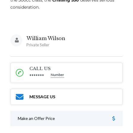
the 500cc class, the
Chasing 550
deserves serious
consideration.
William Wilson
Private Seller
CALL US
Number
*******
MESSAGE US
Make an Offer Price