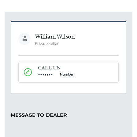
William Wilson
Private Seller
CALL US
Number
*******
MESSAGE TO DEALER