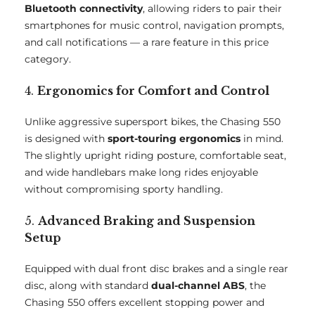
Bluetooth connectivity
, allowing riders to pair their
smartphones for music control, navigation prompts,
and call notifications — a rare feature in this price
category.
4.
Ergonomics for Comfort and Control
Unlike aggressive supersport bikes, the Chasing 550
is designed with
sport-touring ergonomics
in mind.
The slightly upright riding posture, comfortable seat,
and wide handlebars make long rides enjoyable
without compromising sporty handling.
5.
Advanced Braking and Suspension
Setup
Equipped with dual front disc brakes and a single rear
disc, along with standard
dual-channel ABS
, the
Chasing 550 offers excellent stopping power and