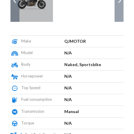
Make
QJMOTOR
Model
N/A
Body
Naked, Sportsbike
Horsepower
N/A
Top Speed
N/A
Fuel consumption
N/A
Transmission
Manual
Torque
N/A