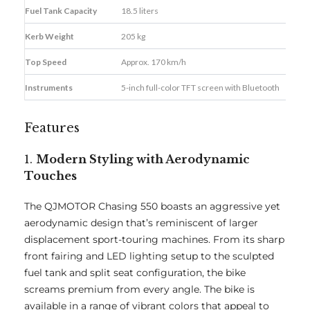
Fuel Tank Capacity
18.5 liters
Kerb Weight
205 kg
Top Speed
Approx. 170 km/h
Instruments
5-inch full-color TFT screen with Bluetooth
Features
1.
Modern Styling with Aerodynamic
Touches
The QJMOTOR Chasing 550 boasts an aggressive yet
aerodynamic design that’s reminiscent of larger
displacement sport-touring machines. From its sharp
front fairing and LED lighting setup to the sculpted
fuel tank and split seat configuration, the bike
screams premium from every angle. The bike is
available in a range of vibrant colors that appeal to