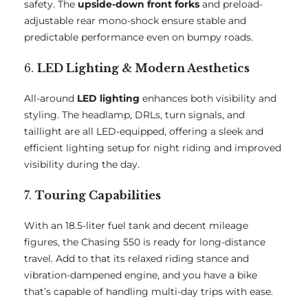
safety. The
upside-down front forks
and preload-
adjustable rear mono-shock ensure stable and
predictable performance even on bumpy roads.
6.
LED Lighting & Modern Aesthetics
All-around
LED lighting
enhances both visibility and
styling. The headlamp, DRLs, turn signals, and
taillight are all LED-equipped, offering a sleek and
efficient lighting setup for night riding and improved
visibility during the day.
7.
Touring Capabilities
With an 18.5-liter fuel tank and decent mileage
figures, the Chasing 550 is ready for long-distance
travel. Add to that its relaxed riding stance and
vibration-dampened engine, and you have a bike
that’s capable of handling multi-day trips with ease.