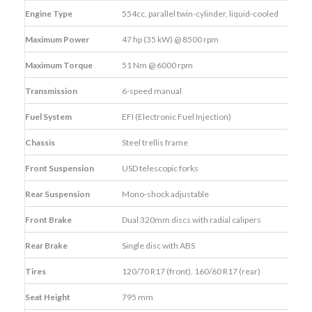
Engine Type
554cc, parallel twin-cylinder, liquid-cooled
Maximum Power
47 hp (35 kW) @ 8500 rpm
Maximum Torque
51 Nm @ 6000 rpm
Transmission
6-speed manual
Fuel System
EFI (Electronic Fuel Injection)
Chassis
Steel trellis frame
Front Suspension
USD telescopic forks
Rear Suspension
Mono-shock adjustable
Front Brake
Dual 320mm discs with radial calipers
Rear Brake
Single disc with ABS
Tires
120/70 R17 (front), 160/60 R17 (rear)
Seat Height
795 mm