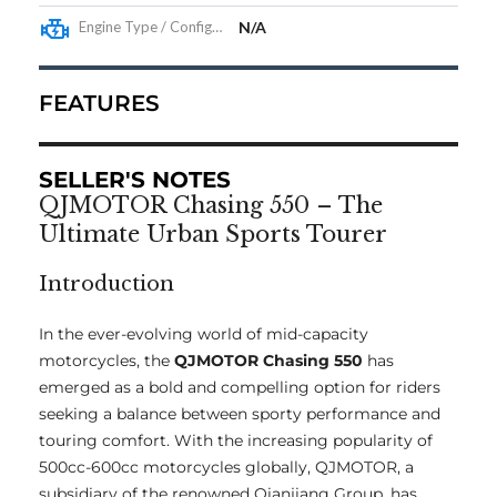
Engine Type / Configuration
N/A
FEATURES
SELLER'S NOTES
QJMOTOR Chasing 550 – The
Ultimate Urban Sports Tourer
Introduction
In the ever-evolving world of mid-capacity
motorcycles, the
QJMOTOR Chasing 550
has
emerged as a bold and compelling option for riders
seeking a balance between sporty performance and
touring comfort. With the increasing popularity of
500cc-600cc motorcycles globally, QJMOTOR, a
subsidiary of the renowned Qianjiang Group, has