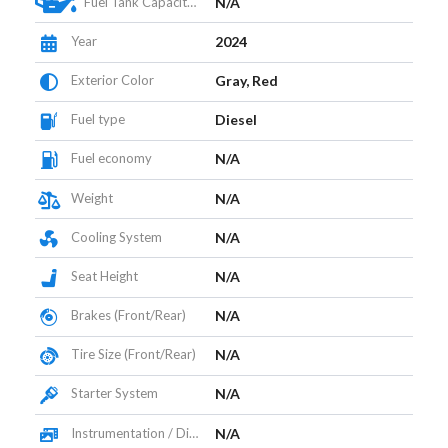
Fuel Tank Capacity (L)
N/A
Year
2024
Exterior Color
Gray, Red
Fuel type
Diesel
Fuel economy
N/A
Weight
N/A
Cooling System
N/A
Seat Height
N/A
Brakes (Front/Rear)
N/A
Tire Size (Front/Rear)
N/A
Starter System
N/A
Instrumentation / Display
N/A