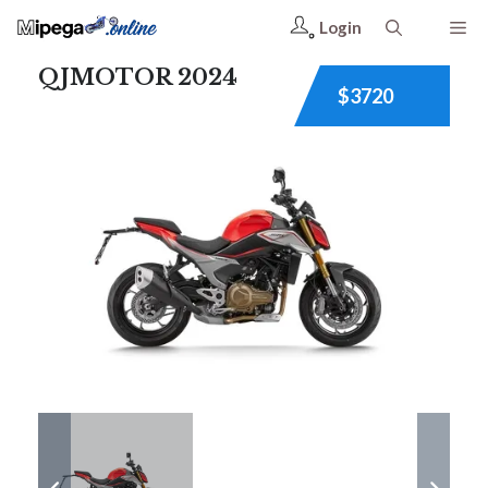
Login
QJMOTOR 2024
$3720