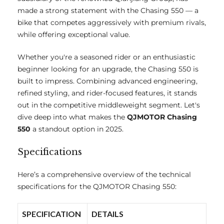
made a strong statement with the Chasing 550 — a
bike that competes aggressively with premium rivals,
while offering exceptional value.
Whether you're a seasoned rider or an enthusiastic
beginner looking for an upgrade, the Chasing 550 is
built to impress. Combining advanced engineering,
refined styling, and rider-focused features, it stands
out in the competitive middleweight segment. Let's
dive deep into what makes the
QJMOTOR Chasing
550
a standout option in 2025.
Specifications
Here’s a comprehensive overview of the technical
specifications for the QJMOTOR Chasing 550:
SPECIFICATION
DETAILS