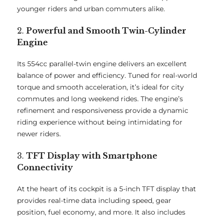
younger riders and urban commuters alike.
2.
Powerful and Smooth Twin-Cylinder
Engine
Its 554cc parallel-twin engine delivers an excellent
balance of power and efficiency. Tuned for real-world
torque and smooth acceleration, it’s ideal for city
commutes and long weekend rides. The engine’s
refinement and responsiveness provide a dynamic
riding experience without being intimidating for
newer riders.
3.
TFT Display with Smartphone
Connectivity
At the heart of its cockpit is a 5-inch TFT display that
provides real-time data including speed, gear
position, fuel economy, and more. It also includes