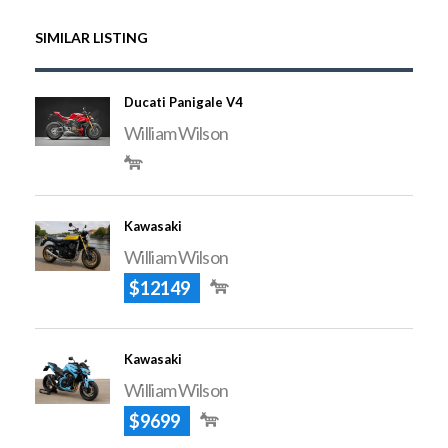
SIMILAR LISTING
Ducati Panigale V4
William Wilson
Kawasaki
William Wilson
$12149
Kawasaki
William Wilson
$9699