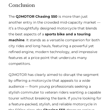
Conclusion
The
QJMOTOR Chasing 550
is more than just
another entry in the crowded mid-capacity market —
it’s a thoughtfully designed motorcycle that blends
the best aspects of a
sports bike and a touring
machine
. It stands as a versatile companion for both
city rides and long hauls, featuring a powerful yet
refined engine, modern technology, and impressive
features at a price point that undercuts many
competitors.
QJMOTOR has clearly aimed to disrupt the segment
by offering a motorcycle that appeals to a wide
audience — from young professionals seeking a
stylish commuter to veteran riders wanting a capable
tourer without breaking the bank. If you're looking for
a feature-packed, stylish, and reliable motorcycle in