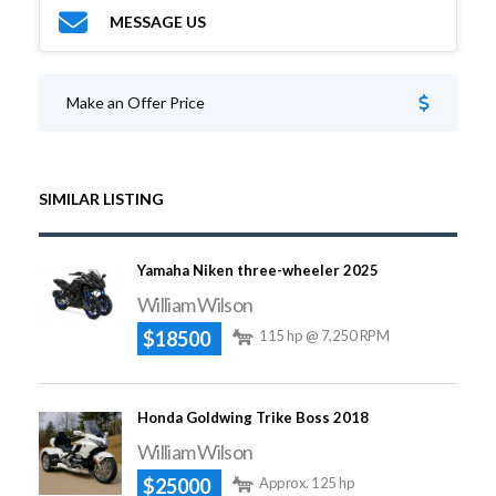
MESSAGE US
Make an Offer Price
SIMILAR LISTING
Yamaha Niken three-wheeler 2025
William Wilson
$18500
115 hp @ 7,250 RPM
Honda Goldwing Trike Boss 2018
William Wilson
$25000
Approx. 125 hp