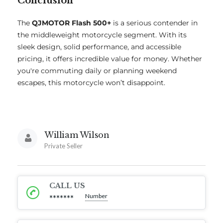
Conclusion
The
QJMOTOR Flash 500+
is a serious contender in
the middleweight motorcycle segment. With its
sleek design, solid performance, and accessible
pricing, it offers incredible value for money. Whether
you're commuting daily or planning weekend
escapes, this motorcycle won’t disappoint.
William Wilson
Private Seller
CALL US
Number
*******