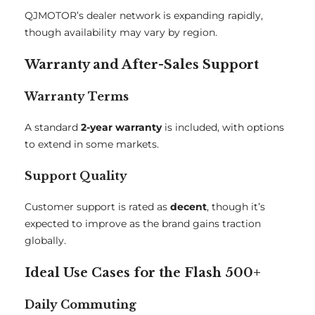
QJMOTOR’s dealer network is expanding rapidly,
though availability may vary by region.
Warranty and After-Sales Support
Warranty Terms
A standard
2-year warranty
is included, with options
to extend in some markets.
Support Quality
Customer support is rated as
decent
, though it’s
expected to improve as the brand gains traction
globally.
Ideal Use Cases for the Flash 500+
Daily Commuting