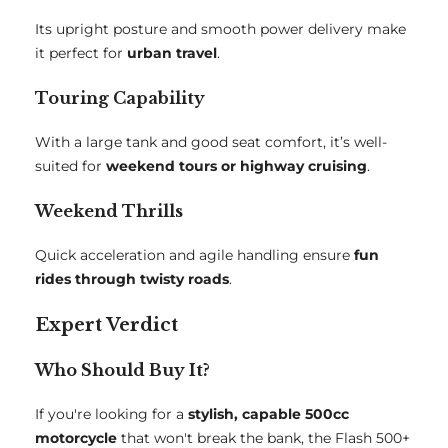
Its upright posture and smooth power delivery make
it perfect for
urban travel
.
Touring Capability
With a large tank and good seat comfort, it’s well-
suited for
weekend tours or highway cruising
.
Weekend Thrills
Quick acceleration and agile handling ensure
fun
rides through twisty roads
.
Expert Verdict
Who Should Buy It?
If you're looking for a
stylish, capable 500cc
motorcycle
that won't break the bank, the Flash 500+