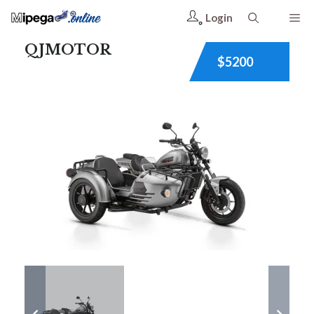
Login
QJMOTOR
$5200