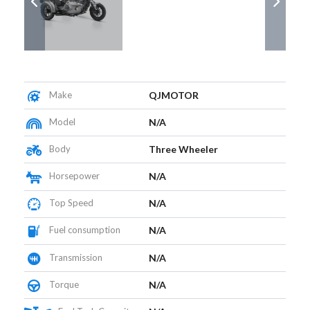
Make
QJMOTOR
Model
N/A
Body
Three Wheeler
Horsepower
N/A
Top Speed
N/A
Fuel consumption
N/A
Transmission
N/A
Torque
N/A