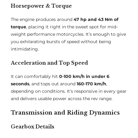
Horsepower & Torque
The engine produces around
47 hp and 43 Nm of
torque
, placing it right in the sweet spot for mid-
weight performance motorcycles. It’s enough to give
you exhilarating bursts of speed without being
intimidating.
Acceleration and Top Speed
It can comfortably hit
0-100 km/h in under 6
seconds
, and tops out around
160-170 km/h
,
depending on conditions. It’s responsive in every gear
and delivers usable power across the rev range.
Transmission and Riding Dynamics
Gearbox Details