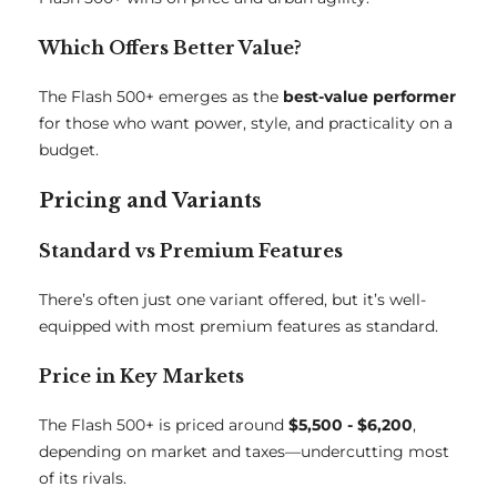
Which Offers Better Value?
The Flash 500+ emerges as the
best-value performer
for those who want power, style, and practicality on a
budget.
Pricing and Variants
Standard vs Premium Features
There’s often just one variant offered, but it’s well-
equipped with most premium features as standard.
Price in Key Markets
The Flash 500+ is priced around
$5,500 - $6,200
,
depending on market and taxes—undercutting most
of its rivals.