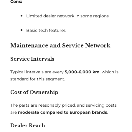
Cons:
Limited dealer network in some regions
Basic tech features
Maintenance and Service Network
Service Intervals
Typical intervals are every
5,000-6,000 km
, which is
standard for this segment.
Cost of Ownership
The parts are reasonably priced, and servicing costs
are
moderate compared to European brands
.
Dealer Reach