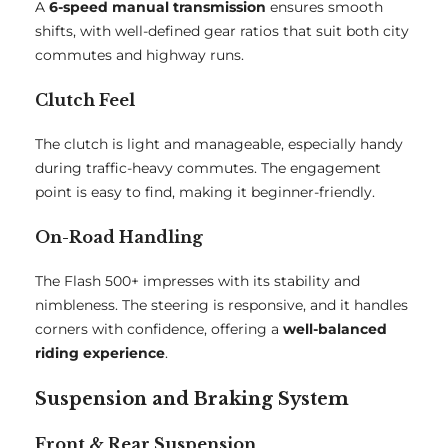
A
6-speed manual transmission
ensures smooth
shifts, with well-defined gear ratios that suit both city
commutes and highway runs.
Clutch Feel
The clutch is light and manageable, especially handy
during traffic-heavy commutes. The engagement
point is easy to find, making it beginner-friendly.
On-Road Handling
The Flash 500+ impresses with its stability and
nimbleness. The steering is responsive, and it handles
corners with confidence, offering a
well-balanced
riding experience
.
Suspension and Braking System
Front & Rear Suspension