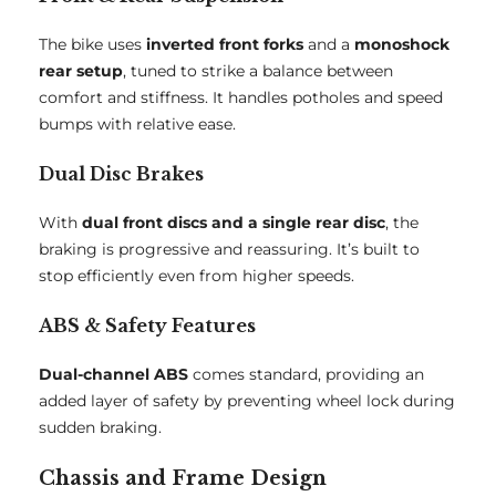
The bike uses
inverted front forks
and a
monoshock
rear setup
, tuned to strike a balance between
comfort and stiffness. It handles potholes and speed
bumps with relative ease.
Dual Disc Brakes
With
dual front discs and a single rear disc
, the
braking is progressive and reassuring. It’s built to
stop efficiently even from higher speeds.
ABS & Safety Features
Dual-channel ABS
comes standard, providing an
added layer of safety by preventing wheel lock during
sudden braking.
Chassis and Frame Design