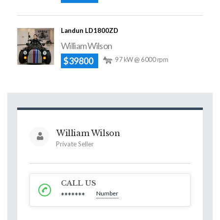
Landun LD1800ZD
William Wilson
$39800
97 kW @ 6000 rpm
William Wilson
Private Seller
CALL US
Number
*******