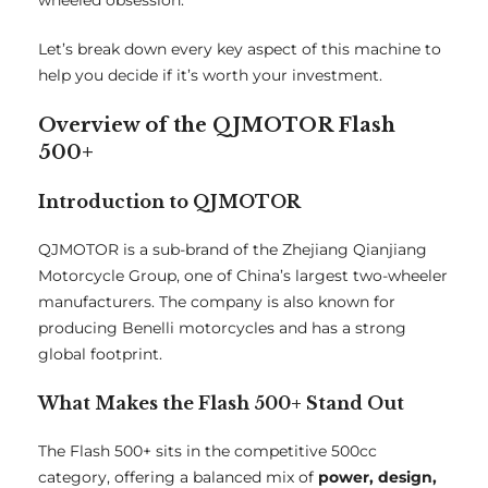
wheeled obsession.
Let’s break down every key aspect of this machine to
help you decide if it’s worth your investment.
Overview of the QJMOTOR Flash
500+
Introduction to QJMOTOR
QJMOTOR is a sub-brand of the Zhejiang Qianjiang
Motorcycle Group, one of China’s largest two-wheeler
manufacturers. The company is also known for
producing Benelli motorcycles and has a strong
global footprint.
What Makes the Flash 500+ Stand Out
The Flash 500+ sits in the competitive 500cc
category, offering a balanced mix of
power, design,