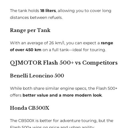
The tank holds
18 liters
, allowing you to cover long
distances between refuels.
Range per Tank
With an average of 26 km/l, you can expect a
range
of over 450 km
on a full tank—ideal for touring.
QJMOTOR Flash 500+ vs Competitors
Benelli Leoncino 500
While both share similar engine specs, the Flash 500+
offers
better value and a more modern look
.
Honda CB500X
The CB500X is better for adventure touring, but the
Flash 500+ wins on price and urban agility.