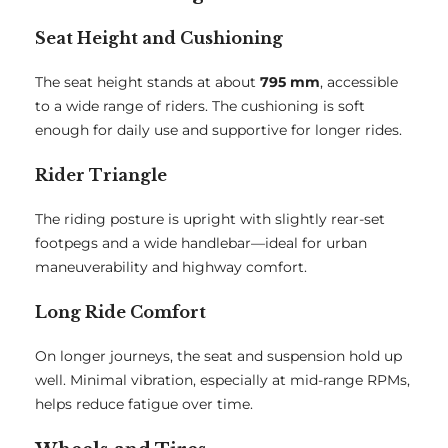
Seat Height and Cushioning
The seat height stands at about
795 mm
, accessible
to a wide range of riders. The cushioning is soft
enough for daily use and supportive for longer rides.
Rider Triangle
The riding posture is upright with slightly rear-set
footpegs and a wide handlebar—ideal for urban
maneuverability and highway comfort.
Long Ride Comfort
On longer journeys, the seat and suspension hold up
well. Minimal vibration, especially at mid-range RPMs,
helps reduce fatigue over time.