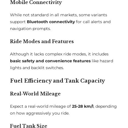
Mobile Connectivity
While not standard in all markets, some variants
support
Bluetooth connectivity
for call alerts and
navigation prompts.
Ride Modes and Features
Although it lacks complex ride modes, it includes
basic safety and convenience features
like hazard
lights and backlit switches.
Fuel Efficiency and Tank Capacity
Real-World Mileage
Expect a real-world mileage of
25-28 km/l
, depending
on how aggressively you ride.
Fuel Tank Size