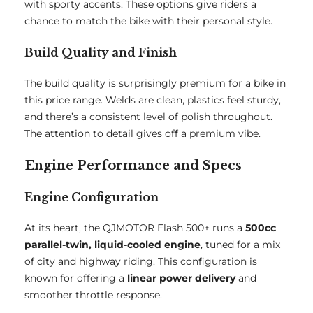
with sporty accents. These options give riders a
chance to match the bike with their personal style.
Build Quality and Finish
The build quality is surprisingly premium for a bike in
this price range. Welds are clean, plastics feel sturdy,
and there’s a consistent level of polish throughout.
The attention to detail gives off a premium vibe.
Engine Performance and Specs
Engine Configuration
At its heart, the QJMOTOR Flash 500+ runs a
500cc
parallel-twin, liquid-cooled engine
, tuned for a mix
of city and highway riding. This configuration is
known for offering a
linear power delivery
and
smoother throttle response.