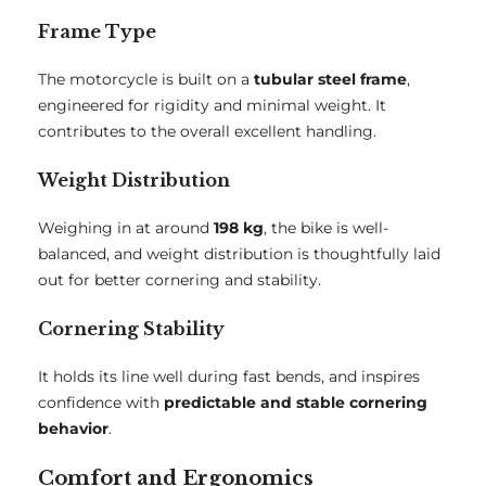
Frame Type
The motorcycle is built on a
tubular steel frame
,
engineered for rigidity and minimal weight. It
contributes to the overall excellent handling.
Weight Distribution
Weighing in at around
198 kg
, the bike is well-
balanced, and weight distribution is thoughtfully laid
out for better cornering and stability.
Cornering Stability
It holds its line well during fast bends, and inspires
confidence with
predictable and stable cornering
behavior
.
Comfort and Ergonomics