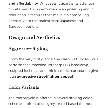
and affordability
. What sets it apart is its attention
to detail—both in performance engineering and in
rider-centric features that make it a compelling
alternative to the mainstream Japanese and
European options.
Design and Aesthetics
Aggressive Styling
From the very first glance, the Flash 500+ looks like a
performance machine. Its sharp LED headlamp,
sculpted fuel tank, and minimalistic rear section give
it an
aggressive streetfighter appeal
.
Color Variants
The motorcycle is offered in several striking color
schemes—often black, grey, or red-based themes