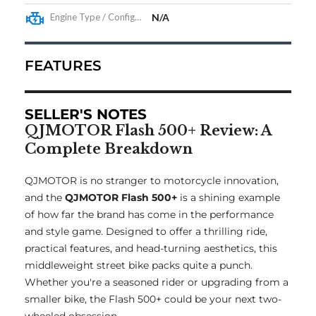
Engine Type / Configuration
N/A
FEATURES
SELLER'S NOTES
QJMOTOR Flash 500+ Review: A
Complete Breakdown
QJMOTOR is no stranger to motorcycle innovation,
and the
QJMOTOR Flash 500+
is a shining example
of how far the brand has come in the performance
and style game. Designed to offer a thrilling ride,
practical features, and head-turning aesthetics, this
middleweight street bike packs quite a punch.
Whether you're a seasoned rider or upgrading from a
smaller bike, the Flash 500+ could be your next two-