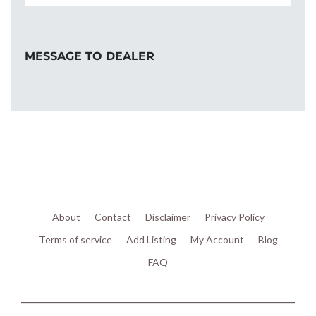
MESSAGE TO DEALER
About
Contact
Disclaimer
Privacy Policy
Terms of service
Add Listing
My Account
Blog
FAQ