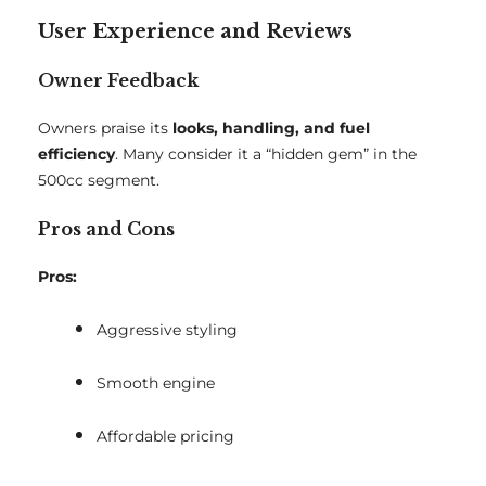
User Experience and Reviews
Owner Feedback
Owners praise its
looks, handling, and fuel
efficiency
. Many consider it a “hidden gem” in the
500cc segment.
Pros and Cons
Pros:
Aggressive styling
Smooth engine
Affordable pricing