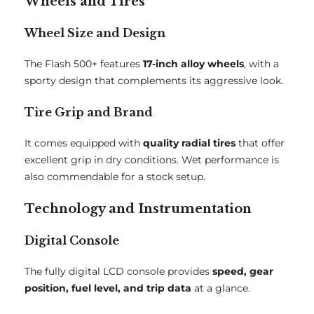
Wheels and Tires
Wheel Size and Design
The Flash 500+ features
17-inch alloy wheels
, with a
sporty design that complements its aggressive look.
Tire Grip and Brand
It comes equipped with
quality radial tires
that offer
excellent grip in dry conditions. Wet performance is
also commendable for a stock setup.
Technology and Instrumentation
Digital Console
The fully digital LCD console provides
speed, gear
position, fuel level, and trip data
at a glance.