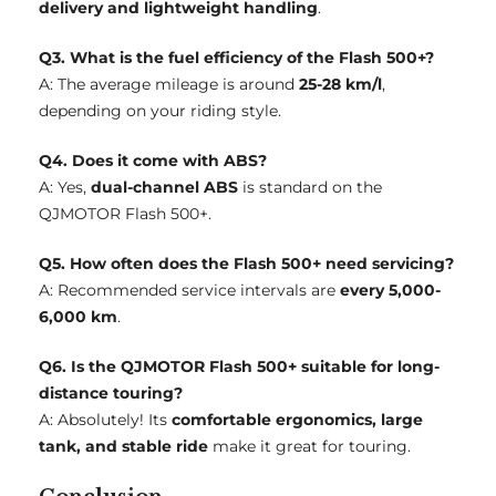
delivery and lightweight handling
.
Q3. What is the fuel efficiency of the Flash 500+?
A: The average mileage is around
25-28 km/l
,
depending on your riding style.
Q4. Does it come with ABS?
A: Yes,
dual-channel ABS
is standard on the
QJMOTOR Flash 500+.
Q5. How often does the Flash 500+ need servicing?
A: Recommended service intervals are
every 5,000-
6,000 km
.
Q6. Is the QJMOTOR Flash 500+ suitable for long-
distance touring?
A: Absolutely! Its
comfortable ergonomics, large
tank, and stable ride
make it great for touring.