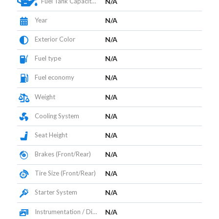
Fuel Tank Capacity (L)
N/A
Year
N/A
Exterior Color
N/A
Fuel type
N/A
Fuel economy
N/A
Weight
N/A
Cooling System
N/A
Seat Height
N/A
Brakes (Front/Rear)
N/A
Tire Size (Front/Rear)
N/A
Starter System
N/A
Instrumentation / Display
N/A