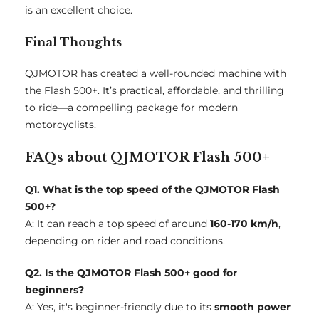
is an excellent choice.
Final Thoughts
QJMOTOR has created a well-rounded machine with
the Flash 500+. It’s practical, affordable, and thrilling
to ride—a compelling package for modern
motorcyclists.
FAQs about QJMOTOR Flash 500+
Q1. What is the top speed of the QJMOTOR Flash
500+?
A: It can reach a top speed of around
160-170 km/h
,
depending on rider and road conditions.
Q2. Is the QJMOTOR Flash 500+ good for
beginners?
A: Yes, it's beginner-friendly due to its
smooth power