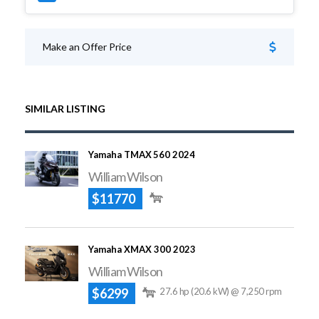
Make an Offer Price
SIMILAR LISTING
Yamaha TMAX 560 2024
William Wilson
$11770
Yamaha XMAX 300 2023
William Wilson
$6299
27.6 hp (20.6 kW) @ 7,250 rpm