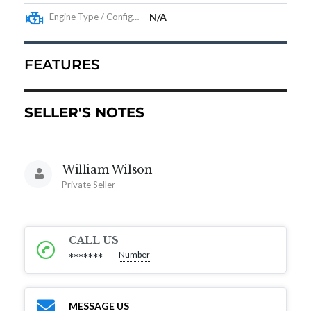
Engine Type / Configuration
N/A
FEATURES
SELLER'S NOTES
William Wilson
Private Seller
CALL US
Number
*******
MESSAGE US