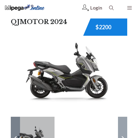
Login
QJMOTOR 2024
$2200