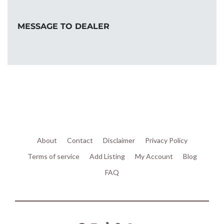
MESSAGE TO DEALER
About
Contact
Disclaimer
Privacy Policy
Terms of service
Add Listing
My Account
Blog
FAQ