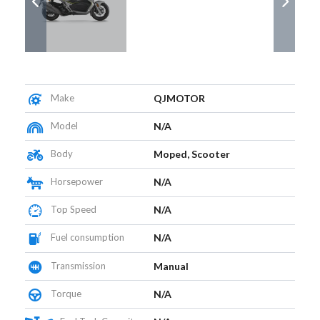
Make
QJMOTOR
Model
N/A
Body
Moped, Scooter
Horsepower
N/A
Top Speed
N/A
Fuel consumption
N/A
Transmission
Manual
Torque
N/A