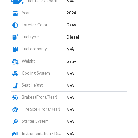
Fuel Tank Capacity (L)
N/A
Year
2024
Exterior Color
Gray
Fuel type
Diesel
Fuel economy
N/A
Weight
Gray
Cooling System
N/A
Seat Height
N/A
Brakes (Front/Rear)
N/A
Tire Size (Front/Rear)
N/A
Starter System
N/A
Instrumentation / Display
N/A