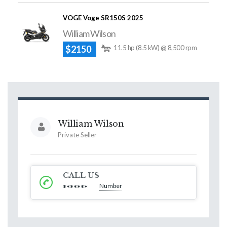
VOGE Voge SR150S 2025
William Wilson
$2150
11.5 hp (8.5 kW) @ 8,500 rpm
William Wilson
Private Seller
CALL US
Number
*******