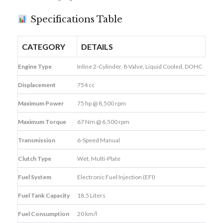
Specifications Table
CATEGORY
DETAILS
Engine Type
Inline 2-Cylinder, 8-Valve, Liquid Cooled, DOHC
Displacement
754 cc
Maximum Power
75 hp @ 8,500 rpm
Maximum Torque
67 Nm @ 6,500 rpm
Transmission
6-Speed Manual
Clutch Type
Wet, Multi-Plate
Fuel System
Electronic Fuel Injection (EFI)
Fuel Tank Capacity
18.5 Liters
Fuel Consumption
20 km/l