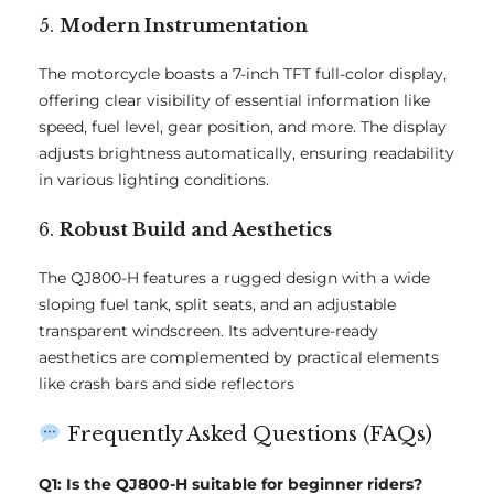
5.
Modern Instrumentation
The motorcycle boasts a 7-inch TFT full-color display,
offering clear visibility of essential information like
speed, fuel level, gear position, and more. The display
adjusts brightness automatically, ensuring readability
in various lighting conditions.
6.
Robust Build and Aesthetics
The QJ800-H features a rugged design with a wide
sloping fuel tank, split seats, and an adjustable
transparent windscreen. Its adventure-ready
aesthetics are complemented by practical elements
like crash bars and side reflectors
Frequently Asked Questions (FAQs)
Q1: Is the QJ800-H suitable for beginner riders?