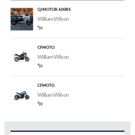
QJMOTOR 600RS
William Wilson
CFMOTO
William Wilson
CFMOTO
William Wilson