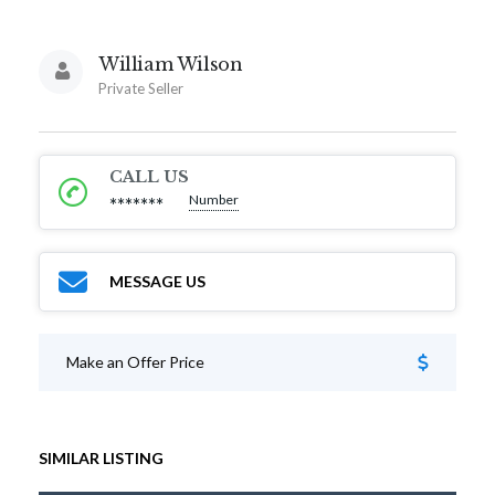
William Wilson
Private Seller
CALL US
Number
*******
MESSAGE US
Make an Offer Price
SIMILAR LISTING