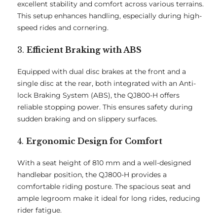
excellent stability and comfort across various terrains.
This setup enhances handling, especially during high-
speed rides and cornering.
3.
Efficient Braking with ABS
Equipped with dual disc brakes at the front and a
single disc at the rear, both integrated with an Anti-
lock Braking System (ABS), the QJ800-H offers
reliable stopping power. This ensures safety during
sudden braking and on slippery surfaces.
4.
Ergonomic Design for Comfort
With a seat height of 810 mm and a well-designed
handlebar position, the QJ800-H provides a
comfortable riding posture. The spacious seat and
ample legroom make it ideal for long rides, reducing
rider fatigue.