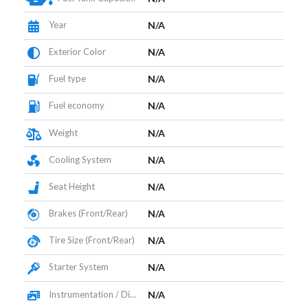
Year
N/A
Exterior Color
N/A
Fuel type
N/A
Fuel economy
N/A
Weight
N/A
Cooling System
N/A
Seat Height
N/A
Brakes (Front/Rear)
N/A
Tire Size (Front/Rear)
N/A
Starter System
N/A
Instrumentation / Display
N/A