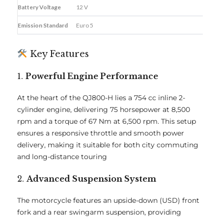
Battery Voltage
12 V
Emission Standard
Euro 5
Key Features
1.
Powerful Engine Performance
At the heart of the QJ800-H lies a 754 cc inline 2-
cylinder engine, delivering 75 horsepower at 8,500
rpm and a torque of 67 Nm at 6,500 rpm. This setup
ensures a responsive throttle and smooth power
delivery, making it suitable for both city commuting
and long-distance touring
2.
Advanced Suspension System
The motorcycle features an upside-down (USD) front
fork and a rear swingarm suspension, providing