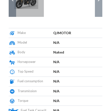
Make
QJMOTOR
Model
N/A
Body
Naked
Horsepower
N/A
Top Speed
N/A
Fuel consumption
N/A
Transmission
N/A
Torque
N/A
Fuel Tank Capacity (L)
N/A