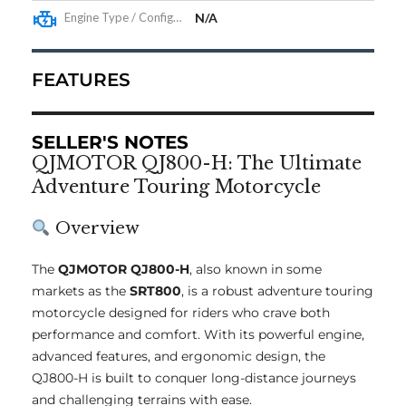
Engine Type / Configuration
N/A
FEATURES
SELLER'S NOTES
QJMOTOR QJ800-H: The Ultimate
Adventure Touring Motorcycle
Overview
The
QJMOTOR QJ800-H
, also known in some
markets as the
SRT800
, is a robust adventure touring
motorcycle designed for riders who crave both
performance and comfort. With its powerful engine,
advanced features, and ergonomic design, the
QJ800-H is built to conquer long-distance journeys
and challenging terrains with ease.