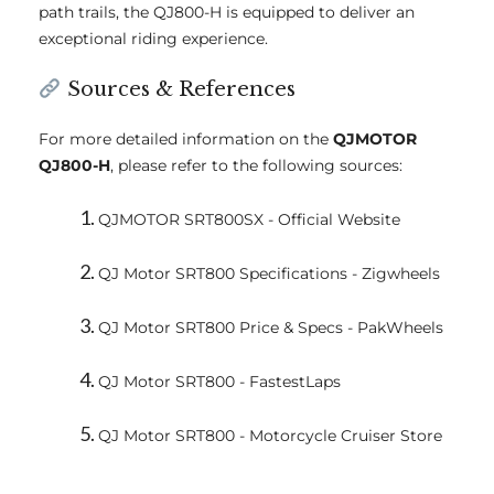
path trails, the QJ800-H is equipped to deliver an
exceptional riding experience.
Sources & References
For more detailed information on the
QJMOTOR
QJ800-H
, please refer to the following sources:
QJMOTOR SRT800SX - Official Website
QJ Motor SRT800 Specifications - Zigwheels
QJ Motor SRT800 Price & Specs - PakWheels
QJ Motor SRT800 - FastestLaps
QJ Motor SRT800 - Motorcycle Cruiser Store