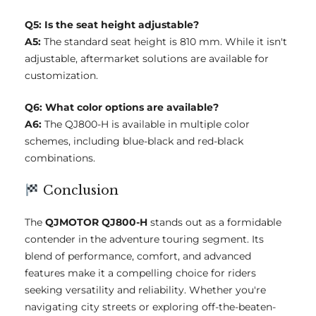
Q5: Is the seat height adjustable?
A5:
The standard seat height is 810 mm. While it isn't
adjustable, aftermarket solutions are available for
customization.
Q6: What color options are available?
A6:
The QJ800-H is available in multiple color
schemes, including blue-black and red-black
combinations.
Conclusion
The
QJMOTOR QJ800-H
stands out as a formidable
contender in the adventure touring segment. Its
blend of performance, comfort, and advanced
features make it a compelling choice for riders
seeking versatility and reliability. Whether you're
navigating city streets or exploring off-the-beaten-