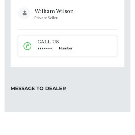
William Wilson
Private Seller
CALL US
Number
*******
MESSAGE TO DEALER