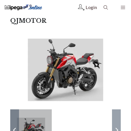
Login
QJMOTOR