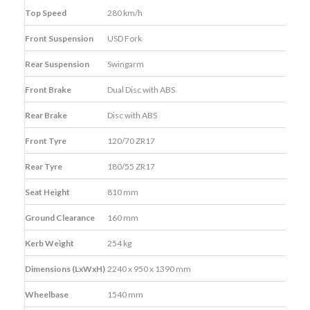
Top Speed
280 km/h
Front Suspension
USD Fork
Rear Suspension
Swingarm
Front Brake
Dual Disc with ABS
Rear Brake
Disc with ABS
Front Tyre
120/70 ZR17
Rear Tyre
180/55 ZR17
Seat Height
810 mm
Ground Clearance
160 mm
Kerb Weight
254 kg
Dimensions (LxWxH)
2240 x 950 x 1390 mm
Wheelbase
1540 mm