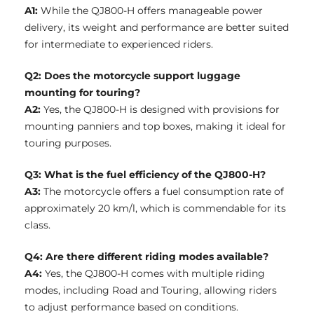
A1:
While the QJ800-H offers manageable power
delivery, its weight and performance are better suited
for intermediate to experienced riders.
Q2: Does the motorcycle support luggage
mounting for touring?
A2:
Yes, the QJ800-H is designed with provisions for
mounting panniers and top boxes, making it ideal for
touring purposes.
Q3: What is the fuel efficiency of the QJ800-H?
A3:
The motorcycle offers a fuel consumption rate of
approximately 20 km/l, which is commendable for its
class.
Q4: Are there different riding modes available?
A4:
Yes, the QJ800-H comes with multiple riding
modes, including Road and Touring, allowing riders
to adjust performance based on conditions.