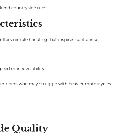
ekend countryside runs.
teristics
 offers nimble handling that inspires confidence.
speed maneuverability
nger riders who may struggle with heavier motorcycles.
de Quality