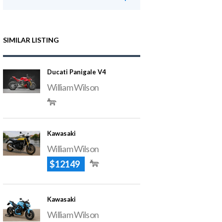
SIMILAR LISTING
Ducati Panigale V4
William Wilson
Kawasaki
William Wilson
$12149
Kawasaki
William Wilson