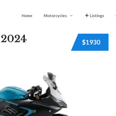
Home
Motorcycles
Listings
 2024
$1930