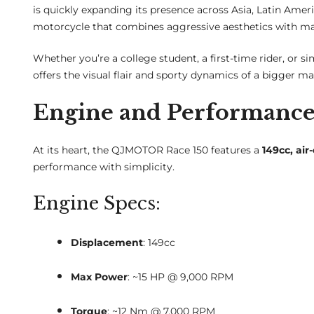
is quickly expanding its presence across Asia, Latin Americ
motorcycle that combines aggressive aesthetics with ma
Whether you’re a college student, a first-time rider, or si
offers the visual flair and sporty dynamics of a bigger m
Engine and Performanc
At its heart, the QJMOTOR Race 150 features a
149cc, air
performance with simplicity.
Engine Specs:
Displacement
: 149cc
Max Power
: ~15 HP @ 9,000 RPM
Torque
: ~12 Nm @ 7,000 RPM