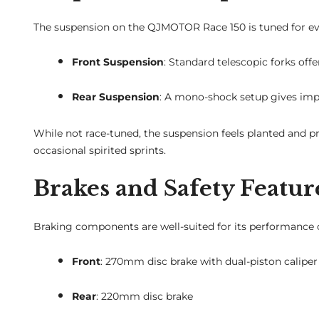
The suspension on the QJMOTOR Race 150 is tuned for eve
Front Suspension
: Standard telescopic forks of
Rear Suspension
: A mono-shock setup gives impr
While not race-tuned, the suspension feels planted and pr
occasional spirited sprints.
Brakes and Safety Featur
Braking components are well-suited for its performance c
Front
: 270mm disc brake with dual-piston caliper
Rear
: 220mm disc brake