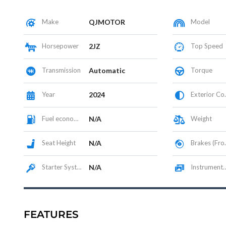
Make
QJMOTOR
Model
Horsepower
2JZ
Top Speed
Transmission
Automatic
Torque
Year
2024
Exterior Color
Fuel economy
N/A
Weight
Seat Height
N/A
Brakes (Front/Rear)
Starter System
N/A
Instrumentation / Display
FEATURES