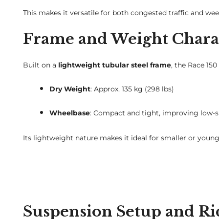
This makes it versatile for both congested traffic and we
Frame and Weight Charac
Built on a
lightweight tubular steel frame
, the Race 150
Dry Weight
: Approx. 135 kg (298 lbs)
Wheelbase
: Compact and tight, improving low-
Its lightweight nature makes it ideal for smaller or you
Suspension Setup and Ri