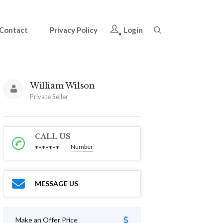
Contact
Privacy Policy
Login
William Wilson
Private Seller
CALL US
Number
*******
MESSAGE US
Make an Offer Price