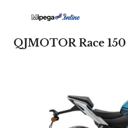
QJMOTOR Race 150