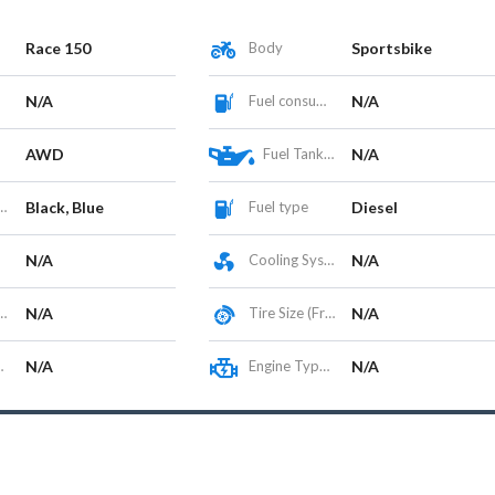
Race 150
Body
Sportsbike
N/A
Fuel consumption
N/A
AWD
Fuel Tank Capacity (L)
N/A
Black, Blue
Fuel type
Diesel
N/A
Cooling System
N/A
N/A
Tire Size (Front/Rear)
N/A
N/A
Engine Type / Configuration
N/A