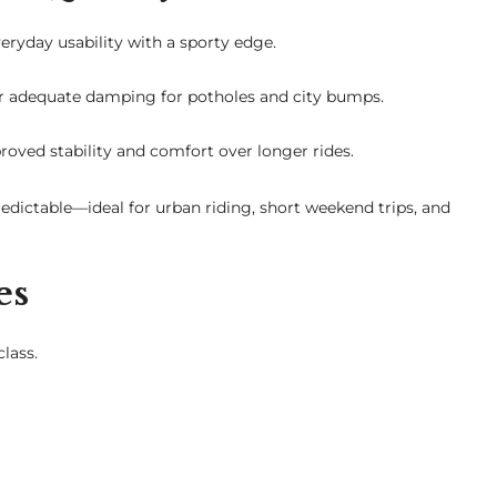
ryday usability with a sporty edge.
fer adequate damping for potholes and city bumps.
oved stability and comfort over longer rides.
edictable—ideal for urban riding, short weekend trips, and
es
lass.