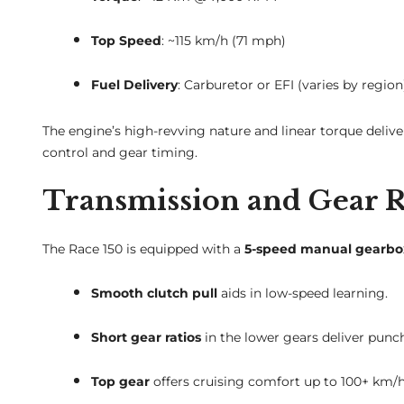
Top Speed
: ~115 km/h (71 mph)
Fuel Delivery
: Carburetor or EFI (varies by region
The engine’s high-revving nature and linear torque delive
control and gear timing.
Transmission and Gear R
The Race 150 is equipped with a
5-speed manual gearbo
Smooth clutch pull
aids in low-speed learning.
Short gear ratios
in the lower gears deliver punch
Top gear
offers cruising comfort up to 100+ km/h