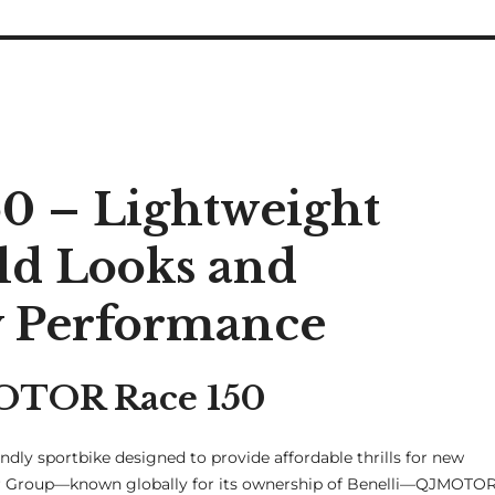
 – Lightweight
ld Looks and
y Performance
MOTOR Race 150
ndly sportbike designed to provide affordable thrills for new
r Group—known globally for its ownership of Benelli—QJMOTO