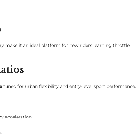
)
ry make it an ideal platform for new riders learning throttle
atios
x
tuned for urban flexibility and entry-level sport performance.
y acceleration.
.