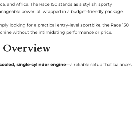
a, and Africa. The Race 150 stands as a stylish, sporty
nageable power, all wrapped in a budget-friendly package.
mply looking for a practical entry-level sportbike, the Race 150
achine without the intimidating performance or price.
e Overview
-cooled, single-cylinder engine
—a reliable setup that balances