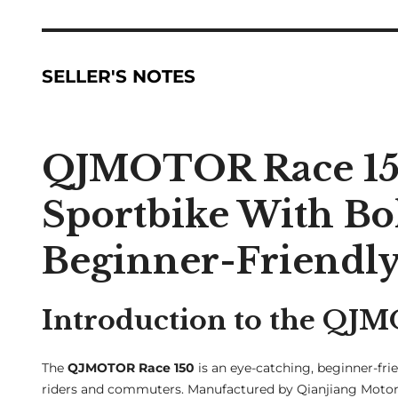
SELLER'S NOTES
QJMOTOR Race 150
Sportbike With Bo
Beginner-Friendl
Introduction to the QJ
The
QJMOTOR Race 150
is an eye-catching, beginner-frie
riders and commuters. Manufactured by Qianjiang Moto