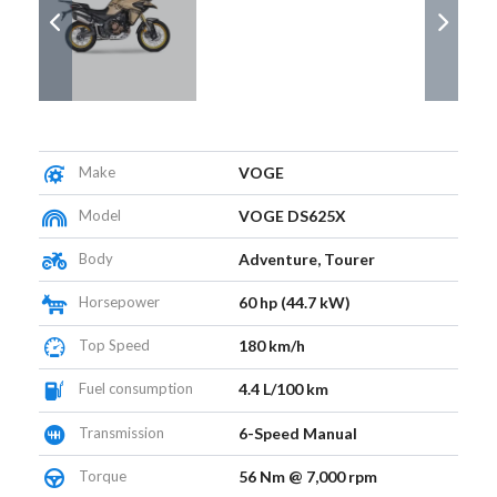
Make
VOGE
Model
VOGE DS625X
Body
Adventure, Tourer
Horsepower
60 hp (44.7 kW)
Top Speed
180 km/h
Fuel consumption
4.4 L/100 km
Transmission
6-Speed Manual
Torque
56 Nm @ 7,000 rpm