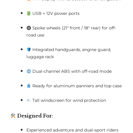
USB + 12V power ports
Spoke wheels (21" front / 18" rear) for off-
road use
Integrated handguards, engine guard,
luggage rack
Dual-channel ABS with off-road mode
Ready for aluminum panniers and top case
Tall windscreen for wind protection
Designed For
:
Experienced adventure and dual-sport riders