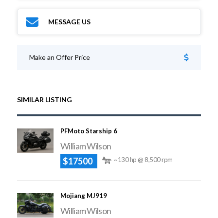
MESSAGE US
Make an Offer Price
SIMILAR LISTING
PFMoto Starship 6
William Wilson
$17500
~130 hp @ 8,500 rpm
Mojiang MJ919
William Wilson