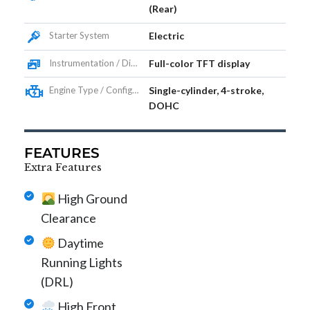
(Rear)
Starter System
Electric
Instrumentation / Display
Full-color TFT display
Engine Type / Configuration
Single-cylinder, 4-stroke,
DOHC
FEATURES
Extra Features
High Ground
Clearance
Daytime
Running Lights
(DRL)
High Front