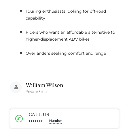
Touring enthusiasts looking for off-road
capability
Riders who want an affordable alternative to
higher-displacement ADV bikes
Overlanders seeking comfort and range
William Wilson
Private Seller
CALL US
Number
*******