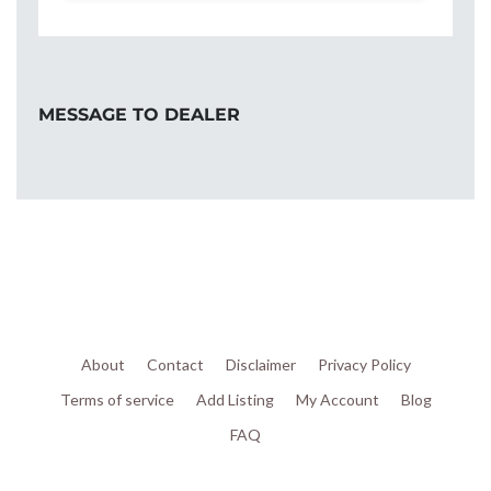
MESSAGE TO DEALER
About
Contact
Disclaimer
Privacy Policy
Terms of service
Add Listing
My Account
Blog
FAQ