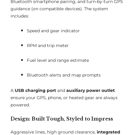
Bluetooth smartphone pairing, and turn-by-turn GPS
guidance (on compatible devices). The system
includes:
Speed and gear indicator
RPM and trip meter
Fuel level and range estimate
Bluetooth alerts and map prompts
A
USB charging port
and
auxiliary power outlet
ensure your GPS, phone, or heated gear are always
powered.
Design: Built Tough, Styled to Impress
Aggressive lines, high ground clearance,
integrated