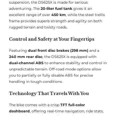
suspension, the DS625X is made for serious
adventuring. The
20-liter fuel tank
gives it an
excellent range of over
450 km
, while the steel trellis
frame provides superb strength and agility on both
rugged terrain and twisty roads.
Control and Safety at Your Fingertips
Featuring
dual front disc brakes (298 mm)
and a
240 mm rear disc
, the DS625X is equipped with
dual-channel ABS
to enhance stability and control in
unpredictable terrain. Off-road mode options allow
you to partially or fully disable ABS for precise
handling in tough conditions.
Technology That Travels With You
The bike comes with a crisp
TFT full-color
dashboard
, offering real-time navigation, ride stats,