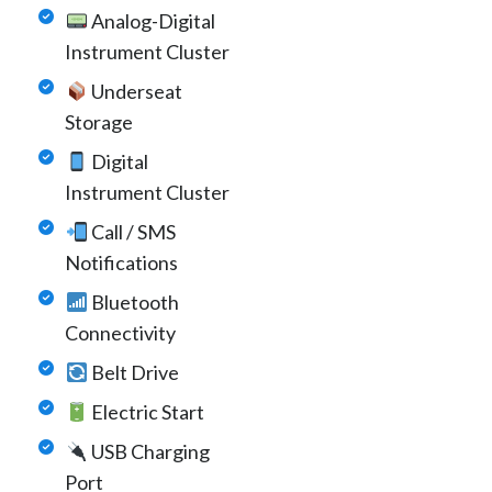
Analog-Digital
Instrument Cluster
Underseat
Storage
Digital
Instrument Cluster
Call / SMS
Notifications
Bluetooth
Connectivity
Belt Drive
Electric Start
USB Charging
Port