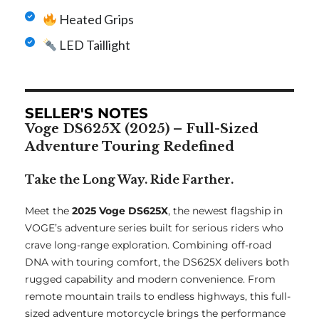
Heated Grips
LED Taillight
SELLER'S NOTES
Voge DS625X (2025) – Full-Sized
Adventure Touring Redefined
Take the Long Way. Ride Farther.
Meet the
2025 Voge DS625X
, the newest flagship in
VOGE’s adventure series built for serious riders who
crave long-range exploration. Combining off-road
DNA with touring comfort, the DS625X delivers both
rugged capability and modern convenience. From
remote mountain trails to endless highways, this full-
sized adventure motorcycle brings the performance