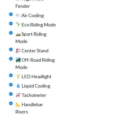
Fender
Air Cooling
Eco Riding Mode
Sport Riding
Mode
Center Stand
Off-Road Riding
Mode
LED Headlight
Liquid Cooling
Tachometer
Handlebar
Risers