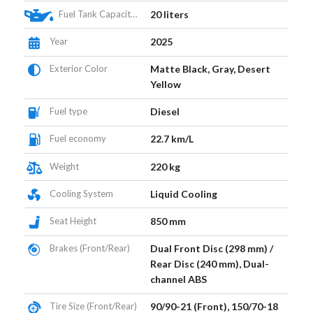
Fuel Tank Capacity (L)
20 liters
Year
2025
Exterior Color
Matte Black, Gray, Desert
Yellow
Fuel type
Diesel
Fuel economy
22.7 km/L
Weight
220 kg
Cooling System
Liquid Cooling
Seat Height
850 mm
Brakes (Front/Rear)
Dual Front Disc (298 mm) /
Rear Disc (240 mm), Dual-
channel ABS
Tire Size (Front/Rear)
90/90-21 (Front), 150/70-18