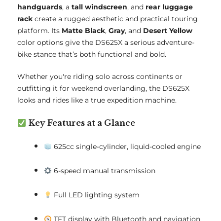
handguards
, a
tall windscreen
, and
rear luggage
rack
create a rugged aesthetic and practical touring
platform. Its
Matte Black
,
Gray
, and
Desert Yellow
color options give the DS625X a serious adventure-
bike stance that’s both functional and bold.
Whether you're riding solo across continents or
outfitting it for weekend overlanding, the DS625X
looks and rides like a true expedition machine.
Key Features at a Glance
625cc single-cylinder, liquid-cooled engine
6-speed manual transmission
Full LED lighting system
TFT display with Bluetooth and navigation