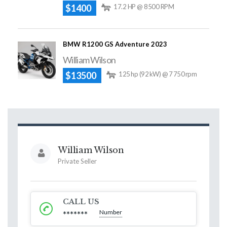
$1400
17.2 HP @ 8500 RPM
BMW R1200 GS Adventure 2023
William Wilson
$13500
125 hp (92 kW) @ 7 750 rpm
William Wilson
Private Seller
CALL US
Number
*******