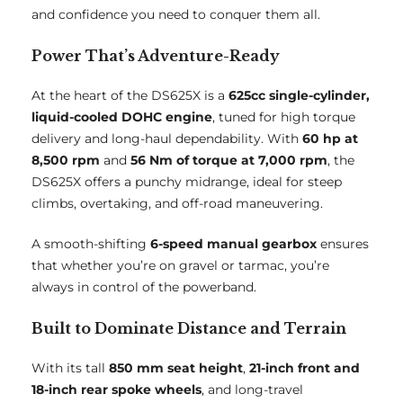
and confidence you need to conquer them all.
Power That’s Adventure-Ready
At the heart of the DS625X is a
625cc single-cylinder,
liquid-cooled DOHC engine
, tuned for high torque
delivery and long-haul dependability. With
60 hp at
8,500 rpm
and
56 Nm of torque at 7,000 rpm
, the
DS625X offers a punchy midrange, ideal for steep
climbs, overtaking, and off-road maneuvering.
A smooth-shifting
6-speed manual gearbox
ensures
that whether you’re on gravel or tarmac, you’re
always in control of the powerband.
Built to Dominate Distance and Terrain
With its tall
850 mm seat height
,
21-inch front and
18-inch rear spoke wheels
, and long-travel