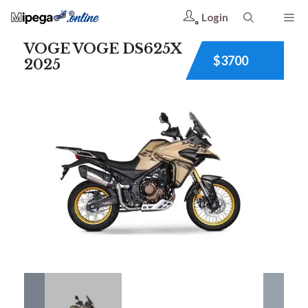
Login
VOGE VOGE DS625X
$3700
2025