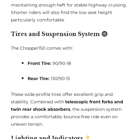
maintaining enough heft for stable highway cruising.
Shorter riders will also find the low seat height
particularly comfortable.
Tires and Suspension System
The Chopper150 comes with:
Front Tire:
90/90-18
Rear Tire:
130/90-15
These wide-profile tires offer excellent grip and
stability. Combined with
telescopic front forks and
twin rear shock absorbers
, the suspension system
provides a comfortable, bounce-free ride even on
uneven terrain.
Lighting and Indicators