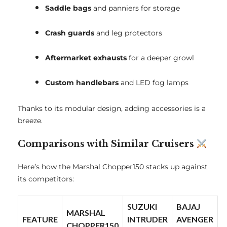
Saddle bags
and panniers for storage
Crash guards
and leg protectors
Aftermarket exhausts
for a deeper growl
Custom handlebars
and LED fog lamps
Thanks to its modular design, adding accessories is a
breeze.
Comparisons with Similar Cruisers
Here’s how the Marshal Chopper150 stacks up against
its competitors:
SUZUKI
BAJAJ
MARSHAL
FEATURE
INTRUDER
AVENGER
CHOPPER150