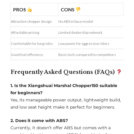
PROS
CONS
Attractive chopper design
No ABS in base model
Affordable pricing
Limited dealership network
Comfortable for long rides
Low power for aggressive riders
Good fuel efficiency
Basic tech compared to competitors
Frequently Asked Questions (FAQs)
1. Is the Xiangshuai Marshal Chopper150 suitable
for beginners?
Yes, its manageable power output, lightweight build,
and low seat height make it perfect for beginners.
2. Does it come with ABS?
Currently, it doesn’t offer ABS but comes with a