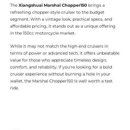
The
Xiangshuai Marshal Chopper150
brings a
refreshing chopper-style cruiser to the budget
segment. With a vintage look, practical specs, and
affordable pricing, it stands out as a unique offering
in the 150cc motorcycle market.
While it may not match the high-end cruisers in
terms of power or advanced tech, it offers unbeatable
value for those who appreciate timeless design,
comfort, and reliability. If you're looking for a bold
cruiser experience without burning a hole in your
wallet, the Marshal Chopper150 is well worth a test
ride.