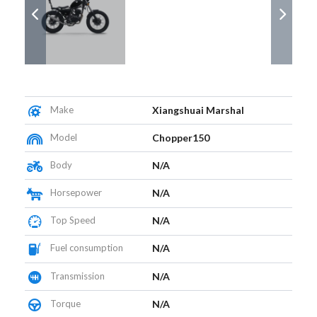
Make
Xiangshuai Marshal
Model
Chopper150
Body
N/A
Horsepower
N/A
Top Speed
N/A
Fuel consumption
N/A
Transmission
N/A
Torque
N/A