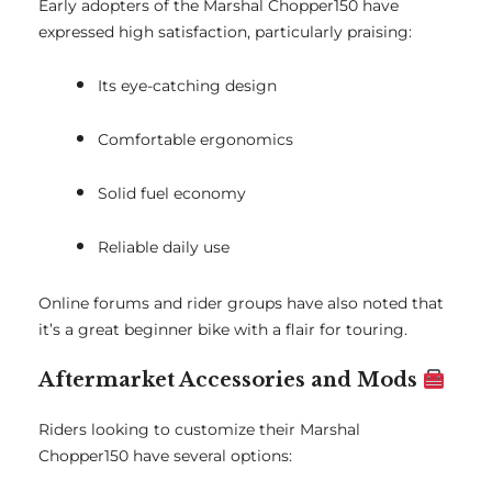
Early adopters of the Marshal Chopper150 have
expressed high satisfaction, particularly praising:
Its eye-catching design
Comfortable ergonomics
Solid fuel economy
Reliable daily use
Online forums and rider groups have also noted that
it’s a great beginner bike with a flair for touring.
Aftermarket Accessories and Mods
Riders looking to customize their Marshal
Chopper150 have several options: