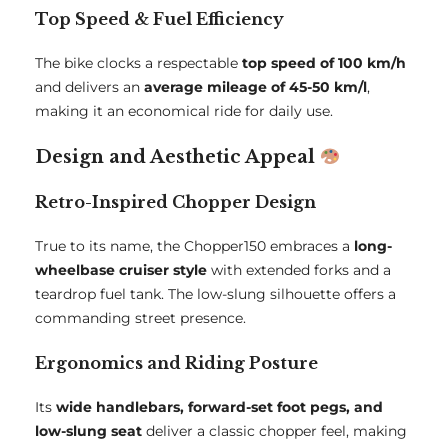
Top Speed & Fuel Efficiency
The bike clocks a respectable
top speed of 100 km/h
and delivers an
average mileage of 45-50 km/l
,
making it an economical ride for daily use.
Design and Aesthetic Appeal
Retro-Inspired Chopper Design
True to its name, the Chopper150 embraces a
long-
wheelbase cruiser style
with extended forks and a
teardrop fuel tank. The low-slung silhouette offers a
commanding street presence.
Ergonomics and Riding Posture
Its
wide handlebars, forward-set foot pegs, and
low-slung seat
deliver a classic chopper feel, making