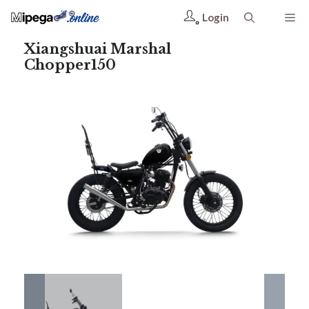
Login
Xiangshuai Marshal
Chopper150