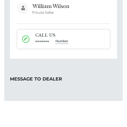
William Wilson
Private Seller
CALL US
Number
*******
MESSAGE TO DEALER