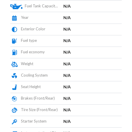
Fuel Tank Capacity (L)
N/A
Year
N/A
Exterior Color
N/A
Fuel type
N/A
Fuel economy
N/A
Weight
N/A
Cooling System
N/A
Seat Height
N/A
Brakes (Front/Rear)
N/A
Tire Size (Front/Rear)
N/A
Starter System
N/A