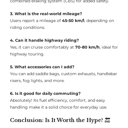
combined braking system (CBS) for added safety.
3. What is the real-world mileage?
Users report a mileage of
45-50 km/l
, depending on
riding conditions.
4. Can it handle highway riding?
Yes, it can cruise comfortably at
70-80 km/h
, ideal for
highway touring.
5. What accessories can I add?
You can add saddle bags, custom exhausts, handlebar
risers, fog lights, and more.
6. Is it good for daily commuting?
Absolutely! Its fuel efficiency, comfort, and easy
handling make it a solid choice for everyday use.
Conclusion: Is It Worth the Hype?