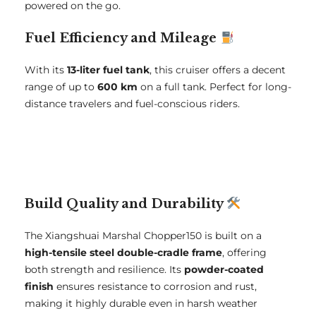
powered on the go.
Fuel Efficiency and Mileage
With its
13-liter fuel tank
, this cruiser offers a decent
range of up to
600 km
on a full tank. Perfect for long-
distance travelers and fuel-conscious riders.
Build Quality and Durability
The Xiangshuai Marshal Chopper150 is built on a
high-tensile steel double-cradle frame
, offering
both strength and resilience. Its
powder-coated
finish
ensures resistance to corrosion and rust,
making it highly durable even in harsh weather