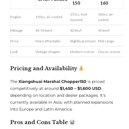
150
160
155cc, fuel-
160cc, air-
Engine
150cc, air-cooled
injected
cooled
Mileage
45-50 km/l
42 km/l
45 km/l
Price
More affordable
Slightly premium
Mid-range
Look
Vintage chopper
Modern cruiser
Classic cruiser
Pricing and Availability
The
Xiangshuai Marshal Chopper150
is priced
competitively at around
$1,450 – $1,600 USD
,
depending on location and dealer packages. It's
currently available in Asia, with planned expansions
into Europe and Latin America.
Pros and Cons Table