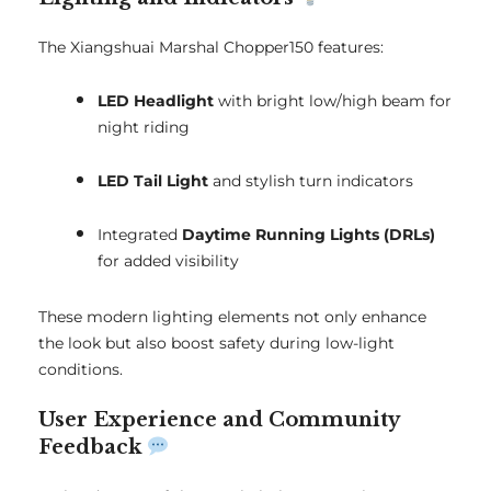
The Xiangshuai Marshal Chopper150 features:
LED Headlight
with bright low/high beam for
night riding
LED Tail Light
and stylish turn indicators
Integrated
Daytime Running Lights (DRLs)
for added visibility
These modern lighting elements not only enhance
the look but also boost safety during low-light
conditions.
User Experience and Community
Feedback