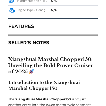
Instrumentation / Display
N/A
Engine Type / Configuration
N/A
FEATURES
SELLER'S NOTES
Xiangshuai Marshal Chopper150:
Unveiling the Bold Power Cruiser
of 2025
Introduction to the Xiangshuai
Marshal Chopper150
The
Xiangshuai Marshal Chopper150
isn't just
another entry into the 150cc motorcycle segment—