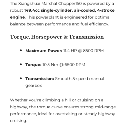
The Xiangshuai Marshal Chopper150 is powered by a
robust
149.4cc single-cylinder, air-cooled, 4-stroke
engine
. This powerplant is engineered for optimal
balance between performance and fuel efficiency.
Torque, Horsepower & Transmission
Maximum Power:
11.4 HP @ 8500 RPM
Torque:
10.5 Nm @ 6500 RPM
Transmission:
Smooth 5-speed manual
gearbox
Whether you're climbing a hill or cruising on a
highway, the torque curve ensures strong mid-range
performance, ideal for overtaking or steady highway
cruising.