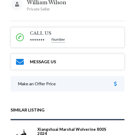
William Wilson
Private Seller
CALL US
Number
*******
MESSAGE US
Make an Offer Price
SIMILAR LISTING
Xiangshuai Marshal Wolverine 800S
2024