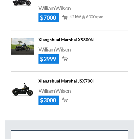
William Wilson
$7000
42 kW @ 6000 rpm
Xiangshuai Marshal XS800N
William Wilson
$2999
Xiangshuai Marshal JSX700i
William Wilson
$3000