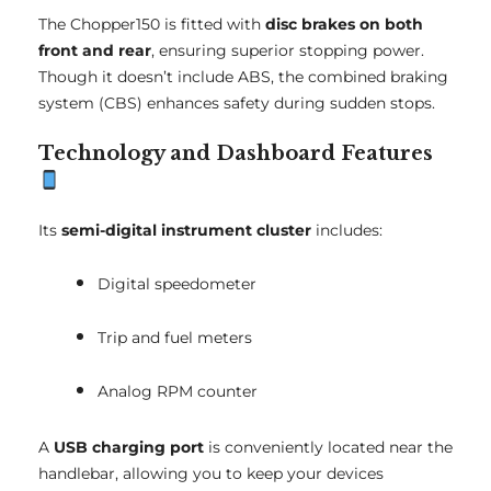
The Chopper150 is fitted with
disc brakes on both
front and rear
, ensuring superior stopping power.
Though it doesn’t include ABS, the combined braking
system (CBS) enhances safety during sudden stops.
Technology and Dashboard Features
Its
semi-digital instrument cluster
includes:
Digital speedometer
Trip and fuel meters
Analog RPM counter
A
USB charging port
is conveniently located near the
handlebar, allowing you to keep your devices