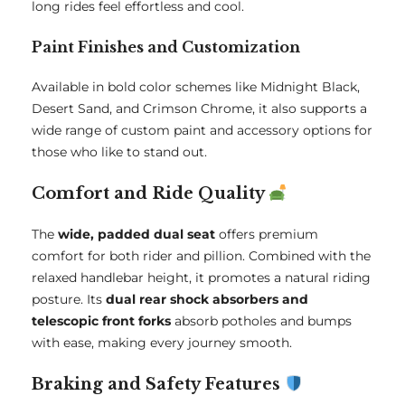
long rides feel effortless and cool.
Paint Finishes and Customization
Available in bold color schemes like Midnight Black,
Desert Sand, and Crimson Chrome, it also supports a
wide range of custom paint and accessory options for
those who like to stand out.
Comfort and Ride Quality
The
wide, padded dual seat
offers premium
comfort for both rider and pillion. Combined with the
relaxed handlebar height, it promotes a natural riding
posture. Its
dual rear shock absorbers and
telescopic front forks
absorb potholes and bumps
with ease, making every journey smooth.
Braking and Safety Features