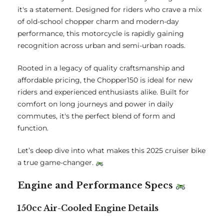
it's a statement. Designed for riders who crave a mix
of old-school chopper charm and modern-day
performance, this motorcycle is rapidly gaining
recognition across urban and semi-urban roads.
Rooted in a legacy of quality craftsmanship and
affordable pricing, the Chopper150 is ideal for new
riders and experienced enthusiasts alike. Built for
comfort on long journeys and power in daily
commutes, it's the perfect blend of form and
function.
Let’s deep dive into what makes this 2025 cruiser bike
a true game-changer.
Engine and Performance Specs
150cc Air-Cooled Engine Details