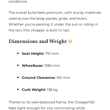
conditions.
The overall build feels premium, with sturdy materials
used across the body panels, grips, and levers.
Whether you're parking it under the sun or riding in
the rain, this chopper is built to last.
Dimensions and Weight
Seat Height:
710 mm
Wheelbase:
1380 mm
Ground Clearance:
160 mm
Curb Weight:
138 kg
Thanks to its well-balanced frame, the Chopper150
feels light enough for city commuting while