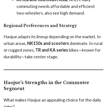
commuting needs affordable and efficient
two-wheelers, also see high demand.
Regional Preferences and Strategy
Haojue adapts its lineup depending on the market. In
urban areas,
NK150s and scooters
dominate. In rural
or rugged zones,
TR and KA series
bikes—known for
durability—take center stage.
Haojue’s Strengths in the Commuter
Segment
What makes Haojue an appealing choice for the daily
rider?