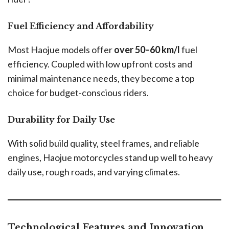
Fuel Efficiency and Affordability
Most Haojue models offer
over 50–60 km/l
fuel
efficiency. Coupled with low upfront costs and
minimal maintenance needs, they become a top
choice for budget-conscious riders.
Durability for Daily Use
With solid build quality, steel frames, and reliable
engines, Haojue motorcycles stand up well to heavy
daily use, rough roads, and varying climates.
Technological Features and Innovation