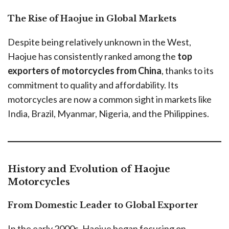
The Rise of Haojue in Global Markets
Despite being relatively unknown in the West,
Haojue has consistently ranked among the
top
exporters of motorcycles from China
, thanks to its
commitment to quality and affordability. Its
motorcycles are now a common sight in markets like
India, Brazil, Myanmar, Nigeria, and the Philippines.
History and Evolution of Haojue
Motorcycles
From Domestic Leader to Global Exporter
In the early 2000s, Haojue began focusing on