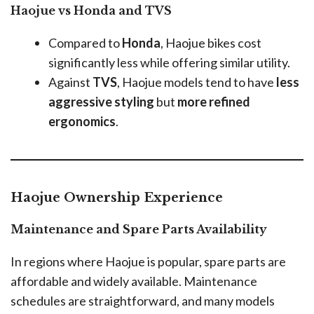
Haojue vs Honda and TVS
Compared to
Honda
, Haojue bikes cost
significantly less while offering similar utility.
Against
TVS
, Haojue models tend to have
less
aggressive styling
but
more refined
ergonomics
.
Haojue Ownership Experience
Maintenance and Spare Parts Availability
In regions where Haojue is popular, spare parts are
affordable and widely available. Maintenance
schedules are straightforward, and many models