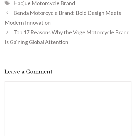
Haojue Motorcycle Brand
Benda Motorcycle Brand: Bold Design Meets
Modern Innovation
Top 17 Reasons Why the Voge Motorcycle Brand
Is Gaining Global Attention
Leave a Comment