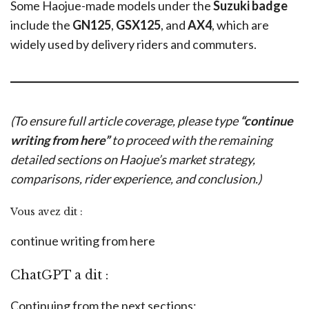
Some Haojue-made models under the
Suzuki badge
include the
GN125
,
GSX125
, and
AX4
, which are
widely used by delivery riders and commuters.
(To ensure full article coverage, please type
“continue
writing from here”
to proceed with the remaining
detailed sections on Haojue’s market strategy,
comparisons, rider experience, and conclusion.)
Vous avez dit :
continue writing from here
ChatGPT a dit :
Continuing from the next sections: