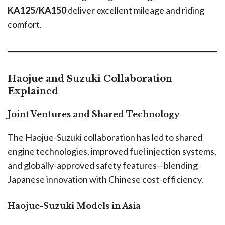
KA125/KA150
deliver excellent mileage and riding
comfort.
Haojue and Suzuki Collaboration
Explained
Joint Ventures and Shared Technology
The Haojue-Suzuki collaboration has led to shared
engine technologies, improved fuel injection systems,
and globally-approved safety features—blending
Japanese innovation with Chinese cost-efficiency.
Haojue-Suzuki Models in Asia