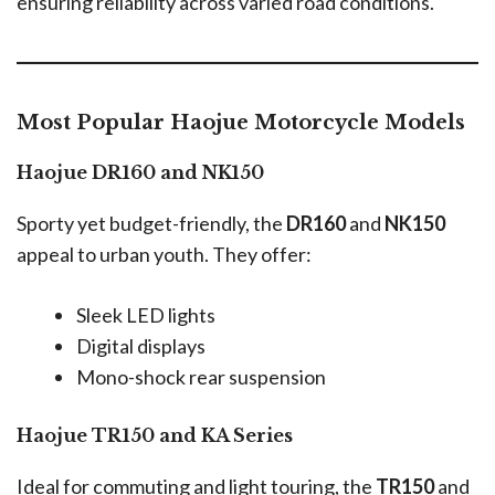
ensuring reliability across varied road conditions.
Most Popular Haojue Motorcycle Models
Haojue DR160 and NK150
Sporty yet budget-friendly, the
DR160
and
NK150
appeal to urban youth. They offer:
Sleek LED lights
Digital displays
Mono-shock rear suspension
Haojue TR150 and KA Series
Ideal for commuting and light touring, the
TR150
and