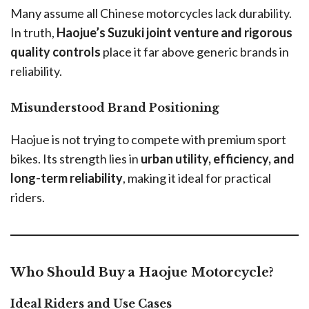
Many assume all Chinese motorcycles lack durability.
In truth,
Haojue’s Suzuki joint venture and rigorous
quality controls
place it far above generic brands in
reliability.
Misunderstood Brand Positioning
Haojue is not trying to compete with premium sport
bikes. Its strength lies in
urban utility, efficiency, and
long-term reliability
, making it ideal for practical
riders.
Who Should Buy a Haojue Motorcycle?
Ideal Riders and Use Cases