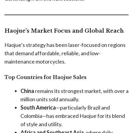
Haojue’s Market Focus and Global Reach
Haojue’s strategy has been laser-focused on regions
that demand affordable, reliable, and low-
maintenance motorcycles.
Top Countries for Haojue Sales
China
remains its strongest market, with over a
million units sold annually.
South America
—particularly Brazil and
Colombia—has embraced Haojue for its blend
of style and utility.
Africa and Southeast Asia
, where daily