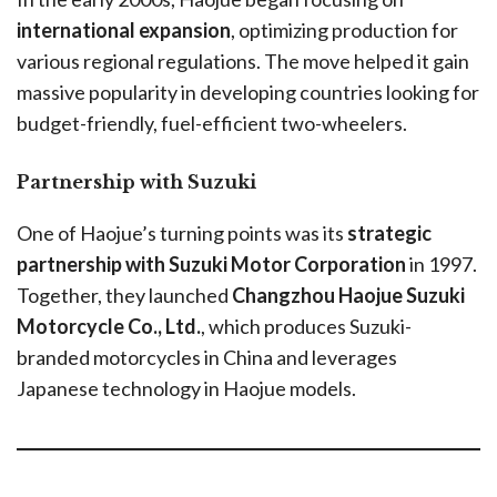
international expansion
, optimizing production for
various regional regulations. The move helped it gain
massive popularity in developing countries looking for
budget-friendly, fuel-efficient two-wheelers.
Partnership with Suzuki
One of Haojue’s turning points was its
strategic
partnership with Suzuki Motor Corporation
in 1997.
Together, they launched
Changzhou Haojue Suzuki
Motorcycle Co., Ltd.
, which produces Suzuki-
branded motorcycles in China and leverages
Japanese technology in Haojue models.