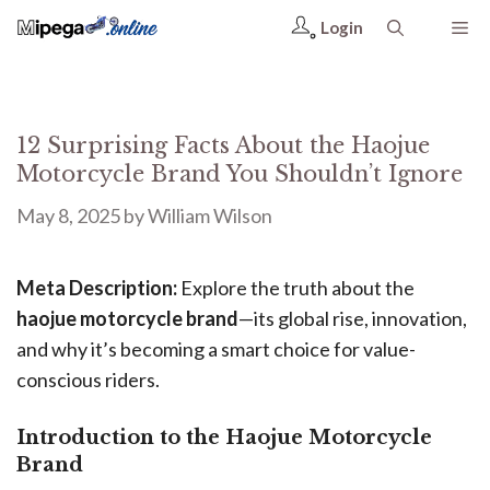
Login
12 Surprising Facts About the Haojue
Motorcycle Brand You Shouldn’t Ignore
May 8, 2025
by
William Wilson
Meta Description:
Explore the truth about the
haojue motorcycle brand
—its global rise, innovation,
and why it’s becoming a smart choice for value-
conscious riders.
Introduction to the Haojue Motorcycle
Brand