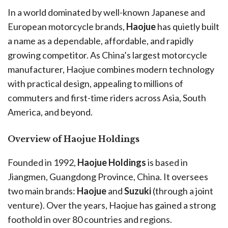
In a world dominated by well-known Japanese and
European motorcycle brands,
Haojue
has quietly built
a name as a dependable, affordable, and rapidly
growing competitor. As China’s largest motorcycle
manufacturer, Haojue combines modern technology
with practical design, appealing to millions of
commuters and first-time riders across Asia, South
America, and beyond.
Overview of Haojue Holdings
Founded in 1992,
Haojue Holdings
is based in
Jiangmen, Guangdong Province, China. It oversees
two main brands:
Haojue
and
Suzuki
(through a joint
venture). Over the years, Haojue has gained a strong
foothold in over 80 countries and regions.