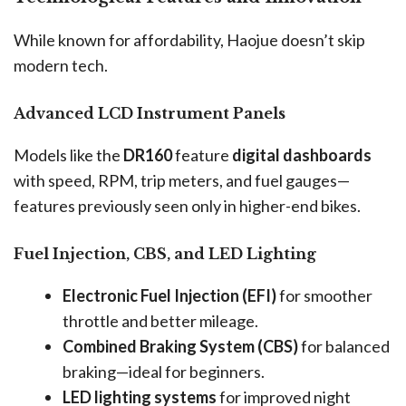
While known for affordability, Haojue doesn’t skip
modern tech.
Advanced LCD Instrument Panels
Models like the
DR160
feature
digital dashboards
with speed, RPM, trip meters, and fuel gauges—
features previously seen only in higher-end bikes.
Fuel Injection, CBS, and LED Lighting
Electronic Fuel Injection (EFI)
for smoother
throttle and better mileage.
Combined Braking System (CBS)
for balanced
braking—ideal for beginners.
LED lighting systems
for improved night