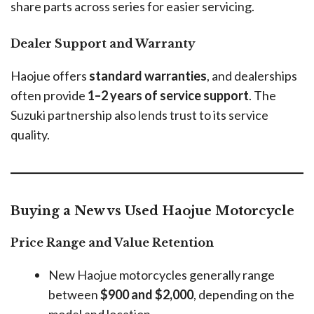
share parts across series for easier servicing.
Dealer Support and Warranty
Haojue offers
standard warranties
, and dealerships
often provide
1–2 years of service support
. The
Suzuki partnership also lends trust to its service
quality.
Buying a New vs Used Haojue Motorcycle
Price Range and Value Retention
New Haojue motorcycles generally range
between
$900 and $2,000
, depending on the