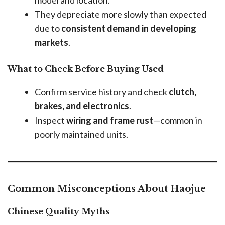
model and location.
They depreciate more slowly than expected
due to
consistent demand in developing
markets
.
What to Check Before Buying Used
Confirm service history and check
clutch,
brakes, and electronics
.
Inspect
wiring and frame rust
—common in
poorly maintained units.
Common Misconceptions About Haojue
Chinese Quality Myths