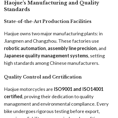
Haojue’s Manufacturing and Quality
Standards
State-of-the-Art Production Facilities
Haojue owns two major manufacturing plants: in
Jiangmen and Changzhou. These factories use
robotic automation
,
assembly line precision
, and
Japanese quality management systems
, setting
high standards among Chinese manufacturers.
Quality Control and Certification
Haojue motorcycles are
ISO9001 and ISO14001
certified
, proving their dedication to quality
management and environmental compliance. Every
bike undergoes rigorous testing before export,