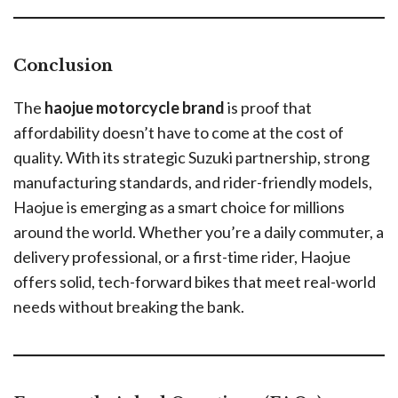
Conclusion
The
haojue motorcycle brand
is proof that
affordability doesn’t have to come at the cost of
quality. With its strategic Suzuki partnership, strong
manufacturing standards, and rider-friendly models,
Haojue is emerging as a smart choice for millions
around the world. Whether you’re a daily commuter, a
delivery professional, or a first-time rider, Haojue
offers solid, tech-forward bikes that meet real-world
needs without breaking the bank.