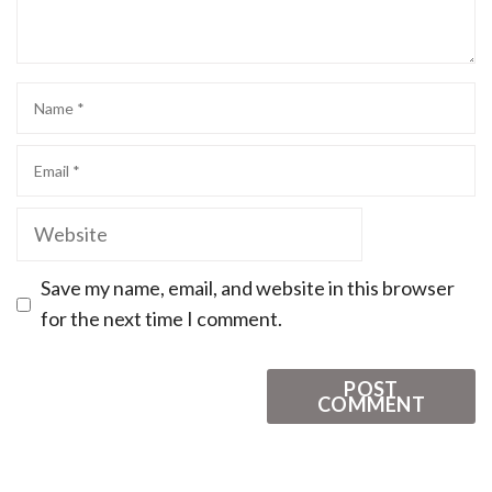
Save my name, email, and website in this browser
for the next time I comment.