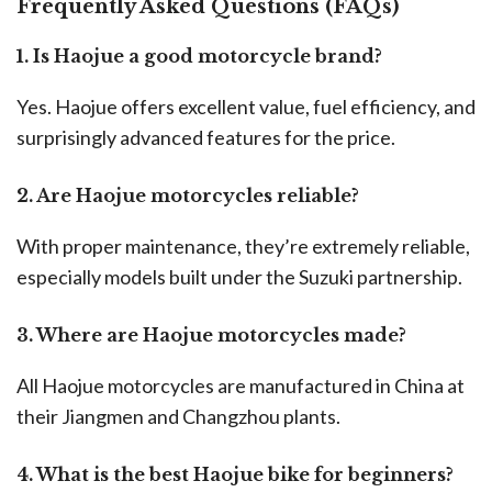
Frequently Asked Questions (FAQs)
1. Is Haojue a good motorcycle brand?
Yes. Haojue offers excellent value, fuel efficiency, and
surprisingly advanced features for the price.
2. Are Haojue motorcycles reliable?
With proper maintenance, they’re extremely reliable,
especially models built under the Suzuki partnership.
3. Where are Haojue motorcycles made?
All Haojue motorcycles are manufactured in China at
their Jiangmen and Changzhou plants.
4. What is the best Haojue bike for beginners?