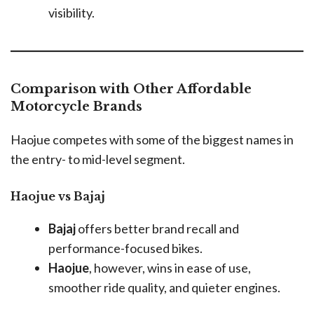
visibility.
Comparison with Other Affordable
Motorcycle Brands
Haojue competes with some of the biggest names in
the entry- to mid-level segment.
Haojue vs Bajaj
Bajaj
offers better brand recall and
performance-focused bikes.
Haojue
, however, wins in ease of use,
smoother ride quality, and quieter engines.