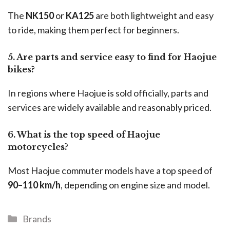
The
NK150
or
KA125
are both lightweight and easy
to ride, making them perfect for beginners.
5. Are parts and service easy to find for Haojue
bikes?
In regions where Haojue is sold officially, parts and
services are widely available and reasonably priced.
6. What is the top speed of Haojue
motorcycles?
Most Haojue commuter models have a top speed of
90–110 km/h
, depending on engine size and model.
Brands