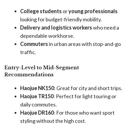
College students
or
young professionals
looking for budget-friendly mobility.
Delivery and logistics workers
who need a
dependable workhorse.
Commuters
in urban areas with stop-and-go
traffic.
Entry-Level to Mid-Segment
Recommendations
Haojue NK150
: Great for city and short trips.
Haojue TR150
: Perfect for light touring or
daily commutes.
Haojue DR160
: For those who want sport
styling without the high cost.