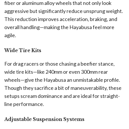
fiber or aluminum alloy wheels that not only look
aggressive but significantly reduce unsprung weight.
This reduction improves acceleration, braking, and
overall handling—making the Hayabusa feel more
agile.
Wide Tire Kits
For drag racers or those chasing a beefier stance,
wide tire kits—like 240mm or even 300mm rear
wheels—give the Hayabusa an unmistakable profile.
Though they sacrifice a bit of maneuverability, these
setups scream dominance and are ideal for straight-
line performance.
Adjustable Suspension Systems