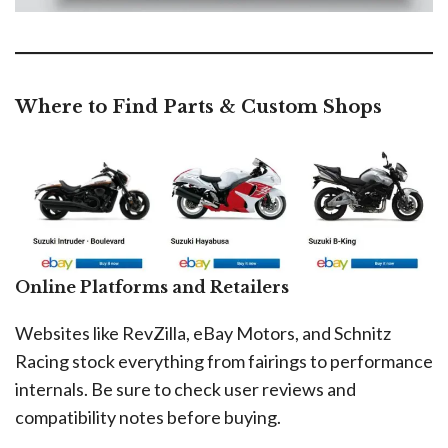
Where to Find Parts & Custom Shops
Online Platforms and Retailers
Websites like RevZilla, eBay Motors, and Schnitz
Racing stock everything from fairings to performance
internals. Be sure to check user reviews and
compatibility notes before buying.