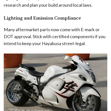
research and plan your build around local laws.
Lighting and Emission Compliance
Many aftermarket parts now come with E-mark or
DOT approval. Stick with certified components if you
intend to keep your Hayabusa street-legal.