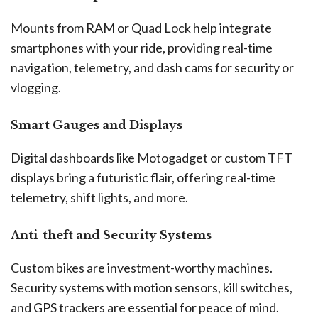
Mounts from RAM or Quad Lock help integrate
smartphones with your ride, providing real-time
navigation, telemetry, and dash cams for security or
vlogging.
Smart Gauges and Displays
Digital dashboards like Motogadget or custom TFT
displays bring a futuristic flair, offering real-time
telemetry, shift lights, and more.
Anti-theft and Security Systems
Custom bikes are investment-worthy machines.
Security systems with motion sensors, kill switches,
and GPS trackers are essential for peace of mind.