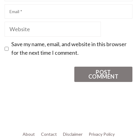
Save my name, email, and website in this browser
for the next time I comment.
About
Contact
Disclaimer
Privacy Policy