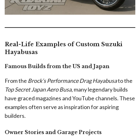
Real-Life Examples of Custom Suzuki
Hayabusas
Famous Builds from the US and Japan
From the
Brock’s Performance Drag Hayabusa
to the
Top Secret Japan Aero Busa
, many legendary builds
have graced magazines and YouTube channels. These
examples often serve as inspiration for aspiring
builders.
Owner Stories and Garage Projects