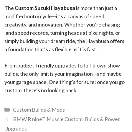
The
Custom Suzuki Hayabusa
is more than just a
modified motorcycle—it’s a canvas of speed,
creativity, and innovation. Whether you’re chasing
land speed records, turning heads at bike nights, or
simply building your dream ride, the Hayabusa offers
a foundation that’s as flexible as it is fast.
From budget-friendly upgrades to full-blown show
builds, the only limit is your imagination—and maybe
your garage space. One thing’s for sure: once you go
custom, there’s no looking back.
Custom Builds & Mods
BMW R nineT Muscle Custom: Builds & Power
Upgrades