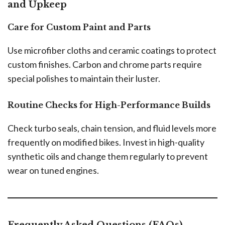
and Upkeep
Care for Custom Paint and Parts
Use microfiber cloths and ceramic coatings to protect
custom finishes. Carbon and chrome parts require
special polishes to maintain their luster.
Routine Checks for High-Performance Builds
Check turbo seals, chain tension, and fluid levels more
frequently on modified bikes. Invest in high-quality
synthetic oils and change them regularly to prevent
wear on tuned engines.
Frequently Asked Questions (FAQs)