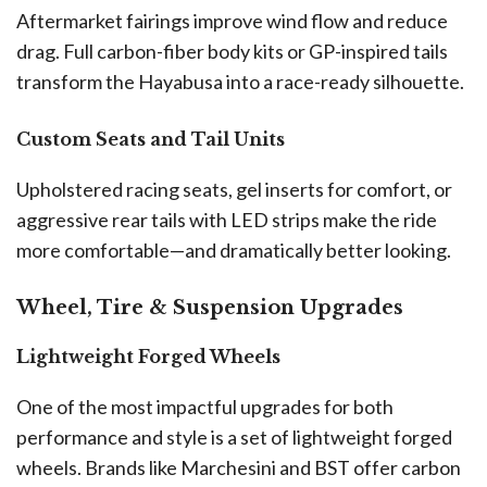
Aftermarket fairings improve wind flow and reduce
drag. Full carbon-fiber body kits or GP-inspired tails
transform the Hayabusa into a race-ready silhouette.
Custom Seats and Tail Units
Upholstered racing seats, gel inserts for comfort, or
aggressive rear tails with LED strips make the ride
more comfortable—and dramatically better looking.
Wheel, Tire & Suspension Upgrades
Lightweight Forged Wheels
One of the most impactful upgrades for both
performance and style is a set of lightweight forged
wheels. Brands like Marchesini and BST offer carbon