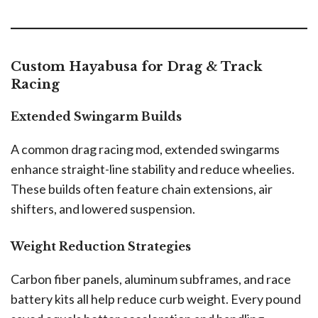
Custom Hayabusa for Drag & Track
Racing
Extended Swingarm Builds
A common drag racing mod, extended swingarms
enhance straight-line stability and reduce wheelies.
These builds often feature chain extensions, air
shifters, and lowered suspension.
Weight Reduction Strategies
Carbon fiber panels, aluminum subframes, and race
battery kits all help reduce curb weight. Every pound