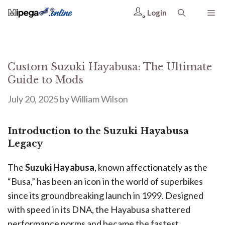
Login
Custom Suzuki Hayabusa: The Ultimate
Guide to Mods
July 20, 2025
by
William Wilson
Introduction to the Suzuki Hayabusa
Legacy
The
Suzuki Hayabusa
, known affectionately as the
“Busa,” has been an icon in the world of superbikes
since its groundbreaking launch in 1999. Designed
with speed in its DNA, the Hayabusa shattered
performance norms and became the fastest