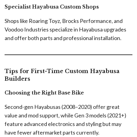
Specialist Hayabusa Custom Shops
Shops like Roaring Toyz, Brocks Performance, and
Voodoo Industries specialize in Hayabusa upgrades
and offer both parts and professional installation.
Tips for First-Time Custom Hayabusa
Builders
Choosing the Right Base Bike
Second-gen Hayabusas (2008–2020) offer great
value and mod support, while Gen 3 models (2021+)
feature advanced electronics and styling but may
have fewer aftermarket parts currently.