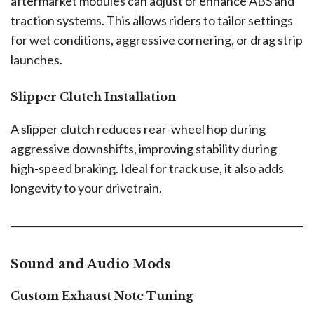
aftermarket modules can adjust or enhance ABS and
traction systems. This allows riders to tailor settings
for wet conditions, aggressive cornering, or drag strip
launches.
Slipper Clutch Installation
A slipper clutch reduces rear-wheel hop during
aggressive downshifts, improving stability during
high-speed braking. Ideal for track use, it also adds
longevity to your drivetrain.
Sound and Audio Mods
Custom Exhaust Note Tuning