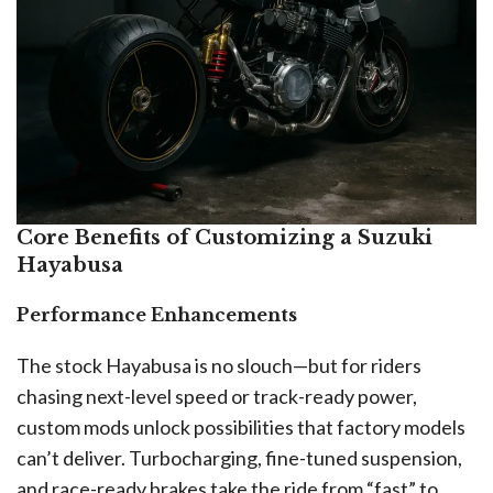
Core Benefits of Customizing a Suzuki
Hayabusa
Performance Enhancements
The stock Hayabusa is no slouch—but for riders
chasing next-level speed or track-ready power,
custom mods unlock possibilities that factory models
can’t deliver. Turbocharging, fine-tuned suspension,
and race-ready brakes take the ride from “fast” to