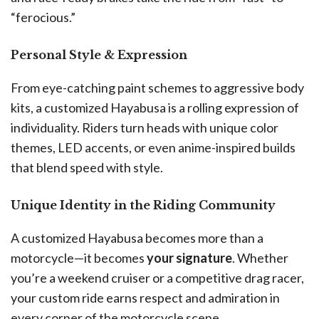
“ferocious.”
Personal Style & Expression
From eye-catching paint schemes to aggressive body
kits, a customized Hayabusa is a rolling expression of
individuality. Riders turn heads with unique color
themes, LED accents, or even anime-inspired builds
that blend speed with style.
Unique Identity in the Riding Community
A customized Hayabusa becomes more than a
motorcycle—it becomes
your signature
. Whether
you’re a weekend cruiser or a competitive drag racer,
your custom ride earns respect and admiration in
every corner of the motorcycle scene.