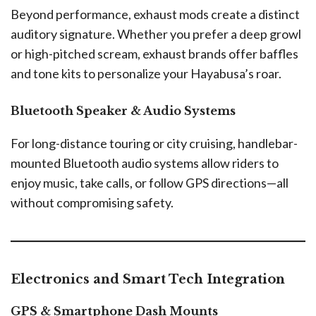
Beyond performance, exhaust mods create a distinct
auditory signature. Whether you prefer a deep growl
or high-pitched scream, exhaust brands offer baffles
and tone kits to personalize your Hayabusa’s roar.
Bluetooth Speaker & Audio Systems
For long-distance touring or city cruising, handlebar-
mounted Bluetooth audio systems allow riders to
enjoy music, take calls, or follow GPS directions—all
without compromising safety.
Electronics and Smart Tech Integration
GPS & Smartphone Dash Mounts