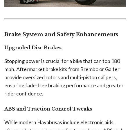
Brake System and Safety Enhancements
Upgraded Disc Brakes
Stopping power is crucial for a bike that can top 180
mph. Aftermarket brake kits from Brembo or Galfer
provide oversized rotors and multi-piston calipers,
ensuring fade-free braking performance and greater
rider confidence.
ABS and Traction Control Tweaks
While modern Hayabusas include electronic aids,