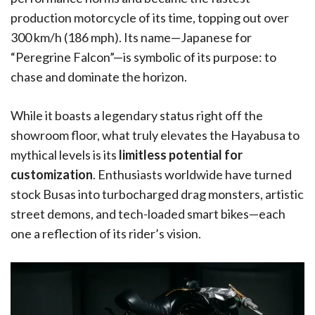
production motorcycle of its time, topping out over
300 km/h (186 mph). Its name—Japanese for
“Peregrine Falcon”—is symbolic of its purpose: to
chase and dominate the horizon.
While it boasts a legendary status right off the
showroom floor, what truly elevates the Hayabusa to
mythical levels is its
limitless potential for
customization
. Enthusiasts worldwide have turned
stock Busas into turbocharged drag monsters, artistic
street demons, and tech-loaded smart bikes—each
one a reflection of its rider’s vision.