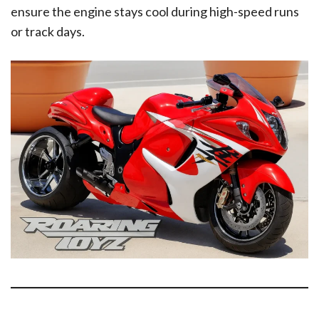
ensure the engine stays cool during high-speed runs
or track days.