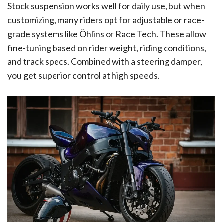
Stock suspension works well for daily use, but when
customizing, many riders opt for adjustable or race-
grade systems like Öhlins or Race Tech. These allow
fine-tuning based on rider weight, riding conditions,
and track specs. Combined with a steering damper,
you get superior control at high speeds.