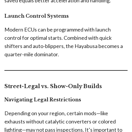
saved equals better acceleration and handling.
Launch Control Systems
Modern ECUs can be programmed with launch
control for optimal starts. Combined with quick
shifters and auto-blippers, the Hayabusa becomes a
quarter-mile dominator.
Street-Legal vs. Show-Only Builds
Navigating Legal Restrictions
Depending on your region, certain mods—like
exhausts without catalytic converters or colored
lighting—may not pass inspections. It’s important to