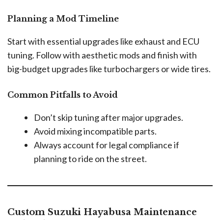
Planning a Mod Timeline
Start with essential upgrades like exhaust and ECU
tuning. Follow with aesthetic mods and finish with
big-budget upgrades like turbochargers or wide tires.
Common Pitfalls to Avoid
Don’t skip tuning after major upgrades.
Avoid mixing incompatible parts.
Always account for legal compliance if
planning to ride on the street.
Custom Suzuki Hayabusa Maintenance