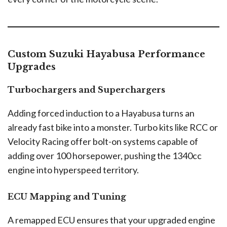
Custom Suzuki Hayabusa Performance
Upgrades
Turbochargers and Superchargers
Adding forced induction to a Hayabusa turns an
already fast bike into a monster. Turbo kits like RCC or
Velocity Racing offer bolt-on systems capable of
adding over 100 horsepower, pushing the 1340cc
engine into hyperspeed territory.
ECU Mapping and Tuning
A remapped ECU ensures that your upgraded engine