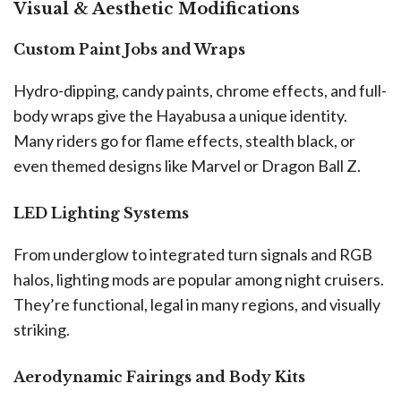
Visual & Aesthetic Modifications
Custom Paint Jobs and Wraps
Hydro-dipping, candy paints, chrome effects, and full-
body wraps give the Hayabusa a unique identity.
Many riders go for flame effects, stealth black, or
even themed designs like Marvel or Dragon Ball Z.
LED Lighting Systems
From underglow to integrated turn signals and RGB
halos, lighting mods are popular among night cruisers.
They’re functional, legal in many regions, and visually
striking.
Aerodynamic Fairings and Body Kits