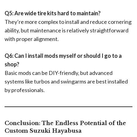
Q5: Are wide tire kits hard to maintain?
They’re more complex to install and reduce cornering
ability, but maintenance is relatively straightforward
with proper alignment.
Q6: Can I install mods myself or should I go to a
shop?
Basic mods can be DIY-friendly, but advanced
systems like turbos and swingarms are best installed
by professionals.
Conclusion: The Endless Potential of the
Custom Suzuki Hayabusa