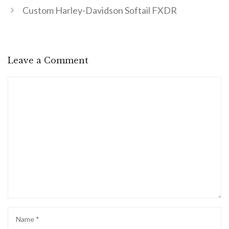
Custom Harley-Davidson Softail FXDR
Leave a Comment