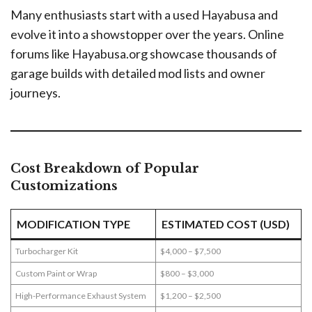
Many enthusiasts start with a used Hayabusa and
evolve it into a showstopper over the years. Online
forums like Hayabusa.org showcase thousands of
garage builds with detailed mod lists and owner
journeys.
Cost Breakdown of Popular
Customizations
MODIFICATION TYPE
ESTIMATED COST (USD)
Turbocharger Kit
$4,000 – $7,500
Custom Paint or Wrap
$800 – $3,000
High-Performance Exhaust System
$1,200 – $2,500