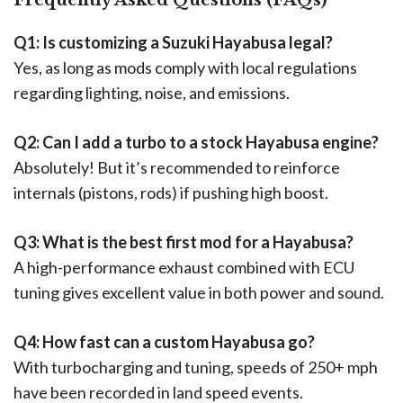
Q1: Is customizing a Suzuki Hayabusa legal?
Yes, as long as mods comply with local regulations
regarding lighting, noise, and emissions.
Q2: Can I add a turbo to a stock Hayabusa engine?
Absolutely! But it’s recommended to reinforce
internals (pistons, rods) if pushing high boost.
Q3: What is the best first mod for a Hayabusa?
A high-performance exhaust combined with ECU
tuning gives excellent value in both power and sound.
Q4: How fast can a custom Hayabusa go?
With turbocharging and tuning, speeds of 250+ mph
have been recorded in land speed events.