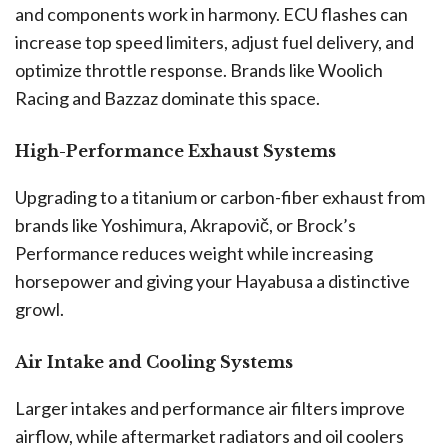
and components work in harmony. ECU flashes can
increase top speed limiters, adjust fuel delivery, and
optimize throttle response. Brands like Woolich
Racing and Bazzaz dominate this space.
High-Performance Exhaust Systems
Upgrading to a titanium or carbon-fiber exhaust from
brands like Yoshimura, Akrapovič, or Brock’s
Performance reduces weight while increasing
horsepower and giving your Hayabusa a distinctive
growl.
Air Intake and Cooling Systems
Larger intakes and performance air filters improve
airflow, while aftermarket radiators and oil coolers