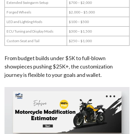
Extended Swingarm Setup
$700 – $2,000
Forged Wheels
$2,000 – $5,000
LED and Lighting Mods
$100 – $500
ECU Tuning and Display Mods
$300 – $1,500
Custom Seat and Tail
$250 – $1,000
From budget builds under $5K to full-blown
showpieces pushing $25K+, the customization
journey is flexible to your goals and wallet.