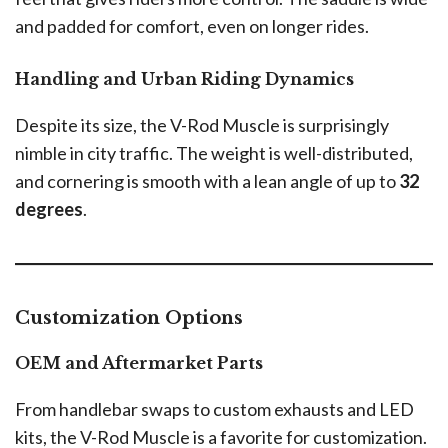
and padded for comfort, even on longer rides.
Handling and Urban Riding Dynamics
Despite its size, the V-Rod Muscle is surprisingly
nimble in city traffic. The weight is well-distributed,
and cornering is smooth with a lean angle of up to
32
degrees
.
Customization Options
OEM and Aftermarket Parts
From handlebar swaps to custom exhausts and LED
kits, the V-Rod Muscle is a favorite for customization.