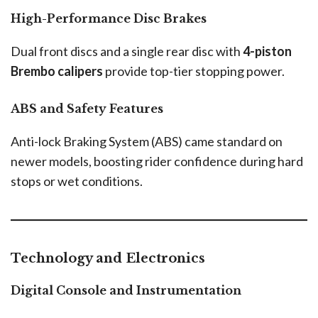
High-Performance Disc Brakes
Dual front discs and a single rear disc with
4-piston
Brembo calipers
provide top-tier stopping power.
ABS and Safety Features
Anti-lock Braking System (ABS) came standard on
newer models, boosting rider confidence during hard
stops or wet conditions.
Technology and Electronics
Digital Console and Instrumentation