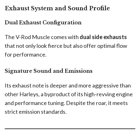
Exhaust System and Sound Profile
Dual Exhaust Configuration
The V-Rod Muscle comes with
dual side exhausts
that not only look fierce but also offer optimal flow
for performance.
Signature Sound and Emissions
Its exhaust note is deeper and more aggressive than
other Harleys, a byproduct of its high-revving engine
and performance tuning. Despite the roar, it meets
strict emission standards.