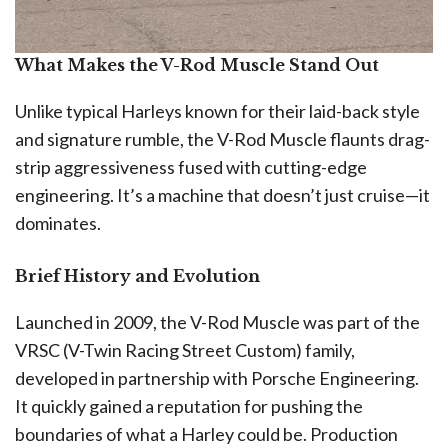
What Makes the V-Rod Muscle Stand Out
Unlike typical Harleys known for their laid-back style
and signature rumble, the V-Rod Muscle flaunts drag-
strip aggressiveness fused with cutting-edge
engineering. It’s a machine that doesn’t just cruise—it
dominates.
Brief History and Evolution
Launched in 2009, the V-Rod Muscle was part of the
VRSC (V-Twin Racing Street Custom) family,
developed in partnership with Porsche Engineering.
It quickly gained a reputation for pushing the
boundaries of what a Harley could be. Production