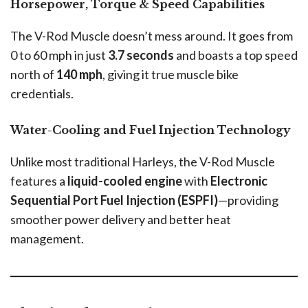
Horsepower, Torque & Speed Capabilities
The V-Rod Muscle doesn’t mess around. It goes from
0 to 60 mph in just
3.7 seconds
and boasts a top speed
north of
140 mph
, giving it true muscle bike
credentials.
Water-Cooling and Fuel Injection Technology
Unlike most traditional Harleys, the V-Rod Muscle
features a
liquid-cooled engine
with
Electronic
Sequential Port Fuel Injection (ESPFI)
—providing
smoother power delivery and better heat
management.