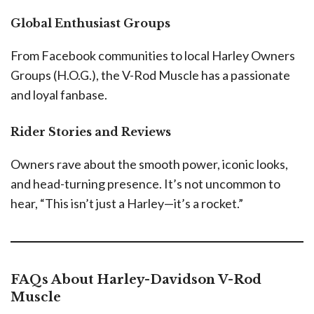
Global Enthusiast Groups
From Facebook communities to local Harley Owners
Groups (H.O.G.), the V-Rod Muscle has a passionate
and loyal fanbase.
Rider Stories and Reviews
Owners rave about the smooth power, iconic looks,
and head-turning presence. It’s not uncommon to
hear, “This isn’t just a Harley—it’s a rocket.”
FAQs About Harley-Davidson V-Rod
Muscle