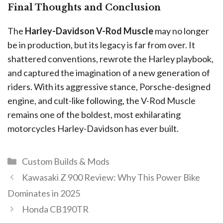
Final Thoughts and Conclusion
The
Harley-Davidson V-Rod Muscle
may no longer
be in production, but its legacy is far from over. It
shattered conventions, rewrote the Harley playbook,
and captured the imagination of a new generation of
riders. With its aggressive stance, Porsche-designed
engine, and cult-like following, the V-Rod Muscle
remains one of the boldest, most exhilarating
motorcycles Harley-Davidson has ever built.
Custom Builds & Mods
Kawasaki Z 900 Review: Why This Power Bike
Dominates in 2025
Honda CB190TR