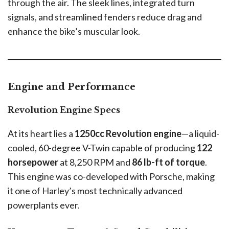
through the air. The sleek lines, integrated turn
signals, and streamlined fenders reduce drag and
enhance the bike’s muscular look.
Engine and Performance
Revolution Engine Specs
At its heart lies a
1250cc Revolution engine
—a liquid-
cooled, 60-degree V-Twin capable of producing
122
horsepower
at 8,250 RPM and
86 lb-ft of torque
.
This engine was co-developed with Porsche, making
it one of Harley’s most technically advanced
powerplants ever.