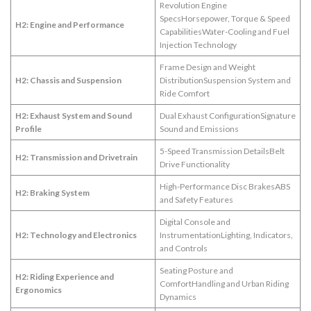
Revolution Engine
SpecsHorsepower, Torque & Speed
H2: Engine and Performance
CapabilitiesWater-Cooling and Fuel
Injection Technology
Frame Design and Weight
H2: Chassis and Suspension
DistributionSuspension System and
Ride Comfort
H2: Exhaust System and Sound
Dual Exhaust ConfigurationSignature
Profile
Sound and Emissions
5-Speed Transmission DetailsBelt
H2: Transmission and Drivetrain
Drive Functionality
High-Performance Disc BrakesABS
H2: Braking System
and Safety Features
Digital Console and
H2: Technology and Electronics
InstrumentationLighting, Indicators,
and Controls
Seating Posture and
H2: Riding Experience and
ComfortHandling and Urban Riding
Ergonomics
Dynamics