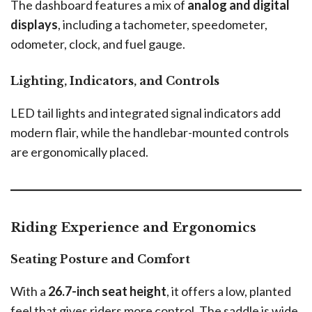
The dashboard features a mix of
analog and digital
displays
, including a tachometer, speedometer,
odometer, clock, and fuel gauge.
Lighting, Indicators, and Controls
LED tail lights and integrated signal indicators add
modern flair, while the handlebar-mounted controls
are ergonomically placed.
Riding Experience and Ergonomics
Seating Posture and Comfort
With a
26.7-inch seat height
, it offers a low, planted
feel that gives riders more control. The saddle is wide