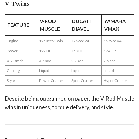
V-Twins
V-ROD
DUCATI
YAMAHA
FEATURE
MUSCLE
DIAVEL
VMAX
Engine
1250cc V-Twin
1262cc V4
1679cc V4
Power
122 HP
159 HP
174 HP
0–60 mph
3.7 sec
2.7 sec
2.5 sec
Cooling
Liquid
Liquid
Liquid
Style
Power Cruiser
Sport Cruiser
Hyper Cruiser
Despite being outgunned on paper, the V-Rod Muscle
wins in uniqueness, torque delivery, and style.