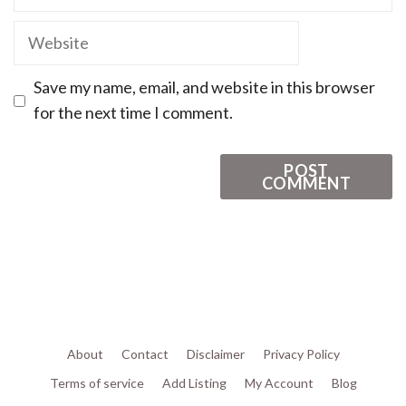
Save my name, email, and website in this browser
for the next time I comment.
About
Contact
Disclaimer
Privacy Policy
Terms of service
Add Listing
My Account
Blog