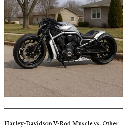
Harley-Davidson V-Rod Muscle vs. Other