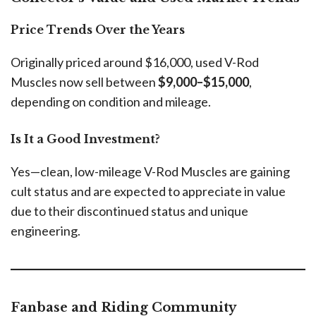
Price Trends Over the Years
Originally priced around $16,000, used V-Rod
Muscles now sell between
$9,000–$15,000
,
depending on condition and mileage.
Is It a Good Investment?
Yes—clean, low-mileage V-Rod Muscles are gaining
cult status and are expected to appreciate in value
due to their discontinued status and unique
engineering.
Fanbase and Riding Community