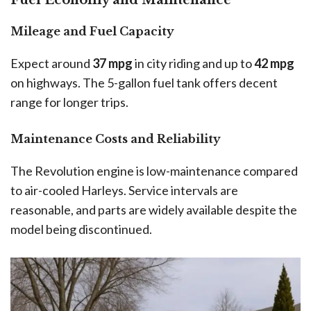
Fuel Economy and Maintenance
Mileage and Fuel Capacity
Expect around
37 mpg
in city riding and up to
42 mpg
on highways. The 5-gallon fuel tank offers decent
range for longer trips.
Maintenance Costs and Reliability
The Revolution engine is low-maintenance compared
to air-cooled Harleys. Service intervals are
reasonable, and parts are widely available despite the
model being discontinued.