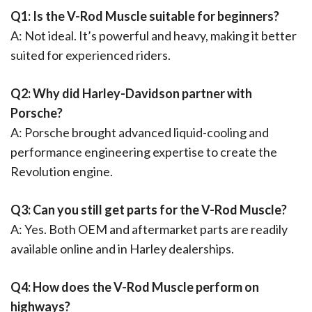
Q1: Is the V-Rod Muscle suitable for beginners?
A: Not ideal. It’s powerful and heavy, making it better
suited for experienced riders.
Q2: Why did Harley-Davidson partner with
Porsche?
A: Porsche brought advanced liquid-cooling and
performance engineering expertise to create the
Revolution engine.
Q3: Can you still get parts for the V-Rod Muscle?
A: Yes. Both OEM and aftermarket parts are readily
available online and in Harley dealerships.
Q4: How does the V-Rod Muscle perform on
highways?