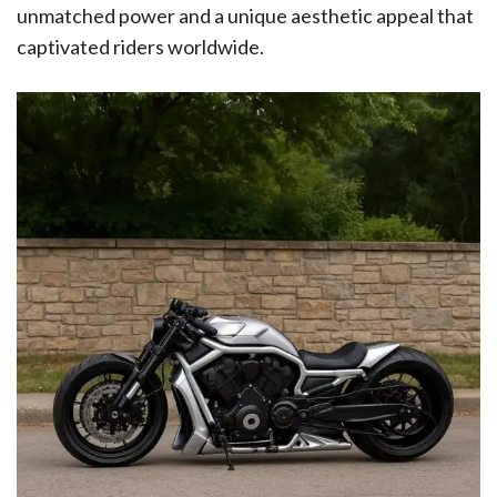
unmatched power and a unique aesthetic appeal that
captivated riders worldwide.