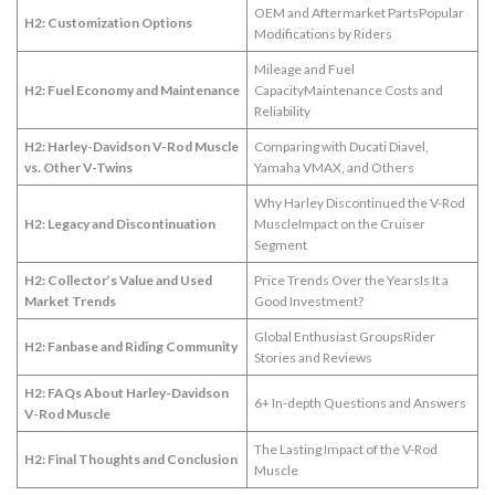
OEM and Aftermarket PartsPopular
H2: Customization Options
Modifications by Riders
Mileage and Fuel
H2: Fuel Economy and Maintenance
CapacityMaintenance Costs and
Reliability
H2: Harley-Davidson V-Rod Muscle
Comparing with Ducati Diavel,
vs. Other V-Twins
Yamaha VMAX, and Others
Why Harley Discontinued the V-Rod
H2: Legacy and Discontinuation
MuscleImpact on the Cruiser
Segment
H2: Collector’s Value and Used
Price Trends Over the YearsIs It a
Market Trends
Good Investment?
Global Enthusiast GroupsRider
H2: Fanbase and Riding Community
Stories and Reviews
H2: FAQs About Harley-Davidson
6+ In-depth Questions and Answers
V-Rod Muscle
The Lasting Impact of the V-Rod
H2: Final Thoughts and Conclusion
Muscle