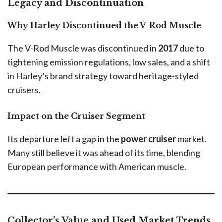
Legacy and Discontinuation
Why Harley Discontinued the V-Rod Muscle
The V-Rod Muscle was discontinued in
2017
due to
tightening emission regulations, low sales, and a shift
in Harley’s brand strategy toward heritage-styled
cruisers.
Impact on the Cruiser Segment
Its departure left a gap in the
power cruiser
market.
Many still believe it was ahead of its time, blending
European performance with American muscle.
Collector’s Value and Used Market Trends