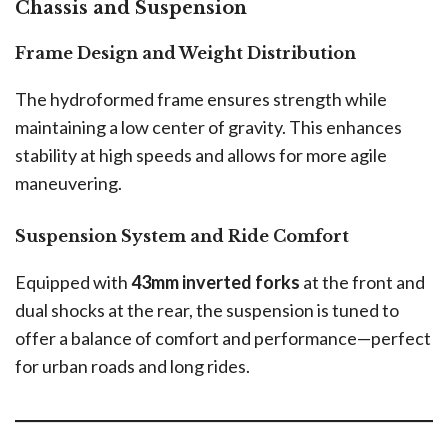
Chassis and Suspension
Frame Design and Weight Distribution
The hydroformed frame ensures strength while
maintaining a low center of gravity. This enhances
stability at high speeds and allows for more agile
maneuvering.
Suspension System and Ride Comfort
Equipped with
43mm inverted forks
at the front and
dual shocks at the rear, the suspension is tuned to
offer a balance of comfort and performance—perfect
for urban roads and long rides.