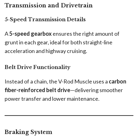
Transmission and Drivetrain
5-Speed Transmission Details
A
5-speed gearbox
ensures the right amount of
grunt in each gear, ideal for both straight-line
acceleration and highway cruising.
Belt Drive Functionality
Instead of a chain, the V-Rod Muscle uses a
carbon
fiber-reinforced belt drive
—delivering smoother
power transfer and lower maintenance.
Braking System