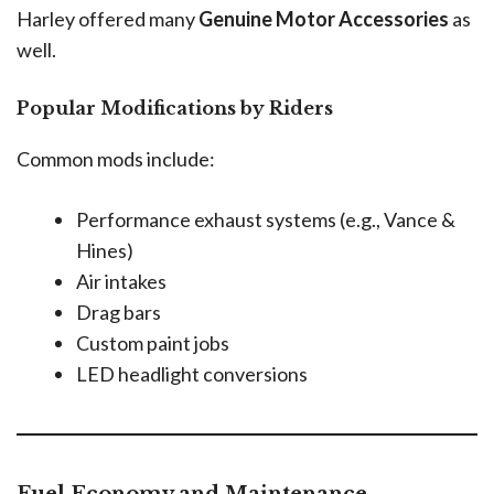
Harley offered many
Genuine Motor Accessories
as
well.
Popular Modifications by Riders
Common mods include:
Performance exhaust systems (e.g., Vance &
Hines)
Air intakes
Drag bars
Custom paint jobs
LED headlight conversions