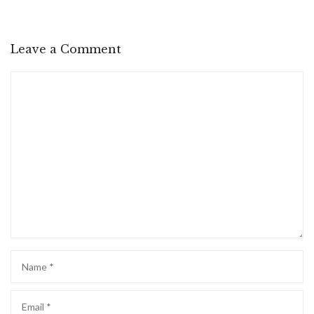
Leave a Comment