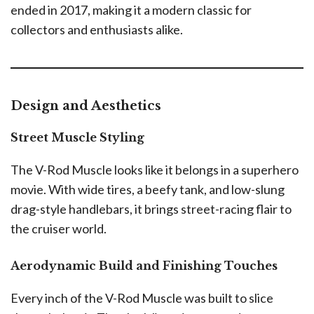
ended in 2017, making it a modern classic for
collectors and enthusiasts alike.
Design and Aesthetics
Street Muscle Styling
The V-Rod Muscle looks like it belongs in a superhero
movie. With wide tires, a beefy tank, and low-slung
drag-style handlebars, it brings street-racing flair to
the cruiser world.
Aerodynamic Build and Finishing Touches
Every inch of the V-Rod Muscle was built to slice