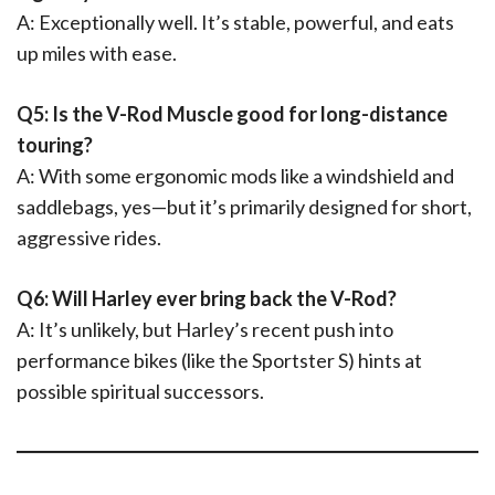
A: Exceptionally well. It’s stable, powerful, and eats
up miles with ease.
Q5: Is the V-Rod Muscle good for long-distance
touring?
A: With some ergonomic mods like a windshield and
saddlebags, yes—but it’s primarily designed for short,
aggressive rides.
Q6: Will Harley ever bring back the V-Rod?
A: It’s unlikely, but Harley’s recent push into
performance bikes (like the Sportster S) hints at
possible spiritual successors.