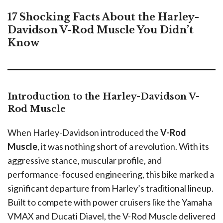
17 Shocking Facts About the Harley-
Davidson V-Rod Muscle You Didn’t
Know
Introduction to the Harley-Davidson V-
Rod Muscle
When Harley-Davidson introduced the
V-Rod
Muscle
, it was nothing short of a revolution. With its
aggressive stance, muscular profile, and
performance-focused engineering, this bike marked a
significant departure from Harley’s traditional lineup.
Built to compete with power cruisers like the Yamaha
VMAX and Ducati Diavel, the V-Rod Muscle delivered