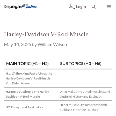
Login
Harley-Davidson V-Rod Muscle
May 14, 2025
by
William Wilson
MAIN TOPIC (H1 – H2)
SUBTOPICS (H3 – H6)
H1: 17 Shocking Facts About the
Harley-Davidson V-Rod Muscle
You Didn’t Know
H2: Introduction to the Harley-
What Makes the V-Rod Muscle Stand
Davidson V-Rod Muscle
OutBrief History and Evolution
Street Muscle StylingAerodynamic
H2: Design and Aesthetics
Build and Finishing Touches