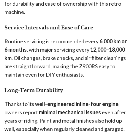
for durability and ease of ownership with this retro
machine.
Service Intervals and Ease of Care
Routine servicing is recommended every
6,000 km or
6 months
, with major servicing every
12,000–18,000
km
. Oil changes, brake checks, and air filter cleanings
are straightforward, making the Z900RS easy to
maintain even for DIY enthusiasts.
Long-Term Durability
Thanks to its
well-engineered inline-four engine
,
owners report
minimal mechanical issues
even after
years of riding. Paint and metal finishes also hold up
well, especially when regularly cleaned and garaged.