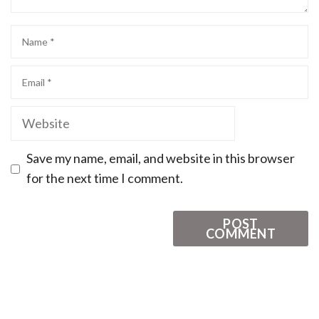
Save my name, email, and website in this browser
for the next time I comment.