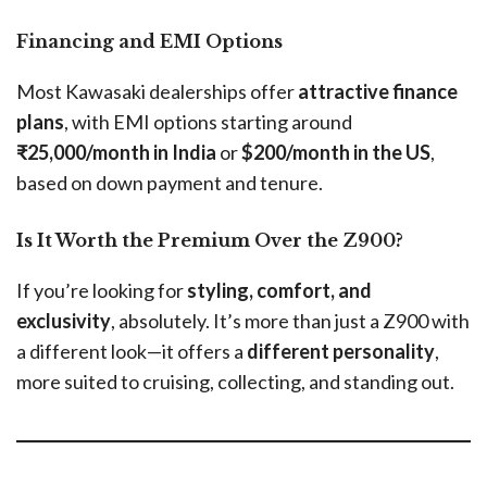
Financing and EMI Options
Most Kawasaki dealerships offer
attractive finance
plans
, with EMI options starting around
₹25,000/month in India
or
$200/month in the US
,
based on down payment and tenure.
Is It Worth the Premium Over the Z900?
If you’re looking for
styling, comfort, and
exclusivity
, absolutely. It’s more than just a Z900 with
a different look—it offers a
different personality
,
more suited to cruising, collecting, and standing out.