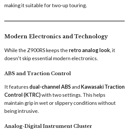
making it suitable for two-up touring.
Modern Electronics and Technology
While the Z900RS keeps the
retro analog look
, it
doesn’t skip essential modern electronics.
ABS and Traction Control
It features
dual-channel ABS
and
Kawasaki Traction
Control (KTRC)
with two settings. This helps
maintain grip in wet or slippery conditions without
being intrusive.
Analog-Digital Instrument Cluster