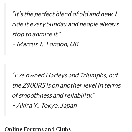
“It’s the perfect blend of old and new. I
ride it every Sunday and people always
stop to admire it.”
– Marcus T., London, UK
“I’ve owned Harleys and Triumphs, but
the Z900RS is on another level in terms
of smoothness and reliability.”
– Akira Y., Tokyo, Japan
Online Forums and Clubs