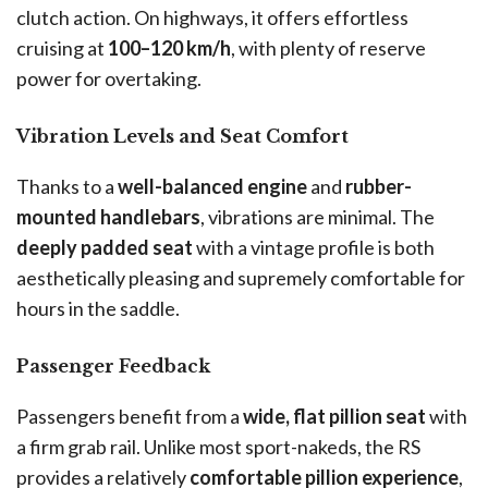
clutch action. On highways, it offers effortless
cruising at
100–120 km/h
, with plenty of reserve
power for overtaking.
Vibration Levels and Seat Comfort
Thanks to a
well-balanced engine
and
rubber-
mounted handlebars
, vibrations are minimal. The
deeply padded seat
with a vintage profile is both
aesthetically pleasing and supremely comfortable for
hours in the saddle.
Passenger Feedback
Passengers benefit from a
wide, flat pillion seat
with
a firm grab rail. Unlike most sport-nakeds, the RS
provides a relatively
comfortable pillion experience
,