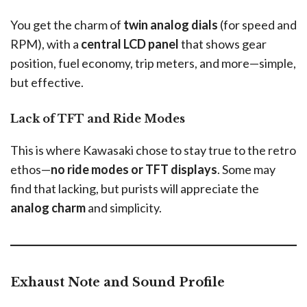
You get the charm of
twin analog dials
(for speed and
RPM), with a
central LCD panel
that shows gear
position, fuel economy, trip meters, and more—simple,
but effective.
Lack of TFT and Ride Modes
This is where Kawasaki chose to stay true to the retro
ethos—
no ride modes or TFT displays
. Some may
find that lacking, but purists will appreciate the
analog charm
and simplicity.
Exhaust Note and Sound Profile