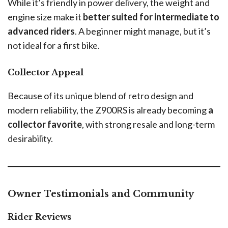
While it’s friendly in power delivery, the weight and
engine size make it
better suited for intermediate to
advanced riders
. A beginner might manage, but it’s
not ideal for a first bike.
Collector Appeal
Because of its unique blend of retro design and
modern reliability, the Z900RS is already becoming
a
collector favorite
, with strong resale and long-term
desirability.
Owner Testimonials and Community
Rider Reviews