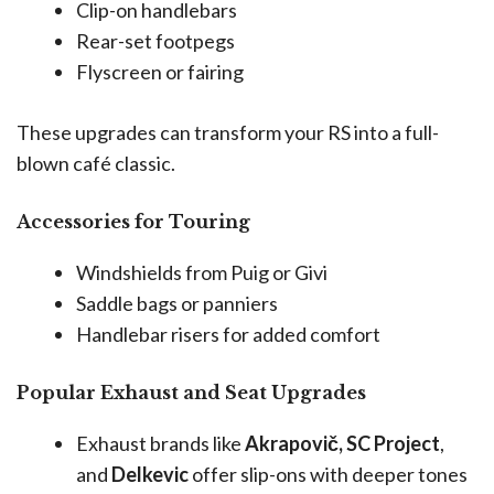
Clip-on handlebars
Rear-set footpegs
Flyscreen or fairing
These upgrades can transform your RS into a full-
blown café classic.
Accessories for Touring
Windshields from Puig or Givi
Saddle bags or panniers
Handlebar risers for added comfort
Popular Exhaust and Seat Upgrades
Exhaust brands like
Akrapovič, SC Project
,
and
Delkevic
offer slip-ons with deeper tones