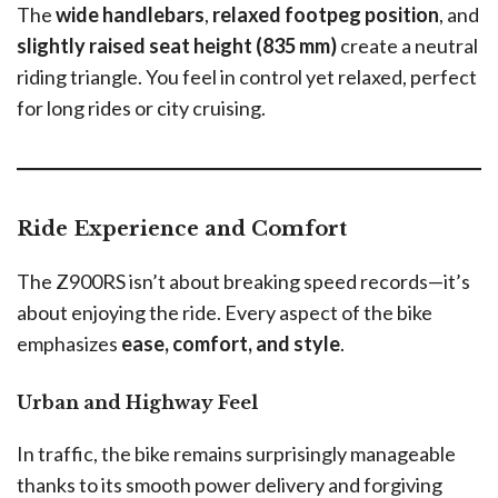
The
wide handlebars
,
relaxed footpeg position
, and
slightly raised seat height (835 mm)
create a neutral
riding triangle. You feel in control yet relaxed, perfect
for long rides or city cruising.
Ride Experience and Comfort
The Z900RS isn’t about breaking speed records—it’s
about enjoying the ride. Every aspect of the bike
emphasizes
ease, comfort, and style
.
Urban and Highway Feel
In traffic, the bike remains surprisingly manageable
thanks to its smooth power delivery and forgiving