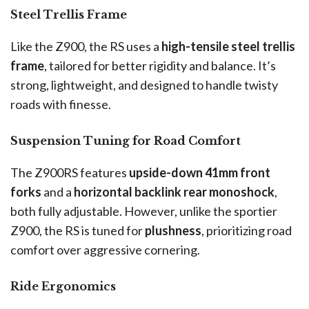
Steel Trellis Frame
Like the Z900, the RS uses a
high-tensile steel trellis
frame
, tailored for better rigidity and balance. It’s
strong, lightweight, and designed to handle twisty
roads with finesse.
Suspension Tuning for Road Comfort
The Z900RS features
upside-down 41mm front
forks
and a
horizontal backlink rear monoshock
,
both fully adjustable. However, unlike the sportier
Z900, the RS is tuned for
plushness
, prioritizing road
comfort over aggressive cornering.
Ride Ergonomics