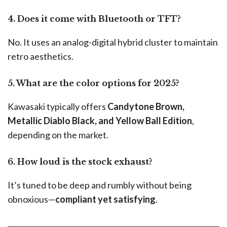
4. Does it come with Bluetooth or TFT?
No. It uses an analog-digital hybrid cluster to maintain
retro aesthetics.
5. What are the color options for 2025?
Kawasaki typically offers
Candytone Brown,
Metallic Diablo Black, and Yellow Ball Edition
,
depending on the market.
6. How loud is the stock exhaust?
It’s tuned to be deep and rumbly without being
obnoxious—
compliant yet satisfying
.