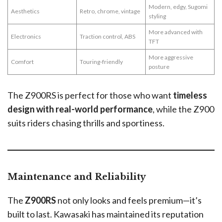
Modern, edgy, Sugomi
Aesthetics
Retro, chrome, vintage
styling
More advanced with
Electronics
Traction control, ABS
TFT
More aggressive
Comfort
Touring-friendly
posture
The Z900RS is perfect for those who want
timeless
design with real-world performance
, while the Z900
suits riders chasing thrills and sportiness.
Maintenance and Reliability
The
Z900RS
not only looks and feels premium—it’s
built to last. Kawasaki has maintained its reputation