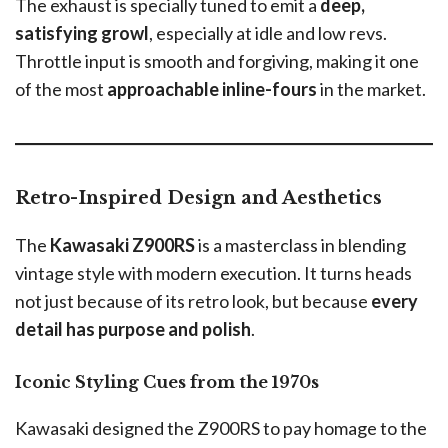
The exhaust is specially tuned to emit a
deep,
satisfying growl
, especially at idle and low revs.
Throttle input is smooth and forgiving, making it one
of the most
approachable inline-fours
in the market.
Retro-Inspired Design and Aesthetics
The
Kawasaki Z900RS
is a masterclass in blending
vintage style with modern execution. It turns heads
not just because of its retro look, but because
every
detail has purpose and polish
.
Iconic Styling Cues from the 1970s
Kawasaki designed the Z900RS to pay homage to the