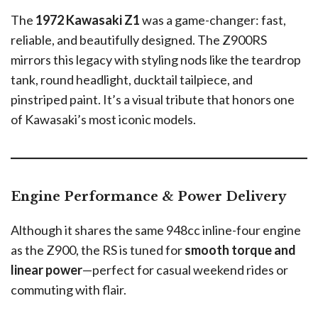
The
1972 Kawasaki Z1
was a game-changer: fast,
reliable, and beautifully designed. The Z900RS
mirrors this legacy with styling nods like the teardrop
tank, round headlight, ducktail tailpiece, and
pinstriped paint. It’s a visual tribute that honors one
of Kawasaki’s most iconic models.
Engine Performance & Power Delivery
Although it shares the same 948cc inline-four engine
as the Z900, the RS is tuned for
smooth torque and
linear power
—perfect for casual weekend rides or
commuting with flair.