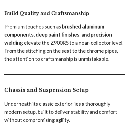
Build Quality and Craftsmanship
Premium touches such as
brushed aluminum
components
,
deep paint finishes
, and
precision
welding
elevate the Z900RS to a near-collector level.
From the stitching on the seat to the chrome pipes,
the attention to craftsmanship is unmistakable.
Chassis and Suspension Setup
Underneath its classic exterior lies a thoroughly
modern setup, built to deliver stability and comfort
without compromising agility.