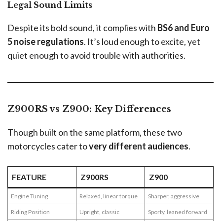
Legal Sound Limits
Despite its bold sound, it complies with
BS6 and Euro
5 noise regulations
. It’s loud enough to excite, yet
quiet enough to avoid trouble with authorities.
Z900RS vs Z900: Key Differences
Though built on the same platform, these two
motorcycles cater to
very different audiences
.
FEATURE
Z900RS
Z900
Engine Tuning
Relaxed, linear torque
Sharper, aggressive
Riding Position
Upright, classic
Sporty, leaned forward