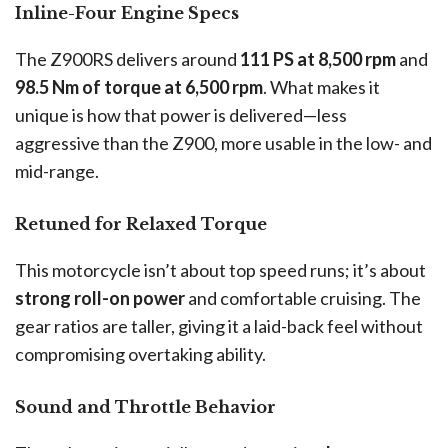
Inline-Four Engine Specs
The Z900RS delivers around
111 PS at 8,500 rpm
and
98.5 Nm of torque at 6,500 rpm
. What makes it
unique is how that power is delivered—less
aggressive than the Z900, more usable in the low- and
mid-range.
Retuned for Relaxed Torque
This motorcycle isn’t about top speed runs; it’s about
strong roll-on power
and comfortable cruising. The
gear ratios are taller, giving it a laid-back feel without
compromising overtaking ability.
Sound and Throttle Behavior