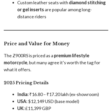
Custom leather seats with
diamond stitching
or gel inserts
are popular among long-
distance riders
Price and Value for Money
The Z900RS is priced as a
premium lifestyle
motorcycle
, but many agree it’s worth the tag for
what it offers.
2025 Pricing Details
India:
₹16.80 – ₹17.20 lakh (ex-showroom)
USA:
$12,149 USD (base model)
UK:
£11,399 GBP