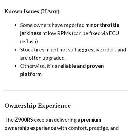
Known Issues (If Any)
Some owners have reported
minor throttle
jerkiness
at low RPMs (can be fixed via ECU
reflash).
Stock tires might not suit aggressive riders and
are often upgraded.
Otherwise, it’s a
reliable and proven
platform
.
Ownership Experience
The
Z900RS
excels in delivering a
premium
ownership experience
with comfort, prestige, and