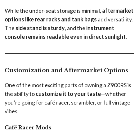
While the under-seat storage is minimal,
aftermarket
options like rear racks and tank bags
add versatility.
The
side stand is sturdy
, and the
instrument
console remains readable even in direct sunlight
.
Customization and Aftermarket Options
One of the most exciting parts of owning a Z900RS is
the ability to
customize it to your taste
—whether
you’re going for café racer, scrambler, or full vintage
vibes.
Café Racer Mods