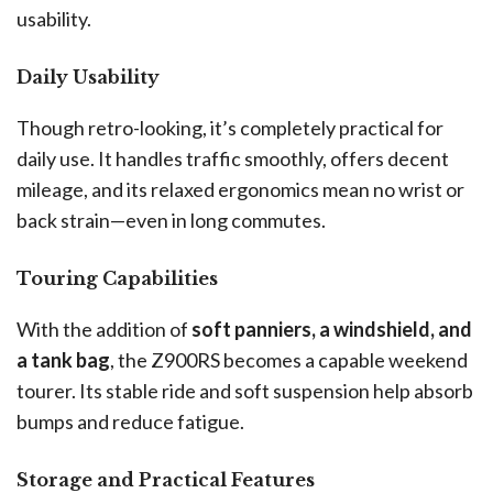
usability.
Daily Usability
Though retro-looking, it’s completely practical for
daily use. It handles traffic smoothly, offers decent
mileage, and its relaxed ergonomics mean no wrist or
back strain—even in long commutes.
Touring Capabilities
With the addition of
soft panniers, a windshield, and
a tank bag
, the Z900RS becomes a capable weekend
tourer. Its stable ride and soft suspension help absorb
bumps and reduce fatigue.
Storage and Practical Features