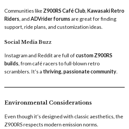
Communities like
Z900RS Café Club
,
Kawasaki Retro
Riders
, and
ADVrider forums
are great for finding
support, ride plans, and customization ideas.
Social Media Buzz
Instagram and Reddit are full of
custom Z900RS
builds
, from café racers to full-blown retro
scramblers. It’s a
thriving, passionate community
.
Environmental Considerations
Even though it’s designed with classic aesthetics, the
Z900RS respects modern emission norms.