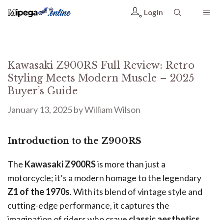
Login
Kawasaki Z900RS Full Review: Retro
Styling Meets Modern Muscle – 2025
Buyer’s Guide
January 13, 2025
by
William Wilson
Introduction to the Z900RS
The
Kawasaki Z900RS
is more than just a
motorcycle; it’s a modern homage to the legendary
Z1 of the 1970s
. With its blend of vintage style and
cutting-edge performance, it captures the
imagination of riders who crave
classic aesthetics