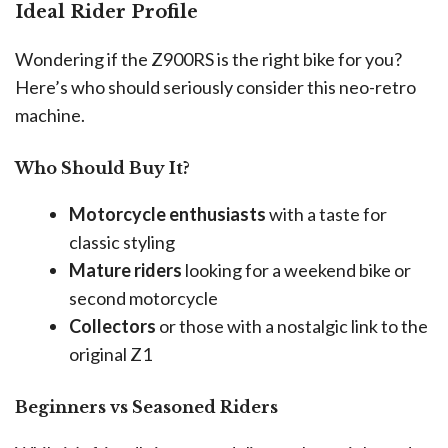
Ideal Rider Profile
Wondering if the Z900RS is the right bike for you?
Here’s who should seriously consider this neo-retro
machine.
Who Should Buy It?
Motorcycle enthusiasts
with a taste for
classic styling
Mature riders
looking for a weekend bike or
second motorcycle
Collectors
or those with a nostalgic link to the
original Z1
Beginners vs Seasoned Riders