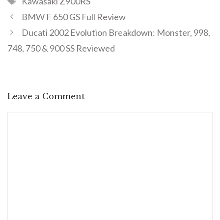
Kawasaki Z900RS
BMW F 650 GS Full Review
Ducati 2002 Evolution Breakdown: Monster, 998,
748, 750 & 900 SS Reviewed
Leave a Comment