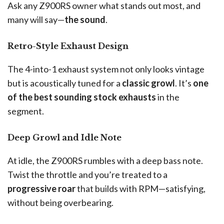
Ask any Z900RS owner what stands out most, and
many will say—
the sound
.
Retro-Style Exhaust Design
The 4-into-1 exhaust system not only looks vintage
but is acoustically tuned for a
classic growl
. It’s
one
of the best sounding stock exhausts
in the
segment.
Deep Growl and Idle Note
At idle, the Z900RS rumbles with a deep bass note.
Twist the throttle and you’re treated to a
progressive roar
that builds with RPM—satisfying,
without being overbearing.