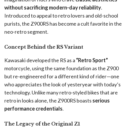
without sacrificing modern-day reliability
.
Introduced to appeal to retro lovers and old-school
purists, the Z900RS has become a cult favorite in the
neo-retro segment.
Concept Behind the RS Variant
Kawasaki developed the RS as a
“Retro Sport”
motorcycle, using the same foundation as the Z900
but re-engineered for a different kind of rider—one
who appreciates the look of yesteryear with today’s
technology. Unlike many retro-styled bikes that are
retro in looks alone, the Z900RS boasts
serious
performance credentials
.
The Legacy of the Original Z1