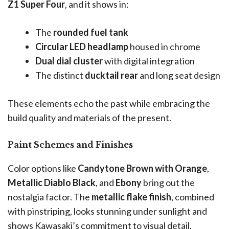
Z1 Super Four
, and it shows in:
The
rounded fuel tank
Circular LED headlamp
housed in chrome
Dual dial cluster
with digital integration
The distinct
ducktail rear
and long seat design
These elements echo the past while embracing the
build quality and materials of the present.
Paint Schemes and Finishes
Color options like
Candytone Brown with Orange
,
Metallic Diablo Black
, and
Ebony
bring out the
nostalgia factor. The
metallic flake finish
, combined
with pinstriping, looks stunning under sunlight and
shows Kawasaki’s commitment to visual detail.