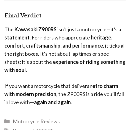
Final Verdict
The
Kawasaki Z900RS
isn’t just a motorcycle—it’s a
statement
. For riders who appreciate
heritage,
comfort, craftsmanship, and performance
, it ticks all
the right boxes. It’s not about lap times or spec
sheets; it’s about the
experience of riding something
with soul
.
If you want a motorcycle that delivers
retro charm
with modern precision
, the Z900RS is a ride you’ll fall
in love with—
again and again
.
Motorcycle Reviews