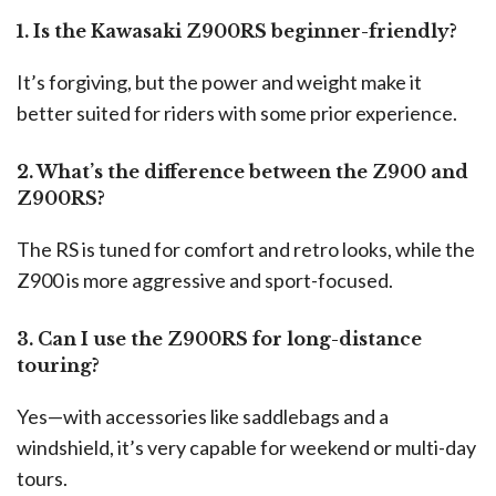
1. Is the Kawasaki Z900RS beginner-friendly?
It’s forgiving, but the power and weight make it
better suited for riders with some prior experience.
2. What’s the difference between the Z900 and
Z900RS?
The RS is tuned for comfort and retro looks, while the
Z900 is more aggressive and sport-focused.
3. Can I use the Z900RS for long-distance
touring?
Yes—with accessories like saddlebags and a
windshield, it’s very capable for weekend or multi-day
tours.