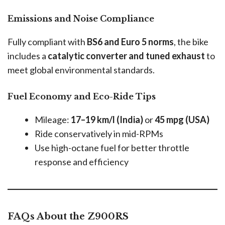
Emissions and Noise Compliance
Fully compliant with
BS6 and Euro 5 norms
, the bike
includes a
catalytic converter and tuned exhaust
to
meet global environmental standards.
Fuel Economy and Eco-Ride Tips
Mileage:
17–19 km/l (India)
or
45 mpg (USA)
Ride conservatively in mid-RPMs
Use high-octane fuel for better throttle
response and efficiency
FAQs About the Z900RS