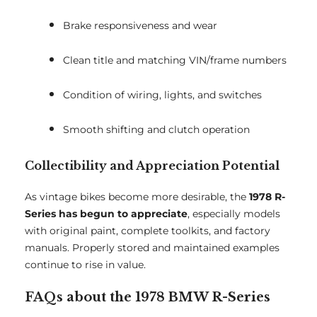
Brake responsiveness and wear
Clean title and matching VIN/frame numbers
Condition of wiring, lights, and switches
Smooth shifting and clutch operation
Collectibility and Appreciation Potential
As vintage bikes become more desirable, the
1978 R-
Series has begun to appreciate
, especially models
with original paint, complete toolkits, and factory
manuals. Properly stored and maintained examples
continue to rise in value.
FAQs about the 1978 BMW R-Series