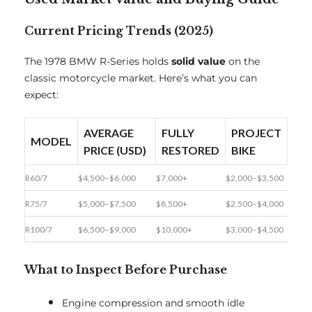
Current Pricing Trends (2025)
The 1978 BMW R-Series holds
solid value
on the
classic motorcycle market. Here’s what you can
expect:
AVERAGE
FULLY
PROJECT
MODEL
PRICE (USD)
RESTORED
BIKE
R60/7
$4,500–$6,000
$7,000+
$2,000–$3,500
R75/7
$5,000–$7,500
$8,500+
$2,500–$4,000
R100/7
$6,500–$9,000
$10,000+
$3,000–$4,500
What to Inspect Before Purchase
Engine compression and smooth idle