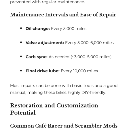
prevented with regular maintenance.
Maintenance Intervals and Ease of Repair
Oil change:
Every 3,000 miles
Valve adjustment:
Every 5,000–6,000 miles
Carb sync:
As needed (~3,000–5,000 miles)
Final drive lube:
Every 10,000 miles
Most repairs can be done with basic tools and a good
manual, making these bikes highly DIY-friendly.
Restoration and Customization
Potential
Common Café Racer and Scrambler Mods