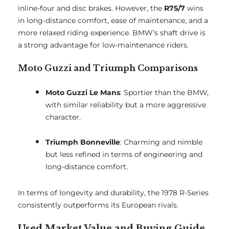
inline-four and disc brakes. However, the
R75/7
wins
in long-distance comfort, ease of maintenance, and a
more relaxed riding experience. BMW’s shaft drive is
a strong advantage for low-maintenance riders.
Moto Guzzi and Triumph Comparisons
Moto Guzzi Le Mans
: Sportier than the BMW,
with similar reliability but a more aggressive
character.
Triumph Bonneville
: Charming and nimble
but less refined in terms of engineering and
long-distance comfort.
In terms of longevity and durability, the 1978 R-Series
consistently outperforms its European rivals.
Used Market Value and Buying Guide