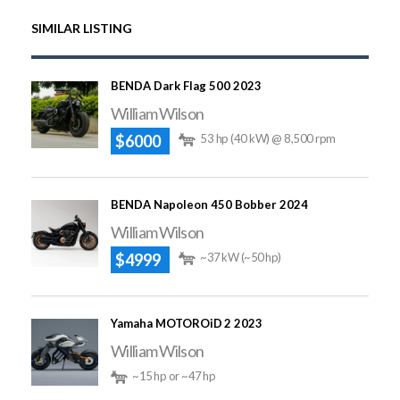
SIMILAR LISTING
BENDA Dark Flag 500 2023
William Wilson
$6000
53 hp (40 kW) @ 8,500 rpm
BENDA Napoleon 450 Bobber 2024
William Wilson
$4999
~37 kW (~50 hp)
Yamaha MOTOROiD 2 2023
William Wilson
~15 hp or ~47 hp