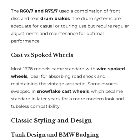
The
R60/7 and R75/7
used a combination of front
disc and rear
drum brakes
. The drum systems are
adequate for casual or touring use but require regular
adjustments and maintenance for optimal
performance.
Cast vs Spoked Wheels
Most 1978 models came standard with
wire-spoked
wheels
, ideal for absorbing road shock and
maintaining the vintage aesthetic. Some owners
swapped in
snowflake cast wheels
, which became
standard in later years, for a more modern look and
tubeless compatibility.
Classic Styling and Design
Tank Design and BMW Badging