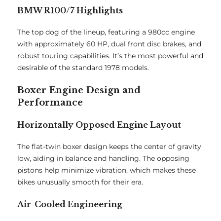
BMW R100/7 Highlights
The top dog of the lineup, featuring a 980cc engine
with approximately 60 HP, dual front disc brakes, and
robust touring capabilities. It’s the most powerful and
desirable of the standard 1978 models.
Boxer Engine Design and
Performance
Horizontally Opposed Engine Layout
The flat-twin boxer design keeps the center of gravity
low, aiding in balance and handling. The opposing
pistons help minimize vibration, which makes these
bikes unusually smooth for their era.
Air-Cooled Engineering