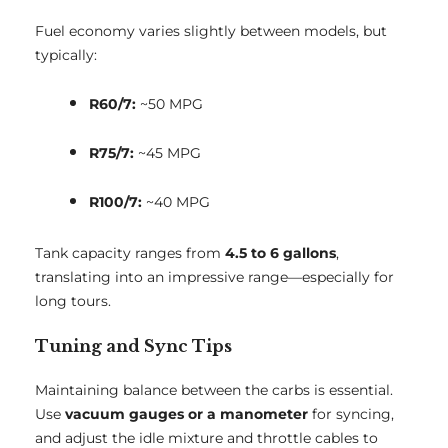
Fuel economy varies slightly between models, but
typically:
R60/7:
~50 MPG
R75/7:
~45 MPG
R100/7:
~40 MPG
Tank capacity ranges from
4.5 to 6 gallons
,
translating into an impressive range—especially for
long tours.
Tuning and Sync Tips
Maintaining balance between the carbs is essential.
Use
vacuum gauges or a manometer
for syncing,
and adjust the idle mixture and throttle cables to