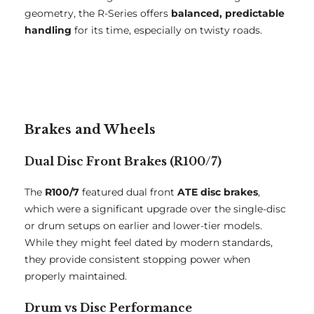
geometry, the R-Series offers
balanced, predictable
handling
for its time, especially on twisty roads.
Brakes and Wheels
Dual Disc Front Brakes (R100/7)
The
R100/7
featured dual front
ATE disc brakes
,
which were a significant upgrade over the single-disc
or drum setups on earlier and lower-tier models.
While they might feel dated by modern standards,
they provide consistent stopping power when
properly maintained.
Drum vs Disc Performance