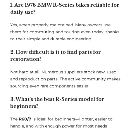
1. Are 1978 BMW R-Series bikes reliable for
daily use?
Yes, when properly maintained. Many owners use
them for commuting and touring even today, thanks
to their simple and durable engineering.
2. How difficult is it to find parts for
restoration?
Not hard at all. Numerous suppliers stock new, used,
and reproduction parts. The active community makes
sourcing even rare components easier.
3. What’s the best R-Series model for
beginners?
The
R60/7
is ideal for beginners—lighter, easier to
handle, and with enough power for most needs