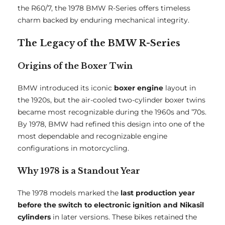
the R60/7, the 1978 BMW R-Series offers timeless
charm backed by enduring mechanical integrity.
The Legacy of the BMW R-Series
Origins of the Boxer Twin
BMW introduced its iconic
boxer engine
layout in
the 1920s, but the air-cooled two-cylinder boxer twins
became most recognizable during the 1960s and ’70s.
By 1978, BMW had refined this design into one of the
most dependable and recognizable engine
configurations in motorcycling.
Why 1978 is a Standout Year
The 1978 models marked the
last production year
before the switch to electronic ignition and Nikasil
cylinders
in later versions. These bikes retained the