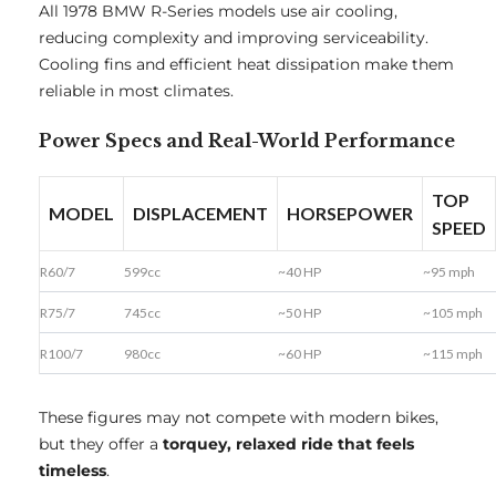
All 1978 BMW R-Series models use air cooling,
reducing complexity and improving serviceability.
Cooling fins and efficient heat dissipation make them
reliable in most climates.
Power Specs and Real-World Performance
TOP
MODEL
DISPLACEMENT
HORSEPOWER
SPEED
R60/7
599cc
~40 HP
~95 mph
R75/7
745cc
~50 HP
~105 mph
R100/7
980cc
~60 HP
~115 mph
These figures may not compete with modern bikes,
but they offer a
torquey, relaxed ride that feels
timeless
.