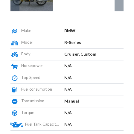
Make
BMW
Model
R-Series
Body
Cruiser, Custom
Horsepower
N/A
Top Speed
N/A
Fuel consumption
N/A
Transmission
Manual
Torque
N/A
Fuel Tank Capacity (L)
N/A