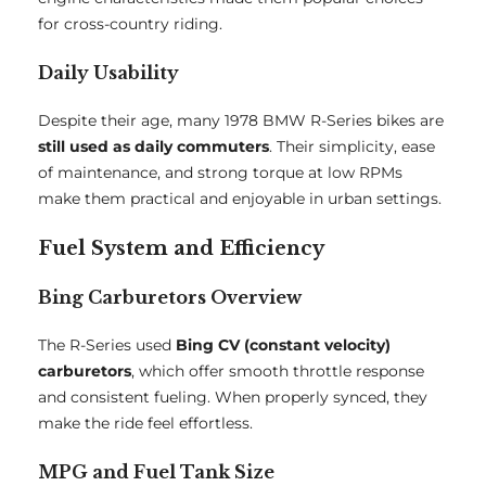
for cross-country riding.
Daily Usability
Despite their age, many 1978 BMW R-Series bikes are
still used as daily commuters
. Their simplicity, ease
of maintenance, and strong torque at low RPMs
make them practical and enjoyable in urban settings.
Fuel System and Efficiency
Bing Carburetors Overview
The R-Series used
Bing CV (constant velocity)
carburetors
, which offer smooth throttle response
and consistent fueling. When properly synced, they
make the ride feel effortless.
MPG and Fuel Tank Size