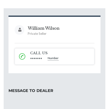
William Wilson
Private Seller
CALL US
Number
*******
MESSAGE TO DEALER