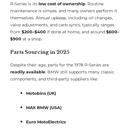
R-Series is its
low cost of ownership
. Routine
maintenance is simple, and many owners perform it
themselves. Annual upkeep, including oil changes,
valve adjustments, and carb syncs, typically ranges
from
$200–$400
if done at home, and around
$600–
$900
at a shop.
Parts Sourcing in 2025
Despite their age, parts for the 1978 R-Series are
readily available
. BMW still supports many classic
components, and third-party suppliers like:
Motobins (UK)
MAX BMW (USA)
Euro MotoElectrics