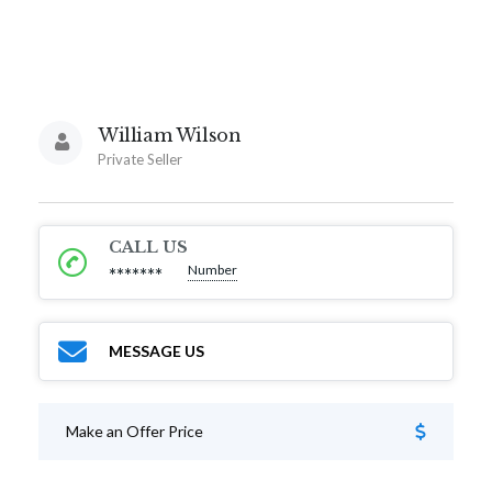
William Wilson
Private Seller
CALL US
Number
*******
MESSAGE US
Make an Offer Price