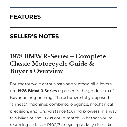
FEATURES
SELLER'S NOTES
1978 BMW R-Series – Complete
Classic Motorcycle Guide &
Buyer's Overview
For motorcycle enthusiasts and vintage bike lovers,
the
1978 BMW R-Series
represents the golden era of
Bavarian engineering. These horizontally opposed
“airhead” machines combined elegance, mechanical
precision, and long-distance touring prowess in a way
few bikes of the 1970s could match. Whether you're
restoring a classic R100/7 or eyeing a daily rider like