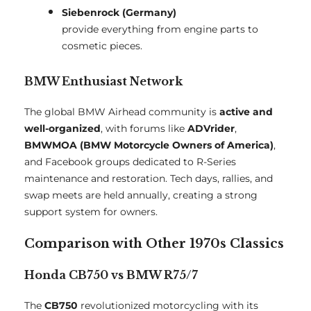
Siebenrock (Germany)
provide everything from engine parts to
cosmetic pieces.
BMW Enthusiast Network
The global BMW Airhead community is
active and
well-organized
, with forums like
ADVrider
,
BMWMOA (BMW Motorcycle Owners of America)
,
and Facebook groups dedicated to R-Series
maintenance and restoration. Tech days, rallies, and
swap meets are held annually, creating a strong
support system for owners.
Comparison with Other 1970s Classics
Honda CB750 vs BMW R75/7
The
CB750
revolutionized motorcycling with its