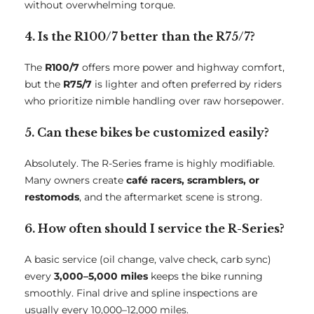
without overwhelming torque.
4. Is the R100/7 better than the R75/7?
The
R100/7
offers more power and highway comfort,
but the
R75/7
is lighter and often preferred by riders
who prioritize nimble handling over raw horsepower.
5. Can these bikes be customized easily?
Absolutely. The R-Series frame is highly modifiable.
Many owners create
café racers, scramblers, or
restomods
, and the aftermarket scene is strong.
6. How often should I service the R-Series?
A basic service (oil change, valve check, carb sync)
every
3,000–5,000 miles
keeps the bike running
smoothly. Final drive and spline inspections are
usually every 10,000–12,000 miles.