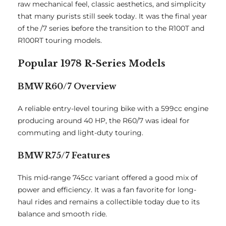
raw mechanical feel, classic aesthetics, and simplicity
that many purists still seek today. It was the final year
of the /7 series before the transition to the R100T and
R100RT touring models.
Popular 1978 R-Series Models
BMW R60/7 Overview
A reliable entry-level touring bike with a 599cc engine
producing around 40 HP, the R60/7 was ideal for
commuting and light-duty touring.
BMW R75/7 Features
This mid-range 745cc variant offered a good mix of
power and efficiency. It was a fan favorite for long-
haul rides and remains a collectible today due to its
balance and smooth ride.