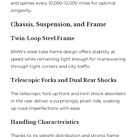
and splines every 10,000–12,000 miles for optimal
longevity.
Chassis, Suspension, and Frame
Twin-Loop Steel Frame
BMW’s steel tube frame design offers stability at
speed while remaining light enough for maneuvering
through tight corners and city traffic.
Telescopic Forks and Dual Rear Shocks
The telescopic fork up front and twin shock absorbers
in the rear deliver a surprisingly plush ride, soaking
up road imperfections with ease.
Handling Characteristics
Thanks to its weight distribution and strong frame