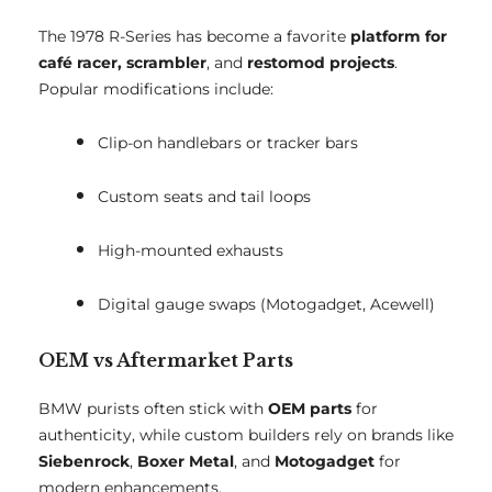
The 1978 R-Series has become a favorite
platform for
café racer, scrambler
, and
restomod projects
.
Popular modifications include:
Clip-on handlebars or tracker bars
Custom seats and tail loops
High-mounted exhausts
Digital gauge swaps (Motogadget, Acewell)
OEM vs Aftermarket Parts
BMW purists often stick with
OEM parts
for
authenticity, while custom builders rely on brands like
Siebenrock
,
Boxer Metal
, and
Motogadget
for
modern enhancements.