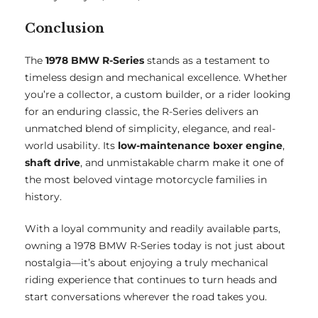
Conclusion
The
1978 BMW R-Series
stands as a testament to
timeless design and mechanical excellence. Whether
you’re a collector, a custom builder, or a rider looking
for an enduring classic, the R-Series delivers an
unmatched blend of simplicity, elegance, and real-
world usability. Its
low-maintenance boxer engine
,
shaft drive
, and unmistakable charm make it one of
the most beloved vintage motorcycle families in
history.
With a loyal community and readily available parts,
owning a 1978 BMW R-Series today is not just about
nostalgia—it’s about enjoying a truly mechanical
riding experience that continues to turn heads and
start conversations wherever the road takes you.