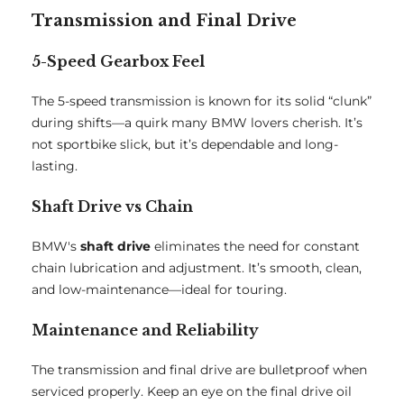
Transmission and Final Drive
5-Speed Gearbox Feel
The 5-speed transmission is known for its solid “clunk”
during shifts—a quirk many BMW lovers cherish. It’s
not sportbike slick, but it’s dependable and long-
lasting.
Shaft Drive vs Chain
BMW's
shaft drive
eliminates the need for constant
chain lubrication and adjustment. It’s smooth, clean,
and low-maintenance—ideal for touring.
Maintenance and Reliability
The transmission and final drive are bulletproof when
serviced properly. Keep an eye on the final drive oil