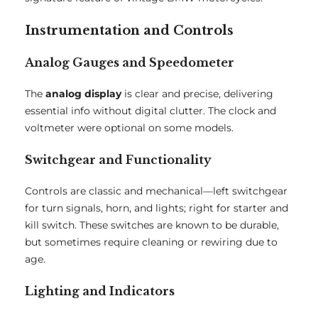
Instrumentation and Controls
Analog Gauges and Speedometer
The
analog display
is clear and precise, delivering
essential info without digital clutter. The clock and
voltmeter were optional on some models.
Switchgear and Functionality
Controls are classic and mechanical—left switchgear
for turn signals, horn, and lights; right for starter and
kill switch. These switches are known to be durable,
but sometimes require cleaning or rewiring due to
age.
Lighting and Indicators