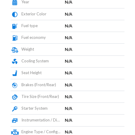
Year
N/A
Exterior Color
N/A
Fuel type
N/A
Fuel economy
N/A
Weight
N/A
Cooling System
N/A
Seat Height
N/A
Brakes (Front/Rear)
N/A
Tire Size (Front/Rear)
N/A
Starter System
N/A
Instrumentation / Display
N/A
Engine Type / Configuration
N/A