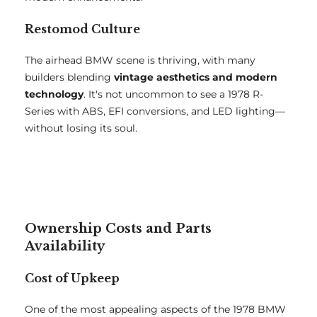
Restomod Culture
The airhead BMW scene is thriving, with many
builders blending
vintage aesthetics and modern
technology
. It's not uncommon to see a 1978 R-
Series with ABS, EFI conversions, and LED lighting—
without losing its soul.
Ownership Costs and Parts
Availability
Cost of Upkeep
One of the most appealing aspects of the 1978 BMW