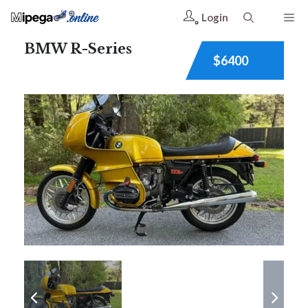
Login
BMW R-Series
$6400