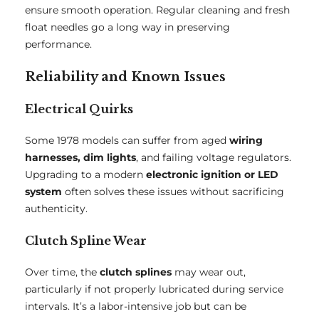
ensure smooth operation. Regular cleaning and fresh
float needles go a long way in preserving
performance.
Reliability and Known Issues
Electrical Quirks
Some 1978 models can suffer from aged
wiring
harnesses, dim lights
, and failing voltage regulators.
Upgrading to a modern
electronic ignition or LED
system
often solves these issues without sacrificing
authenticity.
Clutch Spline Wear
Over time, the
clutch splines
may wear out,
particularly if not properly lubricated during service
intervals. It’s a labor-intensive job but can be