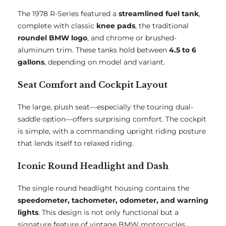
The 1978 R-Series featured a
streamlined fuel tank
,
complete with classic
knee pads
, the traditional
roundel BMW logo
, and chrome or brushed-
aluminum trim. These tanks hold between
4.5 to 6
gallons
, depending on model and variant.
Seat Comfort and Cockpit Layout
The large, plush seat—especially the touring dual-
saddle option—offers surprising comfort. The cockpit
is simple, with a commanding upright riding posture
that lends itself to relaxed riding.
Iconic Round Headlight and Dash
The single round headlight housing contains the
speedometer, tachometer, odometer, and warning
lights
. This design is not only functional but a
signature feature of vintage BMW motorcycles.