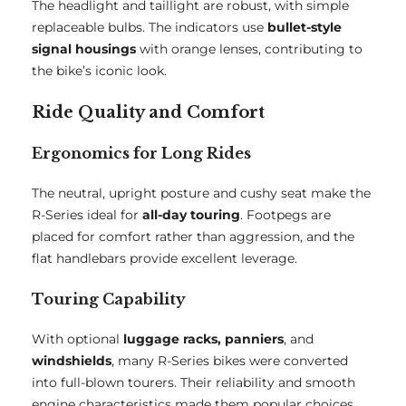
The headlight and taillight are robust, with simple
replaceable bulbs. The indicators use
bullet-style
signal housings
with orange lenses, contributing to
the bike’s iconic look.
Ride Quality and Comfort
Ergonomics for Long Rides
The neutral, upright posture and cushy seat make the
R-Series ideal for
all-day touring
. Footpegs are
placed for comfort rather than aggression, and the
flat handlebars provide excellent leverage.
Touring Capability
With optional
luggage racks, panniers
, and
windshields
, many R-Series bikes were converted
into full-blown tourers. Their reliability and smooth
engine characteristics made them popular choices