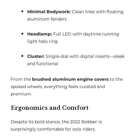
Minimal Bodywork:
Clean lines with floating
aluminum fenders
Headlamp:
Full LED with daytime running
light halo ring
Cluster:
Single-dial with digital inserts—sleek
and functional
From the
brushed aluminum engine covers
to the
spoked wheels, everything feels curated and
premium.
Ergonomics and Comfort
Despite its bold stance, the 2022 Bobber is
surprisingly comfortable for solo riders.