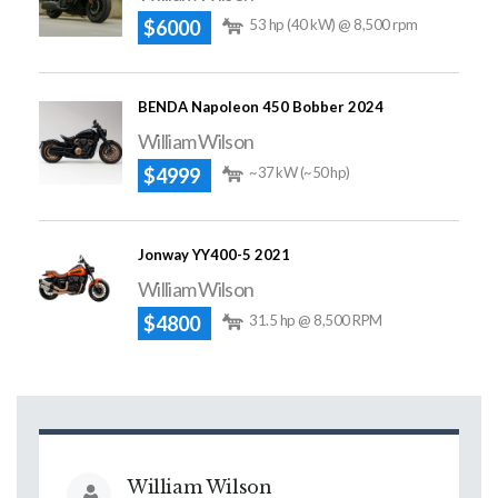
$6000
53 hp (40 kW) @ 8,500 rpm
BENDA Napoleon 450 Bobber 2024
William Wilson
$4999
~37 kW (~50 hp)
Jonway YY400-5 2021
William Wilson
$4800
31.5 hp @ 8,500 RPM
William Wilson