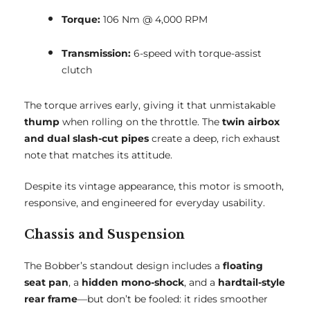
Torque:
106 Nm @ 4,000 RPM
Transmission:
6-speed with torque-assist
clutch
The torque arrives early, giving it that unmistakable
thump
when rolling on the throttle. The
twin airbox
and dual slash-cut pipes
create a deep, rich exhaust
note that matches its attitude.
Despite its vintage appearance, this motor is smooth,
responsive, and engineered for everyday usability.
Chassis and Suspension
The Bobber’s standout design includes a
floating
seat pan
, a
hidden mono-shock
, and a
hardtail-style
rear frame
—but don’t be fooled: it rides smoother