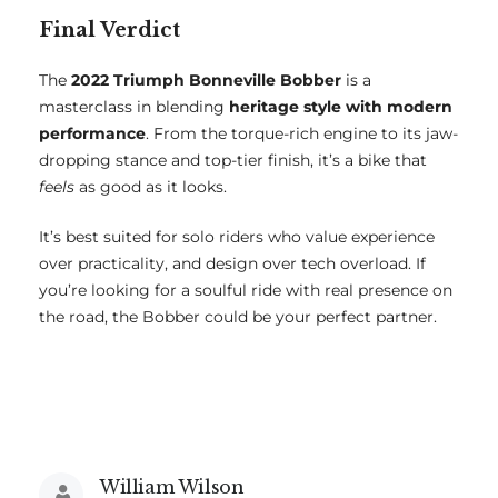
Final Verdict
The
2022 Triumph Bonneville Bobber
is a
masterclass in blending
heritage style with modern
performance
. From the torque-rich engine to its jaw-
dropping stance and top-tier finish, it’s a bike that
feels
as good as it looks.
It’s best suited for solo riders who value experience
over practicality, and design over tech overload. If
you’re looking for a soulful ride with real presence on
the road, the Bobber could be your perfect partner.
William Wilson