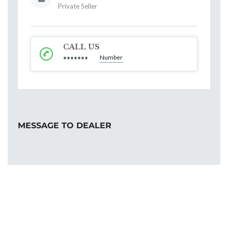
Private Seller
CALL US
Number
*******
MESSAGE TO DEALER