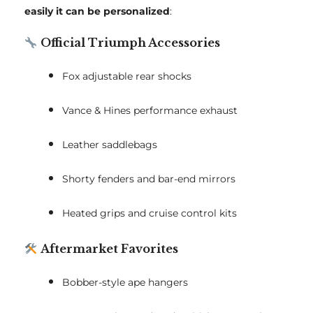
easily it can be personalized
:
Official Triumph Accessories
Fox adjustable rear shocks
Vance & Hines performance exhaust
Leather saddlebags
Shorty fenders and bar-end mirrors
Heated grips and cruise control kits
Aftermarket Favorites
Bobber-style ape hangers