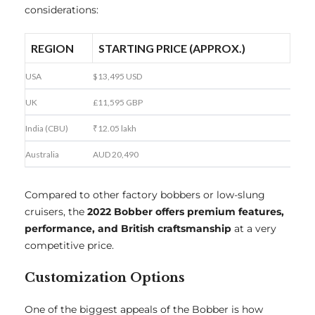
considerations:
REGION
STARTING PRICE (APPROX.)
USA
$13,495 USD
UK
£11,595 GBP
India (CBU)
₹12.05 lakh
Australia
AUD 20,490
Compared to other factory bobbers or low-slung
cruisers, the
2022 Bobber offers premium features,
performance, and British craftsmanship
at a very
competitive price.
Customization Options
One of the biggest appeals of the Bobber is how