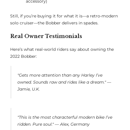
accessory)
Still, if you’re buying it for what it is—a retro-modern
solo cruiser—the Bobber delivers in spades.
Real Owner Testimonials
Here’s what real-world riders say about owning the
2022 Bobber:
"Gets more attention than any Harley I’ve
owned. Sounds raw and rides like a dream." —
Jamie, U.K.
"This is the most characterful modern bike I’ve
ridden. Pure soul." — Alex, Germany