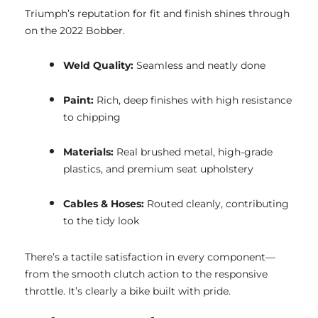
Triumph’s reputation for fit and finish shines through
on the 2022 Bobber.
Weld Quality:
Seamless and neatly done
Paint:
Rich, deep finishes with high resistance
to chipping
Materials:
Real brushed metal, high-grade
plastics, and premium seat upholstery
Cables & Hoses:
Routed cleanly, contributing
to the tidy look
There’s a tactile satisfaction in every component—
from the smooth clutch action to the responsive
throttle. It’s clearly a bike built with pride.