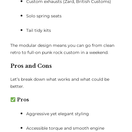
Custom exhausts (Zard, British Customs)
Solo spring seats
Tail tidy kits
The modular design means you can go from clean
retro to full-on punk rock custom in a weekend.
Pros and Cons
Let’s break down what works and what could be
better.
Pros
Aggressive yet elegant styling
Accessible torque and smooth engine