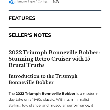
Engine Type / Configuration
N/A
FEATURES
SELLER'S NOTES
2022 Triumph Bonneville Bobber:
Stunning Retro Cruiser with 15
Brutal Truths
Introduction to the Triumph
Bonneville Bobber
The
2022 Triumph Bonneville Bobber
is a modern-
day take on a 1940s classic. With its minimalist
styling, low stance, and muscular performance, it