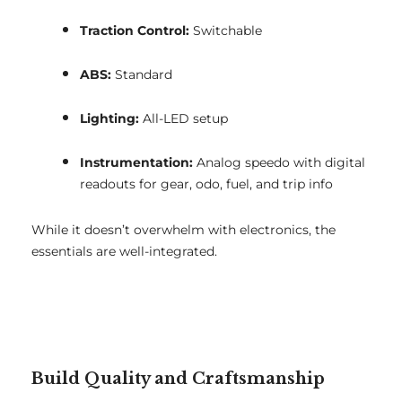
Traction Control:
Switchable
ABS:
Standard
Lighting:
All-LED setup
Instrumentation:
Analog speedo with digital
readouts for gear, odo, fuel, and trip info
While it doesn’t overwhelm with electronics, the
essentials are well-integrated.
Build Quality and Craftsmanship