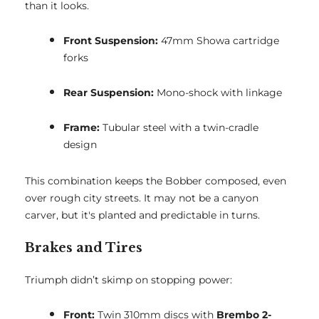
than it looks.
Front Suspension:
47mm Showa cartridge
forks
Rear Suspension:
Mono-shock with linkage
Frame:
Tubular steel with a twin-cradle
design
This combination keeps the Bobber composed, even
over rough city streets. It may not be a canyon
carver, but it's planted and predictable in turns.
Brakes and Tires
Triumph didn’t skimp on stopping power:
Front:
Twin 310mm discs with
Brembo 2-