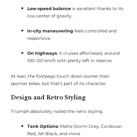
Low-speed balance
is excellent thanks to its
low center of gravity.
In-city maneuvering
feels controlled and
responsive.
On highways
, it cruises effortlessly around
100–120 km/h with plenty left in reserve.
At lean, the footpegs touch down sooner than
sportier bikes, but that’s part of its character.
Design and Retro Styling
Triumph absolutely nailed the retro styling.
Tank Options:
Matte Storm Grey, Cordovan
Red, Jet Black, and more