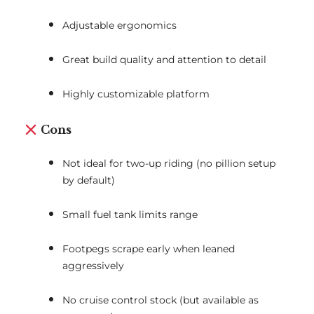
Adjustable ergonomics
Great build quality and attention to detail
Highly customizable platform
Cons
Not ideal for two-up riding (no pillion setup
by default)
Small fuel tank limits range
Footpegs scrape early when leaned
aggressively
No cruise control stock (but available as