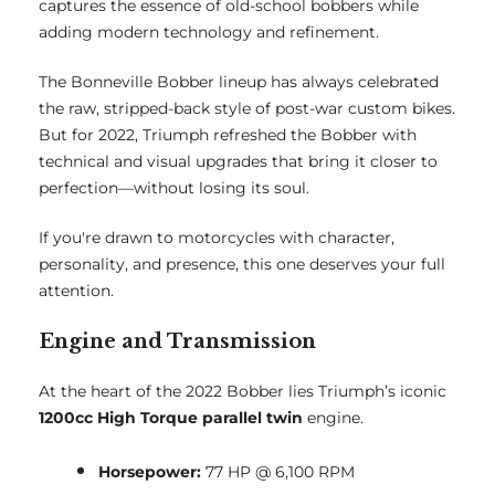
captures the essence of old-school bobbers while
adding modern technology and refinement.
The Bonneville Bobber lineup has always celebrated
the raw, stripped-back style of post-war custom bikes.
But for 2022, Triumph refreshed the Bobber with
technical and visual upgrades that bring it closer to
perfection—without losing its soul.
If you're drawn to motorcycles with character,
personality, and presence, this one deserves your full
attention.
Engine and Transmission
At the heart of the 2022 Bobber lies Triumph’s iconic
1200cc High Torque parallel twin
engine.
Horsepower:
77 HP @ 6,100 RPM