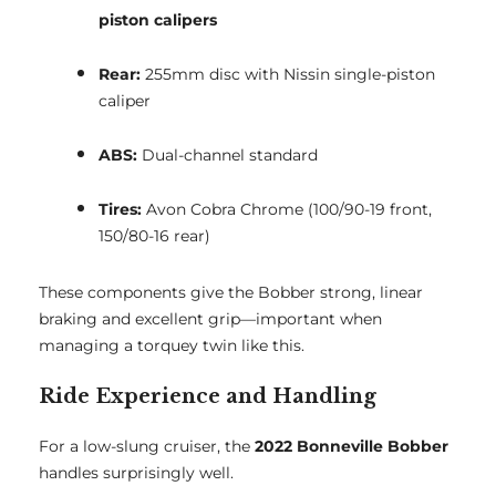
piston calipers
Rear:
255mm disc with Nissin single-piston
caliper
ABS:
Dual-channel standard
Tires:
Avon Cobra Chrome (100/90-19 front,
150/80-16 rear)
These components give the Bobber strong, linear
braking and excellent grip—important when
managing a torquey twin like this.
Ride Experience and Handling
For a low-slung cruiser, the
2022 Bonneville Bobber
handles surprisingly well.