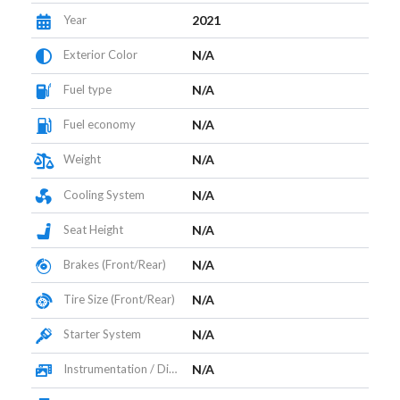
Year
2021
Exterior Color
N/A
Fuel type
N/A
Fuel economy
N/A
Weight
N/A
Cooling System
N/A
Seat Height
N/A
Brakes (Front/Rear)
N/A
Tire Size (Front/Rear)
N/A
Starter System
N/A
Instrumentation / Display
N/A