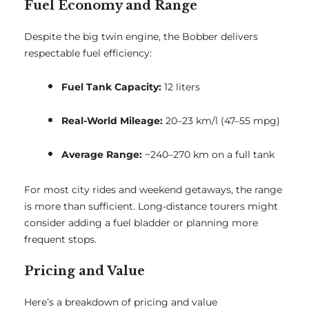
Fuel Economy and Range
Despite the big twin engine, the Bobber delivers
respectable fuel efficiency:
Fuel Tank Capacity:
12 liters
Real-World Mileage:
20–23 km/l (47–55 mpg)
Average Range:
~240–270 km on a full tank
For most city rides and weekend getaways, the range
is more than sufficient. Long-distance tourers might
consider adding a fuel bladder or planning more
frequent stops.
Pricing and Value
Here’s a breakdown of pricing and value