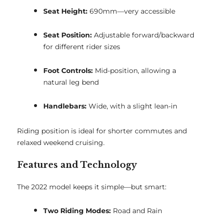
Seat Height:
690mm—very accessible
Seat Position:
Adjustable forward/backward
for different rider sizes
Foot Controls:
Mid-position, allowing a
natural leg bend
Handlebars:
Wide, with a slight lean-in
Riding position is ideal for shorter commutes and
relaxed weekend cruising.
Features and Technology
The 2022 model keeps it simple—but smart:
Two Riding Modes:
Road and Rain