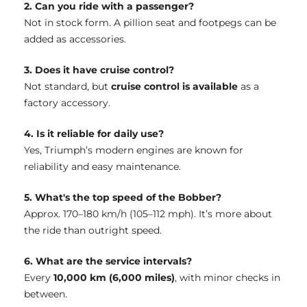
2. Can you ride with a passenger?
Not in stock form. A pillion seat and footpegs can be
added as accessories.
3. Does it have cruise control?
Not standard, but
cruise control is available
as a
factory accessory.
4. Is it reliable for daily use?
Yes, Triumph’s modern engines are known for
reliability and easy maintenance.
5. What's the top speed of the Bobber?
Approx. 170–180 km/h (105–112 mph). It’s more about
the ride than outright speed.
6. What are the service intervals?
Every
10,000 km (6,000 miles)
, with minor checks in
between.