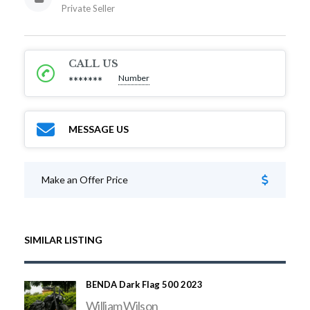
Private Seller
CALL US
Number
*******
MESSAGE US
Make an Offer Price
SIMILAR LISTING
BENDA Dark Flag 500 2023
William Wilson