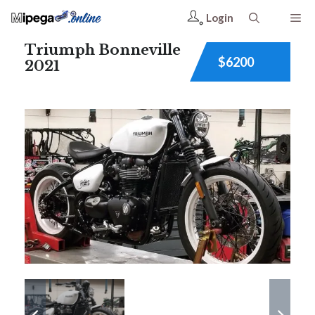
Login
Triumph Bonneville
$6200
2021