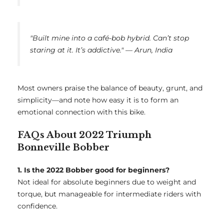
"Built mine into a café-bob hybrid. Can’t stop
staring at it. It’s addictive." — Arun, India
Most owners praise the balance of beauty, grunt, and
simplicity—and note how easy it is to form an
emotional connection with this bike.
FAQs About 2022 Triumph
Bonneville Bobber
1. Is the 2022 Bobber good for beginners?
Not ideal for absolute beginners due to weight and
torque, but manageable for intermediate riders with
confidence.