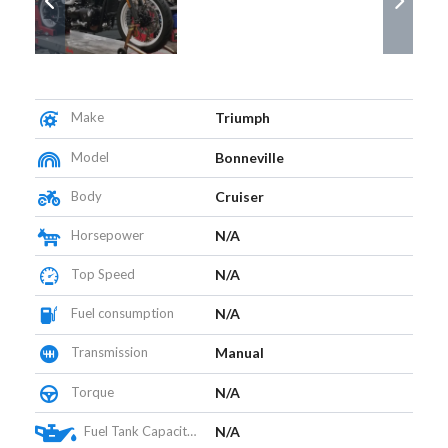
Make
Triumph
Model
Bonneville
Body
Cruiser
Horsepower
N/A
Top Speed
N/A
Fuel consumption
N/A
Transmission
Manual
Torque
N/A
Fuel Tank Capacity (L)
N/A