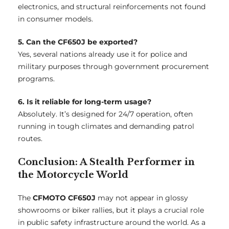
electronics, and structural reinforcements not found
in consumer models.
5. Can the CF650J be exported?
Yes, several nations already use it for police and
military purposes through government procurement
programs.
6. Is it reliable for long-term usage?
Absolutely. It’s designed for 24/7 operation, often
running in tough climates and demanding patrol
routes.
Conclusion: A Stealth Performer in
the Motorcycle World
The
CFMOTO CF650J
may not appear in glossy
showrooms or biker rallies, but it plays a crucial role
in public safety infrastructure around the world. As a