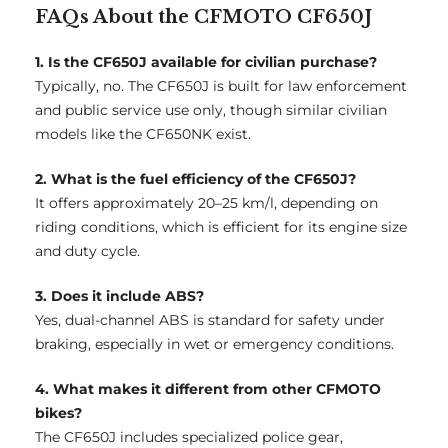
FAQs About the CFMOTO CF650J
1. Is the CF650J available for civilian purchase?
Typically, no. The CF650J is built for law enforcement
and public service use only, though similar civilian
models like the CF650NK exist.
2. What is the fuel efficiency of the CF650J?
It offers approximately 20–25 km/l, depending on
riding conditions, which is efficient for its engine size
and duty cycle.
3. Does it include ABS?
Yes, dual-channel ABS is standard for safety under
braking, especially in wet or emergency conditions.
4. What makes it different from other CFMOTO
bikes?
The CF650J includes specialized police gear,