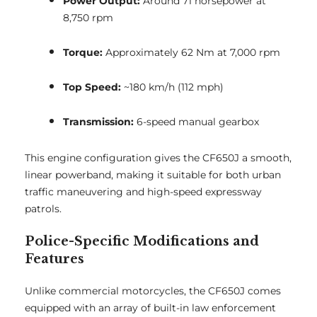
Power Output:
Around 71 horsepower at
8,750 rpm
Torque:
Approximately 62 Nm at 7,000 rpm
Top Speed:
~180 km/h (112 mph)
Transmission:
6-speed manual gearbox
This engine configuration gives the CF650J a smooth,
linear powerband, making it suitable for both urban
traffic maneuvering and high-speed expressway
patrols.
Police-Specific Modifications and
Features
Unlike commercial motorcycles, the CF650J comes
equipped with an array of built-in law enforcement