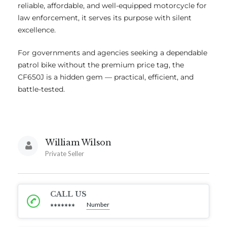
reliable, affordable, and well-equipped motorcycle for
law enforcement, it serves its purpose with silent
excellence.
For governments and agencies seeking a dependable
patrol bike without the premium price tag, the
CF650J is a hidden gem — practical, efficient, and
battle-tested.
William Wilson
Private Seller
CALL US
Number
*******