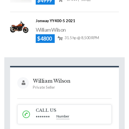
$4999
Jonway YY400-5 2021
William Wilson
$4800
31.5 hp @ 8,500 RPM
William Wilson
Private Seller
CALL US
Number
*******