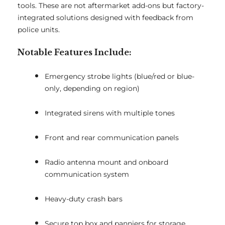
tools. These are not aftermarket add-ons but factory-
integrated solutions designed with feedback from
police units.
Notable Features Include:
Emergency strobe lights (blue/red or blue-
only, depending on region)
Integrated sirens with multiple tones
Front and rear communication panels
Radio antenna mount and onboard
communication system
Heavy-duty crash bars
Secure top box and panniers for storage