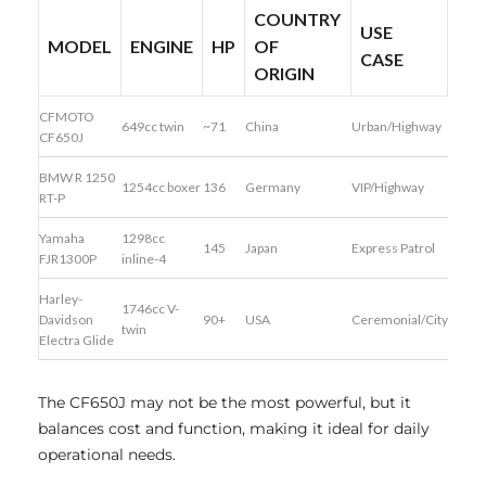
COUNTRY
USE
MODEL
ENGINE
HP
OF
CASE
ORIGIN
CFMOTO
649cc twin
~71
China
Urban/Highway
CF650J
BMW R 1250
1254cc boxer
136
Germany
VIP/Highway
RT-P
Yamaha
1298cc
145
Japan
Express Patrol
FJR1300P
inline-4
Harley-
1746cc V-
Davidson
90+
USA
Ceremonial/City
twin
Electra Glide
The CF650J may not be the most powerful, but it
balances cost and function, making it ideal for daily
operational needs.