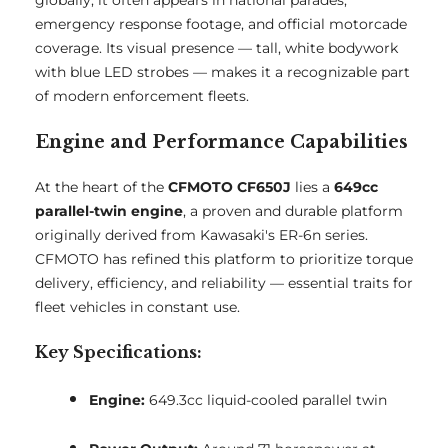
globally, it often appears in national parades,
emergency response footage, and official motorcade
coverage. Its visual presence — tall, white bodywork
with blue LED strobes — makes it a recognizable part
of modern enforcement fleets.
Engine and Performance Capabilities
At the heart of the
CFMOTO CF650J
lies a
649cc
parallel-twin engine
, a proven and durable platform
originally derived from Kawasaki's ER-6n series.
CFMOTO has refined this platform to prioritize torque
delivery, efficiency, and reliability — essential traits for
fleet vehicles in constant use.
Key Specifications:
Engine:
649.3cc liquid-cooled parallel twin