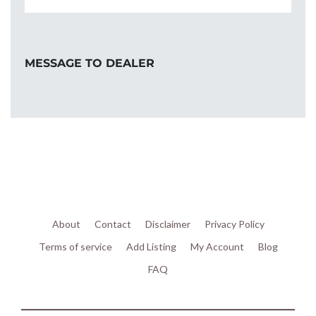
MESSAGE TO DEALER
About
Contact
Disclaimer
Privacy Policy
Terms of service
Add Listing
My Account
Blog
FAQ