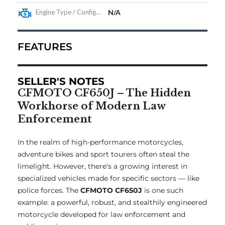
Engine Type / Configuration
N/A
FEATURES
SELLER'S NOTES
CFMOTO CF650J – The Hidden
Workhorse of Modern Law
Enforcement
In the realm of high-performance motorcycles,
adventure bikes and sport tourers often steal the
limelight. However, there's a growing interest in
specialized vehicles made for specific sectors — like
police forces. The
CFMOTO CF650J
is one such
example: a powerful, robust, and stealthily engineered
motorcycle developed for law enforcement and