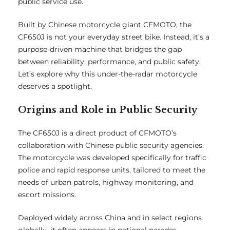
public service use.
Built by Chinese motorcycle giant CFMOTO, the
CF650J is not your everyday street bike. Instead, it’s a
purpose-driven machine that bridges the gap
between reliability, performance, and public safety.
Let’s explore why this under-the-radar motorcycle
deserves a spotlight.
Origins and Role in Public Security
The CF650J is a direct product of CFMOTO’s
collaboration with Chinese public security agencies.
The motorcycle was developed specifically for traffic
police and rapid response units, tailored to meet the
needs of urban patrols, highway monitoring, and
escort missions.
Deployed widely across China and in select regions