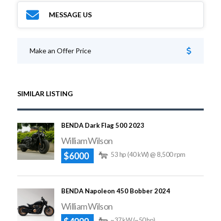
MESSAGE US
Make an Offer Price
SIMILAR LISTING
BENDA Dark Flag 500 2023
William Wilson
$6000
53 hp (40 kW) @ 8,500 rpm
BENDA Napoleon 450 Bobber 2024
William Wilson
~37 kW (~50 hp)