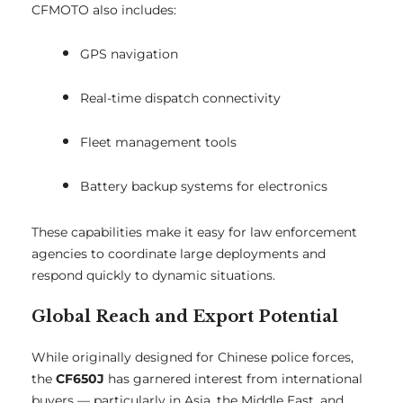
CFMOTO also includes:
GPS navigation
Real-time dispatch connectivity
Fleet management tools
Battery backup systems for electronics
These capabilities make it easy for law enforcement
agencies to coordinate large deployments and
respond quickly to dynamic situations.
Global Reach and Export Potential
While originally designed for Chinese police forces,
the
CF650J
has garnered interest from international
buyers — particularly in Asia, the Middle East, and