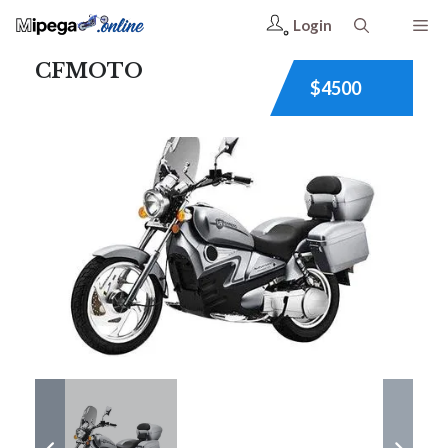
Login
CFMOTO
$4500