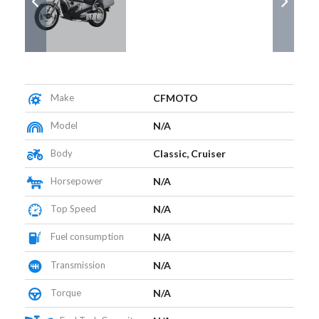
Make
CFMOTO
Model
N/A
Body
Classic, Cruiser
Horsepower
N/A
Top Speed
N/A
Fuel consumption
N/A
Transmission
N/A
Torque
N/A