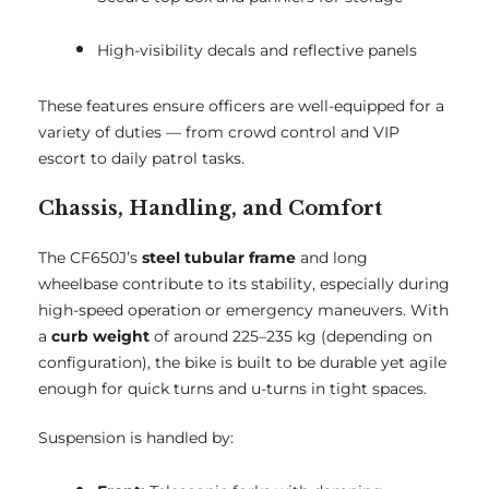
High-visibility decals and reflective panels
These features ensure officers are well-equipped for a
variety of duties — from crowd control and VIP
escort to daily patrol tasks.
Chassis, Handling, and Comfort
The CF650J’s
steel tubular frame
and long
wheelbase contribute to its stability, especially during
high-speed operation or emergency maneuvers. With
a
curb weight
of around 225–235 kg (depending on
configuration), the bike is built to be durable yet agile
enough for quick turns and u-turns in tight spaces.
Suspension is handled by: