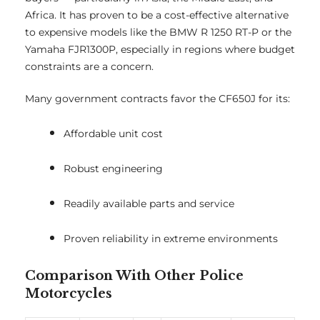
Africa. It has proven to be a cost-effective alternative
to expensive models like the BMW R 1250 RT-P or the
Yamaha FJR1300P, especially in regions where budget
constraints are a concern.
Many government contracts favor the CF650J for its:
Affordable unit cost
Robust engineering
Readily available parts and service
Proven reliability in extreme environments
Comparison With Other Police
Motorcycles