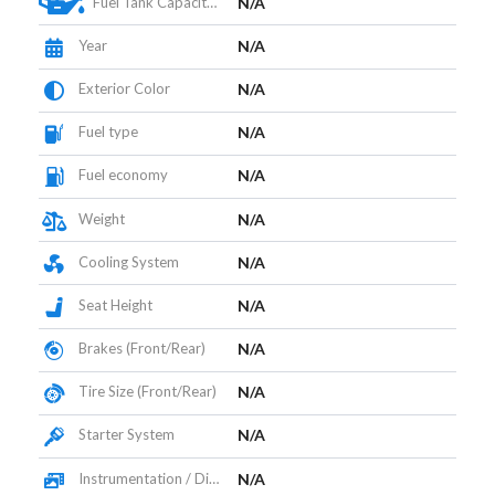
Fuel Tank Capacity (L)
N/A
Year
N/A
Exterior Color
N/A
Fuel type
N/A
Fuel economy
N/A
Weight
N/A
Cooling System
N/A
Seat Height
N/A
Brakes (Front/Rear)
N/A
Tire Size (Front/Rear)
N/A
Starter System
N/A
Instrumentation / Display
N/A