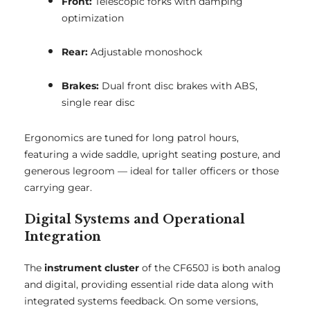
Front:
Telescopic forks with damping
optimization
Rear:
Adjustable monoshock
Brakes:
Dual front disc brakes with ABS,
single rear disc
Ergonomics are tuned for long patrol hours,
featuring a wide saddle, upright seating posture, and
generous legroom — ideal for taller officers or those
carrying gear.
Digital Systems and Operational
Integration
The
instrument cluster
of the CF650J is both analog
and digital, providing essential ride data along with
integrated systems feedback. On some versions,