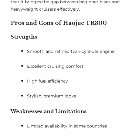
that it bridges the gap between beginner bikes and
heavyweight cruisers effectively.
Pros and Cons of Haojue TR300
Strengths
Smooth and refined twin-cylinder engine
Excellent cruising comfort
High fuel efficiency
Stylish, premium looks
Weaknesses and Limitations
Limited availability in some countries