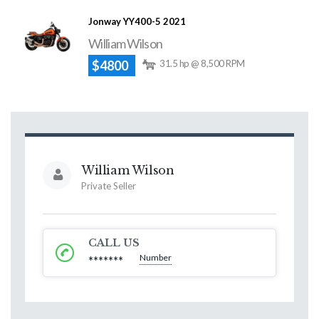
Jonway YY400-5 2021
William Wilson
$4800
31.5 hp @ 8,500 RPM
William Wilson
Private Seller
CALL US
Number
*******