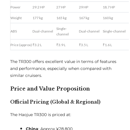
Power
29.2 HP
27 HP
29 HP
18.7 HP
Weight
177 kg
165 kg
167 kg
160 kg
Single-
ABS
Dual-channel
Dual-channel
Single-channel
channel
Price (approx)
₹3.2 L
₹3.9 L
₹3.5 L
₹1.6 L
The TR300 offers excellent value in terms of features
and performance, especially when compared with
similar cruisers.
Price and Value Proposition
Official Pricing (Global & Regional)
The Haojue TR300 is priced at:
China
: Approx ¥28,800