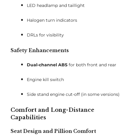
LED headlamp and taillight
Halogen turn indicators
DRLs for visibility
Safety Enhancements
Dual-channel ABS
for both front and rear
Engine kill switch
Side stand engine cut-off (in some versions)
Comfort and Long-Distance
Capabilities
Seat Design and Pillion Comfort