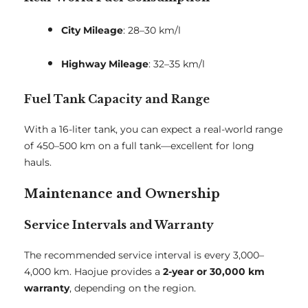
City Mileage
: 28–30 km/l
Highway Mileage
: 32–35 km/l
Fuel Tank Capacity and Range
With a 16-liter tank, you can expect a real-world range
of 450–500 km on a full tank—excellent for long
hauls.
Maintenance and Ownership
Service Intervals and Warranty
The recommended service interval is every 3,000–
4,000 km. Haojue provides a
2-year or 30,000 km
warranty
, depending on the region.