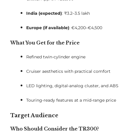
India (expected)
: ₹3.2–3.5 lakh
Europe (if available)
: €4,200–€4,500
What You Get for the Price
Refined twin-cylinder engine
Cruiser aesthetics with practical comfort
LED lighting, digital-analog cluster, and ABS
Touring-ready features at a mid-range price
Target Audience
Who Should Consider the TR300?