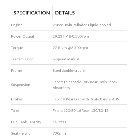
SPECIFICATION
DETAILS
Engine
298cc, Twin-cylinder, Liquid-cooled
Power Output
29.23 HP @ 8,500 rpm
Torque
27.8 Nm @ 6,500 rpm
Transmission
6-speed manual
Frame
Steel double-cradle
Front: Telescopic Fork Rear: Twin Shock
Suspension
Absorbers
Brakes
Front & Rear Disc with Dual-channel ABS
Tires
Front: 120/80-16 Rear: 150/80-15
Fuel Tank Capacity
16 liters
Seat Height
730mm