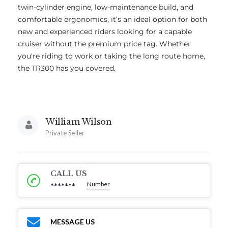
twin-cylinder engine, low-maintenance build, and
comfortable ergonomics, it’s an ideal option for both
new and experienced riders looking for a capable
cruiser without the premium price tag. Whether
you're riding to work or taking the long route home,
the TR300 has you covered.
William Wilson
Private Seller
CALL US
Number
*******
MESSAGE US