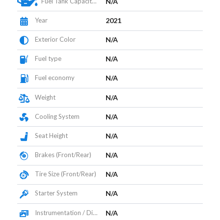
Fuel Tank Capacity (L)
N/A
Year
2021
Exterior Color
N/A
Fuel type
N/A
Fuel economy
N/A
Weight
N/A
Cooling System
N/A
Seat Height
N/A
Brakes (Front/Rear)
N/A
Tire Size (Front/Rear)
N/A
Starter System
N/A
Instrumentation / Display
N/A