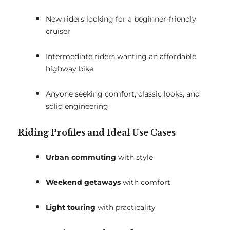
New riders looking for a beginner-friendly
cruiser
Intermediate riders wanting an affordable
highway bike
Anyone seeking comfort, classic looks, and
solid engineering
Riding Profiles and Ideal Use Cases
Urban commuting
with style
Weekend getaways
with comfort
Light touring
with practicality