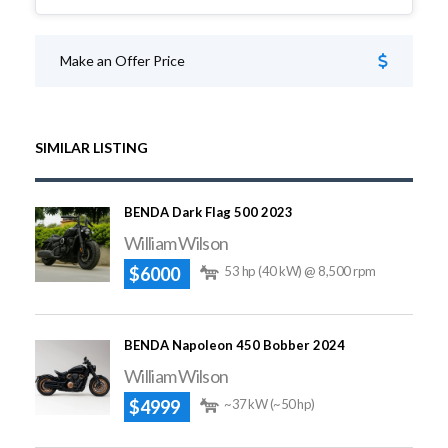
Make an Offer Price
SIMILAR LISTING
BENDA Dark Flag 500 2023
William Wilson
$6000
53 hp (40 kW) @ 8,500 rpm
BENDA Napoleon 450 Bobber 2024
William Wilson
$4999
~37 kW (~50 hp)