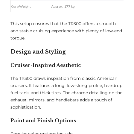
Kerb Weight
Approx. 177 kg
This setup ensures that the TR300 offers a smooth
and stable cruising experience with plenty of low-end
torque.
Design and Styling
Cruiser-Inspired Aesthetic
The TR300 draws inspiration from classic American
cruisers. It features a long, low-slung profile, teardrop
fuel tank, and thick tires. The chrome detailing on the
exhaust, mirrors, and handlebars adds a touch of
sophistication.
Paint and Finish Options
Popular color options include: