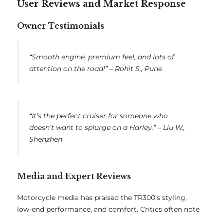
User Reviews and Market Response
Owner Testimonials
“Smooth engine, premium feel, and lots of
attention on the road!” –
Rohit S., Pune
“It’s the perfect cruiser for someone who
doesn’t want to splurge on a Harley.” –
Liu W.,
Shenzhen
Media and Expert Reviews
Motorcycle media has praised the TR300’s styling,
low-end performance, and comfort. Critics often note