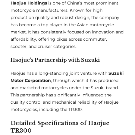
Haojue Holdings
is one of China’s most prominent
motorcycle manufacturers. Known for high
production quality and robust design, the company
has become a top player in the Asian motorcycle
market. It has consistently focused on innovation and
affordability, offering bikes across commuter,
scooter, and cruiser categories.
Haojue’s Partnership with Suzuki
Haojue has a long-standing joint venture with
Suzuki
Motor Corporation
, through which it has produced
and marketed motorcycles under the Suzuki brand.
This partnership has significantly influenced the
quality control and mechanical reliability of Haojue
motorcycles, including the TR300.
Detailed Specifications of Haojue
TR300