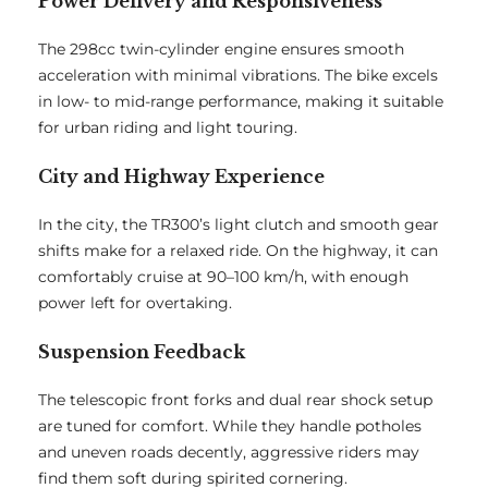
Power Delivery and Responsiveness
The 298cc twin-cylinder engine ensures smooth
acceleration with minimal vibrations. The bike excels
in low- to mid-range performance, making it suitable
for urban riding and light touring.
City and Highway Experience
In the city, the TR300’s light clutch and smooth gear
shifts make for a relaxed ride. On the highway, it can
comfortably cruise at 90–100 km/h, with enough
power left for overtaking.
Suspension Feedback
The telescopic front forks and dual rear shock setup
are tuned for comfort. While they handle potholes
and uneven roads decently, aggressive riders may
find them soft during spirited cornering.