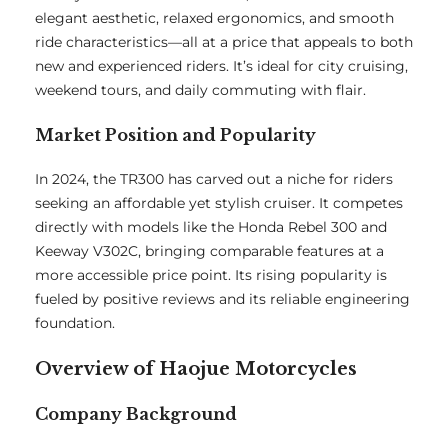
elegant aesthetic, relaxed ergonomics, and smooth
ride characteristics—all at a price that appeals to both
new and experienced riders. It’s ideal for city cruising,
weekend tours, and daily commuting with flair.
Market Position and Popularity
In 2024, the TR300 has carved out a niche for riders
seeking an affordable yet stylish cruiser. It competes
directly with models like the Honda Rebel 300 and
Keeway V302C, bringing comparable features at a
more accessible price point. Its rising popularity is
fueled by positive reviews and its reliable engineering
foundation.
Overview of Haojue Motorcycles
Company Background