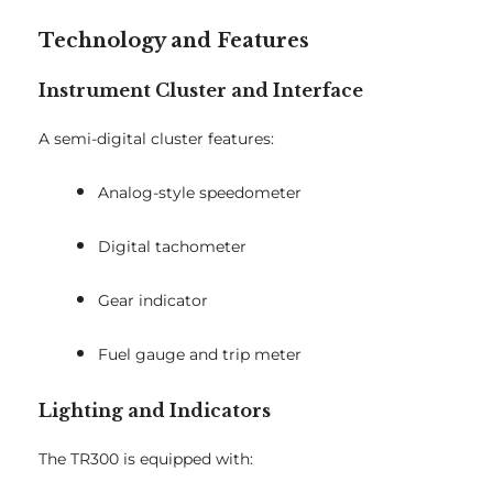
Technology and Features
Instrument Cluster and Interface
A semi-digital cluster features:
Analog-style speedometer
Digital tachometer
Gear indicator
Fuel gauge and trip meter
Lighting and Indicators
The TR300 is equipped with: