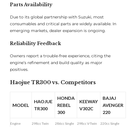
Parts Availability
Due to its global partnership with Suzuki, most
consumables and critical parts are widely available. In
emerging markets, dealer expansion is ongoing.
Reliability Feedback
Owners report a trouble-free experience, citing the
engine’s refinement and build quality as major
positives.
Haojue TR300 vs. Competitors
HONDA
BAJAJ
HAOJUE
KEEWAY
MODEL
REBEL
AVENGER
TR300
V302C
300
220
Engine
298cc Twin
286cc Single
298cc V-Twin
220cc Single