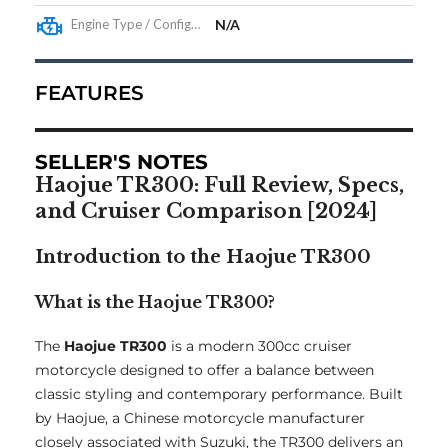
Engine Type / Configuration
N/A
FEATURES
SELLER'S NOTES
Haojue TR300: Full Review, Specs,
and Cruiser Comparison [2024]
Introduction to the Haojue TR300
What is the Haojue TR300?
The
Haojue TR300
is a modern 300cc cruiser
motorcycle designed to offer a balance between
classic styling and contemporary performance. Built
by Haojue, a Chinese motorcycle manufacturer
closely associated with Suzuki, the TR300 delivers an