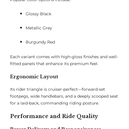
Glossy Black
Metallic Grey
Burgundy Red
Each variant comes with high-gloss finishes and well-
fitted panels that enhance its premium feel.
Ergonomic Layout
Its rider triangle is cruiser-perfect—forward-set
footpegs, wide handlebars, and a deeply scooped seat
for a laid-back, commanding riding posture.
Performance and Ride Quality