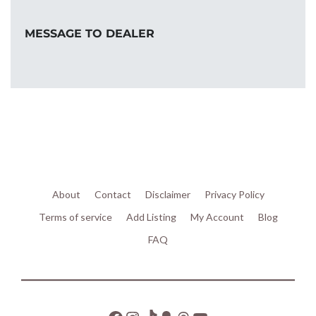
MESSAGE TO DEALER
About
Contact
Disclaimer
Privacy Policy
Terms of service
Add Listing
My Account
Blog
FAQ