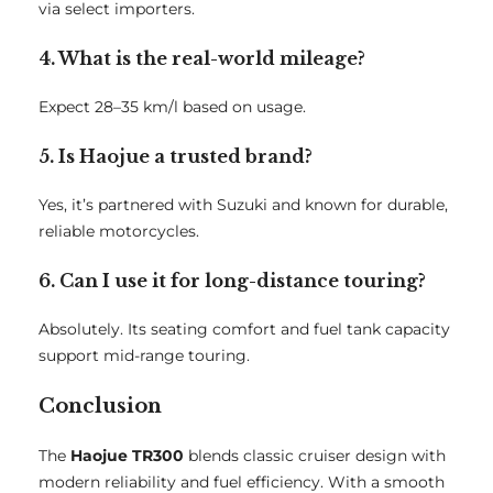
via select importers.
4. What is the real-world mileage?
Expect 28–35 km/l based on usage.
5. Is Haojue a trusted brand?
Yes, it’s partnered with Suzuki and known for durable,
reliable motorcycles.
6. Can I use it for long-distance touring?
Absolutely. Its seating comfort and fuel tank capacity
support mid-range touring.
Conclusion
The
Haojue TR300
blends classic cruiser design with
modern reliability and fuel efficiency. With a smooth