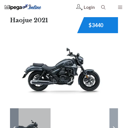
Login
Haojue 2021
$3440