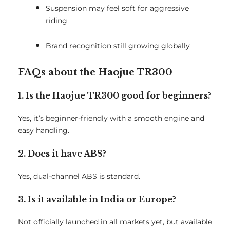
Suspension may feel soft for aggressive
riding
Brand recognition still growing globally
FAQs about the Haojue TR300
1. Is the Haojue TR300 good for beginners?
Yes, it’s beginner-friendly with a smooth engine and
easy handling.
2. Does it have ABS?
Yes, dual-channel ABS is standard.
3. Is it available in India or Europe?
Not officially launched in all markets yet, but available