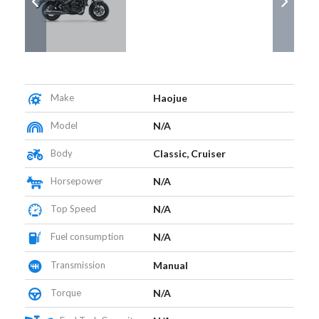
Make
Haojue
Model
N/A
Body
Classic, Cruiser
Horsepower
N/A
Top Speed
N/A
Fuel consumption
N/A
Transmission
Manual
Torque
N/A