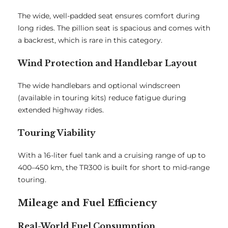
The wide, well-padded seat ensures comfort during
long rides. The pillion seat is spacious and comes with
a backrest, which is rare in this category.
Wind Protection and Handlebar Layout
The wide handlebars and optional windscreen
(available in touring kits) reduce fatigue during
extended highway rides.
Touring Viability
With a 16-liter fuel tank and a cruising range of up to
400–450 km, the TR300 is built for short to mid-range
touring.
Mileage and Fuel Efficiency
Real-World Fuel Consumption