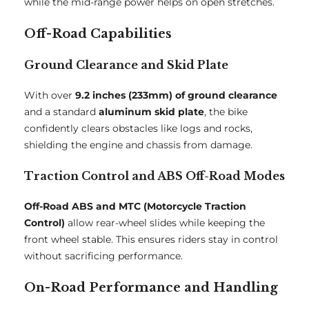
while the mid-range power helps on open stretches.
Off-Road Capabilities
Ground Clearance and Skid Plate
With over
9.2 inches (233mm) of ground clearance
and a standard
aluminum skid plate
, the bike
confidently clears obstacles like logs and rocks,
shielding the engine and chassis from damage.
Traction Control and ABS Off-Road Modes
Off-Road ABS and MTC (Motorcycle Traction
Control)
allow rear-wheel slides while keeping the
front wheel stable. This ensures riders stay in control
without sacrificing performance.
On-Road Performance and Handling