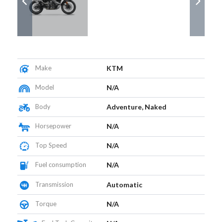
Make
KTM
Model
N/A
Body
Adventure, Naked
Horsepower
N/A
Top Speed
N/A
Fuel consumption
N/A
Transmission
Automatic
Torque
N/A