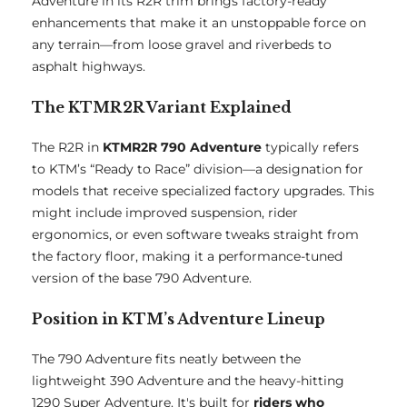
Adventure in its R2R trim brings factory-ready
enhancements that make it an unstoppable force on
any terrain—from loose gravel and riverbeds to
asphalt highways.
The KTMR2R Variant Explained
The R2R in
KTMR2R 790 Adventure
typically refers
to KTM’s “Ready to Race” division—a designation for
models that receive specialized factory upgrades. This
might include improved suspension, rider
ergonomics, or even software tweaks straight from
the factory floor, making it a performance-tuned
version of the base 790 Adventure.
Position in KTM’s Adventure Lineup
The 790 Adventure fits neatly between the
lightweight 390 Adventure and the heavy-hitting
1290 Super Adventure. It's built for
riders who