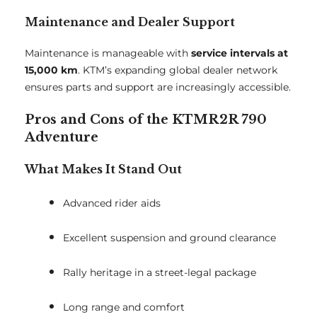
Maintenance and Dealer Support
Maintenance is manageable with
service intervals at
15,000 km
. KTM’s expanding global dealer network
ensures parts and support are increasingly accessible.
Pros and Cons of the KTMR2R 790
Adventure
What Makes It Stand Out
Advanced rider aids
Excellent suspension and ground clearance
Rally heritage in a street-legal package
Long range and comfort