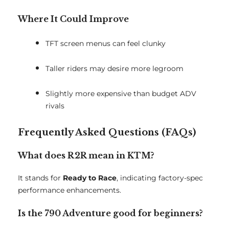
Where It Could Improve
TFT screen menus can feel clunky
Taller riders may desire more legroom
Slightly more expensive than budget ADV
rivals
Frequently Asked Questions (FAQs)
What does R2R mean in KTM?
It stands for
Ready to Race
, indicating factory-spec
performance enhancements.
Is the 790 Adventure good for beginners?