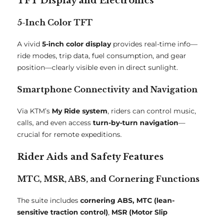
TFT Display and Electronics
5-Inch Color TFT
A vivid
5-inch color display
provides real-time info—
ride modes, trip data, fuel consumption, and gear
position—clearly visible even in direct sunlight.
Smartphone Connectivity and Navigation
Via KTM’s
My Ride system
, riders can control music,
calls, and even access
turn-by-turn navigation
—
crucial for remote expeditions.
Rider Aids and Safety Features
MTC, MSR, ABS, and Cornering Functions
The suite includes
cornering ABS, MTC (lean-
sensitive traction control)
,
MSR (Motor Slip