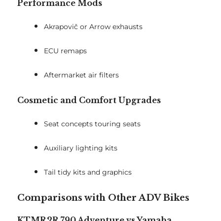
Performance Mods
Akrapovič or Arrow exhausts
ECU remaps
Aftermarket air filters
Cosmetic and Comfort Upgrades
Seat concepts touring seats
Auxiliary lighting kits
Tail tidy kits and graphics
Comparisons with Other ADV Bikes
KTMR2R 790 Adventure vs Yamaha