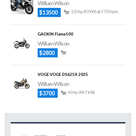
William Wilson
$13500
125 hp (92 kW) @ 7 750 rpm
GAOKIN Flame500
William Wilson
$2800
VOGE VOGE DS625X 2025
William Wilson
$3700
60 hp (44.7 kW)