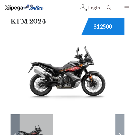
Login
KTM 2024
$12500