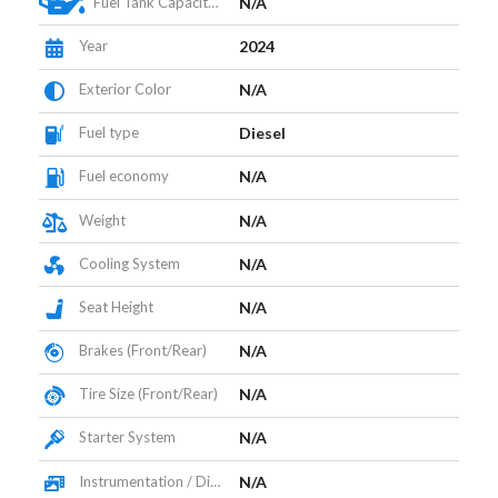
Fuel Tank Capacity (L)
N/A
Year
2024
Exterior Color
N/A
Fuel type
Diesel
Fuel economy
N/A
Weight
N/A
Cooling System
N/A
Seat Height
N/A
Brakes (Front/Rear)
N/A
Tire Size (Front/Rear)
N/A
Starter System
N/A
Instrumentation / Display
N/A