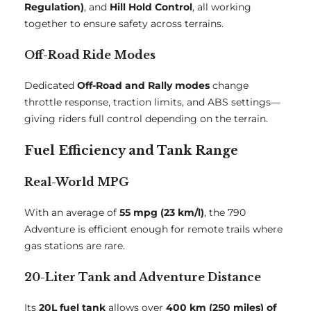
Regulation)
, and
Hill Hold Control
, all working
together to ensure safety across terrains.
Off-Road Ride Modes
Dedicated
Off-Road and Rally modes
change
throttle response, traction limits, and ABS settings—
giving riders full control depending on the terrain.
Fuel Efficiency and Tank Range
Real-World MPG
With an average of
55 mpg (23 km/l)
, the 790
Adventure is efficient enough for remote trails where
gas stations are rare.
20-Liter Tank and Adventure Distance
Its
20L fuel tank
allows over
400 km (250 miles) of