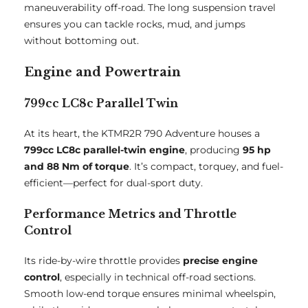
maneuverability off-road. The long suspension travel
ensures you can tackle rocks, mud, and jumps
without bottoming out.
Engine and Powertrain
799cc LC8c Parallel Twin
At its heart, the KTMR2R 790 Adventure houses a
799cc LC8c parallel-twin engine
, producing
95 hp
and 88 Nm of torque
. It’s compact, torquey, and fuel-
efficient—perfect for dual-sport duty.
Performance Metrics and Throttle
Control
Its ride-by-wire throttle provides
precise engine
control
, especially in technical off-road sections.
Smooth low-end torque ensures minimal wheelspin,