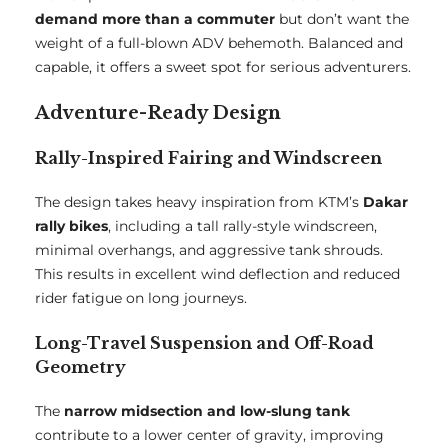
demand more than a commuter
but don’t want the
weight of a full-blown ADV behemoth. Balanced and
capable, it offers a sweet spot for serious adventurers.
Adventure-Ready Design
Rally-Inspired Fairing and Windscreen
The design takes heavy inspiration from KTM’s
Dakar
rally bikes
, including a tall rally-style windscreen,
minimal overhangs, and aggressive tank shrouds.
This results in excellent wind deflection and reduced
rider fatigue on long journeys.
Long-Travel Suspension and Off-Road
Geometry
The
narrow midsection and low-slung tank
contribute to a lower center of gravity, improving