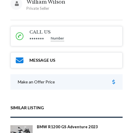
William Wilson
Private Seller
CALL US
Number
*******
MESSAGE US
Make an Offer Price
SIMILAR LISTING
BMW R1200 GS Adventure 2023