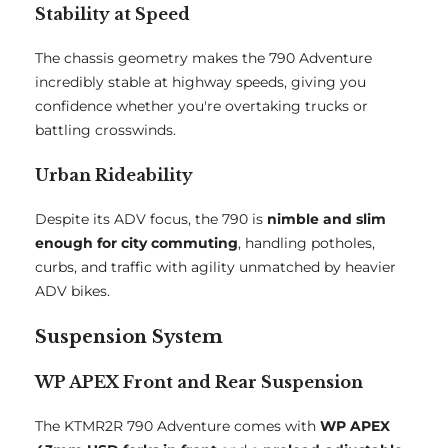
Stability at Speed
The chassis geometry makes the 790 Adventure
incredibly stable at highway speeds, giving you
confidence whether you're overtaking trucks or
battling crosswinds.
Urban Rideability
Despite its ADV focus, the 790 is
nimble and slim
enough for city commuting
, handling potholes,
curbs, and traffic with agility unmatched by heavier
ADV bikes.
Suspension System
WP APEX Front and Rear Suspension
The KTMR2R 790 Adventure comes with
WP APEX