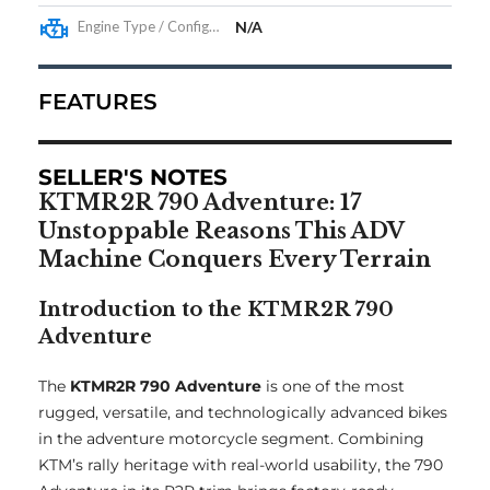
Engine Type / Configuration
N/A
FEATURES
SELLER'S NOTES
KTMR2R 790 Adventure: 17
Unstoppable Reasons This ADV
Machine Conquers Every Terrain
Introduction to the KTMR2R 790
Adventure
The
KTMR2R 790 Adventure
is one of the most
rugged, versatile, and technologically advanced bikes
in the adventure motorcycle segment. Combining
KTM’s rally heritage with real-world usability, the 790