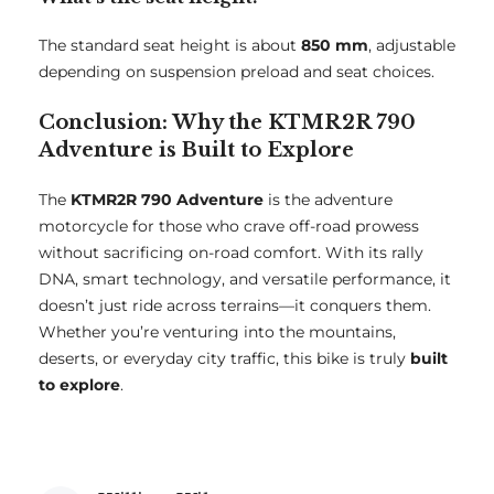
The standard seat height is about
850 mm
, adjustable
depending on suspension preload and seat choices.
Conclusion: Why the KTMR2R 790
Adventure is Built to Explore
The
KTMR2R 790 Adventure
is the adventure
motorcycle for those who crave off-road prowess
without sacrificing on-road comfort. With its rally
DNA, smart technology, and versatile performance, it
doesn’t just ride across terrains—it conquers them.
Whether you’re venturing into the mountains,
deserts, or everyday city traffic, this bike is truly
built
to explore
.