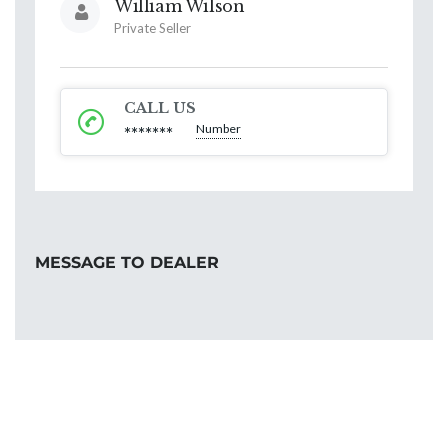
William Wilson
Private Seller
CALL US
Number
*******
MESSAGE TO DEALER