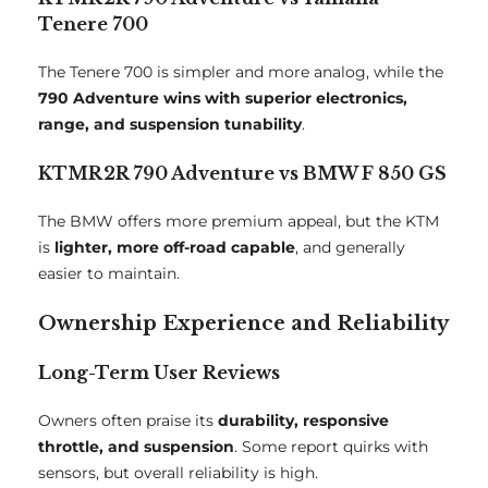
Tenere 700
The Tenere 700 is simpler and more analog, while the
790 Adventure wins with superior electronics,
range, and suspension tunability
.
KTMR2R 790 Adventure vs BMW F 850 GS
The BMW offers more premium appeal, but the KTM
is
lighter, more off-road capable
, and generally
easier to maintain.
Ownership Experience and Reliability
Long-Term User Reviews
Owners often praise its
durability, responsive
throttle, and suspension
. Some report quirks with
sensors, but overall reliability is high.