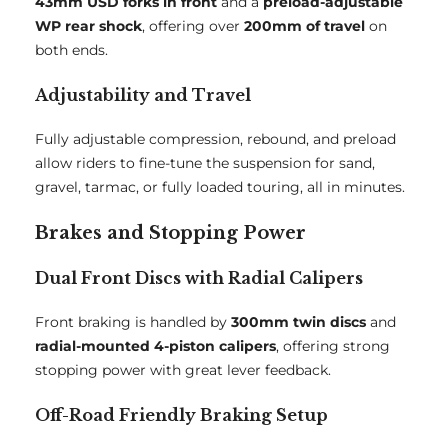
43mm USD forks in front
and a
preload-adjustable
WP rear shock
, offering over
200mm of travel
on
both ends.
Adjustability and Travel
Fully adjustable compression, rebound, and preload
allow riders to fine-tune the suspension for sand,
gravel, tarmac, or fully loaded touring, all in minutes.
Brakes and Stopping Power
Dual Front Discs with Radial Calipers
Front braking is handled by
300mm twin discs
and
radial-mounted 4-piston calipers
, offering strong
stopping power with great lever feedback.
Off-Road Friendly Braking Setup