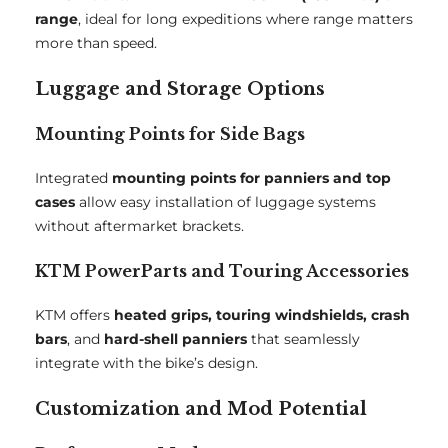
range
, ideal for long expeditions where range matters
more than speed.
Luggage and Storage Options
Mounting Points for Side Bags
Integrated
mounting points for panniers and top
cases
allow easy installation of luggage systems
without aftermarket brackets.
KTM PowerParts and Touring Accessories
KTM offers
heated grips, touring windshields, crash
bars
, and
hard-shell panniers
that seamlessly
integrate with the bike’s design.
Customization and Mod Potential