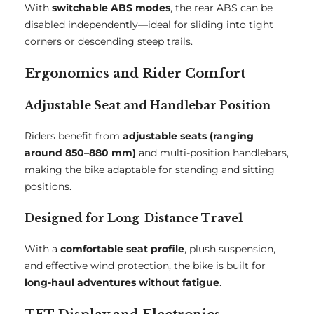
With
switchable ABS modes
, the rear ABS can be
disabled independently—ideal for sliding into tight
corners or descending steep trails.
Ergonomics and Rider Comfort
Adjustable Seat and Handlebar Position
Riders benefit from
adjustable seats (ranging
around 850–880 mm)
and multi-position handlebars,
making the bike adaptable for standing and sitting
positions.
Designed for Long-Distance Travel
With a
comfortable seat profile
, plush suspension,
and effective wind protection, the bike is built for
long-haul adventures without fatigue
.