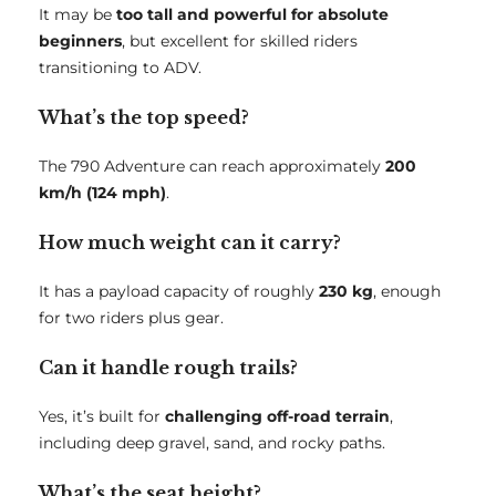
It may be
too tall and powerful for absolute
beginners
, but excellent for skilled riders
transitioning to ADV.
What’s the top speed?
The 790 Adventure can reach approximately
200
km/h (124 mph)
.
How much weight can it carry?
It has a payload capacity of roughly
230 kg
, enough
for two riders plus gear.
Can it handle rough trails?
Yes, it’s built for
challenging off-road terrain
,
including deep gravel, sand, and rocky paths.
What’s the seat height?