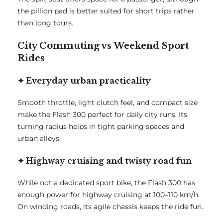
the pillion pad is better suited for short trips rather
than long tours.
City Commuting vs Weekend Sport
Rides
✦ Everyday urban practicality
Smooth throttle, light clutch feel, and compact size
make the Flash 300 perfect for daily city runs. Its
turning radius helps in tight parking spaces and
urban alleys.
✦ Highway cruising and twisty road fun
While not a dedicated sport bike, the Flash 300 has
enough power for highway cruising at 100–110 km/h.
On winding roads, its agile chassis keeps the ride fun.