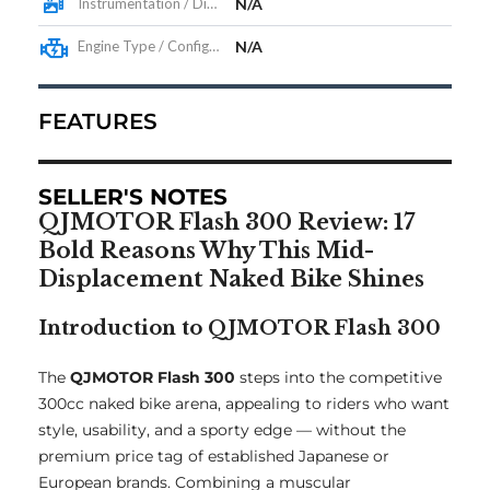
Instrumentation / Display
N/A
Engine Type / Configuration
N/A
FEATURES
SELLER'S NOTES
QJMOTOR Flash 300 Review: 17
Bold Reasons Why This Mid-
Displacement Naked Bike Shines
Introduction to QJMOTOR Flash 300
The
QJMOTOR Flash 300
steps into the competitive
300cc naked bike arena, appealing to riders who want
style, usability, and a sporty edge — without the
premium price tag of established Japanese or
European brands. Combining a muscular