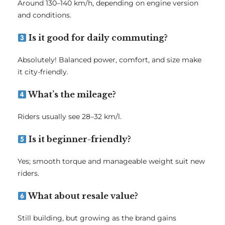
Around 130–140 km/h, depending on engine version
and conditions.
Is it good for daily commuting?
Absolutely! Balanced power, comfort, and size make
it city-friendly.
What’s the mileage?
Riders usually see 28–32 km/l.
Is it beginner-friendly?
Yes; smooth torque and manageable weight suit new
riders.
What about resale value?
Still building, but growing as the brand gains