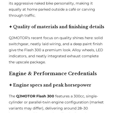
its aggressive naked bike personality, making it
equally at home parked outside a café or carving
through traffic.
✦ Quality of materials and finishing details
QJMOTOR’s recent focus on quality shines here: solid
switchgear, neatly laid wiring, and a deep paint finish
give the Flash 300 a premium look. Alloy wheels, LED
indicators, and neatly integrated exhaust complete
the upscale package.
Engine & Performance Credentials
✦ Engine specs and peak horsepower
The
QJMOTOR Flash 300
features a 300cc, single-
cylinder or parallel-twin engine configuration (market
variants may differ), delivering around 28–30