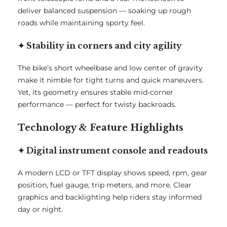
deliver balanced suspension — soaking up rough
roads while maintaining sporty feel.
✦ Stability in corners and city agility
The bike’s short wheelbase and low center of gravity
make it nimble for tight turns and quick maneuvers.
Yet, its geometry ensures stable mid-corner
performance — perfect for twisty backroads.
Technology & Feature Highlights
✦ Digital instrument console and readouts
A modern LCD or TFT display shows speed, rpm, gear
position, fuel gauge, trip meters, and more. Clear
graphics and backlighting help riders stay informed
day or night.