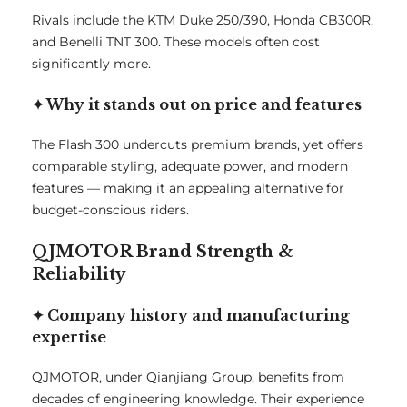
Rivals include the KTM Duke 250/390, Honda CB300R,
and Benelli TNT 300. These models often cost
significantly more.
✦ Why it stands out on price and features
The Flash 300 undercuts premium brands, yet offers
comparable styling, adequate power, and modern
features — making it an appealing alternative for
budget-conscious riders.
QJMOTOR Brand Strength &
Reliability
✦ Company history and manufacturing
expertise
QJMOTOR, under Qianjiang Group, benefits from
decades of engineering knowledge. Their experience