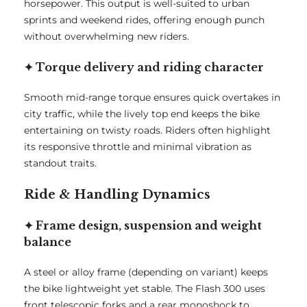
horsepower. This output is well-suited to urban
sprints and weekend rides, offering enough punch
without overwhelming new riders.
✦ Torque delivery and riding character
Smooth mid-range torque ensures quick overtakes in
city traffic, while the lively top end keeps the bike
entertaining on twisty roads. Riders often highlight
its responsive throttle and minimal vibration as
standout traits.
Ride & Handling Dynamics
✦ Frame design, suspension and weight
balance
A steel or alloy frame (depending on variant) keeps
the bike lightweight yet stable. The Flash 300 uses
front telescopic forks and a rear monoshock to