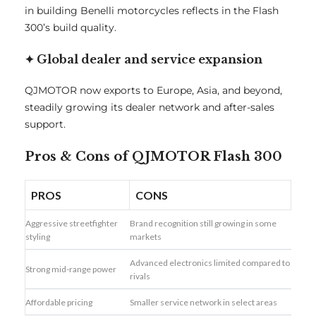
in building Benelli motorcycles reflects in the Flash
300’s build quality.
✦ Global dealer and service expansion
QJMOTOR now exports to Europe, Asia, and beyond,
steadily growing its dealer network and after-sales
support.
Pros & Cons of QJMOTOR Flash 300
PROS
CONS
Aggressive streetfighter
Brand recognition still growing in some
styling
markets
Advanced electronics limited compared to
Strong mid-range power
rivals
Affordable pricing
Smaller service network in select areas