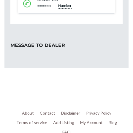
Number
*******
MESSAGE TO DEALER
About
Contact
Disclaimer
Privacy Policy
Terms of service
Add Listing
My Account
Blog
FAQ