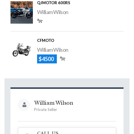
QJMOTOR 600RS
William Wilson
CFMOTO
William Wilson
$4500
William Wilson
Private Seller
CALL US