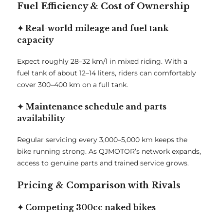
Fuel Efficiency & Cost of Ownership
✦ Real-world mileage and fuel tank
capacity
Expect roughly 28–32 km/l in mixed riding. With a
fuel tank of about 12–14 liters, riders can comfortably
cover 300–400 km on a full tank.
✦ Maintenance schedule and parts
availability
Regular servicing every 3,000–5,000 km keeps the
bike running strong. As QJMOTOR’s network expands,
access to genuine parts and trained service grows.
Pricing & Comparison with Rivals
✦ Competing 300cc naked bikes