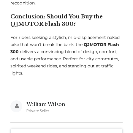
recognition.
Conclusion: Should You Buy the
QJMOTOR Flash 300?
For riders seeking a stylish, mid-displacement naked
bike that won’t break the bank, the
QJMOTOR Flash
300
delivers a convincing blend of design, comfort,
and usable performance. Perfect for city commutes,
spirited weekend rides, and standing out at traffic
lights.
William Wilson
Private Seller