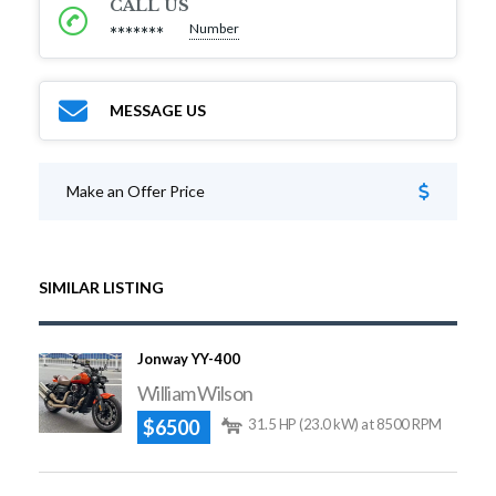
CALL US
Number
*******
MESSAGE US
Make an Offer Price
SIMILAR LISTING
Jonway YY-400
William Wilson
$6500
31.5 HP (23.0 kW) at 8500 RPM