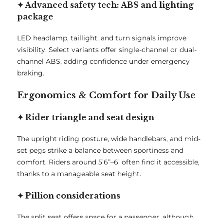
✦ Advanced safety tech: ABS and lighting
package
LED headlamp, taillight, and turn signals improve
visibility. Select variants offer single-channel or dual-
channel ABS, adding confidence under emergency
braking.
Ergonomics & Comfort for Daily Use
✦ Rider triangle and seat design
The upright riding posture, wide handlebars, and mid-
set pegs strike a balance between sportiness and
comfort. Riders around 5’6”–6’ often find it accessible,
thanks to a manageable seat height.
✦ Pillion considerations
The split seat offers space for a passenger, although