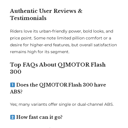
Authentic User Reviews &
Testimonials
Riders love its urban-friendly power, bold looks, and
price point. Some note limited pillion comfort or a
desire for higher-end features, but overall satisfaction
remains high for its segment.
Top FAQs About QJMOTOR Flash
300
Does the QJMOTOR Flash 300 have
ABS?
Yes; many variants offer single or dual-channel ABS.
How fast can it go?