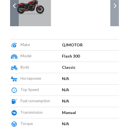
Make
QJMOTOR
Model
Flash 300
Body
Classic
Horsepower
N/A
Top Speed
N/A
Fuel consumption
N/A
Transmission
Manual
Torque
N/A