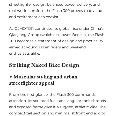
streetfighter design, balanced power delivery, and
real-world comfort, the Flash 300 proves that value
and excitement can coexist.
As QJMOTOR continues its global rise under China’s
Qianjiang Group (which also owns Benelli), the Flash
300 becomes a statement of design and practicality
aimed at young urban riders and weekend
enthusiasts alike.
Striking Naked Bike Design
✦ Muscular styling and urban
streetfighter appeal
From the first glance, the Flash 300 commands
attention. Its sculpted fuel tank, angular tank shrouds,
and exposed frame give it a rugged, athletic vibe. The
compact tail section and minimalist front end add to