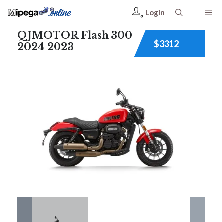
Login
QJMOTOR Flash 300
$3312
2024 2023