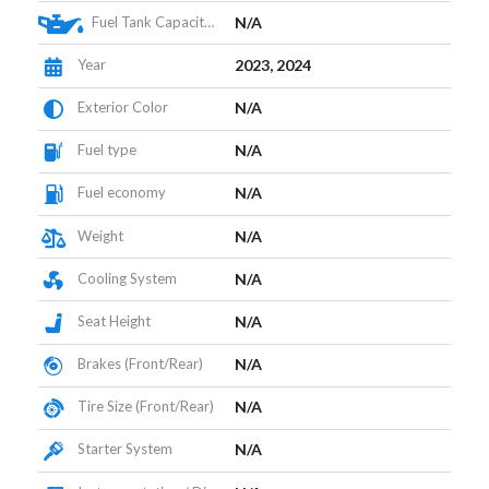
Fuel Tank Capacity (L)
N/A
Year
2023, 2024
Exterior Color
N/A
Fuel type
N/A
Fuel economy
N/A
Weight
N/A
Cooling System
N/A
Seat Height
N/A
Brakes (Front/Rear)
N/A
Tire Size (Front/Rear)
N/A
Starter System
N/A