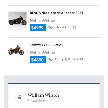
BENDA Napoleon 450 Bobber 2024
William Wilson
$4999
~37 kW (~50 hp)
Jonway YY400-5 2021
William Wilson
$4800
31.5 hp @ 8,500 RPM
William Wilson
Private Seller