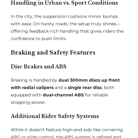
Handling in Urban vs. Sport Conditions
In the city, the suspension cushions minor bumps
with ease. On twisty roads, the setup truly shines—
offering feedback-rich handling that gives riders the
confidence to push limits.
Braking and Safety Features
Disc Brakes and ABS
Braking is handled by
dual 300mm discs up front
with radial calipers
and a
single rear disc
, both
equipped with
dual-channel ABS
for reliable
stopping power.
Additional Rider Safety Systems
While it doesn't feature high-end aids like cornering
ABS or slide control, the ABS system is refined and