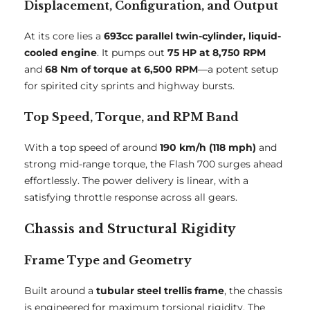
Displacement, Configuration, and Output
At its core lies a
693cc parallel twin-cylinder, liquid-
cooled engine
. It pumps out
75 HP at 8,750 RPM
and
68 Nm of torque at 6,500 RPM
—a potent setup
for spirited city sprints and highway bursts.
Top Speed, Torque, and RPM Band
With a top speed of around
190 km/h (118 mph)
and
strong mid-range torque, the Flash 700 surges ahead
effortlessly. The power delivery is linear, with a
satisfying throttle response across all gears.
Chassis and Structural Rigidity
Frame Type and Geometry
Built around a
tubular steel trellis frame
, the chassis
is engineered for maximum torsional rigidity. The