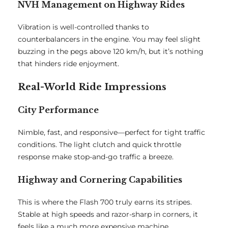
NVH Management on Highway Rides
Vibration is well-controlled thanks to
counterbalancers in the engine. You may feel slight
buzzing in the pegs above 120 km/h, but it’s nothing
that hinders ride enjoyment.
Real-World Ride Impressions
City Performance
Nimble, fast, and responsive—perfect for tight traffic
conditions. The light clutch and quick throttle
response make stop-and-go traffic a breeze.
Highway and Cornering Capabilities
This is where the Flash 700 truly earns its stripes.
Stable at high speeds and razor-sharp in corners, it
feels like a much more expensive machine.