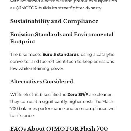
with advanced electronics and premium suspension
as QJMOTOR builds its streetfighter dynasty.
Sustainability and Compliance
Emission Standards and Environmental
Footprint
The bike meets
Euro 5 standards
, using a catalytic
converter and fuel-efficient tech to keep emissions
low while retaining power.
Alternatives Considered
While electric bikes like the
Zero SR/F
are cleaner,
they come at a significantly higher cost. The Flash
700 balances performance and eco-compliance well
for its price.
FAQs About QJMOTOR Flash 700