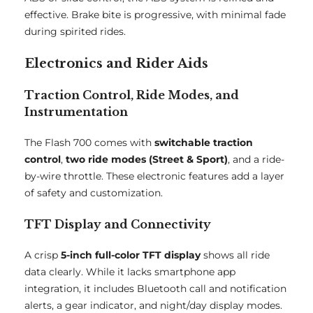
effective. Brake bite is progressive, with minimal fade
during spirited rides.
Electronics and Rider Aids
Traction Control, Ride Modes, and
Instrumentation
The Flash 700 comes with
switchable traction
control
,
two ride modes (Street & Sport)
, and a ride-
by-wire throttle. These electronic features add a layer
of safety and customization.
TFT Display and Connectivity
A crisp
5-inch full-color TFT display
shows all ride
data clearly. While it lacks smartphone app
integration, it includes Bluetooth call and notification
alerts, a gear indicator, and night/day display modes.