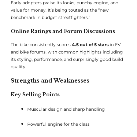
Early adopters praise its looks, punchy engine, and
value for money. It’s being touted as the “new
benchmark in budget streetfighters.”
Online Ratings and Forum Discussions
The bike consistently scores
4.5 out of 5 stars
in EV
and bike forums, with common highlights including
its styling, performance, and surprisingly good build
quality.
Strengths and Weaknesses
Key Selling Points
Muscular design and sharp handling
Powerful engine for the class