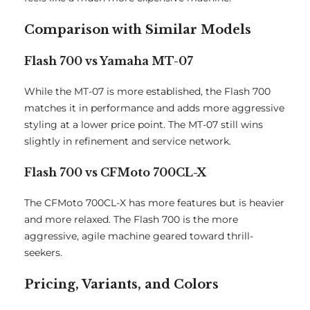
Comparison with Similar Models
Flash 700 vs Yamaha MT-07
While the MT-07 is more established, the Flash 700
matches it in performance and adds more aggressive
styling at a lower price point. The MT-07 still wins
slightly in refinement and service network.
Flash 700 vs CFMoto 700CL-X
The CFMoto 700CL-X has more features but is heavier
and more relaxed. The Flash 700 is the more
aggressive, agile machine geared toward thrill-
seekers.
Pricing, Variants, and Colors