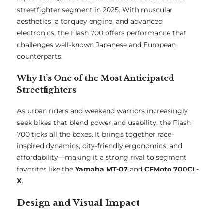
streetfighter segment in 2025. With muscular
aesthetics, a torquey engine, and advanced
electronics, the Flash 700 offers performance that
challenges well-known Japanese and European
counterparts.
Why It’s One of the Most Anticipated
Streetfighters
As urban riders and weekend warriors increasingly
seek bikes that blend power and usability, the Flash
700 ticks all the boxes. It brings together race-
inspired dynamics, city-friendly ergonomics, and
affordability—making it a strong rival to segment
favorites like the
Yamaha MT-07
and
CFMoto 700CL-
X
.
Design and Visual Impact