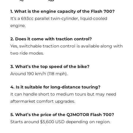
1. What is the engine capacity of the Flash 700?
It’s a 693cc parallel twin-cylinder, liquid-cooled
engine.
2. Does it come with traction control?
Yes, switchable traction control is available along with
two ride modes.
3. What’s the top speed of the bike?
Around 190 km/h (118 mph).
4. Is it suitable for long-distance touring?
It can handle short to medium tours but may need
aftermarket comfort upgrades.
5. What’s the price of the QJMOTOR Flash 700?
Starts around $5,600 USD depending on region.