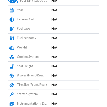
Fuel Tank Capacity (L)
N/A
Year
N/A
Exterior Color
N/A
Fuel type
N/A
Fuel economy
N/A
Weight
N/A
Cooling System
N/A
Seat Height
N/A
Brakes (Front/Rear)
N/A
Tire Size (Front/Rear)
N/A
Starter System
N/A
Instrumentation / Display
N/A