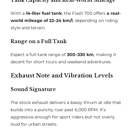
Tank Capacity and Real-World Mileage
With a
14-liter fuel tank
, the Flash 700 offers
a real-
world mileage of 22–24 km/l
, depending on riding
style and terrain.
Range on a Full Tank
Expect a full-tank range of
300–330 km
, making it
decent for short tours and weekend adventures.
Exhaust Note and Vibration Levels
Sound Signature
The stock exhaust delivers a bassy thrum at idle that
builds into a punchy roar past 6,000 RPM. It’s
aggressive enough for sport riders but not overly
loud for urban streets.