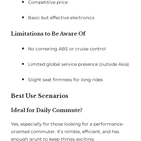
Competitive price
Basic but effective electronics
Limitations to Be Aware Of
No cornering ABS or cruise control
Limited global service presence (outside Asia)
Slight seat firmness for long rides
Best Use Scenarios
Ideal for Daily Commute?
Yes, especially for those looking for a performance-
oriented commuter. It’s nimble, efficient, and has
enough grunt to keep things exciting.