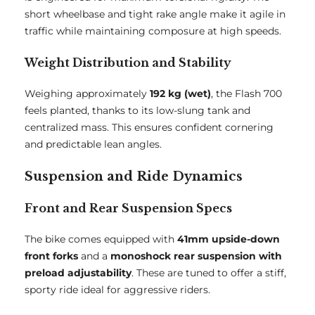
short wheelbase and tight rake angle make it agile in
traffic while maintaining composure at high speeds.
Weight Distribution and Stability
Weighing approximately
192 kg (wet)
, the Flash 700
feels planted, thanks to its low-slung tank and
centralized mass. This ensures confident cornering
and predictable lean angles.
Suspension and Ride Dynamics
Front and Rear Suspension Specs
The bike comes equipped with
41mm upside-down
front forks
and a
monoshock rear suspension with
preload adjustability
. These are tuned to offer a stiff,
sporty ride ideal for aggressive riders.