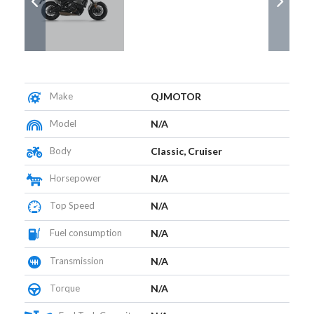
Make
QJMOTOR
Model
N/A
Body
Classic, Cruiser
Horsepower
N/A
Top Speed
N/A
Fuel consumption
N/A
Transmission
N/A
Torque
N/A