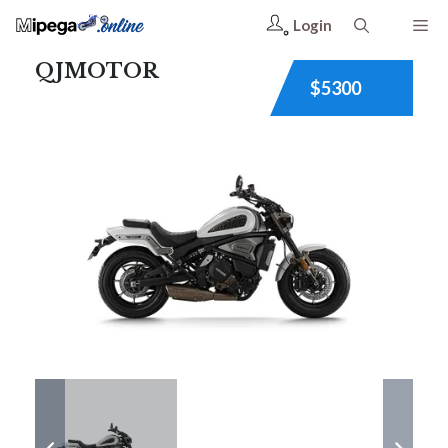
Login
QJMOTOR
$5300