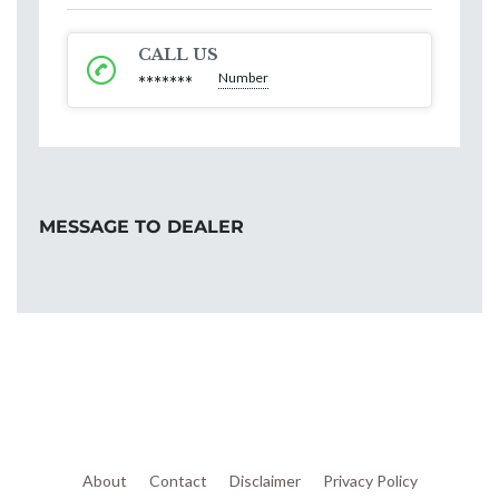
CALL US
Number
*******
MESSAGE TO DEALER
About
Contact
Disclaimer
Privacy Policy