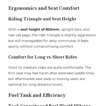
Ergonomics and Seat Comfort
Riding Triangle and Seat Height
With a
seat height of 800mm
, upright bars, and
rear-set pegs, the rider triangle is slightly aggressive
but still manageable for daily commutes. It feels
sporty without compromising comfort.
Comfort for Long vs. Short Rides
Short to medium rides are quite comfortable. The
firm seat may feel harsh after extended saddle time,
but aftermarket seat pads or touring seats are
optional for long-distance lovers.
Fuel Tank and Efficiency