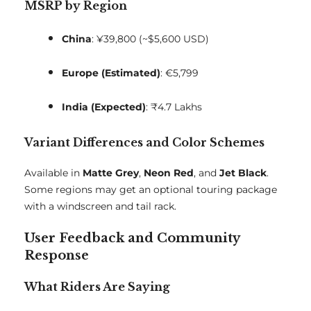
MSRP by Region
China
: ¥39,800 (~$5,600 USD)
Europe (Estimated)
: €5,799
India (Expected)
: ₹4.7 Lakhs
Variant Differences and Color Schemes
Available in
Matte Grey
,
Neon Red
, and
Jet Black
.
Some regions may get an optional touring package
with a windscreen and tail rack.
User Feedback and Community
Response
What Riders Are Saying