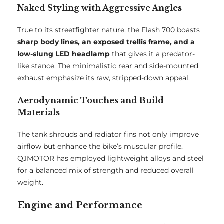
Naked Styling with Aggressive Angles
True to its streetfighter nature, the Flash 700 boasts
sharp body lines, an exposed trellis frame, and a
low-slung LED headlamp
that gives it a predator-
like stance. The minimalistic rear and side-mounted
exhaust emphasize its raw, stripped-down appeal.
Aerodynamic Touches and Build
Materials
The tank shrouds and radiator fins not only improve
airflow but enhance the bike’s muscular profile.
QJMOTOR has employed lightweight alloys and steel
for a balanced mix of strength and reduced overall
weight.
Engine and Performance