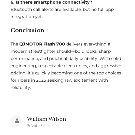
6. Is there smartphone connectivity?
Bluetooth call alerts are available, but no full app
integration yet.
Conclusion
The
QJMOTOR Flash 700
delivers everything a
modern streetfighter should—bold looks, sharp
performance, and practical daily usability. With solid
engineering, respectable electronics, and aggressive
pricing, it’s quickly becoming one of the top choices
for riders in 2025 seeking raw excitement with
reliability.
William Wilson
Private Seller