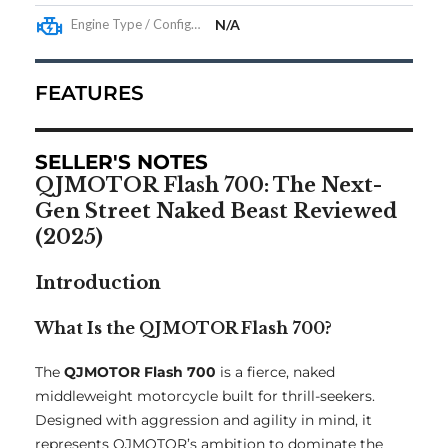
Engine Type / Configuration
N/A
FEATURES
SELLER'S NOTES
QJMOTOR Flash 700: The Next-
Gen Street Naked Beast Reviewed
(2025)
Introduction
What Is the QJMOTOR Flash 700?
The
QJMOTOR Flash 700
is a fierce, naked
middleweight motorcycle built for thrill-seekers.
Designed with aggression and agility in mind, it
represents QJMOTOR’s ambition to dominate the