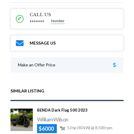
CALL US
Number
*******
MESSAGE US
Make an Offer Price
SIMILAR LISTING
BENDA Dark Flag 500 2023
William Wilson
$6000
53 hp (40 kW) @ 8,500 rpm