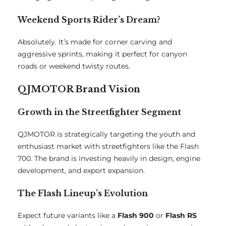
Weekend Sports Rider’s Dream?
Absolutely. It’s made for corner carving and
aggressive sprints, making it perfect for canyon
roads or weekend twisty routes.
QJMOTOR Brand Vision
Growth in the Streetfighter Segment
QJMOTOR is strategically targeting the youth and
enthusiast market with streetfighters like the Flash
700. The brand is investing heavily in design, engine
development, and export expansion.
The Flash Lineup’s Evolution
Expect future variants like a
Flash 900
or
Flash RS