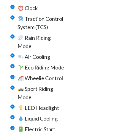
Clock
Traction Control
System (TCS)
Rain Riding
Mode
Air Cooling
Eco Riding Mode
Wheelie Control
Sport Riding
Mode
LED Headlight
Liquid Cooling
Electric Start