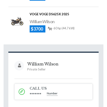
VOGE VOGE DS625X 2025
William Wilson
$3700
60 hp (44.7 kW)
William Wilson
Private Seller
CALL US
Number
*******