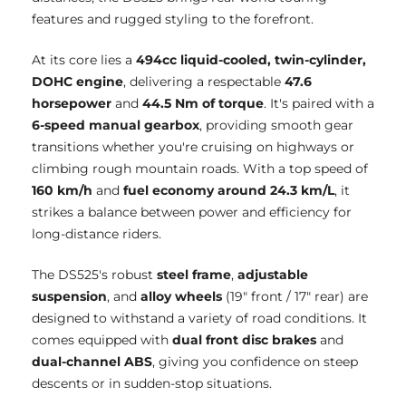
features and rugged styling to the forefront.
At its core lies a
494cc liquid-cooled, twin-cylinder,
DOHC engine
, delivering a respectable
47.6
horsepower
and
44.5 Nm of torque
. It's paired with a
6-speed manual gearbox
, providing smooth gear
transitions whether you're cruising on highways or
climbing rough mountain roads. With a top speed of
160 km/h
and
fuel economy around 24.3 km/L
, it
strikes a balance between power and efficiency for
long-distance riders.
The DS525's robust
steel frame
,
adjustable
suspension
, and
alloy wheels
(19" front / 17" rear) are
designed to withstand a variety of road conditions. It
comes equipped with
dual front disc brakes
and
dual-channel ABS
, giving you confidence on steep
descents or in sudden-stop situations.