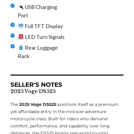
USB Charging
Port
Full TFT Display
LED Turn Signals
Rear Luggage
Rack
SELLER'S NOTES
2025 Voge DS525
The
2025 Voge DS525
positions itself as a premium
yet affordable entry in the mid-size adventure
motorcycle class. Built for riders who demand
comfort, performance, and capability over long
distances, the DS525 brings real-world touring