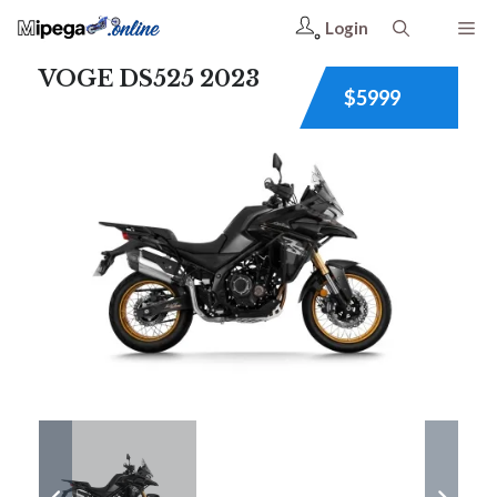
Login
VOGE DS525 2023
$5999