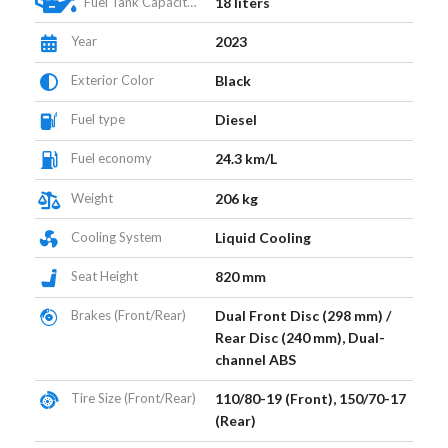
Fuel Tank Capacity (L)
18 liters
Year
2023
Exterior Color
Black
Fuel type
Diesel
Fuel economy
24.3 km/L
Weight
206 kg
Cooling System
Liquid Cooling
Seat Height
820 mm
Brakes (Front/Rear)
Dual Front Disc (298 mm) /
Rear Disc (240 mm), Dual-
channel ABS
Tire Size (Front/Rear)
110/80-19 (Front), 150/70-17
(Rear)