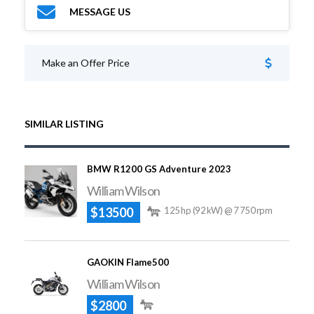
MESSAGE US
Make an Offer Price
SIMILAR LISTING
BMW R1200 GS Adventure 2023
William Wilson
$13500
125 hp (92 kW) @ 7 750 rpm
GAOKIN Flame500
William Wilson
$2800