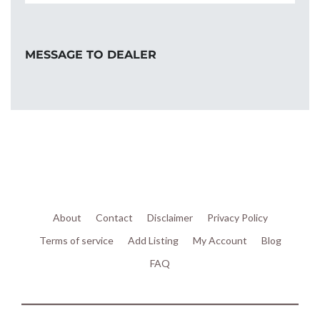
MESSAGE TO DEALER
About
Contact
Disclaimer
Privacy Policy
Terms of service
Add Listing
My Account
Blog
FAQ