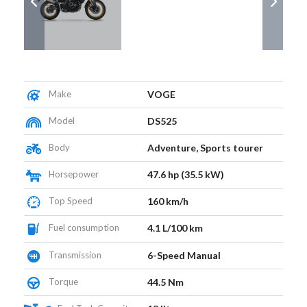
Make
VOGE
Model
DS525
Body
Adventure, Sports tourer
Horsepower
47.6 hp (35.5 kW)
Top Speed
160 km/h
Fuel consumption
4.1 L/100 km
Transmission
6-Speed Manual
Torque
44.5 Nm