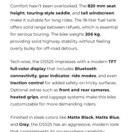
Comfort hasn’t been overlooked. The
820 mm seat
height
,
touring-style saddle
, and
tall windscreen
make it suitable for long rides. The 18-liter fuel tank
offers solid range between refuels, which is essential
for serious touring. The bike weighs
206 kg
,
providing solid highway stability without feeling
overly bulky for off-road detours.
Tech-wise, the DS525 impresses with a modern
TFT
full-color display
that includes
Bluetooth
connectivity
,
gear indicator
,
ride modes
, and even
traction control
for added safety on tricky surfaces.
Optional extras such as
front and rear cameras
,
heated grips
, and luggage systems make this bike
customizable for more demanding riders.
Finished in sleek colors like
Matte Black
,
Matte Blue
,
and
Gray
, the DS525 has an aggressive, modern look
that complements its go-anywhere capability.