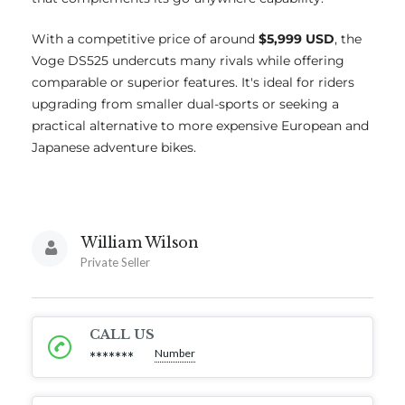
With a competitive price of around
$5,999 USD
, the
Voge DS525 undercuts many rivals while offering
comparable or superior features. It's ideal for riders
upgrading from smaller dual-sports or seeking a
practical alternative to more expensive European and
Japanese adventure bikes.
William Wilson
Private Seller
CALL US
Number
*******