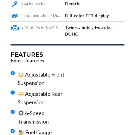
Starter System
Electric
Instrumentation / Display
Full-color TFT display
Engine Type / Configuration
Twin-cylinder, 4-stroke,
DOHC
FEATURES
Extra Features
Adjustable Front
Suspension
Adjustable Rear
Suspension
6-Speed
Transmission
Fuel Gauge