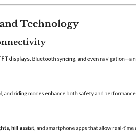
 and Technology
onnectivity
 TFT displays
, Bluetooth syncing, and even navigation—a no
rol, and riding modes enhance both safety and performance
ghts
,
hill assist
, and smartphone apps that allow real-time 