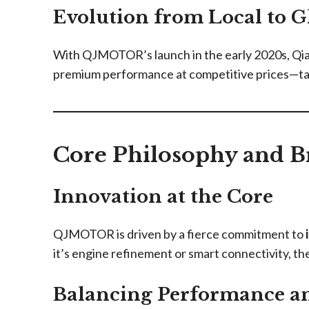
Evolution from Local to G
With QJMOTOR’s launch in the early 2020s, Qian
premium performance at competitive prices—tail
Core Philosophy and B
Innovation at the Core
QJMOTOR is driven by a fierce commitment to
it’s engine refinement or smart connectivity, th
Balancing Performance an