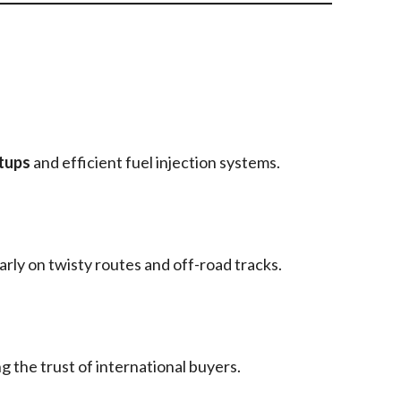
tups
and efficient fuel injection systems.
larly on twisty routes and off-road tracks.
g the trust of international buyers.