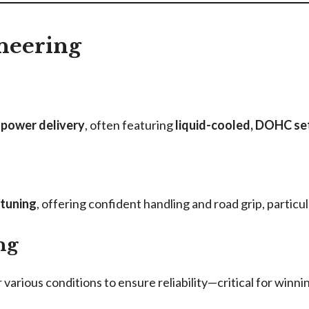
neering
 power delivery
, often featuring
liquid-cooled, DOHC se
 tuning
, offering confident handling and road grip, particu
ng
various conditions to ensure reliability—critical for winnin