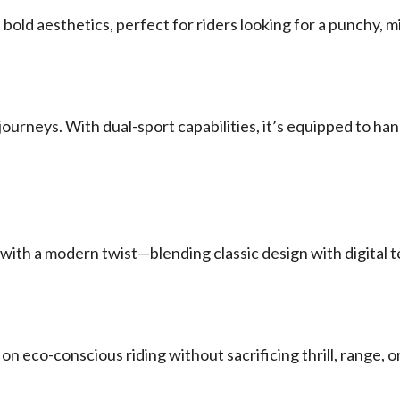
old aesthetics, perfect for riders looking for a punchy, mi
 journeys. With dual-sport capabilities, it’s equipped to 
es with a modern twist—blending classic design with digital t
on eco-conscious riding without sacrificing thrill, range,