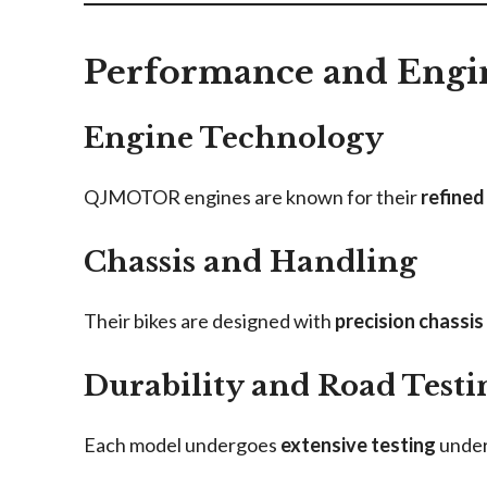
Performance and Engi
Engine Technology
QJMOTOR engines are known for their
refined
Chassis and Handling
Their bikes are designed with
precision chassis
Durability and Road Testi
Each model undergoes
extensive testing
under 