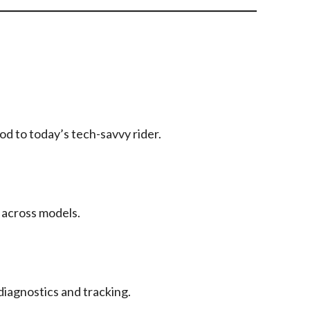
d to today’s tech-savvy rider.
 across models.
diagnostics and tracking.