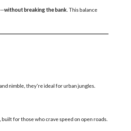
s—
without breaking the bank
. This balance
 and nimble, they’re ideal for urban jungles.
 built for those who crave speed on open roads.