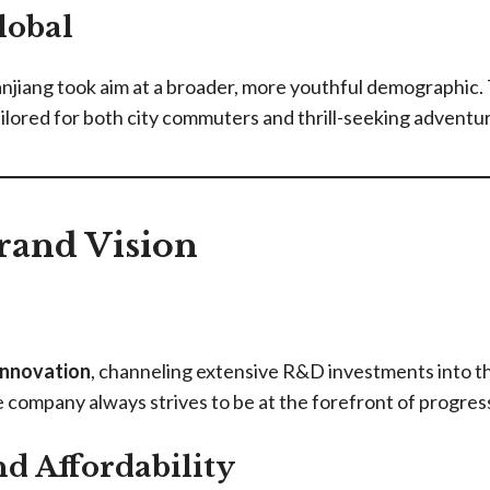
lobal
jiang took aim at a broader, more youthful demographic. T
ored for both city commuters and thrill-seeking adventure
rand Vision
innovation
, channeling extensive R&D investments into 
e company always strives to be at the forefront of progres
d Affordability