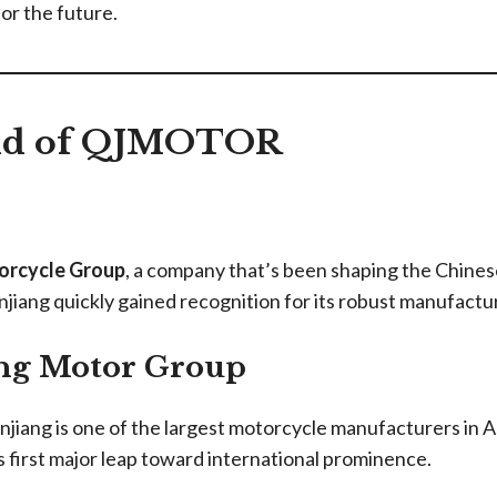
or the future.
und of QJMOTOR
orcycle Group
, a company that’s been shaping the Chines
anjiang quickly gained recognition for its robust manufact
ng Motor Group
jiang is one of the largest motorcycle manufacturers in As
ts first major leap toward international prominence.