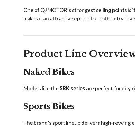
One of QJMOTOR’s strongest selling points is its
makes it an attractive option for both entry-lev
Product Line Overvie
Naked Bikes
Models like the
SRK series
are perfect for city r
Sports Bikes
The brand’s sport lineup delivers high-revving