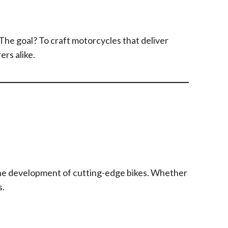
he goal? To craft motorcycles that deliver
rs alike.
the development of cutting-edge bikes. Whether
s.