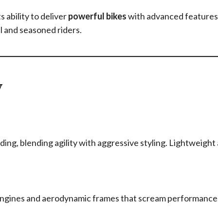
 ability to deliver
powerful bikes
with advanced feature
el and seasoned riders.
w
iding, blending agility with aggressive styling. Lightweight
 engines and aerodynamic frames that scream performance,