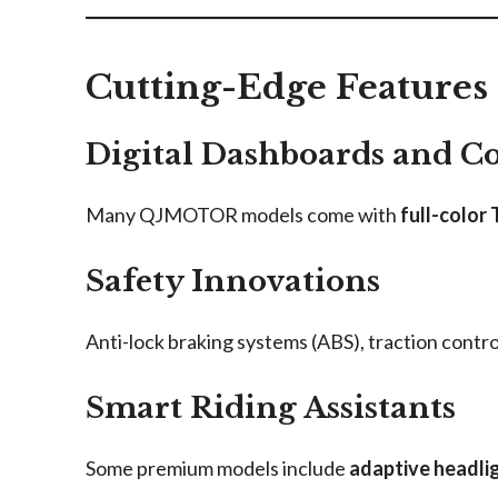
Cutting-Edge Features
Digital Dashboards and C
Many QJMOTOR models come with
full-color
Safety Innovations
Anti-lock braking systems (ABS), traction cont
Smart Riding Assistants
Some premium models include
adaptive headli