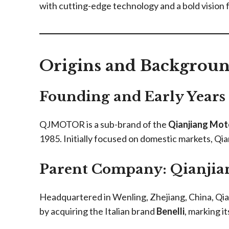
with cutting-edge technology and a bold vision f
Origins and Backgro
Founding and Early Years
QJMOTOR is a sub-brand of the
Qianjiang Mot
1985. Initially focused on domestic markets, Qi
Parent Company: Qianjia
Headquartered in Wenling, Zhejiang, China, Qian
by acquiring the Italian brand
Benelli
, marking i