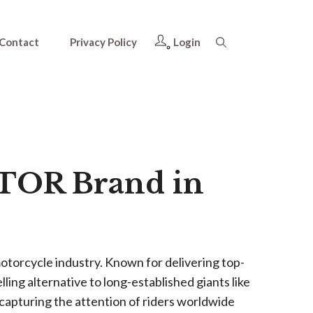
Contact
Privacy Policy
Login
OTOR Brand in
otorcycle industry. Known for delivering top-
ing alternative to long-established giants like
apturing the attention of riders worldwide