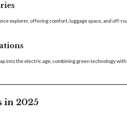
ries
nce explorer, offering comfort, luggage space, and off-road
ations
eap into the electric age, combining green technology w
in 2025