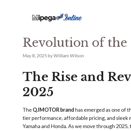
Revolution of t
May 8, 2025
by
William Wilson
The Rise and Re
2025
The
QJMOTOR brand
has emerged as one of th
tier performance, affordable pricing, and sleek
Yamaha and Honda. As we move through 2025, th