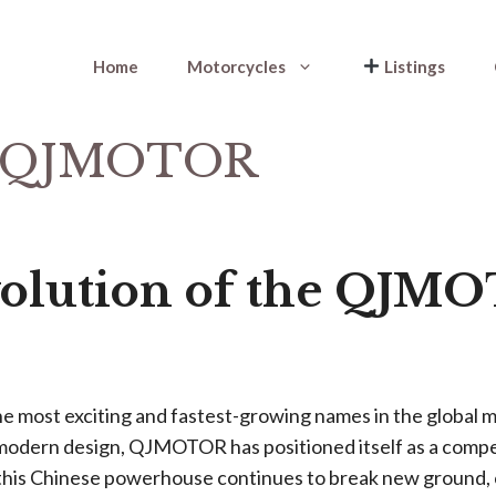
Home
Motorcycles
Listings
he QJMOTOR
volution of the QJM
e most exciting and fastest-growing names in the global m
 modern design, QJMOTOR has positioned itself as a compell
is Chinese powerhouse continues to break new ground, c