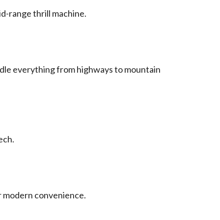
d-range thrill machine.
handle everything from highways to mountain
ech.
 or modern convenience.