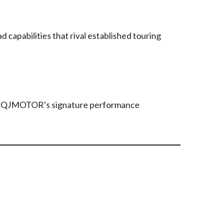
 capabilities that rival established touring
ith QJMOTOR’s signature performance