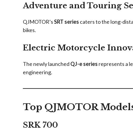
Adventure and Touring Se
QJMOTOR’s
SRT series
caters to the long-dista
bikes.
Electric Motorcycle Innov
The newly launched
QJ-e series
represents a l
engineering.
Top QJMOTOR Models 
SRK 700