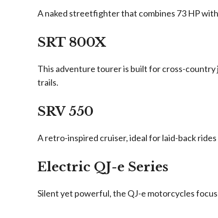
A naked streetfighter that combines 73 HP with b
SRT 800X
This adventure tourer is built for cross-country
trails.
SRV 550
A retro-inspired cruiser, ideal for laid-back rid
Electric QJ-e Series
Silent yet powerful, the QJ-e motorcycles focus 