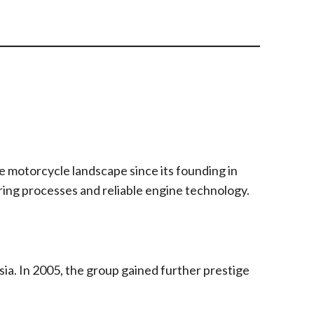
e motorcycle landscape since its founding in
uring processes and reliable engine technology.
ia. In 2005, the group gained further prestige