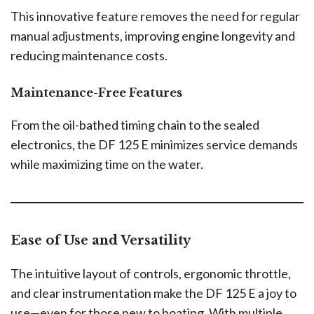
This innovative feature removes the need for regular
manual adjustments, improving engine longevity and
reducing maintenance costs.
Maintenance-Free Features
From the oil-bathed timing chain to the sealed
electronics, the DF 125 E minimizes service demands
while maximizing time on the water.
Ease of Use and Versatility
The intuitive layout of controls, ergonomic throttle,
and clear instrumentation make the DF 125 E a joy to
use—even for those new to boating. With multiple