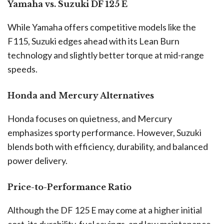
Yamaha vs. Suzuki DF 125 E
While Yamaha offers competitive models like the
F115, Suzuki edges ahead with its Lean Burn
technology and slightly better torque at mid-range
speeds.
Honda and Mercury Alternatives
Honda focuses on quietness, and Mercury
emphasizes sporty performance. However, Suzuki
blends both with efficiency, durability, and balanced
power delivery.
Price-to-Performance Ratio
Although the DF 125 E may come at a higher initial