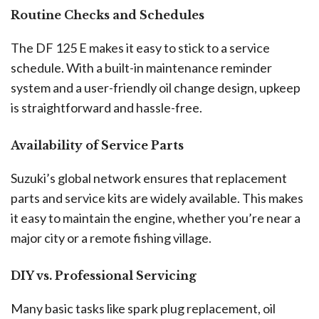
Routine Checks and Schedules
The DF 125 E makes it easy to stick to a service
schedule. With a built-in maintenance reminder
system and a user-friendly oil change design, upkeep
is straightforward and hassle-free.
Availability of Service Parts
Suzuki’s global network ensures that replacement
parts and service kits are widely available. This makes
it easy to maintain the engine, whether you’re near a
major city or a remote fishing village.
DIY vs. Professional Servicing
Many basic tasks like spark plug replacement, oil