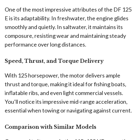
One of the most impressive attributes of the DF 125
E is its adaptability. In freshwater, the engine glides
smoothly and quietly. In saltwater, it maintains its
composure, resisting wear and maintaining steady
performance over long distances.
Speed, Thrust, and Torque Delivery
With 125 horsepower, the motor delivers ample
thrust and torque, making it ideal for fishing boats,
inflatable ribs, and even light commercial vessels.
You’ll notice its impressive mid-range acceleration,
essential when towing or navigating against current.
Comparison with Similar Models