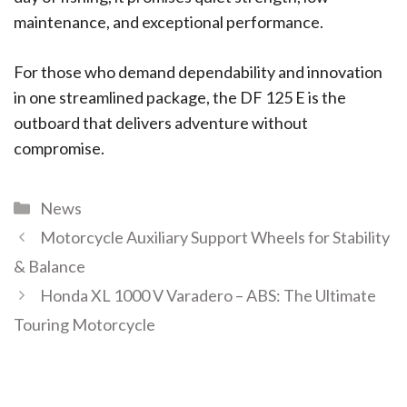
maintenance, and exceptional performance.
For those who demand dependability and innovation
in one streamlined package, the DF 125 E is the
outboard that delivers adventure without
compromise.
News
Motorcycle Auxiliary Support Wheels for Stability
& Balance
Honda XL 1000 V Varadero – ABS: The Ultimate
Touring Motorcycle