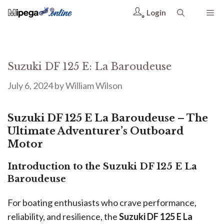
Login
Suzuki DF 125 E: La Baroudeuse
July 6, 2024
by
William Wilson
Suzuki DF 125 E La Baroudeuse – The
Ultimate Adventurer’s Outboard
Motor
Introduction to the Suzuki DF 125 E La
Baroudeuse
For boating enthusiasts who crave performance,
reliability, and resilience, the
Suzuki DF 125 E La