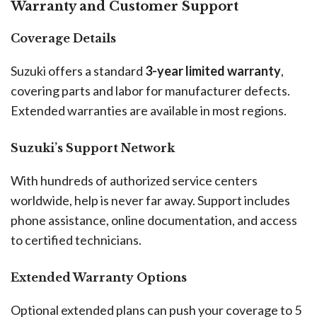
Warranty and Customer Support
Coverage Details
Suzuki offers a standard
3-year limited warranty
,
covering parts and labor for manufacturer defects.
Extended warranties are available in most regions.
Suzuki’s Support Network
With hundreds of authorized service centers
worldwide, help is never far away. Support includes
phone assistance, online documentation, and access
to certified technicians.
Extended Warranty Options
Optional extended plans can push your coverage to 5