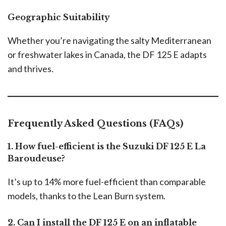
Geographic Suitability
Whether you’re navigating the salty Mediterranean
or freshwater lakes in Canada, the DF 125 E adapts
and thrives.
Frequently Asked Questions (FAQs)
1. How fuel-efficient is the Suzuki DF 125 E La
Baroudeuse?
It’s up to 14% more fuel-efficient than comparable
models, thanks to the Lean Burn system.
2. Can I install the DF 125 E on an inflatable