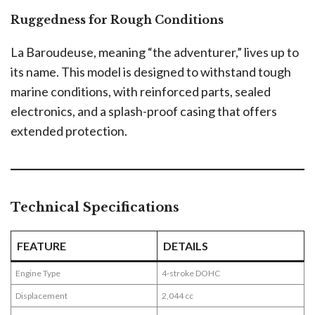
Ruggedness for Rough Conditions
La Baroudeuse, meaning “the adventurer,” lives up to
its name. This model is designed to withstand tough
marine conditions, with reinforced parts, sealed
electronics, and a splash-proof casing that offers
extended protection.
Technical Specifications
FEATURE
DETAILS
Engine Type
4-stroke DOHC
Displacement
2,044 cc