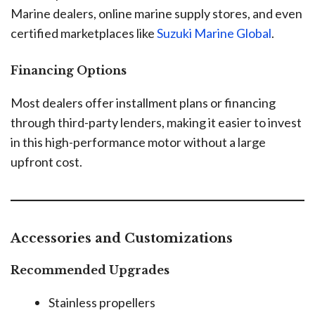
Marine dealers, online marine supply stores, and even
certified marketplaces like
Suzuki Marine Global
.
Financing Options
Most dealers offer installment plans or financing
through third-party lenders, making it easier to invest
in this high-performance motor without a large
upfront cost.
Accessories and Customizations
Recommended Upgrades
Stainless propellers