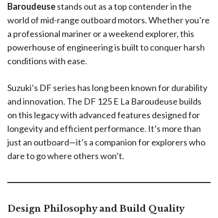
Baroudeuse
stands out as a top contender in the
world of mid-range outboard motors. Whether you’re
a professional mariner or a weekend explorer, this
powerhouse of engineering is built to conquer harsh
conditions with ease.
Suzuki’s DF series has long been known for durability
and innovation. The DF 125 E La Baroudeuse builds
on this legacy with advanced features designed for
longevity and efficient performance. It’s more than
just an outboard—it’s a companion for explorers who
dare to go where others won’t.
Design Philosophy and Build Quality