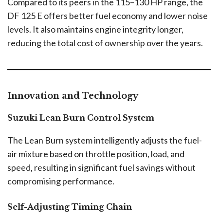
Compared to its peers in the 115–130 HP range, the
DF 125 E offers better fuel economy and lower noise
levels. It also maintains engine integrity longer,
reducing the total cost of ownership over the years.
Innovation and Technology
Suzuki Lean Burn Control System
The Lean Burn system intelligently adjusts the fuel-
air mixture based on throttle position, load, and
speed, resulting in significant fuel savings without
compromising performance.
Self-Adjusting Timing Chain