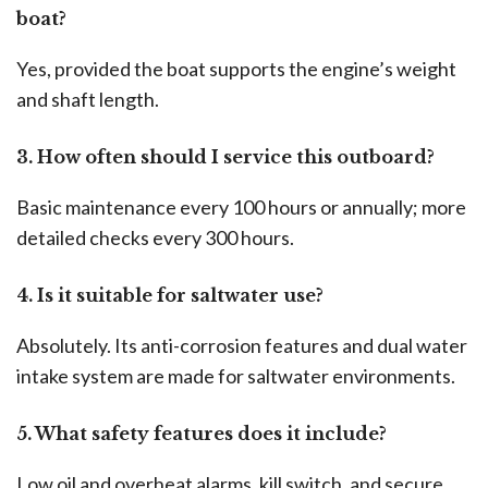
boat?
Yes, provided the boat supports the engine’s weight
and shaft length.
3. How often should I service this outboard?
Basic maintenance every 100 hours or annually; more
detailed checks every 300 hours.
4. Is it suitable for saltwater use?
Absolutely. Its anti-corrosion features and dual water
intake system are made for saltwater environments.
5. What safety features does it include?
Low oil and overheat alarms, kill switch, and secure