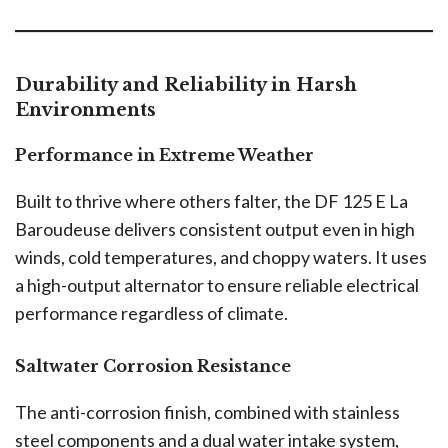
Durability and Reliability in Harsh
Environments
Performance in Extreme Weather
Built to thrive where others falter, the DF 125 E La
Baroudeuse delivers consistent output even in high
winds, cold temperatures, and choppy waters. It uses
a high-output alternator to ensure reliable electrical
performance regardless of climate.
Saltwater Corrosion Resistance
The anti-corrosion finish, combined with stainless
steel components and a dual water intake system,