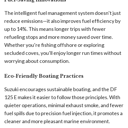
The intelligent fuel management system doesn’t just
reduce emissions—it also improves fuel efficiency by
up to 14%. This means longer trips with fewer
refueling stops and more money saved over time.
Whether you’re fishing offshore or exploring
secluded coves, you’ll enjoy longer run times without
worrying about consumption.
Eco-Friendly Boating Practices
Suzuki encourages sustainable boating, and the DF
125 E makes it easier to follow those principles. With
quieter operations, minimal exhaust smoke, and fewer
fuel spills due to precision fuel injection, it promotes a
cleaner and more pleasant marine environment.