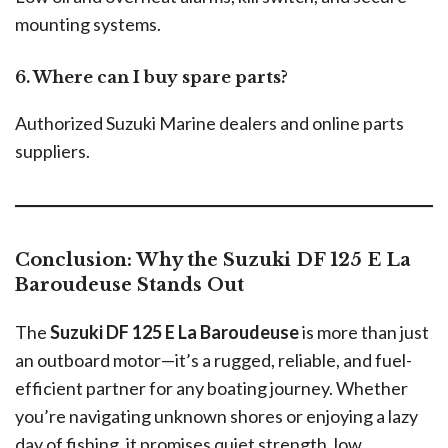
mounting systems.
6. Where can I buy spare parts?
Authorized Suzuki Marine dealers and online parts
suppliers.
Conclusion: Why the Suzuki DF 125 E La
Baroudeuse Stands Out
The
Suzuki DF 125 E La Baroudeuse
is more than just
an outboard motor—it’s a rugged, reliable, and fuel-
efficient partner for any boating journey. Whether
you’re navigating unknown shores or enjoying a lazy
day of fishing, it promises quiet strength, low