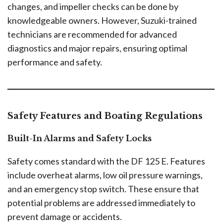
changes, and impeller checks can be done by
knowledgeable owners. However, Suzuki-trained
technicians are recommended for advanced
diagnostics and major repairs, ensuring optimal
performance and safety.
Safety Features and Boating Regulations
Built-In Alarms and Safety Locks
Safety comes standard with the DF 125 E. Features
include overheat alarms, low oil pressure warnings,
and an emergency stop switch. These ensure that
potential problems are addressed immediately to
prevent damage or accidents.