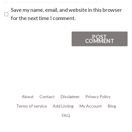
Save my name, email, and website in this browser
for the next time I comment.
About
Contact
Disclaimer
Privacy Policy
Terms of service
Add Listing
My Account
Blog
FAQ