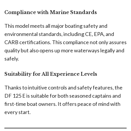
Compliance with Marine Standards
This model meets all major boating safety and
environmental standards, including CE, EPA, and
CARB certifications. This compliance not only assures
quality but also opens up more waterways legally and
safely.
Suitability for All Experience Levels
Thanks to intuitive controls and safety features, the
DF 125 E is suitable for both seasoned captains and
first-time boat owners. It offers peace of mind with
every start.