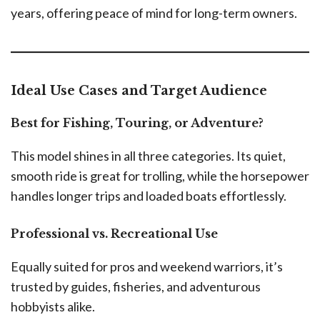
years, offering peace of mind for long-term owners.
Ideal Use Cases and Target Audience
Best for Fishing, Touring, or Adventure?
This model shines in all three categories. Its quiet,
smooth ride is great for trolling, while the horsepower
handles longer trips and loaded boats effortlessly.
Professional vs. Recreational Use
Equally suited for pros and weekend warriors, it’s
trusted by guides, fisheries, and adventurous
hobbyists alike.