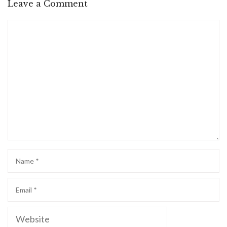
Leave a Comment