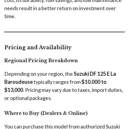
cost, its durability, fuel savings, and low maintenance
needs result in a better return on investment over
time.
Pricing and Availability
Regional Pricing Breakdown
Depending on your region, the
Suzuki DF 125 E La
Baroudeuse
typically ranges from
$10,000 to
$13,000
. Pricing may vary due to taxes, import duties,
or optional packages.
Where to Buy (Dealers & Online)
You can purchase this model from authorized Suzuki