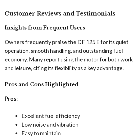
Customer Reviews and Testimonials
Insights from Frequent Users
Owners frequently praise the DF 125 E for its quiet
operation, smooth handling, and outstanding fuel
economy. Many report using the motor for both work
and leisure, citing its flexibility as a key advantage.
Pros and Cons Highlighted
Pros:
Excellent fuel efficiency
Low noise and vibration
Easy to maintain