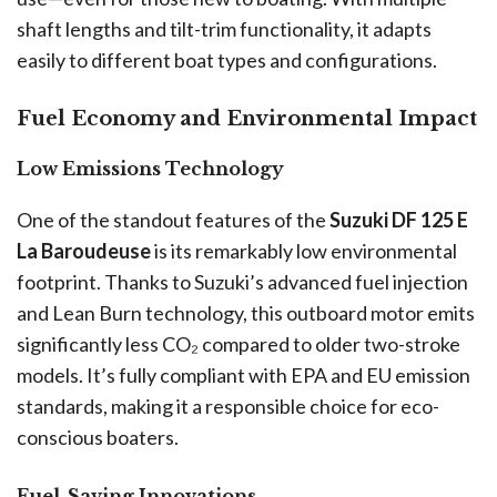
shaft lengths and tilt-trim functionality, it adapts
easily to different boat types and configurations.
Fuel Economy and Environmental Impact
Low Emissions Technology
One of the standout features of the
Suzuki DF 125 E
La Baroudeuse
is its remarkably low environmental
footprint. Thanks to Suzuki’s advanced fuel injection
and Lean Burn technology, this outboard motor emits
significantly less CO₂ compared to older two-stroke
models. It’s fully compliant with EPA and EU emission
standards, making it a responsible choice for eco-
conscious boaters.
Fuel-Saving Innovations