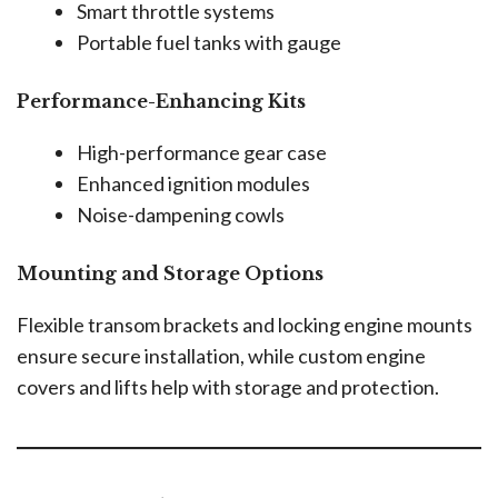
Smart throttle systems
Portable fuel tanks with gauge
Performance-Enhancing Kits
High-performance gear case
Enhanced ignition modules
Noise-dampening cowls
Mounting and Storage Options
Flexible transom brackets and locking engine mounts
ensure secure installation, while custom engine
covers and lifts help with storage and protection.