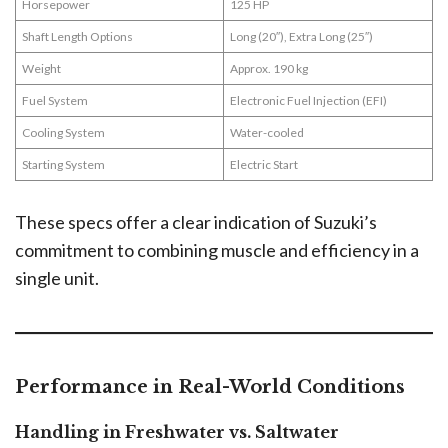
Horsepower
125 HP
Shaft Length Options
Long (20″), Extra Long (25″)
Weight
Approx. 190 kg
Fuel System
Electronic Fuel Injection (EFI)
Cooling System
Water-cooled
Starting System
Electric Start
These specs offer a clear indication of Suzuki’s
commitment to combining muscle and efficiency in a
single unit.
Performance in Real-World Conditions
Handling in Freshwater vs. Saltwater