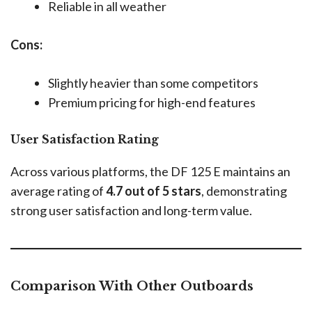
Reliable in all weather
Cons:
Slightly heavier than some competitors
Premium pricing for high-end features
User Satisfaction Rating
Across various platforms, the DF 125 E maintains an
average rating of
4.7 out of 5 stars
, demonstrating
strong user satisfaction and long-term value.
Comparison With Other Outboards