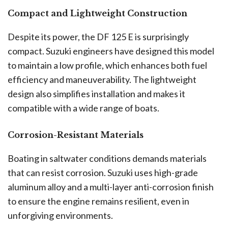
Compact and Lightweight Construction
Despite its power, the DF 125 E is surprisingly
compact. Suzuki engineers have designed this model
to maintain a low profile, which enhances both fuel
efficiency and maneuverability. The lightweight
design also simplifies installation and makes it
compatible with a wide range of boats.
Corrosion-Resistant Materials
Boating in saltwater conditions demands materials
that can resist corrosion. Suzuki uses high-grade
aluminum alloy and a multi-layer anti-corrosion finish
to ensure the engine remains resilient, even in
unforgiving environments.