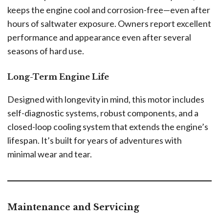
keeps the engine cool and corrosion-free—even after
hours of saltwater exposure. Owners report excellent
performance and appearance even after several
seasons of hard use.
Long-Term Engine Life
Designed with longevity in mind, this motor includes
self-diagnostic systems, robust components, and a
closed-loop cooling system that extends the engine’s
lifespan. It’s built for years of adventures with
minimal wear and tear.
Maintenance and Servicing