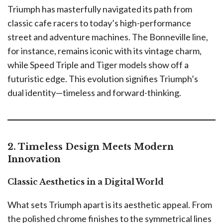
Triumph has masterfully navigated its path from
classic cafe racers to today’s high-performance
street and adventure machines. The Bonneville line,
for instance, remains iconic with its vintage charm,
while Speed Triple and Tiger models show off a
futuristic edge. This evolution signifies Triumph’s
dual identity—timeless and forward-thinking.
2. Timeless Design Meets Modern
Innovation
Classic Aesthetics in a Digital World
What sets Triumph apart is its aesthetic appeal. From
the polished chrome finishes to the symmetrical lines