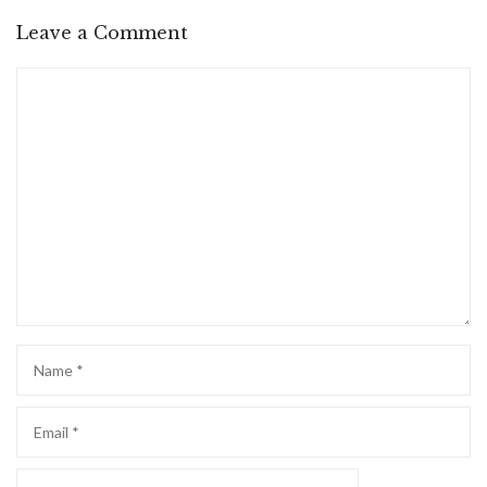
Leave a Comment