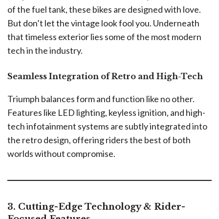
of the fuel tank, these bikes are designed with love.
But don’t let the vintage look fool you. Underneath
that timeless exterior lies some of the most modern
tech in the industry.
Seamless Integration of Retro and High-Tech
Triumph balances form and function like no other.
Features like LED lighting, keyless ignition, and high-
tech infotainment systems are subtly integrated into
the retro design, offering riders the best of both
worlds without compromise.
3. Cutting-Edge Technology & Rider-