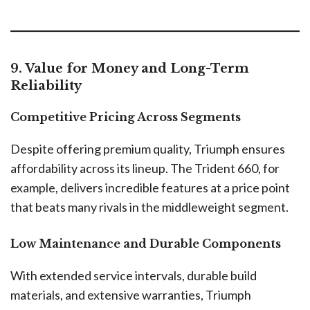
9. Value for Money and Long-Term
Reliability
Competitive Pricing Across Segments
Despite offering premium quality, Triumph ensures
affordability across its lineup. The Trident 660, for
example, delivers incredible features at a price point
that beats many rivals in the middleweight segment.
Low Maintenance and Durable Components
With extended service intervals, durable build
materials, and extensive warranties, Triumph