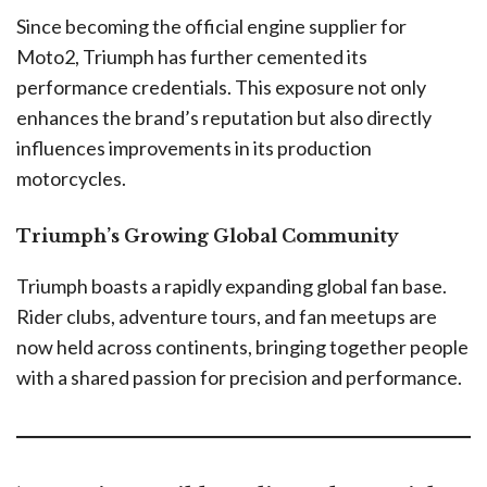
Since becoming the official engine supplier for
Moto2, Triumph has further cemented its
performance credentials. This exposure not only
enhances the brand’s reputation but also directly
influences improvements in its production
motorcycles.
Triumph’s Growing Global Community
Triumph boasts a rapidly expanding global fan base.
Rider clubs, adventure tours, and fan meetups are
now held across continents, bringing together people
with a shared passion for precision and performance.