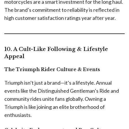
motorcycles are a smart investment for the long haul.
The brand’s commitment to reliability is reflected in
high customer satisfaction ratings year after year.
10. A Cult-Like Following & Lifestyle
Appeal
The Triumph Rider Culture & Events
Triumph isn’t just a brand—it’s a lifestyle. Annual
events like the Distinguished Gentleman’s Ride and
community rides unite fans globally. Owning a
Triumph is like joining an elite brotherhood of
enthusiasts.