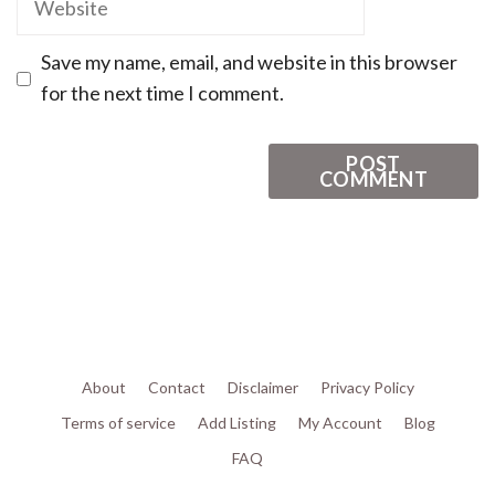
Save my name, email, and website in this browser
for the next time I comment.
About
Contact
Disclaimer
Privacy Policy
Terms of service
Add Listing
My Account
Blog
FAQ