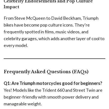
Celebrity Endorsements and Pop Culture
Impact
From Steve McQueen to David Beckham, Triumph
bikes have become pop culture icons. They’re
frequently spotted in films, music videos, and
celebrity garages, which adds another layer of cool to
every model.
Frequently Asked Questions (FAQs)
Q1: Are Triumph motorcycles good for beginners?
Yes! Models like the Trident 660 and Street Twin are
beginner-friendly with smooth power delivery and
manageable weight.