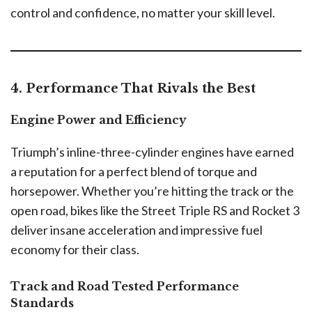
control and confidence, no matter your skill level.
4. Performance That Rivals the Best
Engine Power and Efficiency
Triumph’s inline-three-cylinder engines have earned
a reputation for a perfect blend of torque and
horsepower. Whether you’re hitting the track or the
open road, bikes like the Street Triple RS and Rocket 3
deliver insane acceleration and impressive fuel
economy for their class.
Track and Road Tested Performance
Standards