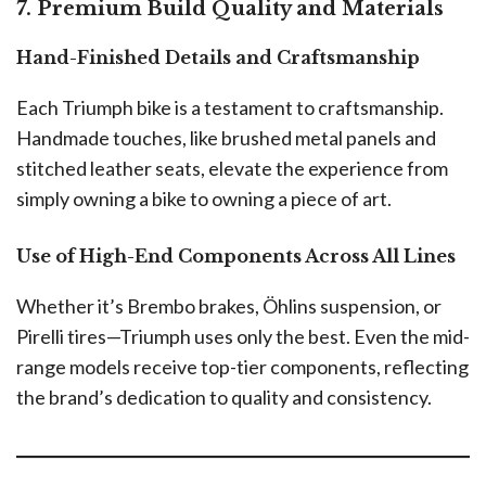
7. Premium Build Quality and Materials
Hand-Finished Details and Craftsmanship
Each Triumph bike is a testament to craftsmanship.
Handmade touches, like brushed metal panels and
stitched leather seats, elevate the experience from
simply owning a bike to owning a piece of art.
Use of High-End Components Across All Lines
Whether it’s Brembo brakes, Öhlins suspension, or
Pirelli tires—Triumph uses only the best. Even the mid-
range models receive top-tier components, reflecting
the brand’s dedication to quality and consistency.