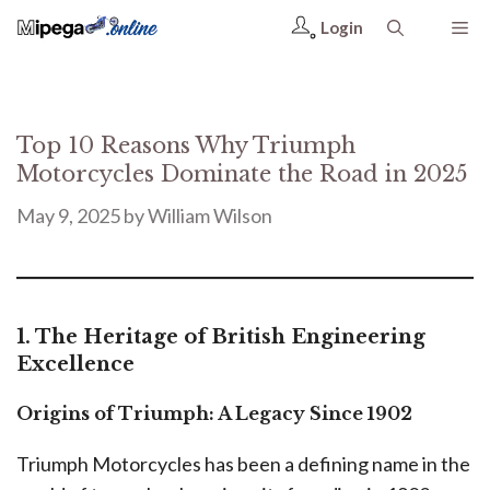
Login
Top 10 Reasons Why Triumph
Motorcycles Dominate the Road in 2025
May 9, 2025
by
William Wilson
1. The Heritage of British Engineering
Excellence
Origins of Triumph: A Legacy Since 1902
Triumph Motorcycles has been a defining name in the