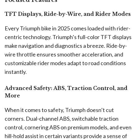
Focused Features
TFT Displays, Ride-by-Wire, and Rider Modes
Every Triumph bike in 2025 comes loaded with rider-
centric technology. Triumph’s full-color TFT displays
make navigation and diagnostics a breeze. Ride-by-
wire throttle ensures smoother acceleration, and
customizable rider modes adapt to road conditions
instantly.
Advanced Safety: ABS, Traction Control, and
More
When it comes to safety, Triumph doesn’t cut
corners. Dual-channel ABS, switchable traction
control, cornering ABS on premium models, and even
hill-hold assist in certain variants provide a sense of