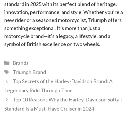
standard in 2025 with its perfect blend of heritage,
innovation, performance, and style. Whether you’re a
new rider or a seasoned motorcyclist, Triumph offers
something exceptional. It’s more than just a
motorcycle brand—it’s a legacy, a lifestyle, and a
symbol of British excellence on two wheels.
Brands
Triumph Brand
Top Secrets of the Harley-Davidson Brand: A
Legendary Ride Through Time
Top 10 Reasons Why the Harley-Davidson Softail
Standard Is a Must-Have Cruiser in 2024