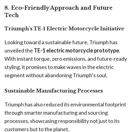
8. Eco-Friendly Approach and Future
Tech
Triumph’s TE-1 Electric Motorcycle Initiative
Looking toward a sustainable future, Triumph has
unveiled the
TE-1 electric motorcycle prototype
.
With instant torque, zero emissions, and future-ready
styling, it promises to make waves in the electric
segment without abandoning Triumph’s soul.
Sustainable Manufacturing Processes
Triumph has also reduced its environmental footprint
through smarter manufacturing and sourcing
processes, showcasing responsibility not just to its
customers but to the planet.