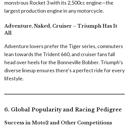
monstrous Rocket 3 with its 2,500cc engine—the
largest production engine in any motorcycle.
Adventure, Naked, Cruiser – Triumph Has It
All
Adventure lovers prefer the Tiger series, commuters
lean towards the Trident 660, and cruiser fans fall
head over heels for the Bonneville Bobber. Triumph’s
diverse lineup ensures there’s a perfect ride for every
lifestyle.
6. Global Popularity and Racing Pedigree
Success in Moto2 and Other Competitions