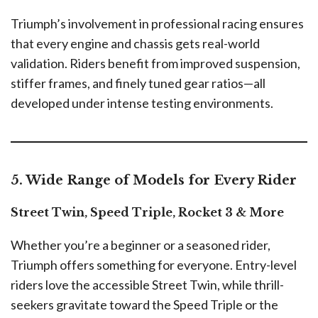
Triumph’s involvement in professional racing ensures
that every engine and chassis gets real-world
validation. Riders benefit from improved suspension,
stiffer frames, and finely tuned gear ratios—all
developed under intense testing environments.
5. Wide Range of Models for Every Rider
Street Twin, Speed Triple, Rocket 3 & More
Whether you’re a beginner or a seasoned rider,
Triumph offers something for everyone. Entry-level
riders love the accessible Street Twin, while thrill-
seekers gravitate toward the Speed Triple or the