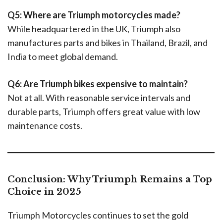
Q5: Where are Triumph motorcycles made?
While headquartered in the UK, Triumph also
manufactures parts and bikes in Thailand, Brazil, and
India to meet global demand.
Q6: Are Triumph bikes expensive to maintain?
Not at all. With reasonable service intervals and
durable parts, Triumph offers great value with low
maintenance costs.
Conclusion: Why Triumph Remains a Top
Choice in 2025
Triumph Motorcycles continues to set the gold