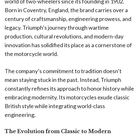
world of two-wheelers since its founding in 1902.
Born in Coventry, England, the brand carries over a
century of craftsmanship, engineering prowess, and
legacy. Triumph’s journey through wartime
production, cultural revolutions, and modern-day
innovation has solidified its place as a cornerstone of
the motorcycle world.
The company’s commitment to tradition doesn’t
mean staying stuck in the past. Instead, Triumph
constantly refines its approach to honor history while
embracing modernity. Its motorcycles exude classic
British style while integrating world-class
engineering.
The Evolution from Classic to Modern