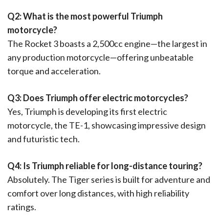
Q2: What is the most powerful Triumph
motorcycle?
The Rocket 3 boasts a 2,500cc engine—the largest in
any production motorcycle—offering unbeatable
torque and acceleration.
Q3: Does Triumph offer electric motorcycles?
Yes, Triumph is developing its first electric
motorcycle, the TE-1, showcasing impressive design
and futuristic tech.
Q4: Is Triumph reliable for long-distance touring?
Absolutely. The Tiger series is built for adventure and
comfort over long distances, with high reliability
ratings.