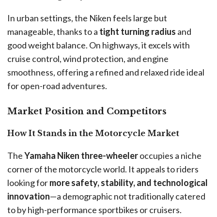
In urban settings, the Niken feels large but
manageable, thanks to a
tight turning radius
and
good weight balance. On highways, it excels with
cruise control, wind protection, and engine
smoothness, offering a refined and relaxed ride ideal
for open-road adventures.
Market Position and Competitors
How It Stands in the Motorcycle Market
The
Yamaha Niken three-wheeler
occupies a niche
corner of the motorcycle world. It appeals to riders
looking for
more safety, stability, and technological
innovation
—a demographic not traditionally catered
to by high-performance sportbikes or cruisers.