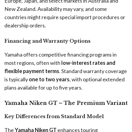
Europe, Japan, and select markets in Australia and
New Zealand. Availability may vary, and some
countries might require special import procedures or
dealership orders.
Financing and Warranty Options
Yamaha offers competitive financing programs in
most regions, often with
low-interest rates and
flexible payment terms
. Standard warranty coverage
is typically
one to two years
, with optional extended
plans available for up to five years.
Yamaha Niken GT – The Premium Variant
Key Differences from Standard Model
The
Yamaha Niken GT
enhances touring