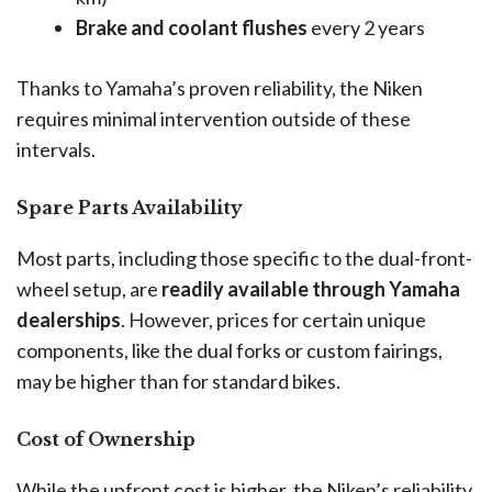
Brake and coolant flushes
every 2 years
Thanks to Yamaha’s proven reliability, the Niken
requires minimal intervention outside of these
intervals.
Spare Parts Availability
Most parts, including those specific to the dual-front-
wheel setup, are
readily available through Yamaha
dealerships
. However, prices for certain unique
components, like the dual forks or custom fairings,
may be higher than for standard bikes.
Cost of Ownership
While the upfront cost is higher, the Niken’s reliability