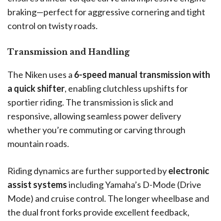
braking—perfect for aggressive cornering and tight
control on twisty roads.
Transmission and Handling
The Niken uses a
6-speed manual transmission with
a quick shifter
, enabling clutchless upshifts for
sportier riding. The transmission is slick and
responsive, allowing seamless power delivery
whether you’re commuting or carving through
mountain roads.
Riding dynamics are further supported by
electronic
assist systems
including Yamaha’s D-Mode (Drive
Mode) and cruise control. The longer wheelbase and
the dual front forks provide excellent feedback,