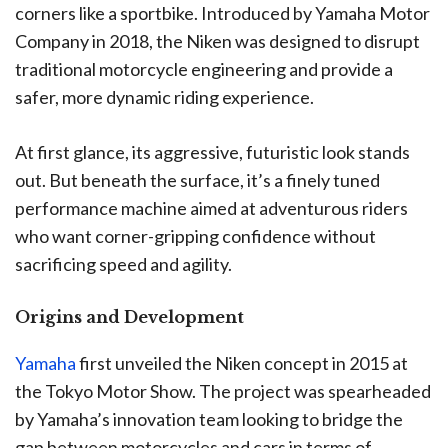
corners like a sportbike. Introduced by Yamaha Motor
Company in 2018, the Niken was designed to disrupt
traditional motorcycle engineering and provide a
safer, more dynamic riding experience.
At first glance, its aggressive, futuristic look stands
out. But beneath the surface, it’s a finely tuned
performance machine aimed at adventurous riders
who want corner-gripping confidence without
sacrificing speed and agility.
Origins and Development
Yamaha
first unveiled the Niken concept in 2015 at
the Tokyo Motor Show. The project was spearheaded
by Yamaha’s innovation team looking to bridge the
gap between motorcycles and cars in terms of