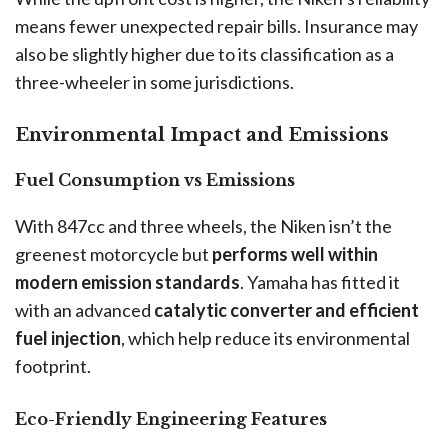
means fewer unexpected repair bills. Insurance may
also be slightly higher due to its classification as a
three-wheeler in some jurisdictions.
Environmental Impact and Emissions
Fuel Consumption vs Emissions
With 847cc and three wheels, the Niken isn’t the
greenest motorcycle but
performs well within
modern emission standards
. Yamaha has fitted it
with an advanced
catalytic converter and efficient
fuel injection
, which help reduce its environmental
footprint.
Eco-Friendly Engineering Features