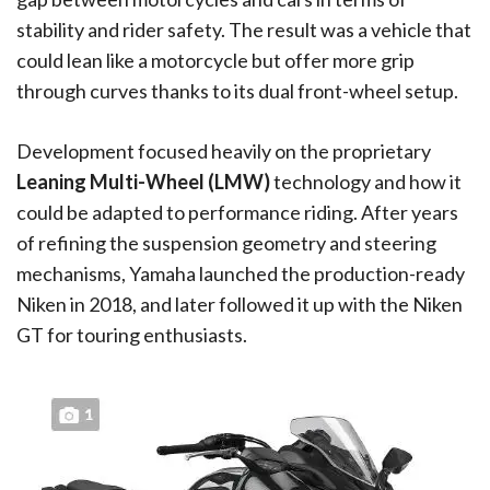
stability and rider safety. The result was a vehicle that
could lean like a motorcycle but offer more grip
through curves thanks to its dual front-wheel setup.
Development focused heavily on the proprietary
Leaning Multi-Wheel (LMW)
technology and how it
could be adapted to performance riding. After years
of refining the suspension geometry and steering
mechanisms, Yamaha launched the production-ready
Niken in 2018, and later followed it up with the Niken
GT for touring enthusiasts.