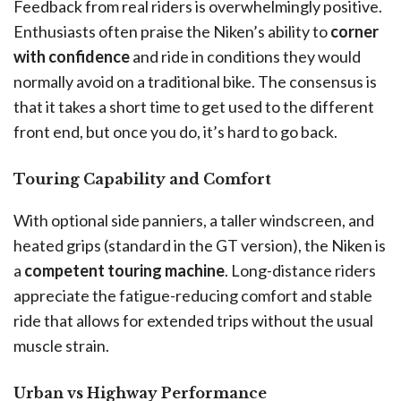
Feedback from real riders is overwhelmingly positive.
Enthusiasts often praise the Niken’s ability to
corner
with confidence
and ride in conditions they would
normally avoid on a traditional bike. The consensus is
that it takes a short time to get used to the different
front end, but once you do, it’s hard to go back.
Touring Capability and Comfort
With optional side panniers, a taller windscreen, and
heated grips (standard in the GT version), the Niken is
a
competent touring machine
. Long-distance riders
appreciate the fatigue-reducing comfort and stable
ride that allows for extended trips without the usual
muscle strain.
Urban vs Highway Performance