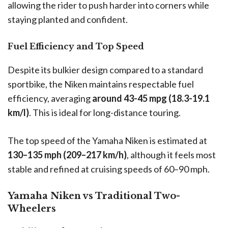
allowing the rider to push harder into corners while
staying planted and confident.
Fuel Efficiency and Top Speed
Despite its bulkier design compared to a standard
sportbike, the Niken maintains respectable fuel
efficiency, averaging
around 43-45 mpg (18.3-19.1
km/l)
. This is ideal for long-distance touring.
The top speed of the Yamaha Niken is estimated at
130–135 mph (209–217 km/h)
, although it feels most
stable and refined at cruising speeds of 60–90 mph.
Yamaha Niken vs Traditional Two-
Wheelers