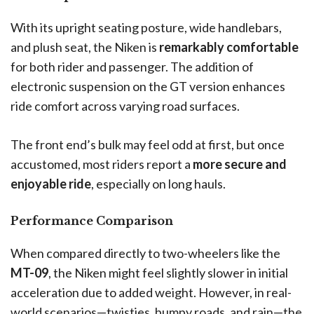
With its upright seating posture, wide handlebars,
and plush seat, the Niken is
remarkably comfortable
for both rider and passenger. The addition of
electronic suspension on the GT version enhances
ride comfort across varying road surfaces.
The front end’s bulk may feel odd at first, but once
accustomed, most riders report a
more secure and
enjoyable ride
, especially on long hauls.
Performance Comparison
When compared directly to two-wheelers like the
MT-09
, the Niken might feel slightly slower in initial
acceleration due to added weight. However, in real-
world scenarios—twisties, bumpy roads, and rain—the