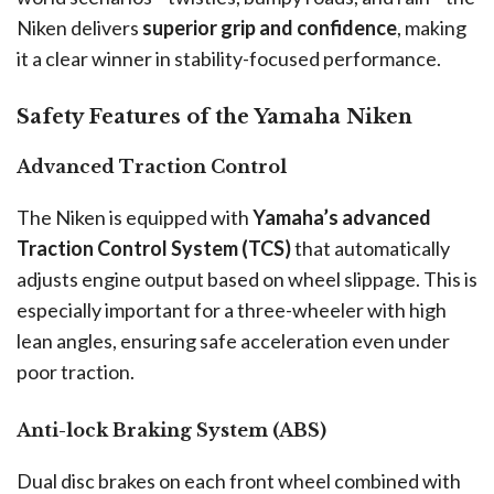
Niken delivers
superior grip and confidence
, making
it a clear winner in stability-focused performance.
Safety Features of the Yamaha Niken
Advanced Traction Control
The Niken is equipped with
Yamaha’s advanced
Traction Control System (TCS)
that automatically
adjusts engine output based on wheel slippage. This is
especially important for a three-wheeler with high
lean angles, ensuring safe acceleration even under
poor traction.
Anti-lock Braking System (ABS)
Dual disc brakes on each front wheel combined with