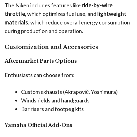
The Niken includes features like
ride-by-wire
throttle
, which optimizes fuel use, and
lightweight
materials
, which reduce overall energy consumption
during production and operation.
Customization and Accessories
Aftermarket Parts Options
Enthusiasts can choose from:
Custom exhausts (Akrapovič, Yoshimura)
Windshields and handguards
Bar risers and footpeg kits
Yamaha Official Add-Ons