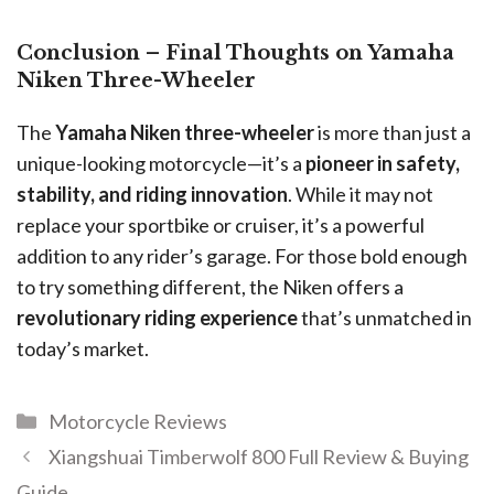
Conclusion – Final Thoughts on Yamaha
Niken Three-Wheeler
The
Yamaha Niken three-wheeler
is more than just a
unique-looking motorcycle—it’s a
pioneer in safety,
stability, and riding innovation
. While it may not
replace your sportbike or cruiser, it’s a powerful
addition to any rider’s garage. For those bold enough
to try something different, the Niken offers a
revolutionary riding experience
that’s unmatched in
today’s market.
Motorcycle Reviews
Xiangshuai Timberwolf 800 Full Review & Buying
Guide