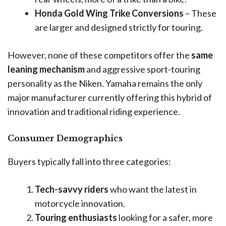
Honda Gold Wing Trike Conversions
– These
are larger and designed strictly for touring.
However, none of these competitors offer the
same
leaning mechanism
and aggressive sport-touring
personality as the Niken. Yamaha remains the only
major manufacturer currently offering this hybrid of
innovation and traditional riding experience.
Consumer Demographics
Buyers typically fall into three categories:
Tech-savvy riders
who want the latest in
motorcycle innovation.
Touring enthusiasts
looking for a safer, more