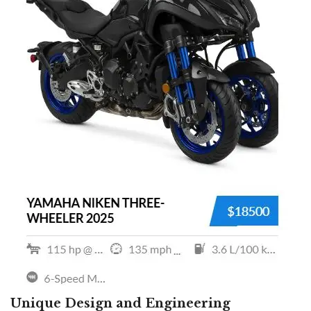
Unique Design and Engineering