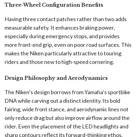
Three-Wheel Configuration Benefits
Having three contact patches rather than two adds
measurable safety. It enhances braking power,
especially during emergency stops, and provides
more front-end grip, even on poor road surfaces. This
makes the Niken particularly attractive to touring
riders and those new to high-speed cornering.
Design Philosophy and Aerodynamics
The Niken’s design borrows from Yamaha’s sportbike
DNA while carving out a distinct identity. Its bold
fairing, wide front stance, and aerodynamic lines not
only reduce drag but also improve airflow around the
rider. Even the placement of the LED headlights and
sharp contours reflect its forward-thinking ethos.