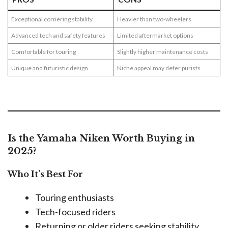
Exceptional cornering stability
Heavier than two-wheelers
Advanced tech and safety features
Limited aftermarket options
Comfortable for touring
Slightly higher maintenance costs
Unique and futuristic design
Niche appeal may deter purists
Is the Yamaha Niken Worth Buying in
2025?
Who It’s Best For
Touring enthusiasts
Tech-focused riders
Returning or older riders seeking stability