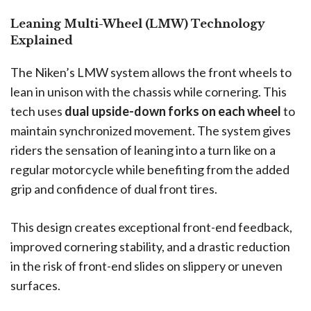
Leaning Multi-Wheel (LMW) Technology
Explained
The Niken’s LMW system allows the front wheels to
lean in unison with the chassis while cornering. This
tech uses
dual upside-down forks on each wheel
to
maintain synchronized movement. The system gives
riders the sensation of leaning into a turn like on a
regular motorcycle while benefiting from the added
grip and confidence of dual front tires.
This design creates exceptional front-end feedback,
improved cornering stability, and a drastic reduction
in the risk of front-end slides on slippery or uneven
surfaces.