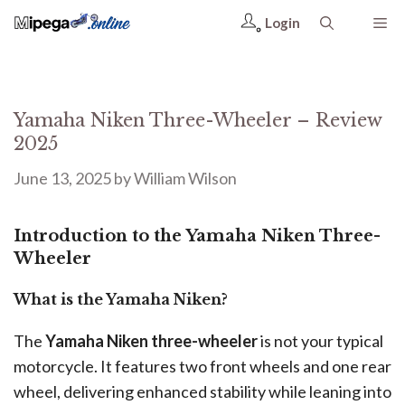
Login
Yamaha Niken Three-Wheeler – Review
2025
June 13, 2025
by
William Wilson
Introduction to the Yamaha Niken Three-
Wheeler
What is the Yamaha Niken?
The
Yamaha Niken three-wheeler
is not your typical
motorcycle. It features two front wheels and one rear
wheel, delivering enhanced stability while leaning into