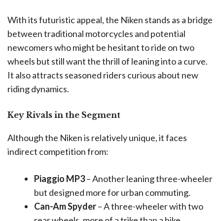
With its futuristic appeal, the Niken stands as a bridge
between traditional motorcycles and potential
newcomers who might be hesitant to ride on two
wheels but still want the thrill of leaning into a curve.
It also attracts seasoned riders curious about new
riding dynamics.
Key Rivals in the Segment
Although the Niken is relatively unique, it faces
indirect competition from:
Piaggio MP3
– Another leaning three-wheeler
but designed more for urban commuting.
Can-Am Spyder
– A three-wheeler with two
rear wheels, more of a trike than a bike.