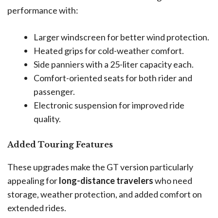
performance with:
Larger windscreen for better wind protection.
Heated grips for cold-weather comfort.
Side panniers with a 25-liter capacity each.
Comfort-oriented seats for both rider and
passenger.
Electronic suspension for improved ride
quality.
Added Touring Features
These upgrades make the GT version particularly
appealing for
long-distance travelers
who need
storage, weather protection, and added comfort on
extended rides.