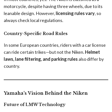
motorcycle, despite having three wheels, due to its
leanable design. However,
licensing rules vary
, so
always check local regulations.
Country-Specific Road Rules
In some European countries, riders with a car license
can ride certain trikes—but not the Niken.
Helmet
laws, lane filtering, and parking rules
also differ by
country.
Yamaha’s Vision Behind the Niken
Future of LMW Technology