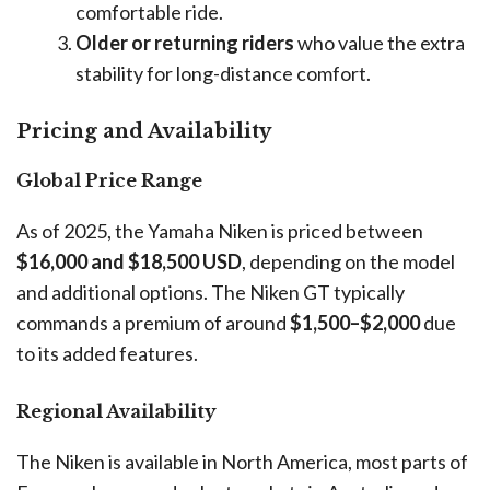
comfortable ride.
Older or returning riders
who value the extra
stability for long-distance comfort.
Pricing and Availability
Global Price Range
As of 2025, the Yamaha Niken is priced between
$16,000 and $18,500 USD
, depending on the model
and additional options. The Niken GT typically
commands a premium of around
$1,500–$2,000
due
to its added features.
Regional Availability
The Niken is available in North America, most parts of