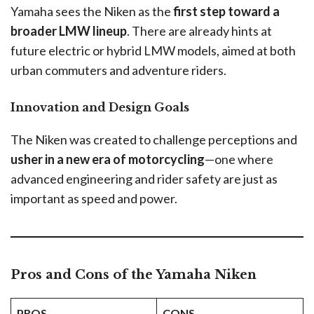
Yamaha sees the Niken as the
first step toward a
broader LMW lineup
. There are already hints at
future electric or hybrid LMW models, aimed at both
urban commuters and adventure riders.
Innovation and Design Goals
The Niken was created to challenge perceptions and
usher in a new era of motorcycling
—one where
advanced engineering and rider safety are just as
important as speed and power.
Pros and Cons of the Yamaha Niken
PROS
CONS