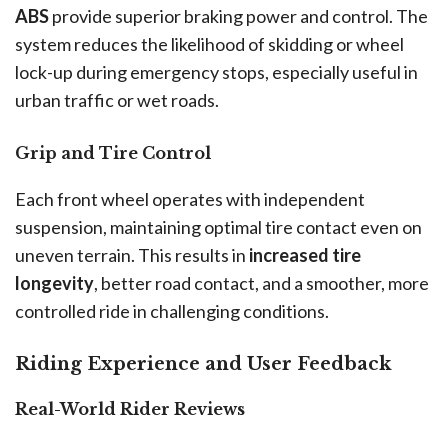
ABS
provide superior braking power and control. The
system reduces the likelihood of skidding or wheel
lock-up during emergency stops, especially useful in
urban traffic or wet roads.
Grip and Tire Control
Each front wheel operates with independent
suspension, maintaining optimal tire contact even on
uneven terrain. This results in
increased tire
longevity
, better road contact, and a smoother, more
controlled ride in challenging conditions.
Riding Experience and User Feedback
Real-World Rider Reviews