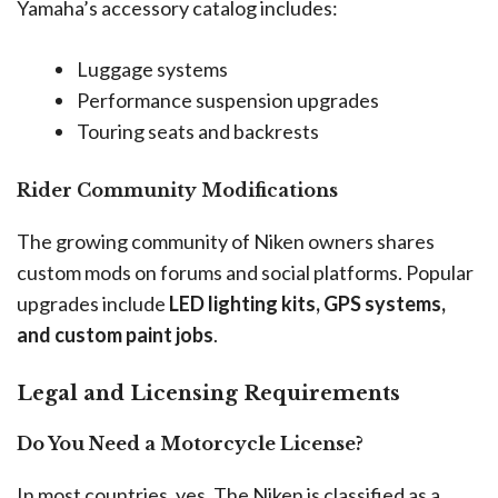
Yamaha’s accessory catalog includes:
Luggage systems
Performance suspension upgrades
Touring seats and backrests
Rider Community Modifications
The growing community of Niken owners shares
custom mods on forums and social platforms. Popular
upgrades include
LED lighting kits, GPS systems,
and custom paint jobs
.
Legal and Licensing Requirements
Do You Need a Motorcycle License?
In most countries, yes. The Niken is classified as a