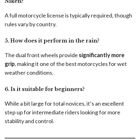
Niken?
A full motorcycle license is typically required, though
rules vary by country.
5. How does it perform in the rain?
The dual front wheels provide
significantly more
grip
, making it one of the best motorcycles for wet
weather conditions.
6. Is it suitable for beginners?
While a bit large for total novices, it’s an excellent
step up for intermediate riders looking for more
stability and control.