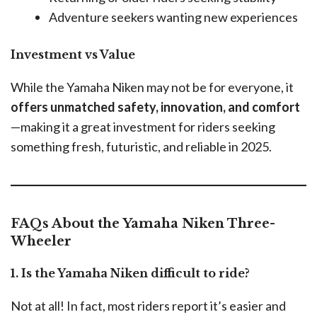
Adventure seekers wanting new experiences
Investment vs Value
While the Yamaha Niken may not be for everyone, it
offers unmatched safety, innovation, and comfort
—making it a great investment for riders seeking
something fresh, futuristic, and reliable in 2025.
FAQs About the Yamaha Niken Three-
Wheeler
1. Is the Yamaha Niken difficult to ride?
Not at all! In fact, most riders report it’s easier and