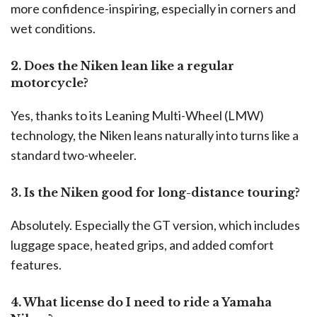
more confidence-inspiring, especially in corners and
wet conditions.
2. Does the Niken lean like a regular
motorcycle?
Yes, thanks to its Leaning Multi-Wheel (LMW)
technology, the Niken leans naturally into turns like a
standard two-wheeler.
3. Is the Niken good for long-distance touring?
Absolutely. Especially the GT version, which includes
luggage space, heated grips, and added comfort
features.
4. What license do I need to ride a Yamaha