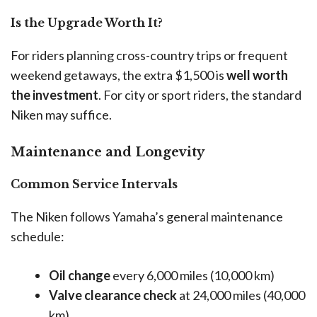
Is the Upgrade Worth It?
For riders planning cross-country trips or frequent
weekend getaways, the extra $1,500 is
well worth
the investment
. For city or sport riders, the standard
Niken may suffice.
Maintenance and Longevity
Common Service Intervals
The Niken follows Yamaha’s general maintenance
schedule:
Oil change
every 6,000 miles (10,000 km)
Valve clearance check
at 24,000 miles (40,000
km)