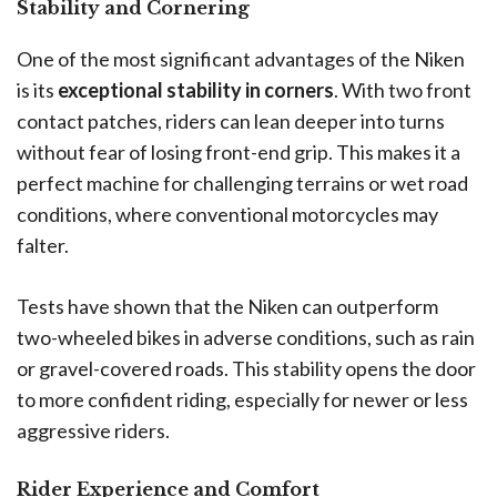
Stability and Cornering
One of the most significant advantages of the Niken
is its
exceptional stability in corners
. With two front
contact patches, riders can lean deeper into turns
without fear of losing front-end grip. This makes it a
perfect machine for challenging terrains or wet road
conditions, where conventional motorcycles may
falter.
Tests have shown that the Niken can outperform
two-wheeled bikes in adverse conditions, such as rain
or gravel-covered roads. This stability opens the door
to more confident riding, especially for newer or less
aggressive riders.
Rider Experience and Comfort