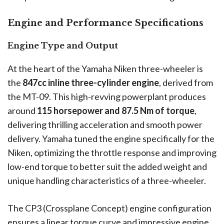
Engine and Performance Specifications
Engine Type and Output
At the heart of the Yamaha Niken three-wheeler is
the
847cc inline three-cylinder engine
, derived from
the MT-09. This high-revving powerplant produces
around
115 horsepower and 87.5 Nm of torque
,
delivering thrilling acceleration and smooth power
delivery. Yamaha tuned the engine specifically for the
Niken, optimizing the throttle response and improving
low-end torque to better suit the added weight and
unique handling characteristics of a three-wheeler.
The CP3 (Crossplane Concept) engine configuration
ensures a linear torque curve and impressive engine