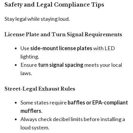
Safety and Legal Compliance Tips
Stay legal while staying loud.
License Plate and Turn Signal Requirements
Use
side-mount license plates
with LED
lighting.
Ensure
turn signal spacing
meets your local
laws.
Street-Legal Exhaust Rules
Some states require
baffles or EPA-compliant
mufflers
.
Always check decibel limits before installing a
loud system.