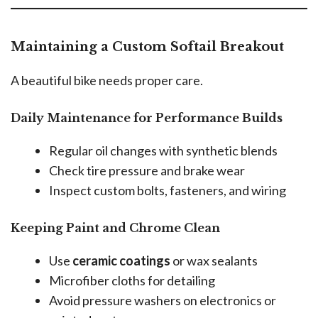
Maintaining a Custom Softail Breakout
A beautiful bike needs proper care.
Daily Maintenance for Performance Builds
Regular oil changes with synthetic blends
Check tire pressure and brake wear
Inspect custom bolts, fasteners, and wiring
Keeping Paint and Chrome Clean
Use
ceramic coatings
or wax sealants
Microfiber cloths for detailing
Avoid pressure washers on electronics or