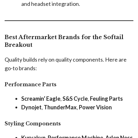
and headset integration.
Best Aftermarket Brands for the Softail
Breakout
Quality builds rely on quality components. Here are
go-to brands:
Performance Parts
Screamin’ Eagle
,
S&S Cycle
,
Feuling Parts
Dynojet
,
ThunderMax
,
Power Vision
Styling Components
Kuryakyn
,
Performance Machine
,
Arlen Ness