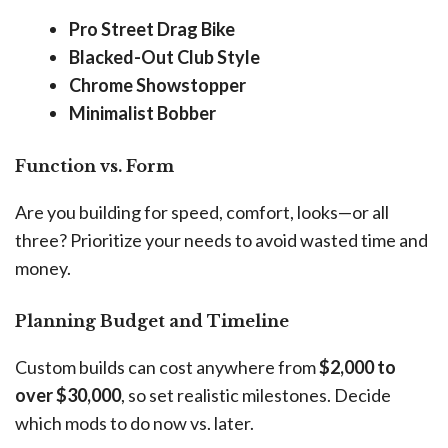
Pro Street Drag Bike
Blacked-Out Club Style
Chrome Showstopper
Minimalist Bobber
Function vs. Form
Are you building for speed, comfort, looks—or all
three? Prioritize your needs to avoid wasted time and
money.
Planning Budget and Timeline
Custom builds can cost anywhere from
$2,000 to
over $30,000
, so set realistic milestones. Decide
which mods to do now vs. later.