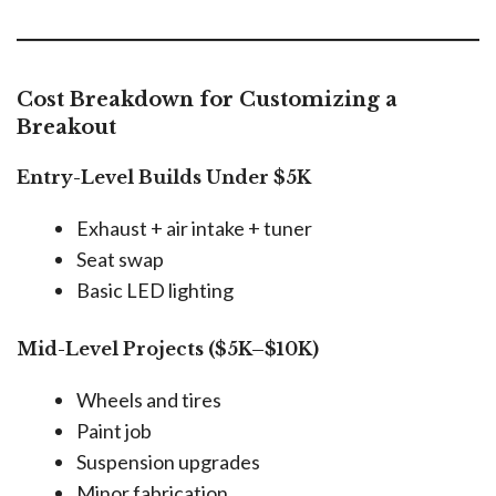
Cost Breakdown for Customizing a
Breakout
Entry-Level Builds Under $5K
Exhaust + air intake + tuner
Seat swap
Basic LED lighting
Mid-Level Projects ($5K–$10K)
Wheels and tires
Paint job
Suspension upgrades
Minor fabrication