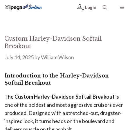
Login
Custom Harley-Davidson Softail
Breakout
July 14, 2025
by
William Wilson
Introduction to the Harley-Davidson
Softail Breakout
The
Custom Harley-Davidson Softail Breakout
is
one of the boldest and most aggressive cruisers ever
produced. Designed with a stretched-out, dragster-
inspired look, it turns heads on the boulevard and
delivers muscle on the asphalt.