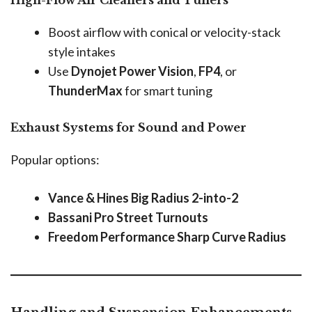
Boost airflow with conical or velocity-stack
style intakes
Use
Dynojet Power Vision
,
FP4
, or
ThunderMax
for smart tuning
Exhaust Systems for Sound and Power
Popular options:
Vance & Hines Big Radius 2-into-2
Bassani Pro Street Turnouts
Freedom Performance Sharp Curve Radius