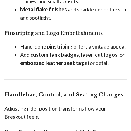
frames, and small accents.
Metal flake finishes
add sparkle under the sun
and spotlight.
Pinstriping and Logo Embellishments
Hand-done
pinstriping
offers a vintage appeal.
Add
custom tank badges
,
laser-cut logos
, or
embossed leather seat tags
for detail.
Handlebar, Control, and Seating Changes
Adjusting rider position transforms how your
Breakout feels.