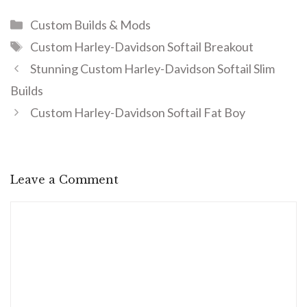
Custom Builds & Mods
Custom Harley-Davidson Softail Breakout
Stunning Custom Harley-Davidson Softail Slim
Builds
Custom Harley-Davidson Softail Fat Boy
Leave a Comment