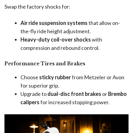
Swap the factory shocks for:
Air ride suspension systems
that allow on-
the-fly ride height adjustment.
Heavy-duty coil-over shocks
with
compression and rebound control.
Performance Tires and Brakes
Choose
sticky rubber
from Metzeler or Avon
for superior grip.
Upgrade to
dual-disc front brakes
or
Brembo
calipers
for increased stopping power.