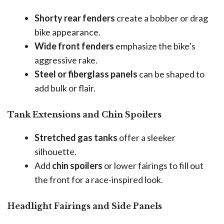
Shorty rear fenders
create a bobber or drag
bike appearance.
Wide front fenders
emphasize the bike’s
aggressive rake.
Steel or fiberglass panels
can be shaped to
add bulk or flair.
Tank Extensions and Chin Spoilers
Stretched gas tanks
offer a sleeker
silhouette.
Add
chin spoilers
or lower fairings to fill out
the front for a race-inspired look.
Headlight Fairings and Side Panels