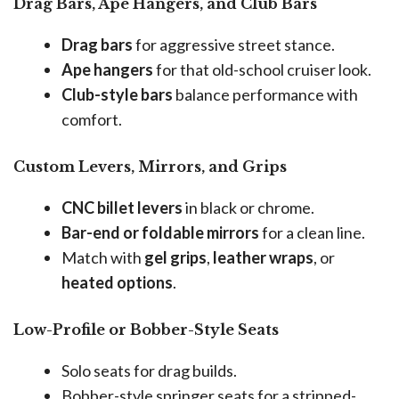
Drag Bars, Ape Hangers, and Club Bars
Drag bars
for aggressive street stance.
Ape hangers
for that old-school cruiser look.
Club-style bars
balance performance with
comfort.
Custom Levers, Mirrors, and Grips
CNC billet levers
in black or chrome.
Bar-end or foldable mirrors
for a clean line.
Match with
gel grips
,
leather wraps
, or
heated options
.
Low-Profile or Bobber-Style Seats
Solo seats for drag builds.
Bobber-style springer seats for a stripped-