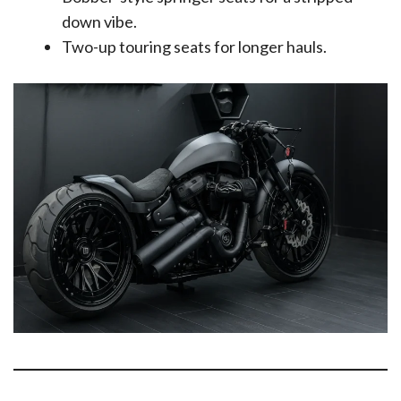
down vibe.
Two-up touring seats for longer hauls.