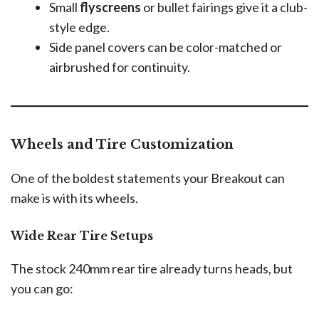
Small
flyscreens
or bullet fairings give it a club-
style edge.
Side panel covers can be color-matched or
airbrushed for continuity.
Wheels and Tire Customization
One of the boldest statements your Breakout can
make is with its wheels.
Wide Rear Tire Setups
The stock 240mm rear tire already turns heads, but
you can go: