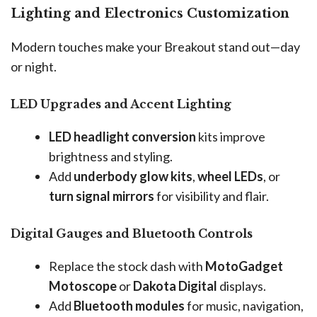
Lighting and Electronics Customization
Modern touches make your Breakout stand out—day
or night.
LED Upgrades and Accent Lighting
LED headlight conversion
kits improve
brightness and styling.
Add
underbody glow kits
,
wheel LEDs
, or
turn signal mirrors
for visibility and flair.
Digital Gauges and Bluetooth Controls
Replace the stock dash with
MotoGadget
Motoscope
or
Dakota Digital
displays.
Add
Bluetooth modules
for music, navigation,