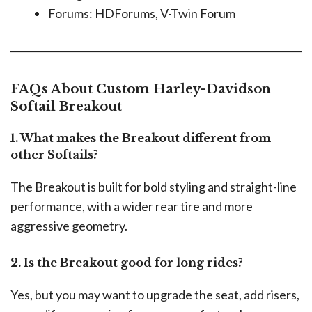
Forums: HDForums, V-Twin Forum
FAQs About Custom Harley-Davidson
Softail Breakout
1. What makes the Breakout different from
other Softails?
The Breakout is built for bold styling and straight-line
performance, with a wider rear tire and more
aggressive geometry.
2. Is the Breakout good for long rides?
Yes, but you may want to upgrade the seat, add risers,