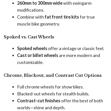
260mm to 300mm wide
with swingarm
modifications.
Combine with
fat front tire kits
for true
muscle bike geometry.
Spoked vs. Cast Wheels
Spoked wheels
offer a vintage or classic feel.
Cast or billet wheels
are more modern and
customizable.
Chrome, Blackout, and Contrast Cut Options
Full chrome wheels for show bikes.
Blacked-out wheels for stealth builds.
Contrast-cut finishes
offer the best of both
worlds—shine and depth.