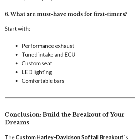
6. What are must-have mods for first-timers?
Start with:
Performance exhaust
Tuned intake and ECU
Custom seat
LED lighting
Comfortable bars
Conclusion: Build the Breakout of Your
Dreams
The
Custom Harley-Davidson Softail Breakout
is