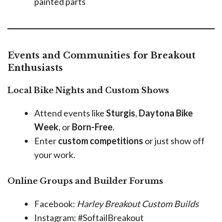
painted parts
Events and Communities for Breakout
Enthusiasts
Local Bike Nights and Custom Shows
Attend events like
Sturgis
,
Daytona Bike
Week
, or
Born-Free
.
Enter
custom competitions
or just show off
your work.
Online Groups and Builder Forums
Facebook:
Harley Breakout Custom Builds
Instagram: #SoftailBreakout