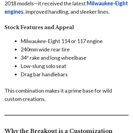
2018 models—it received the latest
Milwaukee-Eight
engines
, improved handling, and sleeker lines.
Stock Features and Appeal
Milwaukee-Eight 114 or 117 engine
240mm wide rear tire
34° rake and long wheelbase
Low-slung solo seat
Drag bar handlebars
This combination makes it a prime base for wild
custom creations.
Why the Breakout is a Customization