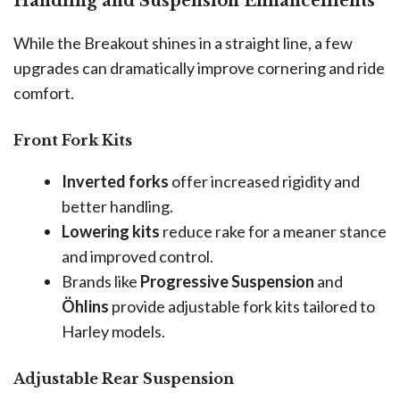
Handling and Suspension Enhancements
While the Breakout shines in a straight line, a few
upgrades can dramatically improve cornering and ride
comfort.
Front Fork Kits
Inverted forks
offer increased rigidity and
better handling.
Lowering kits
reduce rake for a meaner stance
and improved control.
Brands like
Progressive Suspension
and
Öhlins
provide adjustable fork kits tailored to
Harley models.
Adjustable Rear Suspension