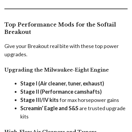
Top Performance Mods for the Softail
Breakout
Give your Breakout real bite with these top power
upgrades.
Upgrading the Milwaukee-Eight Engine
Stage I (Air cleaner, tuner, exhaust)
Stage II (Performance camshafts)
Stage III/IV kits
for max horsepower gains
Screamin’ Eagle and S&S
are trusted upgrade
kits
High-Flow Air Cleaners and Tuners