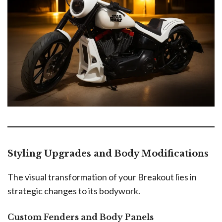
Styling Upgrades and Body Modifications
The visual transformation of your Breakout lies in
strategic changes to its bodywork.
Custom Fenders and Body Panels