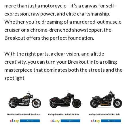
more than just a motorcycle—it’s a canvas for self-
expression, raw power, and elite craftsmanship.
Whether you’re dreaming of a murdered-out muscle
cruiser or a chrome-drenched showstopper, the
Breakout offers the perfect foundation.
With the right parts, a clear vision, and a little
creativity, you can turn your Breakout into a rolling
masterpiece that dominates both the streets and the
spotlight.