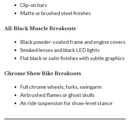
Clip-on bars
Matte or brushed steel finishes
All-Black Muscle Breakouts
Black powder-coated frame and engine covers
Smoked lenses and black LED lights
Flat black or satin finishes with subtle graphics
Chrome Show Bike Breakouts
Full chrome wheels, forks, swingarm
Airbrushed flames or ghost skulls
Air ride suspension for show-level stance