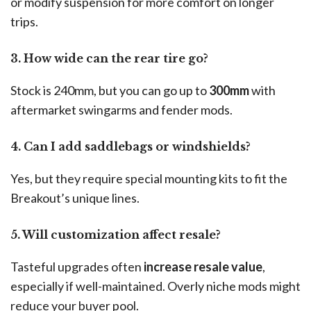
or modify suspension for more comfort on longer
trips.
3. How wide can the rear tire go?
Stock is 240mm, but you can go up to
300mm
with
aftermarket swingarms and fender mods.
4. Can I add saddlebags or windshields?
Yes, but they require special mounting kits to fit the
Breakout’s unique lines.
5. Will customization affect resale?
Tasteful upgrades often
increase resale value
,
especially if well-maintained. Overly niche mods might
reduce your buyer pool.