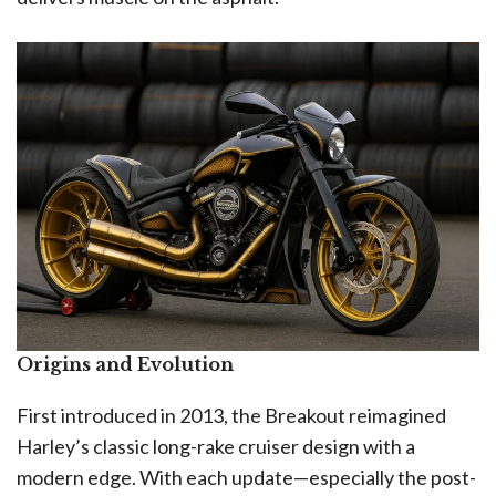
Origins and Evolution
First introduced in 2013, the Breakout reimagined
Harley’s classic long-rake cruiser design with a
modern edge. With each update—especially the post-