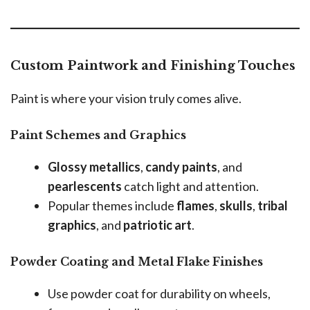
Custom Paintwork and Finishing Touches
Paint is where your vision truly comes alive.
Paint Schemes and Graphics
Glossy metallics
,
candy paints
, and
pearlescents
catch light and attention.
Popular themes include
flames
,
skulls
,
tribal
graphics
, and
patriotic art
.
Powder Coating and Metal Flake Finishes
Use powder coat for durability on wheels,