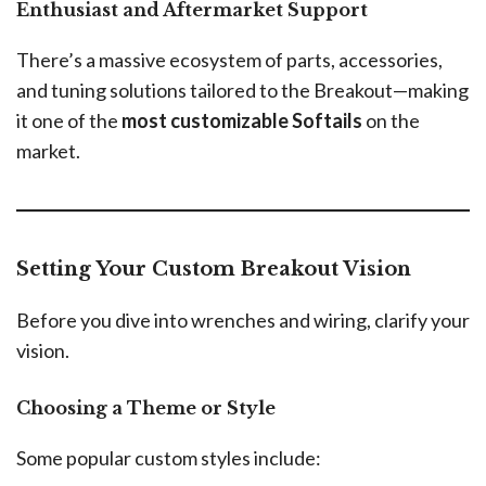
Enthusiast and Aftermarket Support
There’s a massive ecosystem of parts, accessories,
and tuning solutions tailored to the Breakout—making
it one of the
most customizable Softails
on the
market.
Setting Your Custom Breakout Vision
Before you dive into wrenches and wiring, clarify your
vision.
Choosing a Theme or Style
Some popular custom styles include: