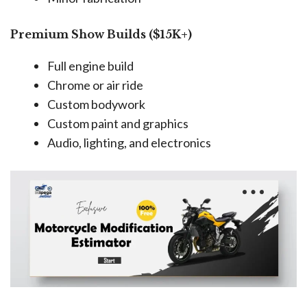
Premium Show Builds ($15K+)
Full engine build
Chrome or air ride
Custom bodywork
Custom paint and graphics
Audio, lighting, and electronics