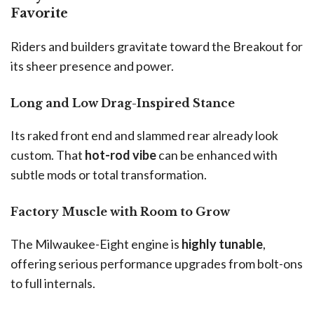
Favorite
Riders and builders gravitate toward the Breakout for
its sheer presence and power.
Long and Low Drag-Inspired Stance
Its raked front end and slammed rear already look
custom. That
hot-rod vibe
can be enhanced with
subtle mods or total transformation.
Factory Muscle with Room to Grow
The Milwaukee-Eight engine is
highly tunable
,
offering serious performance upgrades from bolt-ons
to full internals.