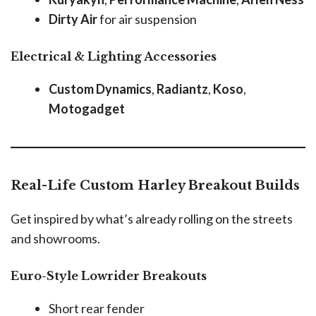
Dirty Air
for air suspension
Electrical & Lighting Accessories
Custom Dynamics
,
Radiantz
,
Koso
,
Motogadget
Real-Life Custom Harley Breakout Builds
Get inspired by what’s already rolling on the streets
and showrooms.
Euro-Style Lowrider Breakouts
Short rear fender