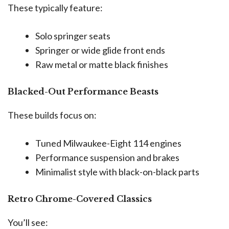
These typically feature:
Solo springer seats
Springer or wide glide front ends
Raw metal or matte black finishes
Blacked-Out Performance Beasts
These builds focus on:
Tuned Milwaukee-Eight 114 engines
Performance suspension and brakes
Minimalist style with black-on-black parts
Retro Chrome-Covered Classics
You’ll see: