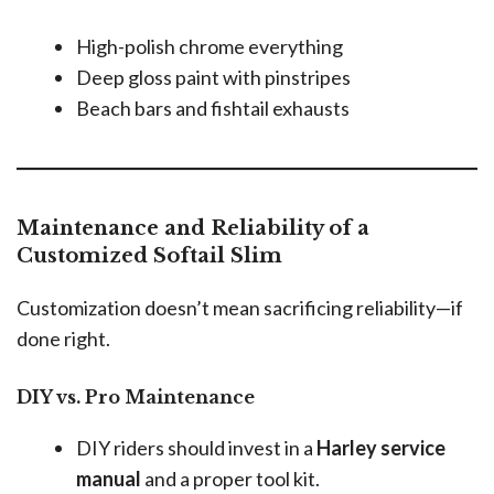
High-polish chrome everything
Deep gloss paint with pinstripes
Beach bars and fishtail exhausts
Maintenance and Reliability of a
Customized Softail Slim
Customization doesn’t mean sacrificing reliability—if
done right.
DIY vs. Pro Maintenance
DIY riders should invest in a
Harley service
manual
and a proper tool kit.