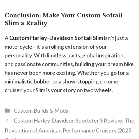
Conclusion: Make Your Custom Softail
Slim a Reality
A
Custom Harley-Davidson Softail Slim
isn’t just a
motorcycle—it’s a rolling extension of your
personality. With limitless parts, global inspiration,
and passionate communities, building your dream bike
has never been more exciting. Whether you go for a
minimalistic bobber or a show-stopping chrome
cruiser, your Slim is your story on two wheels.
Custom Builds & Mods
Custom Harley-Davidson Sportster S Review: The
Revolution of American Performance Cruisers (2025