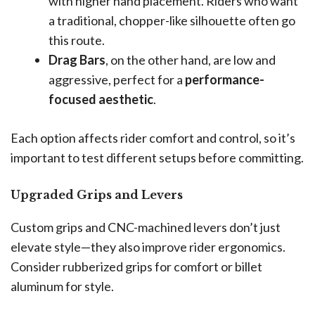
with higher hand placement. Riders who want
a traditional, chopper-like silhouette often go
this route.
Drag Bars
, on the other hand, are low and
aggressive, perfect for a
performance-
focused aesthetic
.
Each option affects rider comfort and control, so it’s
important to test different setups before committing.
Upgraded Grips and Levers
Custom grips and CNC-machined levers don’t just
elevate style—they also improve rider ergonomics.
Consider rubberized grips for comfort or billet
aluminum for style.