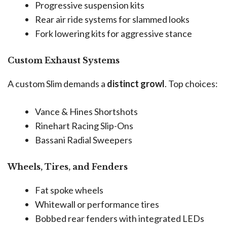
Progressive suspension kits
Rear air ride systems for slammed looks
Fork lowering kits for aggressive stance
Custom Exhaust Systems
A custom Slim demands a
distinct growl
. Top choices:
Vance & Hines Shortshots
Rinehart Racing Slip-Ons
Bassani Radial Sweepers
Wheels, Tires, and Fenders
Fat spoke wheels
Whitewall or performance tires
Bobbed rear fenders with integrated LEDs