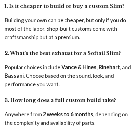
1. Is it cheaper to build or buy a custom Slim?
Building your own can be cheaper, but only if you do
most of the labor. Shop-built customs come with
craftsmanship but at a premium.
2. What’s the best exhaust for a Softail Slim?
Popular choices include
Vance & Hines
,
Rinehart
, and
Bassani
. Choose based on the sound, look, and
performance you want.
3. How long does a full custom build take?
Anywhere from
2 weeks to 6 months
, depending on
the complexity and availability of parts.