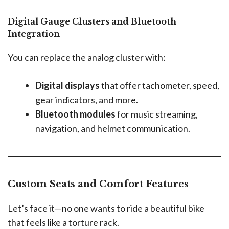
Digital Gauge Clusters and Bluetooth
Integration
You can replace the analog cluster with:
Digital displays
that offer tachometer, speed,
gear indicators, and more.
Bluetooth modules
for music streaming,
navigation, and helmet communication.
Custom Seats and Comfort Features
Let’s face it—no one wants to ride a beautiful bike
that feels like a torture rack.