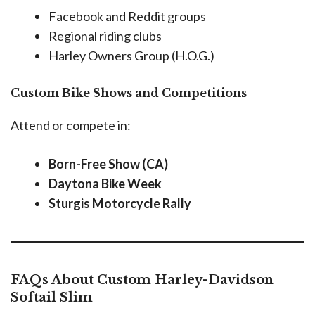
Facebook and Reddit groups
Regional riding clubs
Harley Owners Group (H.O.G.)
Custom Bike Shows and Competitions
Attend or compete in:
Born-Free Show (CA)
Daytona Bike Week
Sturgis Motorcycle Rally
FAQs About Custom Harley-Davidson
Softail Slim