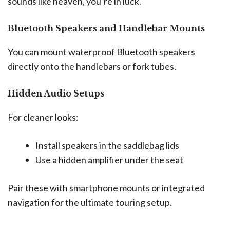
sounds like heaven, you’re in luck.
Bluetooth Speakers and Handlebar Mounts
You can mount waterproof Bluetooth speakers
directly onto the handlebars or fork tubes.
Hidden Audio Setups
For cleaner looks:
Install speakers in the saddlebag lids
Use a hidden amplifier under the seat
Pair these with smartphone mounts or integrated
navigation for the ultimate touring setup.