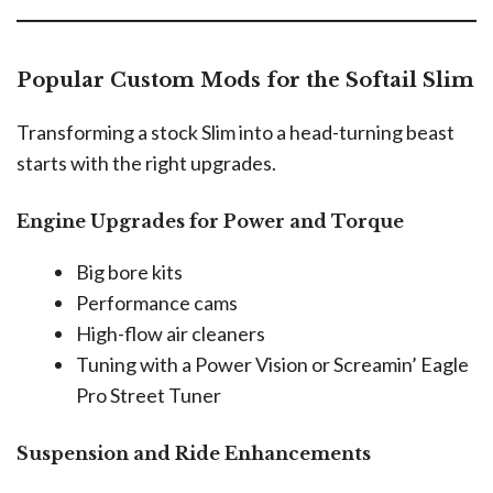
Popular Custom Mods for the Softail Slim
Transforming a stock Slim into a head-turning beast
starts with the right upgrades.
Engine Upgrades for Power and Torque
Big bore kits
Performance cams
High-flow air cleaners
Tuning with a Power Vision or Screamin’ Eagle
Pro Street Tuner
Suspension and Ride Enhancements