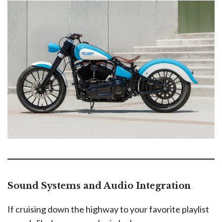
Sound Systems and Audio Integration
If cruising down the highway to your favorite playlist