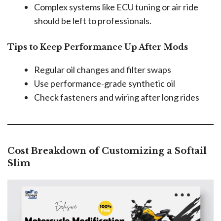
Complex systems like ECU tuning or air ride
should be left to professionals.
Tips to Keep Performance Up After Mods
Regular oil changes and filter swaps
Use performance-grade synthetic oil
Check fasteners and wiring after long rides
Cost Breakdown of Customizing a Softail
Slim