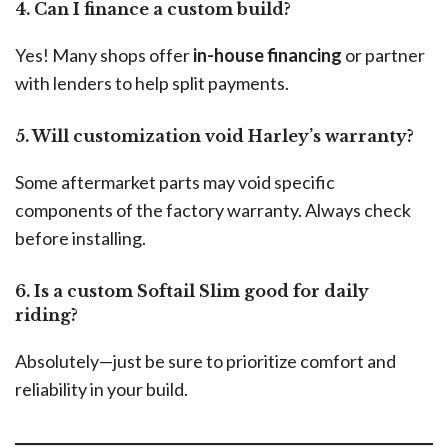
4. Can I finance a custom build?
Yes! Many shops offer
in-house financing
or partner
with lenders to help split payments.
5. Will customization void Harley’s warranty?
Some aftermarket parts may void specific
components of the factory warranty. Always check
before installing.
6. Is a custom Softail Slim good for daily
riding?
Absolutely—just be sure to prioritize comfort and
reliability in your build.