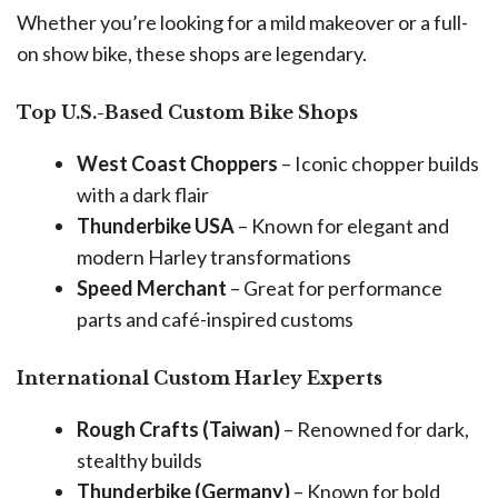
Whether you’re looking for a mild makeover or a full-
on show bike, these shops are legendary.
Top U.S.-Based Custom Bike Shops
West Coast Choppers
– Iconic chopper builds
with a dark flair
Thunderbike USA
– Known for elegant and
modern Harley transformations
Speed Merchant
– Great for performance
parts and café-inspired customs
International Custom Harley Experts
Rough Crafts (Taiwan)
– Renowned for dark,
stealthy builds
Thunderbike (Germany)
– Known for bold