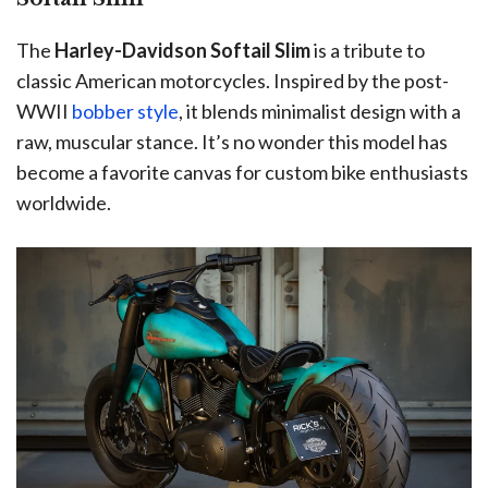
The
Harley-Davidson Softail Slim
is a tribute to
classic American motorcycles. Inspired by the post-
WWII
bobber style
, it blends minimalist design with a
raw, muscular stance. It’s no wonder this model has
become a favorite canvas for custom bike enthusiasts
worldwide.