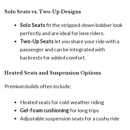
Solo Seats vs. Two-Up Designs
Solo Seats
fit the stripped-down bobber look
perfectly and are ideal for lone riders.
Two-Up Seats
let you share your ride with a
passenger and can be integrated with
backrests for added comfort.
Heated Seats and Suspension Options
Premium builds often include:
Heated seats for cold-weather riding
Gel-foam cushioning
for long trips
Adjustable suspension seats for a cushy ride