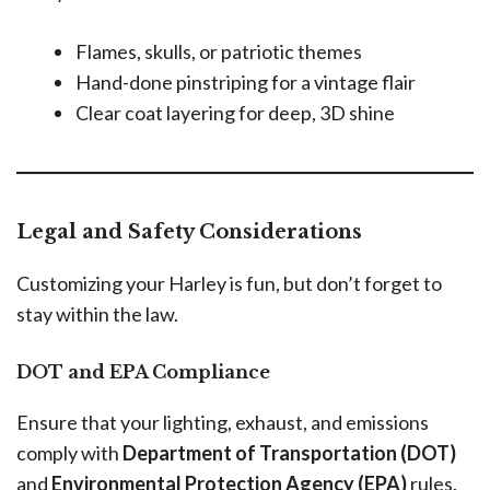
Flames, skulls, or patriotic themes
Hand-done pinstriping for a vintage flair
Clear coat layering for deep, 3D shine
Legal and Safety Considerations
Customizing your Harley is fun, but don’t forget to
stay within the law.
DOT and EPA Compliance
Ensure that your lighting, exhaust, and emissions
comply with
Department of Transportation (DOT)
and
Environmental Protection Agency (EPA)
rules.