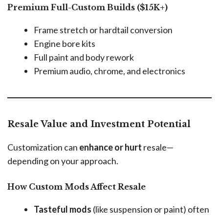
Premium Full-Custom Builds ($15K+)
Frame stretch or hardtail conversion
Engine bore kits
Full paint and body rework
Premium audio, chrome, and electronics
Resale Value and Investment Potential
Customization can
enhance or hurt
resale—
depending on your approach.
How Custom Mods Affect Resale
Tasteful mods
(like suspension or paint) often