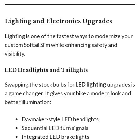
Lighting and Electronics Upgrades
Lighting is one of the fastest ways to modernize your
custom Softail Slim while enhancing safety and
visibility.
LED Headlights and Taillights
Swapping the stock bulbs for
LED lighting
upgrades is
a game changer. It gives your bike a modern look and
better illumination:
Daymaker-style LED headlights
Sequential LED turn signals
Integrated LED brake lights