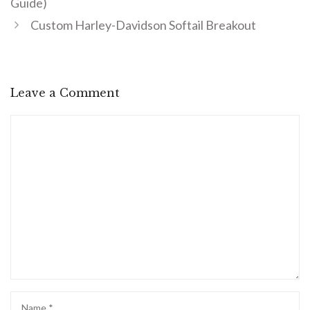
Guide)
Custom Harley-Davidson Softail Breakout
Leave a Comment