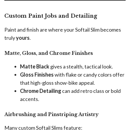
Custom Paint Jobs and Detailing
Paint and finish are where your Softail Slim becomes
truly
yours
.
Matte, Gloss, and Chrome Finishes
Matte Black
gives a stealth, tactical look.
Gloss Finishes
with flake or candy colors offer
that high-gloss show-bike appeal.
Chrome Detailing
can add retro class or bold
accents.
Airbrushing and Pinstriping Artistry
Many custom Softail Slims feature: