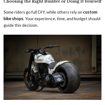
Choosing the Right Builder or Doing It Yourself
Some riders go full DIY, while others rely on
custom
bike shops
. Your experience, time, and budget should
guide this decision.