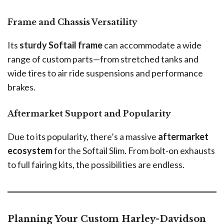
Frame and Chassis Versatility
Its
sturdy Softail frame
can accommodate a wide
range of custom parts—from stretched tanks and
wide tires to air ride suspensions and performance
brakes.
Aftermarket Support and Popularity
Due to its popularity, there’s a massive
aftermarket
ecosystem
for the Softail Slim. From bolt-on exhausts
to full fairing kits, the possibilities are endless.
Planning Your Custom Harley-Davidson