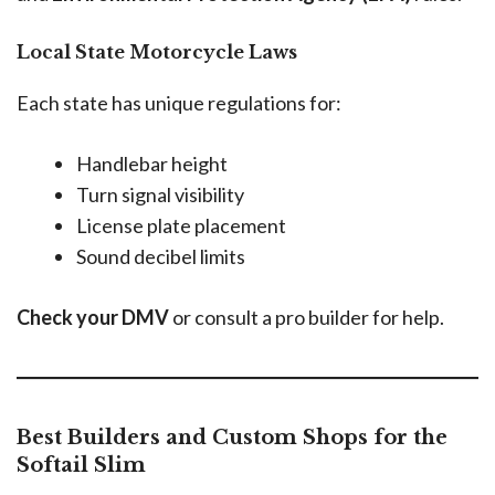
Local State Motorcycle Laws
Each state has unique regulations for:
Handlebar height
Turn signal visibility
License plate placement
Sound decibel limits
Check your DMV
or consult a pro builder for help.
Best Builders and Custom Shops for the
Softail Slim