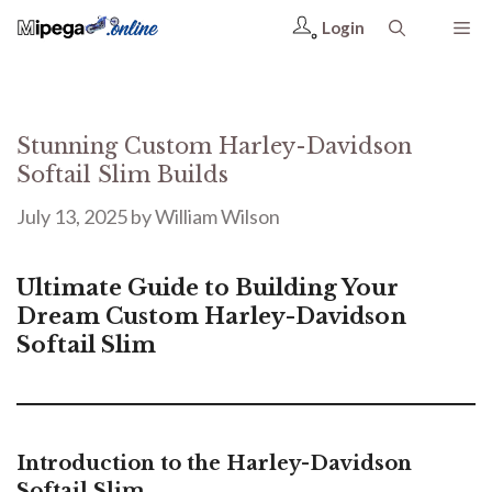
Login
Stunning Custom Harley-Davidson
Softail Slim Builds
July 13, 2025
by
William Wilson
Ultimate Guide to Building Your
Dream Custom Harley-Davidson
Softail Slim
Introduction to the Harley-Davidson
Softail Slim