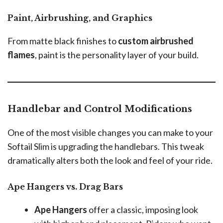
Paint, Airbrushing, and Graphics
From matte black finishes to
custom airbrushed
flames
, paint is the personality layer of your build.
Handlebar and Control Modifications
One of the most visible changes you can make to your
Softail Slim is upgrading the handlebars. This tweak
dramatically alters both the look and feel of your ride.
Ape Hangers vs. Drag Bars
Ape Hangers
offer a classic, imposing look