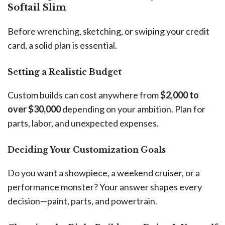
Softail Slim
Before wrenching, sketching, or swiping your credit
card, a solid plan is essential.
Setting a Realistic Budget
Custom builds can cost anywhere from
$2,000 to
over $30,000
depending on your ambition. Plan for
parts, labor, and unexpected expenses.
Deciding Your Customization Goals
Do you want a showpiece, a weekend cruiser, or a
performance monster? Your answer shapes every
decision—paint, parts, and powertrain.