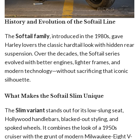
History and Evolution of the Softail Line
The
Softail family
, introduced in the 1980s, gave
Harley lovers the classic hardtail look with hidden rear
suspension. Over the decades, the Softail series
evolved with better engines, lighter frames, and
modern technology—without sacrificing that iconic
silhouette.
What Makes the Softail Slim Unique
The
Slim variant
stands out for its low-slung seat,
Hollywood handlebars, blacked-out styling, and
spoked wheels. It combines the look of a 1950s
cruiser with the grunt of modern Milwaukee-Eight V-