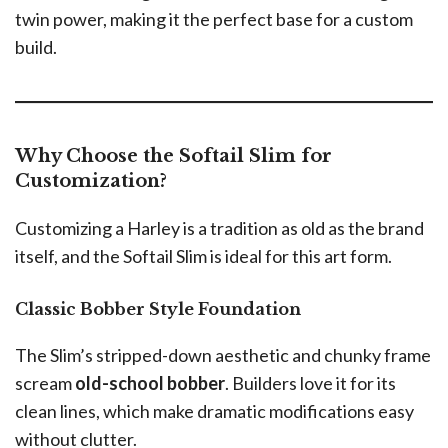
twin power, making it the perfect base for a custom
build.
Why Choose the Softail Slim for
Customization?
Customizing a Harley is a tradition as old as the brand
itself, and the Softail Slim is ideal for this art form.
Classic Bobber Style Foundation
The Slim’s stripped-down aesthetic and chunky frame
scream
old-school bobber
. Builders love it for its
clean lines, which make dramatic modifications easy
without clutter.