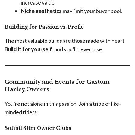
increase value.
Niche aesthetics
may limit your buyer pool.
Building for Passion vs. Profit
The most valuable builds are those made with heart.
Build it for yourself
, and you’ll never lose.
Community and Events for Custom
Harley Owners
You’re not alone in this passion. Join a tribe of like-
minded riders.
Softail Slim Owner Clubs