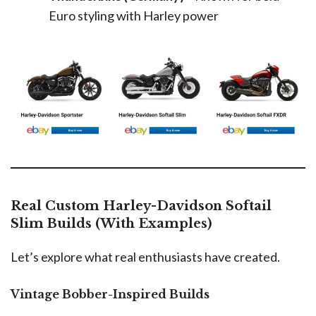
Euro styling with Harley power
Real Custom Harley-Davidson Softail
Slim Builds (With Examples)
Let’s explore what real enthusiasts have created.
Vintage Bobber-Inspired Builds