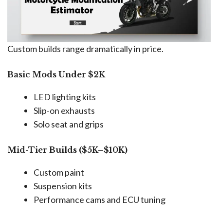
Custom builds range dramatically in price.
Basic Mods Under $2K
LED lighting kits
Slip-on exhausts
Solo seat and grips
Mid-Tier Builds ($5K–$10K)
Custom paint
Suspension kits
Performance cams and ECU tuning